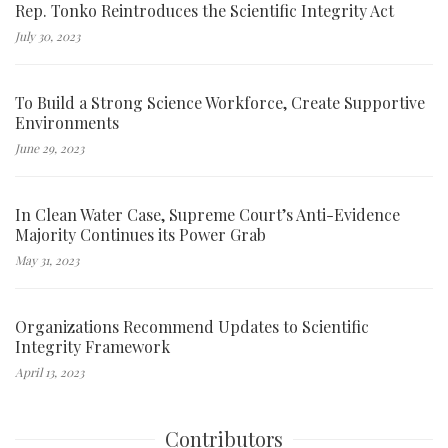
Rep. Tonko Reintroduces the Scientific Integrity Act
July 30, 2023
To Build a Strong Science Workforce, Create Supportive
Environments
June 29, 2023
In Clean Water Case, Supreme Court’s Anti-Evidence
Majority Continues its Power Grab
May 31, 2023
Organizations Recommend Updates to Scientific
Integrity Framework
April 13, 2023
Contributors