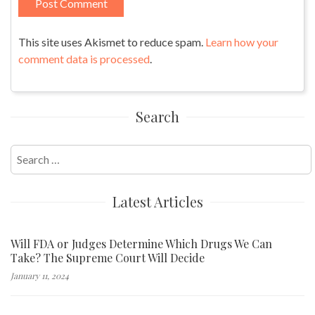
This site uses Akismet to reduce spam.
Learn how your
comment data is processed
.
Search
Search
for:
Latest Articles
Will FDA or Judges Determine Which Drugs We Can
Take? The Supreme Court Will Decide
January 11, 2024