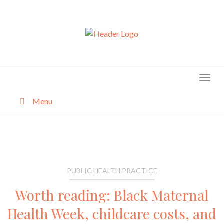
Skip
to
content
Menu
About
Categories
PUBLIC HEALTH PRACTICE
Worth reading: Black Maternal
Health Week, childcare costs, and