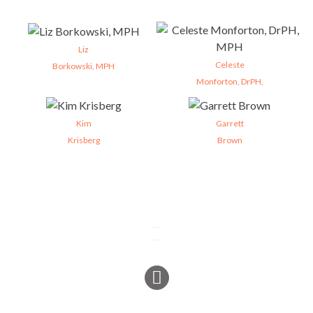
Liz
Celeste
Borkowski, MPH
Monforton, DrPH,
Kim
Garrett
Krisberg
Brown