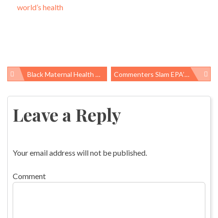
world’s health
Black Maternal Health Week 2019: Taking Steps In Congress, States, And Beyond
Commenters Slam EPA’s Attempts To Ignore Benefits Of Regulating Mercury And Other Air Pollutants
Post
navigation
Leave a Reply
Your email address will not be published.
Comment