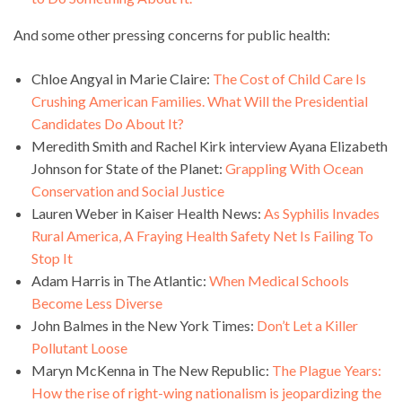
And some other pressing concerns for public health:
Chloe Angyal in Marie Claire:
The Cost of Child Care Is
Crushing American Families. What Will the Presidential
Candidates Do About It?
Meredith Smith and Rachel Kirk interview Ayana Elizabeth
Johnson for State of the Planet:
Grappling With Ocean
Conservation and Social Justice
Lauren Weber in Kaiser Health News:
As Syphilis Invades
Rural America, A Fraying Health Safety Net Is Failing To
Stop It
Adam Harris in The Atlantic:
When Medical Schools
Become Less Diverse
John Balmes in the New York Times:
Don’t Let a Killer
Pollutant Loose
Maryn McKenna in The New Republic:
The Plague Years:
How the rise of right-wing nationalism is jeopardizing the