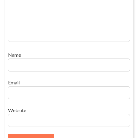
Name
Email
Website