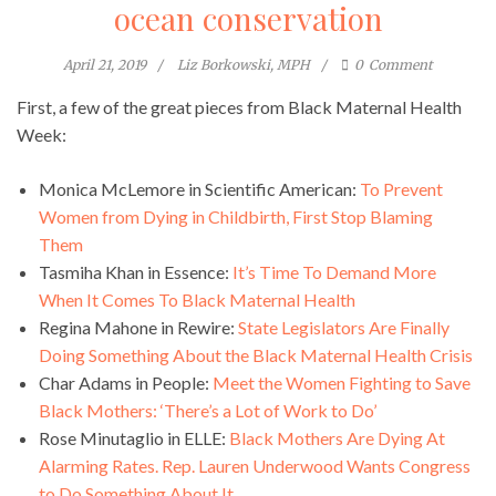
ocean conservation
April 21, 2019
Liz Borkowski, MPH
0
Comment
First, a few of the great pieces from Black Maternal Health
Week:
Monica McLemore in Scientific American:
To Prevent
Women from Dying in Childbirth, First Stop Blaming
Them
Tasmiha Khan in Essence:
It’s Time To Demand More
When It Comes To Black Maternal Health
Regina Mahone in Rewire:
State Legislators Are Finally
Doing Something About the Black Maternal Health Crisis
Char Adams in People:
Meet the Women Fighting to Save
Black Mothers: ‘There’s a Lot of Work to Do’
Rose Minutaglio in ELLE:
Black Mothers Are Dying At
Alarming Rates. Rep. Lauren Underwood Wants Congress
to Do Something About It.