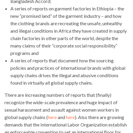
Bangladesh Accord;
A series of reports on garment factories in Ethiopia – the
new “promised land” of the garment industry – and how
the clothing brands are recreating the unsafe, unhealthy
and illegal conditions in Africa they have created in supply
chain factories in other parts of the world, despite the
many claims of their “corporate social responsibility”
programs and
A series of reports that document how the sourcing
policies and practices of international brands with global
supply chains drives the illegal and abusive conditions
found in virtually all global supply chains.
There are increasing numbers of reports that (finally)
recognize the wide-scale prevalence and huge impact of
sexual harassment and assault against women workers in
global supply chains (
here
and
here
). Also there are growing
demands that the International Labor Organization establish
an enforceable convention to set an international floor for