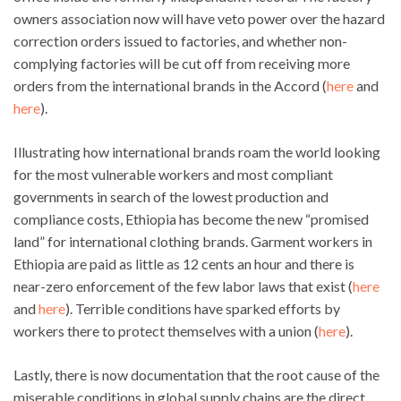
owners association now will have veto power over the hazard
correction orders issued to factories, and whether non-
complying factories will be cut off from receiving more
orders from the international brands in the Accord (
here
and
here
).
Illustrating how international brands roam the world looking
for the most vulnerable workers and most compliant
governments in search of the lowest production and
compliance costs, Ethiopia has become the new “promised
land” for international clothing brands. Garment workers in
Ethiopia are paid as little as 12 cents an hour and there is
near-zero enforcement of the few labor laws that exist (
here
and
here
). Terrible conditions have sparked efforts by
workers there to protect themselves with a union (
here
).
Lastly, there is now documentation that the root cause of the
miserable conditions in global supply chains are the direct