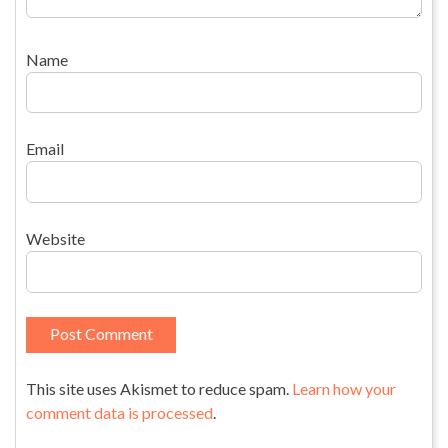
Name
Email
Website
This site uses Akismet to reduce spam.
Learn how your
comment data is processed
.