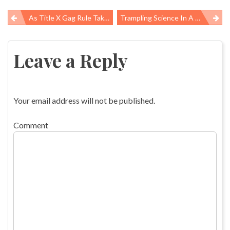
As Title X Gag Rule Takes Effect, Providers Choose Between Federal Funds And High-Quality Care
Trampling Science In A Rush To Drill
Post
navigation
Leave a Reply
Your email address will not be published.
Comment