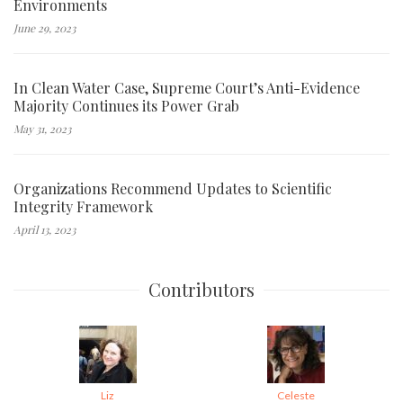
Environments
June 29, 2023
In Clean Water Case, Supreme Court’s Anti-Evidence
Majority Continues its Power Grab
May 31, 2023
Organizations Recommend Updates to Scientific
Integrity Framework
April 13, 2023
Contributors
Liz
Celeste