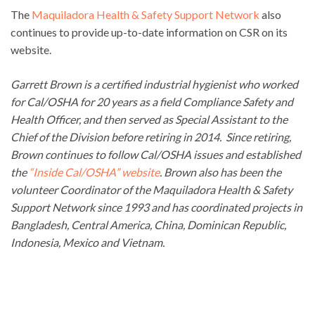
The
Maquiladora Health & Safety Support Network
also
continues to provide up-to-date information on CSR on its
website.
Garrett Brown is a certified industrial hygienist who worked
for Cal/OSHA for 20 years as a field Compliance Safety and
Health Officer, and then served as Special Assistant to the
Chief of the Division before retiring in 2014. Since retiring,
Brown continues to follow Cal/OSHA issues and established
the
“Inside Cal/OSHA” website
. Brown also has been the
volunteer Coordinator of the Maquiladora Health & Safety
Support Network since 1993 and has coordinated projects in
Bangladesh, Central America, China, Dominican Republic,
Indonesia, Mexico and Vietnam.