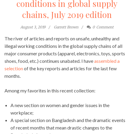
conditions in global supply
chains, July 2019 edition
August 3, 2019
Garrett Brown
0
Comment
The river of articles and reports on unsafe, unhealthy and
illegal working conditions in the global supply chains of all
major consumer products (apparel, electronics, toys, sports
shoes, food, etc.) continues unabated. I have
assembled a
selection
of the key reports and articles for the last few
months.
Among my favorites in this recent collection:
A new section on women and gender issues in the
workplace;
A special section on Bangladesh and the dramatic events
of recent months that mean drastic changes to the