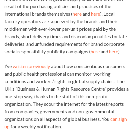
result of the purchasing policies and practices of the
international brands themselves (
here
and
here
). Local
factory operators are squeezed by the brands and their
middlemen with ever-lower per-unit prices paid by the
brands, short delivery times and draconian penalties for late
deliveries, and unfunded requirements for brand corporate
social responsibility publicity campaigns (
here
and
here
).
I’ve
written previously
about how conscientious consumers
and public health professional can monitor working
conditions and workers’ rights in global supply chains. The
UK’s “Business & Human Rights Resource Centre” provides a
one-stop way, thanks to the staff of this non-profit
organization. They scour the internet for the latest reports
from companies, governments and non-governmental
organizations on all aspects of global business. You
can sign
up
for a weekly notification.