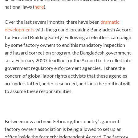
national laws (
here
).
Over the last several months, there have been
dramatic
developments
with the ground-breaking Bangladesh Accord
for Fire and Building Safety. Following a relentless campaign
by some factory owners to end this mandatory inspection
and hazard correction program, the Bangladesh government
set a February 2020 deadline for the Accord to be rolled into
government regulatory enforcement agencies. I share the
concern of global labor rights activists that these agencies
are understaffed, under-resourced, and lack the political will
to assume these responsibilities.
Between now and next February, the country’s garment
factory owners association is being allowed to set up an
office inside the formerly independent Accord. The factory