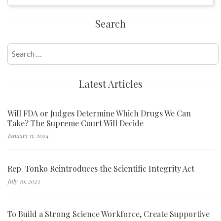
Search
Search
for:
Latest Articles
Will FDA or Judges Determine Which Drugs We Can
Take? The Supreme Court Will Decide
January 11, 2024
Rep. Tonko Reintroduces the Scientific Integrity Act
July 30, 2023
To Build a Strong Science Workforce, Create Supportive