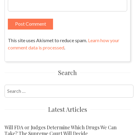
This site uses Akismet to reduce spam.
Learn how your
comment data is processed
.
Search
Search
for:
Latest Articles
Will FDA or Judges Determine Which Drugs We Can
Take? The Supreme Court Will Decide