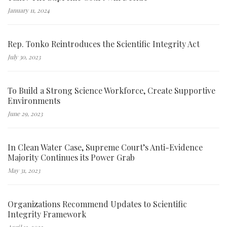
January 11, 2024
Rep. Tonko Reintroduces the Scientific Integrity Act
July 30, 2023
To Build a Strong Science Workforce, Create Supportive
Environments
June 29, 2023
In Clean Water Case, Supreme Court’s Anti-Evidence
Majority Continues its Power Grab
May 31, 2023
Organizations Recommend Updates to Scientific
Integrity Framework
April 13, 2023