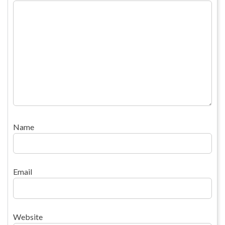
Name
Email
Website