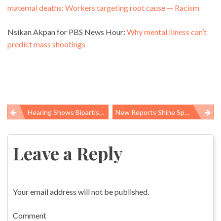
maternal deaths: Workers targeting root cause — Racism
Nsikan Akpan for PBS News Hour:
Why mental illness can’t
predict mass shootings
Hearing Shows Bipartisan Agreement On The Need To Protect Scientific Integrity
New Reports Shine Spotlight On Underlying Causes Of Terrible Working Conditions In Global Supply Chains
Post
navigation
Leave a Reply
Your email address will not be published.
Comment