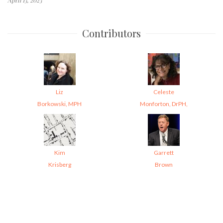
Contributors
Liz
Celeste
Borkowski, MPH
Monforton, DrPH,
Kim
Garrett
Krisberg
Brown