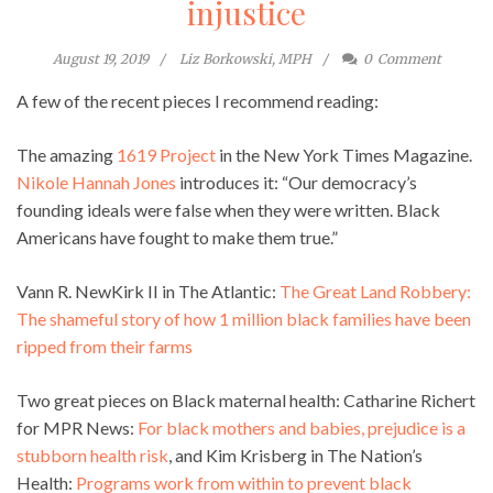
injustice
August 19, 2019
Liz Borkowski, MPH
0
Comment
A few of the recent pieces I recommend reading:
The amazing
1619 Project
in the New York Times Magazine.
Nikole Hannah Jones
introduces it: “Our democracy’s
founding ideals were false when they were written. Black
Americans have fought to make them true.”
Vann R. NewKirk II in The Atlantic:
The Great Land Robbery:
The shameful story of how 1 million black families have been
ripped from their farms
Two great pieces on Black maternal health: Catharine Richert
for MPR News:
For black mothers and babies, prejudice is a
stubborn health risk
, and Kim Krisberg in The Nation’s
Health:
Programs work from within to prevent black