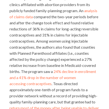
clinics affiliated with abortion providers from its
publicly funded family-planning program. An
analysis
of claims data
compared the two-year periods before
and after the change took effect and found relative
reductions of 36% in claims for long-acting reversible
contraceptives and 31% in claims for injectable
contraceptives. Among women using injectable
contraceptives, the authors also found that counties
with Planned Parenthood affiliates (i.e., counties
affected by the policy change) experienced a 27%
relative increase from baseline in Medicaid-covered
births. The program saw a
24% decline in enrollment
and a 41% drop in the number of women
accessing contraceptives
. Texas directed
approximately one-tenth of program funds to a
provider network without a record of providing high-
quality family-planning care, but that grantee had to
return most of the money after being unable to deliver