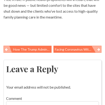
be good news — but limited comfort to the sites that have
shut down and the clients who’ve lost access to high-quality
family planning care in the meantime.
How The Trump Administration Silences Science, To The Detriment Of Public Health
Facing Coronavirus With An Anti-Science Administration
Post
navigation
Leave a Reply
Your email address will not be published.
Comment