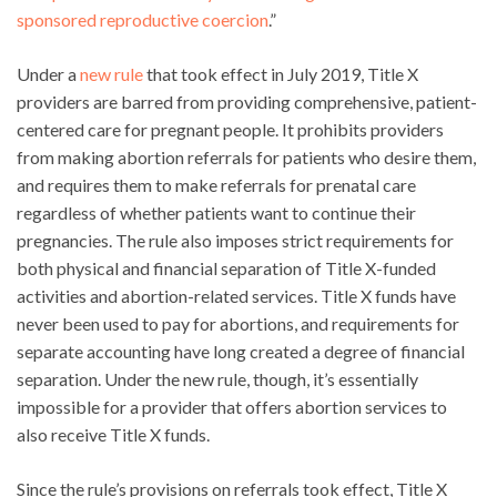
sponsored reproductive coercion
.”
Under a
new rule
that took effect in July 2019, Title X
providers are barred from providing comprehensive, patient-
centered care for pregnant people. It prohibits providers
from making abortion referrals for patients who desire them,
and requires them to make referrals for prenatal care
regardless of whether patients want to continue their
pregnancies. The rule also imposes strict requirements for
both physical and financial separation of Title X-funded
activities and abortion-related services. Title X funds have
never been used to pay for abortions, and requirements for
separate accounting have long created a degree of financial
separation. Under the new rule, though, it’s essentially
impossible for a provider that offers abortion services to
also receive Title X funds.
Since the rule’s provisions on referrals took effect, Title X