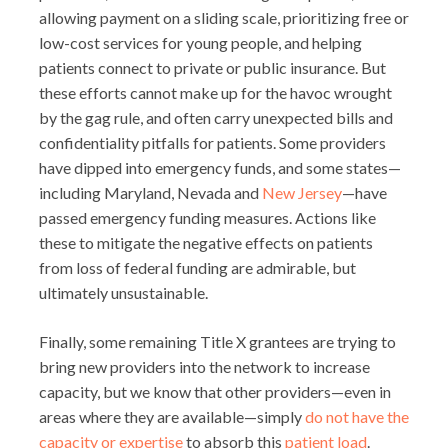
allowing payment on a sliding scale, prioritizing free or
low-cost services for young people, and helping
patients connect to private or public insurance. But
these efforts cannot make up for the havoc wrought
by the gag rule, and often carry unexpected bills and
confidentiality pitfalls for patients. Some providers
have dipped into emergency funds, and some states—
including Maryland, Nevada and
New Jersey
—have
passed emergency funding measures. Actions like
these to mitigate the negative effects on patients
from loss of federal funding are admirable, but
ultimately unsustainable.
Finally, some remaining Title X grantees are trying to
bring new providers into the network to increase
capacity, but we know that other providers—even in
areas where they are available—simply
do not have the
capacity or expertise
to absorb this
patient load
.