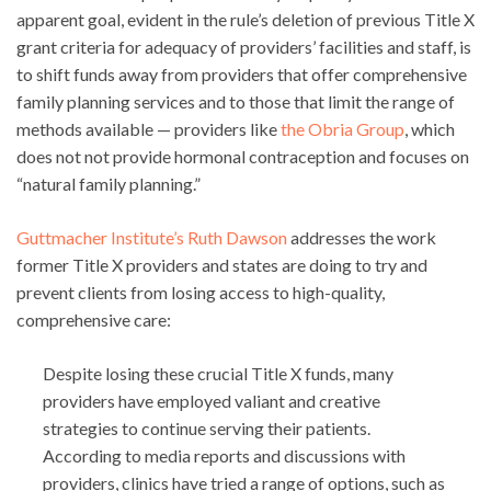
apparent goal, evident in the rule’s deletion of previous Title X
grant criteria for adequacy of providers’ facilities and staff, is
to shift funds away from providers that offer comprehensive
family planning services and to those that limit the range of
methods available — providers like
the Obria Group
, which
does not not provide hormonal contraception and focuses on
“natural family planning.”
Guttmacher Institute’s Ruth Dawson
addresses the work
former Title X providers and states are doing to try and
prevent clients from losing access to high-quality,
comprehensive care:
Despite losing these crucial Title X funds, many
providers have employed valiant and creative
strategies to continue serving their patients.
According to media reports and discussions with
providers, clinics have tried a range of options, such as