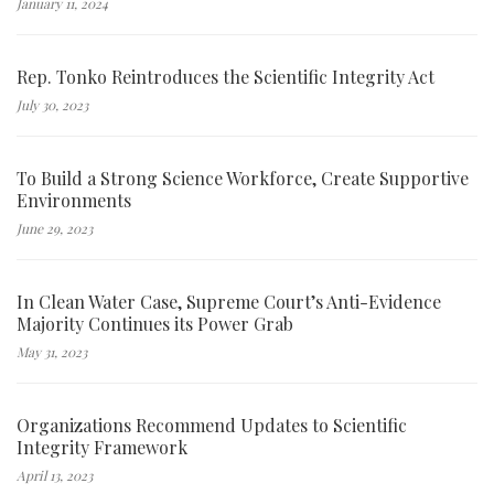
January 11, 2024
Rep. Tonko Reintroduces the Scientific Integrity Act
July 30, 2023
To Build a Strong Science Workforce, Create Supportive
Environments
June 29, 2023
In Clean Water Case, Supreme Court’s Anti-Evidence
Majority Continues its Power Grab
May 31, 2023
Organizations Recommend Updates to Scientific
Integrity Framework
April 13, 2023