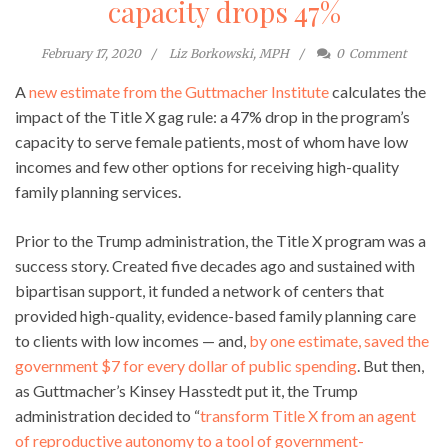
capacity drops 47%
February 17, 2020
Liz Borkowski, MPH
0
Comment
A
new estimate from the Guttmacher Institute
calculates the
impact of the Title X gag rule: a 47% drop in the program’s
capacity to serve female patients, most of whom have low
incomes and few other options for receiving high-quality
family planning services.
Prior to the Trump administration, the Title X program was a
success story. Created five decades ago and sustained with
bipartisan support, it funded a network of centers that
provided high-quality, evidence-based family planning care
to clients with low incomes — and,
by one estimate, saved the
government $7 for every dollar of public spending
. But then,
as Guttmacher’s Kinsey Hasstedt put it, the Trump
administration decided to “
transform Title X from an agent
of reproductive autonomy to a tool of government-