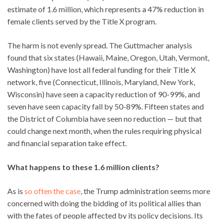
estimate of 1.6 million, which represents a 47% reduction in
female clients served by the Title X program.
The harm is not evenly spread. The Guttmacher analysis
found that six states (Hawaii, Maine, Oregon, Utah, Vermont,
Washington) have lost all federal funding for their Title X
network, five (Connecticut, Illinois, Maryland, New York,
Wisconsin) have seen a capacity reduction of 90-99%, and
seven have seen capacity fall by 50-89%. Fifteen states and
the District of Columbia have seen no reduction — but that
could change next month, when the rules requiring physical
and financial separation take effect.
What happens to these 1.6 million clients?
As is
so often the case
, the Trump administration seems more
concerned with doing the bidding of its political allies than
with the fates of people affected by its policy decisions. Its