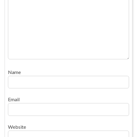
Name
Email
Website