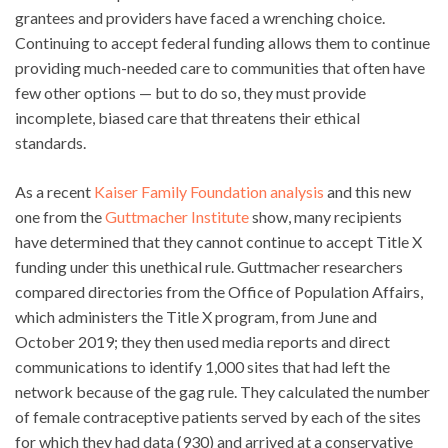
grantees and providers have faced a wrenching choice.
Continuing to accept federal funding allows them to continue
providing much-needed care to communities that often have
few other options — but to do so, they must provide
incomplete, biased care that threatens their ethical
standards.
As a recent
Kaiser Family Foundation analysis
and this new
one from the
Guttmacher Institute
show, many recipients
have determined that they cannot continue to accept Title X
funding under this unethical rule. Guttmacher researchers
compared directories from the Office of Population Affairs,
which administers the Title X program, from June and
October 2019; they then used media reports and direct
communications to identify 1,000 sites that had left the
network because of the gag rule. They calculated the number
of female contraceptive patients served by each of the sites
for which they had data (930) and arrived at a conservative