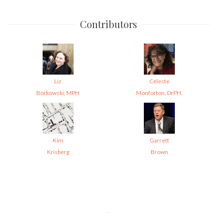
Contributors
Liz
Celeste
Borkowski, MPH
Monforton, DrPH,
Kim
Garrett
Krisberg
Brown