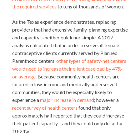
the required services
to tens of thousands of women.
As the Texas experience demonstrates, replacing
providers that had extensive family-planning expertise
and capacity is neither quick nor simple. A 2017
analysis calculated that in order to serve all female
contraceptive clients currently served by Planned
Parenthood centers,
other types of safety-net centers
would need to increase their client caseload by 47%
on average
. Because community health centers are
located in low-income and medically underserved
communities, they would be especially likely to
experience a
major increase in demand
; however, a
recent survey of health centers
found that only
approximately half reported that they could increase
their patient capacity – and they could only do so by
10-24%.