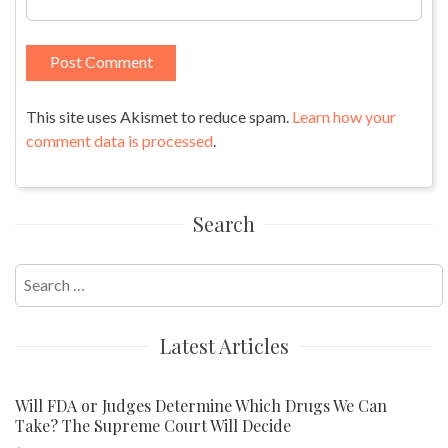
This site uses Akismet to reduce spam.
Learn how your
comment data is processed
.
Search
Search
for:
Latest Articles
Will FDA or Judges Determine Which Drugs We Can
Take? The Supreme Court Will Decide