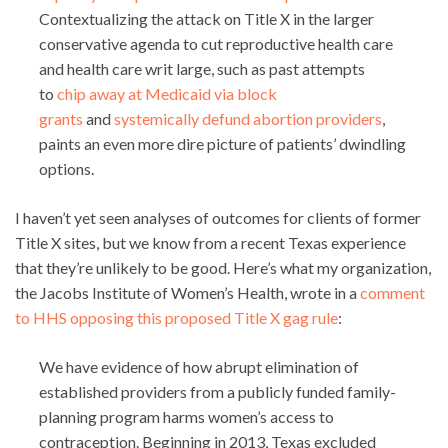
Contextualizing the attack on Title X in the larger
conservative agenda to cut reproductive health care
and health care writ large, such as past attempts
to
chip away at Medicaid via block
grants
and
systemically defund abortion providers
,
paints an even more dire picture of patients’ dwindling
options.
I haven’t yet seen analyses of outcomes for clients of former
Title X sites, but we know from a recent Texas experience
that they’re unlikely to be good. Here’s what my organization,
the Jacobs Institute of Women’s Health, wrote in a
comment
to HHS opposing this proposed Title X gag rule
:
We have evidence of how abrupt elimination of
established providers from a publicly funded family-
planning program harms women’s access to
contraception. Beginning in 2013, Texas excluded