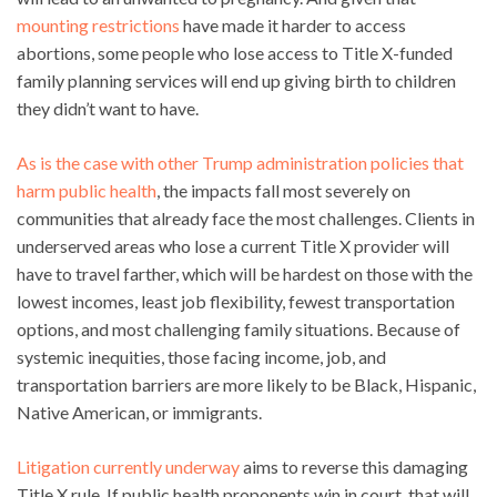
mounting restrictions
have made it harder to access
abortions, some people who lose access to Title X-funded
family planning services will end up giving birth to children
they didn’t want to have.
As is the case with other Trump administration policies that
harm public health
, the impacts fall most severely on
communities that already face the most challenges. Clients in
underserved areas who lose a current Title X provider will
have to travel farther, which will be hardest on those with the
lowest incomes, least job flexibility, fewest transportation
options, and most challenging family situations. Because of
systemic inequities, those facing income, job, and
transportation barriers are more likely to be Black, Hispanic,
Native American, or immigrants.
Litigation currently underway
aims to reverse this damaging
Title X rule. If public health proponents win in court, that will