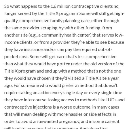
So what happens to the 1.6 million contraceptive clients no
longer served by the Title X program? Some will still get high-
quality, comprehensive family planning care, either through
the same provider scraping by with other funding, from
another site (e.g., a community health center) that serves low-
income clients, or from a provider they’re able to see because
they have insurance and/or can pay the required out-of-
pocket cost. Some will get care that’s less comprehensive
than what they would have gotten under the old version of the
Title X program and end up with a method that’s not the one
they would have chosen if they’d visited a Title X site a year
ago. For someone who would prefer a method that doesn’t
require taking an action every single day or every single time
they have intercourse, losing access to methods like IUDs and
contraceptive injections is a worse outcome. In many cases
that will mean dealing with more hassles or side effects in
order to avoid an unwanted pregnancy, and in some cases it
will lead to an unwanted to pregnancy. And given that