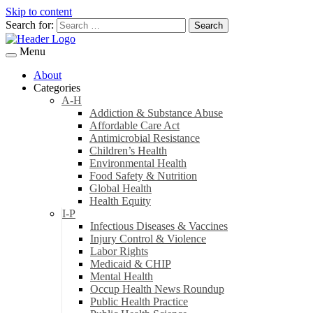
Skip to content
Search for:
Menu
About
Categories
A-H
Addiction & Substance Abuse
Affordable Care Act
Antimicrobial Resistance
Children’s Health
Environmental Health
Food Safety & Nutrition
Global Health
Health Equity
I-P
Infectious Diseases & Vaccines
Injury Control & Violence
Labor Rights
Medicaid & CHIP
Mental Health
Occup Health News Roundup
Public Health Practice