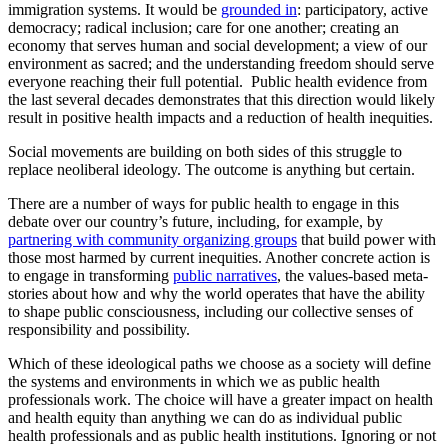
immigration systems. It would be
grounded in
: participatory, active
democracy; radical inclusion; care for one another; creating an
economy that serves human and social development; a view of our
environment as sacred; and the understanding freedom should serve
everyone reaching their full potential. Public health evidence from
the last several decades demonstrates that this direction would likely
result in positive health impacts and a reduction of health inequities.
Social movements are building on both sides of this struggle to
replace neoliberal ideology. The outcome is anything but certain.
There are a number of ways for public health to engage in this
debate over our country’s future, including, for example, by
partnering with community organizing groups
that build power with
those most harmed by current inequities. Another concrete action is
to engage in transforming
public narratives
, the values-based meta-
stories about how and why the world operates that have the ability
to shape public consciousness, including our collective senses of
responsibility and possibility.
Which of these ideological paths we choose as a society will define
the systems and environments in which we as public health
professionals work. The choice will have a greater impact on health
and health equity than anything we can do as individual public
health professionals and as public health institutions. Ignoring or not