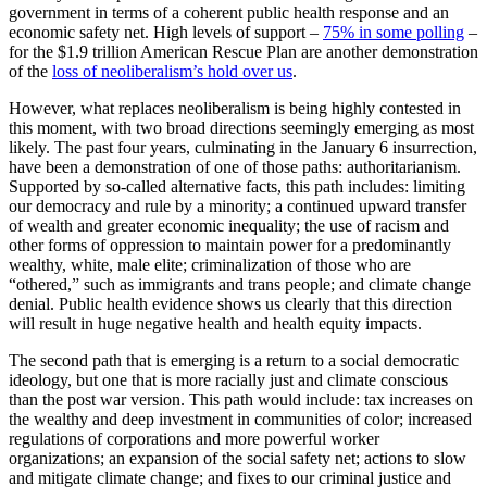
government in terms of a coherent public health response and an
economic safety net. High levels of support –
75% in some polling
–
for the $1.9 trillion American Rescue Plan are another demonstration
of the
loss of neoliberalism’s hold over us
.
However, what replaces neoliberalism is being highly contested in
this moment, with two broad directions seemingly emerging as most
likely. The past four years, culminating in the January 6 insurrection,
have been a demonstration of one of those paths: authoritarianism.
Supported by so-called alternative facts, this path includes: limiting
our democracy and rule by a minority; a continued upward transfer
of wealth and greater economic inequality; the use of racism and
other forms of oppression to maintain power for a predominantly
wealthy, white, male elite; criminalization of those who are
“othered,” such as immigrants and trans people; and climate change
denial. Public health evidence shows us clearly that this direction
will result in huge negative health and health equity impacts.
The second path that is emerging is a return to a social democratic
ideology, but one that is more racially just and climate conscious
than the post war version. This path would include: tax increases on
the wealthy and deep investment in communities of color; increased
regulations of corporations and more powerful worker
organizations; an expansion of the social safety net; actions to slow
and mitigate climate change; and fixes to our criminal justice and