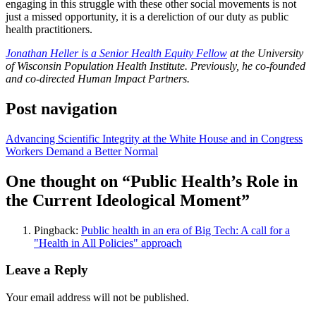
engaging in this struggle with these other social movements is not
just a missed opportunity, it is a dereliction of our duty as public
health practitioners.
Jonathan Heller is a Senior Health Equity Fellow
at the University
of Wisconsin Population Health Institute. Previously, he co-founded
and co-directed Human Impact Partners.
Post navigation
Advancing Scientific Integrity at the White House and in Congress
Workers Demand a Better Normal
One thought on “
Public Health’s Role in
the Current Ideological Moment
”
Pingback:
Public health in an era of Big Tech: A call for a
"Health in All Policies" approach
Leave a Reply
Your email address will not be published.