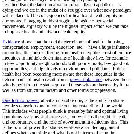
neoliberalism, the latest incarnation of racialized capitalism – is
dying and we are in the midst of a struggle over what new paradigm
will replace it. The consequences for health and health equity are
enormous. Engaging in this struggle, alongside other social
movements, arguably will be the highest impact action we can take
to improve health and advance health equity.
Evidence
shows that the social determinants of health – housing,
transportation, employment, education, etc. – have a huge influence
on our health. Those suffering from health inequities most often face
inequities in multiple determinants of health; they live, for example
in low-opportunity neighborhoods with poor schools, few good job
opportunities, and high levels of environmental pollutants. Public
health has been becoming more aware that these inequities in the
determinants of health result from a
power imbalance
between those
who benefit from the status quo and those who are harmed by it, as
well as from structural racism and other forms of oppression.
One form of power
, albeit an invisible one, is the ability to shape
people’s conscious and unconscious understanding of the world.
This includes what people think is meant by fair and optimal living
conditions, systems, and processes, and who has the right to health
and opportunity, and the role of government in achieving this. This
is the form of power that shapes worldview or ideology, and it
defines what is possible and what is not in terms of changing