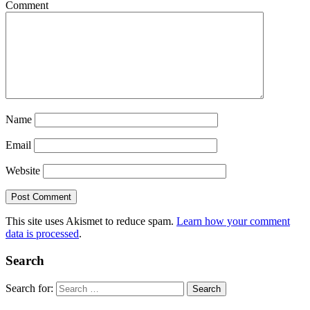
Comment
Name
Email
Website
This site uses Akismet to reduce spam.
Learn how your comment
data is processed
.
Search
Search for: