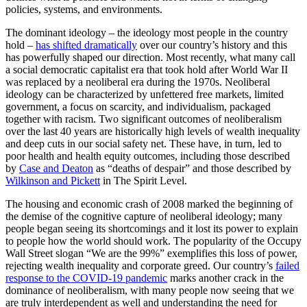
policies, systems, and environments.
The dominant ideology – the ideology most people in the country
hold –
has shifted dramatically
over our country’s history and this
has powerfully shaped our direction. Most recently, what many call
a social democratic capitalist era that took hold after World War II
was replaced by a neoliberal era during the 1970s. Neoliberal
ideology can be characterized by unfettered free markets, limited
government, a focus on scarcity, and individualism, packaged
together with racism. Two significant outcomes of neoliberalism
over the last 40 years are historically high levels of wealth inequality
and deep cuts in our social safety net. These have, in turn, led to
poor health and health equity outcomes, including those described
by
Case and Deaton
as “deaths of despair” and those described by
Wilkinson and Pickett
in
The Spirit Level
.
The housing and economic crash of 2008 marked the beginning of
the demise of the cognitive capture of neoliberal ideology; many
people began seeing its shortcomings and it lost its power to explain
to people how the world should work. The popularity of the Occupy
Wall Street slogan “We are the 99%” exemplifies this loss of power,
rejecting wealth inequality and corporate greed. Our country’s
failed
response to the COVID-19 pandemic
marks another crack in the
dominance of neoliberalism, with many people now seeing that we
are truly interdependent as well and understanding the need for