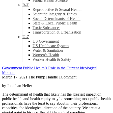
Public Health Science
R-T
Reproductive & Sexual Health
Scientific Integrity & Ethics
Social Determinants of Health
State & Local Public Health
Toxic Substances
Transportation & Urbanization
U-Z
US Government
US Healthcare System
Water & Sanitation
Women’s Health
Worker Health & Safety
Government
Public Health’s Role in the Current Ideological
Moment
March 17, 2021
The Pump Handle
1
Comment
by Jonathan Heller
The determinant of health that likely has the greatest impact on
public health and health equity may be something most public health
professionals have the least to say about in their professional
capacities: the ideological direction of the country. We are at a
pivotal point in history; the old ideological paradigm –