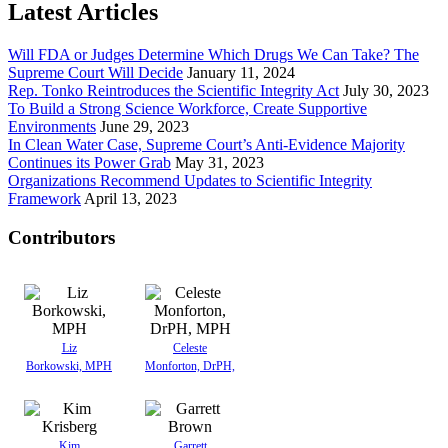
Latest Articles
Will FDA or Judges Determine Which Drugs We Can Take? The
Supreme Court Will Decide
January 11, 2024
Rep. Tonko Reintroduces the Scientific Integrity Act
July 30, 2023
To Build a Strong Science Workforce, Create Supportive
Environments
June 29, 2023
In Clean Water Case, Supreme Court’s Anti-Evidence Majority
Continues its Power Grab
May 31, 2023
Organizations Recommend Updates to Scientific Integrity
Framework
April 13, 2023
Contributors
Liz
Celeste
Borkowski, MPH
Monforton, DrPH,
Kim
Garrett