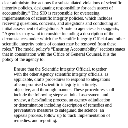
clear administrative actions for substantiated violations of scientific
integrity policies, designating responsibility for each aspect of
accountability.” The SIO is responsible for overseeing
implementation of scientific integrity policies, which includes
receiving questions, concerns, and allegations and conducting an
initial assessment of allegations. A note to agencies also suggests,
“Agencies may want to consider including a description of the
circumstances under which the Scientific Integrity Official and other
scientific integrity points of contact may be removed from these
roles.” The model policy’s “Ensuring Accountability” sections states
that in consultation with the Office of General Counsel, it is the
policy of the agency to:
Ensure that the Scientific Integrity Official, together
with the other Agency scientific integrity officials, as
applicable, drafts procedures to respond to allegations
of compromised scientific integrity in a timely,
objective, and thorough manner. These procedures shall
include the following steps: an initial assessment and
review, a fact-finding process, an agency adjudication
or determination including description of remedies and
preventative measures to safeguard the science, an
appeals process, follow-up to track implementation of
remedies, and reporting.