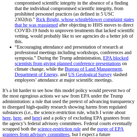
compromised scientific integrity in the absence of a finding
that the individual compromised scientific integrity, from
prohibited personnel practices (as defined in 5 USC
2302(b)).”
Rick Bright, whose whistleblower complaint states
that he was reassigned
after objecting to HHS moves to direct
COVID-19 funds to unproven treatments that lacked scientific
vetting, would probably like to see agencies do a better job of
this.
“Encouraging attendance and presentation of research at
professional meetings including workshops, conferences and
symposia.” During the Trump administration,
EPA blocked
scientists from giving planned conference presentations
on
climate change, while the
Bureau of Land Management
,
Department of Energy
, and
US Geological Survey
slashed
employees’ attendance at major scientific meetings.
It’s a bit harder to see how this model policy would prevent two of
the most egregious actions we saw from EPA under the Trump
administration: a rule that used the pretext of advancing transparency
to disregard high-quality research showing harms from regulated
substances (i.e., the science-restriction rule, which I wrote about
here
,
here
, and
here
) and a policy of excluding EPA grantees from
the agency’s federal advisory committees. Federal courts eventually
scrapped both the
science-restriction rule
and the
purge of EPA
grantees from advisory committees
, but I expect a future