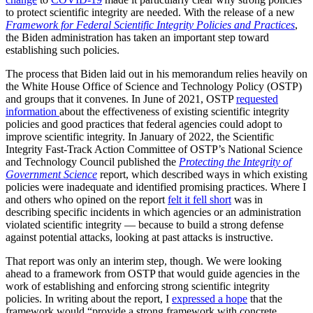
to protect scientific integrity are needed. With the release of a new
Framework for Federal Scientific Integrity Policies and Practices
,
the Biden administration has taken an important step toward
establishing such policies.
The process that Biden laid out in his memorandum relies heavily on
the White House Office of Science and Technology Policy (OSTP)
and groups that it convenes. In June of 2021, OSTP
requested
information
about the effectiveness of existing scientific integrity
policies and good practices that federal agencies could adopt to
improve scientific integrity. In January of 2022, the Scientific
Integrity Fast-Track Action Committee of OSTP’s National Science
and Technology Council published the
Protecting the Integrity of
Government Science
report, which described ways in which existing
policies were inadequate and identified promising practices. Where I
and others who opined on the report
felt it fell short
was in
describing specific incidents in which agencies or an administration
violated scientific integrity — because to build a strong defense
against potential attacks, looking at past attacks is instructive.
That report was only an interim step, though. We were looking
ahead to a framework from OSTP that would guide agencies in the
work of establishing and enforcing strong scientific integrity
policies. In writing about the report, I
expressed a hope
that the
framework would “provide a strong framework with concrete