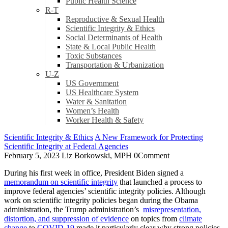
Public Health Science
R-T
Reproductive & Sexual Health
Scientific Integrity & Ethics
Social Determinants of Health
State & Local Public Health
Toxic Substances
Transportation & Urbanization
U-Z
US Government
US Healthcare System
Water & Sanitation
Women’s Health
Worker Health & Safety
Scientific Integrity & Ethics
A New Framework for Protecting
Scientific Integrity at Federal Agencies
February 5, 2023
Liz Borkowski, MPH
0
Comment
During his first week in office, President Biden signed a
memorandum on scientific integrity
that launched a process to
improve federal agencies’ scientific integrity policies. Although
work on scientific integrity policies began during the Obama
administration, the Trump administration’s
misrepresentation,
distortion, and suppression of evidence
on topics from
climate
change
to
COVID-19
made it particularly clear why strong policies