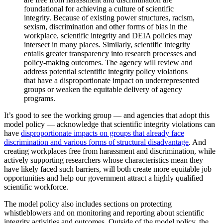
foundational for achieving a culture of scientific
integrity. Because of existing power structures, racism,
sexism, discrimination and other forms of bias in the
workplace, scientific integrity and DEIA policies may
intersect in many places. Similarly, scientific integrity
entails greater transparency into research processes and
policy-making outcomes. The agency will review and
address potential scientific integrity policy violations
that have a disproportionate impact on underrepresented
groups or weaken the equitable delivery of agency
programs.
It’s good to see the working group — and agencies that adopt this
model policy — acknowledge that scientific integrity violations can
have
disproportionate impacts on groups that already face
discrimination and various forms of structural disadvantage
. And
creating workplaces free from harassment and discrimination, while
actively supporting researchers whose characteristics mean they
have likely faced such barriers, will both create more equitable job
opportunities and help our government attract a highly qualified
scientific workforce.
The model policy also includes sections on protecting
whistleblowers and on monitoring and reporting about scientific
integrity activities and outcomes. Outside of the model policy, the