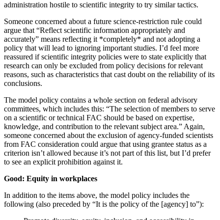
administration hostile to scientific integrity to try similar tactics.
Someone concerned about a future science-restriction rule could
argue that “Reflect scientific information appropriately and
accurately” means reflecting it *completely* and not adopting a
policy that will lead to ignoring important studies. I’d feel more
reassured if scientific integrity policies were to state explicitly that
research can only be excluded from policy decisions for relevant
reasons, such as characteristics that cast doubt on the reliability of its
conclusions.
The model policy contains a whole section on federal advisory
committees, which includes this: “The selection of members to serve
on a scientific or technical FAC should be based on expertise,
knowledge, and contribution to the relevant subject area.” Again,
someone concerned about the exclusion of agency-funded scientists
from FAC consideration could argue that using grantee status as a
criterion isn’t allowed because it’s not part of this list, but I’d prefer
to see an explicit prohibition against it.
Good: Equity in workplaces
In addition to the items above, the model policy includes the
following (also preceded by “It is the policy of the [agency] to”):