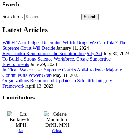
Search
Search for:
Latest Articles
Will FDA or Judges Determine Which Drugs We Can Take? The
Supreme Court Will Decide
January 11, 2024
Rep. Tonko Reintroduces the Scientific Integrity Act
July 30, 2023
To Build a Strong Science Workforce, Create Supportive
Environments
June 29, 2023
In Clean Water Case, Supreme Court’s Anti-Evidence Majority
Continues its Power Grab
May 31, 2023
Organizations Recommend Updates to Scientific Integrity
Framework
April 13, 2023
Contributors
Liz
Celeste