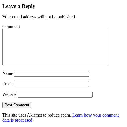
Leave a Reply
Your email address will not be published.
Comment
Name
Email
Website
This site uses Akismet to reduce spam.
Learn how your comment
data is processed
.