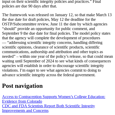
input on their scientific integrity policies and practices.” Final
policies are due 90 days after that.
The framework was released on January 12, so that make March 13
the due date for draft policies, May 12 the deadline for the
OSTP/Subcommittee review, June 11 the date by which agencies
“should” provide an opportunity for public comment, and
September 9 the due date for final policies. The model policy states
that the agency will complete the development of procedures
— “addressing scientific integrity concerns, handling differing
scientific opinions, clearance of scientific products, scientific
communications, authorship and attribution and other topics as
needed” – within one year of the policy’s release, so that could mean
waiting until September of 2024 to see what kinds of consequences
agencies will establish in order to discourage scientific integrity
violations. I’m eager to see what agencies commit to doing to
advance scientific integrity across the federal government.
Post navigation
Access to Contraception Supports Women’s College Education:
Evidence from Colorado
CDC and FDA Scientists Report Both Scientific Integrity
Improvements and Concerns