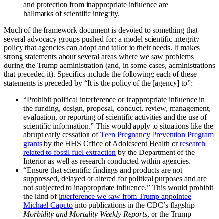
and protection from inappropriate influence are
hallmarks of scientific integrity.
Much of the framework document is devoted to something that
several advocacy groups pushed for: a model scientific integrity
policy that agencies can adopt and tailor to their needs. It makes
strong statements about several areas where we saw problems
during the Trump administration (and, in some cases, administrations
that preceded it). Specifics include the following; each of these
statements is preceded by “It is the policy of the [agency] to”:
“Prohibit political interference or inappropriate influence in
the funding, design, proposal, conduct, review, management,
evaluation, or reporting of scientific activities and the use of
scientific information.” This would apply to situations like the
abrupt early cessation of
Teen Pregnancy Prevention Program
grants
by the HHS Office of Adolescent Health or
research
related to fossil fuel extraction
by the Department of the
Interior as well as research conducted within agencies.
“Ensure that scientific findings and products are not
suppressed, delayed or altered for political purposes and are
not subjected to inappropriate influence.” This would prohibit
the kind of
interference we saw from Trump appointee
Michael Caputo
into publications in the CDC’s flagship
Morbidity and Mortality Weekly Reports
, or the Trump