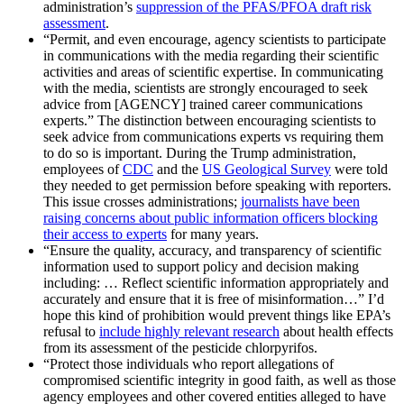
administration’s
suppression of the PFAS/PFOA draft risk
assessment
.
“Permit, and even encourage, agency scientists to participate
in communications with the media regarding their scientific
activities and areas of scientific expertise. In communicating
with the media, scientists are strongly encouraged to seek
advice from [AGENCY] trained career communications
experts.” The distinction between encouraging scientists to
seek advice from communications experts vs requiring them
to do so is important. During the Trump administration,
employees of
CDC
and the
US Geological Survey
were told
they needed to get permission before speaking with reporters.
This issue crosses administrations;
journalists have been
raising concerns about public information officers blocking
their access to experts
for many years.
“Ensure the quality, accuracy, and transparency of scientific
information used to support policy and decision making
including: … Reflect scientific information appropriately and
accurately and ensure that it is free of misinformation…” I’d
hope this kind of prohibition would prevent things like EPA’s
refusal to
include highly relevant research
about health effects
from its assessment of the pesticide chlorpyrifos.
“Protect those individuals who report allegations of
compromised scientific integrity in good faith, as well as those
agency employees and other covered entities alleged to have