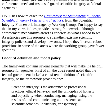
enforcement mechanisms to safeguard scientific integrity at federal
agencies.”
OSTP has now released the
Framework for Strengthening Federal
Scientific Integrity Policies and Practices
, from the Scientific
Integrity Framework Interagency Working Group. I’m happy to say
that in my view, it does provide a strong framework, although the
enforcement mechanisms aren’t as concrete as what I hoped to see.
As agencies use this resource to strengthen existing scientific
integrity policies and develop new ones, I hope they’ll create robust
provisions in some of the areas where the working group gave fewer
specifics.
Good: SI definition and model policy
The framework contains several elements that will make it a helpful
resource for agencies. First of all, the 2022 report noted that the
federal government lacked a consistent definition of scientific
integrity, so the framework provides one:
Scientific integrity is the adherence to professional
practices, ethical behavior, and the principles of honesty
and objectivity when conducting, managing, using the
results of, and communicating about science and
scientific activities. Inclusivity, transparency,