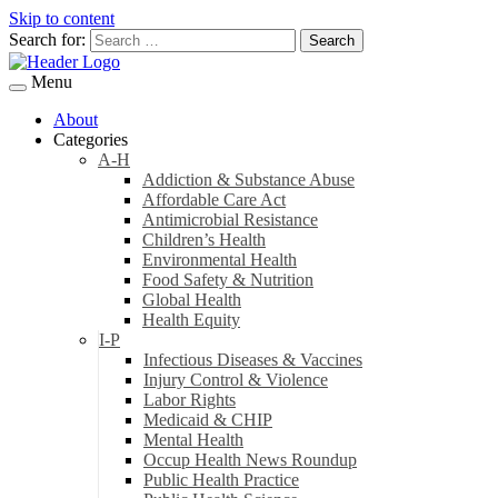
Skip to content
Search for:
Menu
About
Categories
A-H
Addiction & Substance Abuse
Affordable Care Act
Antimicrobial Resistance
Children’s Health
Environmental Health
Food Safety & Nutrition
Global Health
Health Equity
I-P
Infectious Diseases & Vaccines
Injury Control & Violence
Labor Rights
Medicaid & CHIP
Mental Health
Occup Health News Roundup
Public Health Practice