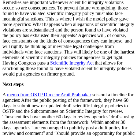
Remedies are important whenever scientific integrity violations
occur; so are consequences. To prevent future wrongdoing, those
found to have violated scientific integrity policy must also face
meaningful sanctions. This is where I wish the model policy gave
more specifics: What happens when allegations of scientific integrity
violations are substantiated and the person found to have violated
the policy has exhausted their appeals? Agencies will, of course,
face constraints on the kinds of consequences they can impose, and
will rightly be thinking of inevitable legal challenges from
individuals who face sanctions. This will likely be one of the hardest
elements of scientific integrity policies for agencies to get right.
Having Congress pass a
Scientific Integrity Act
that allows for
sanctioning those found to have violated scientific integrity policies
would put agencies on firmer ground.
Next steps
A
memo from OSTP Director Arati Prabhakar
sets out a timeline for
agencies: After the public posting of the framework, they have 60
days to submit new or updated draft scientific integrity policies to
OSTP and the Subcommittee on Scientific Integrity for review.
Those entities have another 60 days to review agencies’ drafts, using
the assessment elements from the framework. Within another 30
days, agencies “are encouraged to publicly post a draft policy for
review and comment” and “should provide an opportunity for public