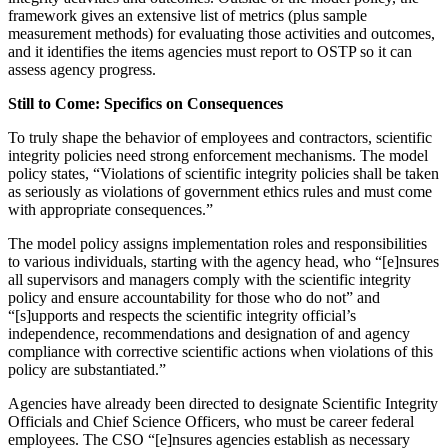
framework gives an extensive list of metrics (plus sample
measurement methods) for evaluating those activities and outcomes,
and it identifies the items agencies must report to OSTP so it can
assess agency progress.
Still to Come: Specifics on Consequences
To truly shape the behavior of employees and contractors, scientific
integrity policies need strong enforcement mechanisms. The model
policy states, “Violations of scientific integrity policies shall be taken
as seriously as violations of government ethics rules and must come
with appropriate consequences.”
The model policy assigns implementation roles and responsibilities
to various individuals, starting with the agency head, who “[e]nsures
all supervisors and managers comply with the scientific integrity
policy and ensure accountability for those who do not” and
“[s]upports and respects the scientific integrity official’s
independence, recommendations and designation of and agency
compliance with corrective scientific actions when violations of this
policy are substantiated.”
Agencies have already been directed to designate Scientific Integrity
Officials and Chief Science Officers, who must be career federal
employees. The CSO “[e]nsures agencies establish as necessary