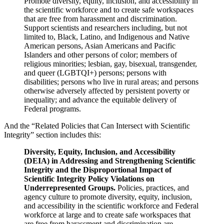
Promote diversity, equity, inclusion, and accessibility in
the scientific workforce and to create safe workspaces
that are free from harassment and discrimination.
Support scientists and researchers including, but not
limited to, Black, Latino, and Indigenous and Native
American persons, Asian Americans and Pacific
Islanders and other persons of color; members of
religious minorities; lesbian, gay, bisexual, transgender,
and queer (LGBTQI+) persons; persons with
disabilities; persons who live in rural areas; and persons
otherwise adversely affected by persistent poverty or
inequality; and advance the equitable delivery of
Federal programs.
And the “Related Policies that Can Intersect with Scientific
Integrity” section includes this:
Diversity, Equity, Inclusion, and Accessibility
(DEIA) in Addressing and Strengthening Scientific
Integrity and the Disproportional Impact of
Scientific Integrity Policy Violations on
Underrepresented Groups.
Policies, practices, and
agency culture to promote diversity, equity, inclusion,
and accessibility in the scientific workforce and Federal
workforce at large and to create safe workspaces that
are free from harassment and discrimination are