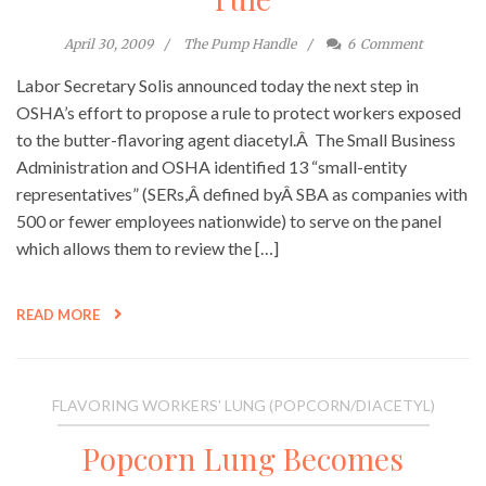
April 30, 2009
The Pump Handle
6
Comment
Labor Secretary Solis announced today the next step in
OSHA’s effort to propose a rule to protect workers exposed
to the butter-flavoring agent diacetyl.Â The Small Business
Administration and OSHA identified 13 “small-entity
representatives” (SERs,Â defined byÂ SBA as companies with
500 or fewer employees nationwide) to serve on the panel
which allows them to review the […]
READ MORE
FLAVORING WORKERS' LUNG (POPCORN/DIACETYL)
Popcorn Lung Becomes