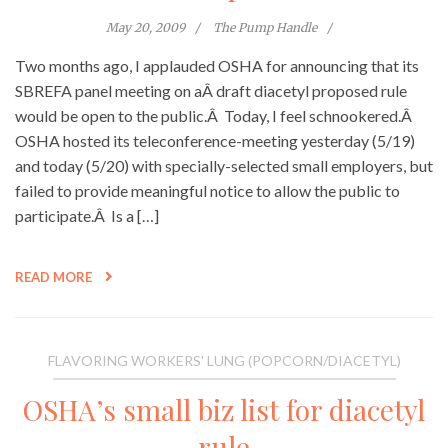
May 20, 2009
The Pump Handle
Two months ago, I applauded OSHA for announcing that its
SBREFA panel meeting on aÂ draft diacetyl proposed rule
would be open to the public.Â Today, I feel schnookered.Â
OSHA hosted its teleconference-meeting yesterday (5/19)
and today (5/20) with specially-selected small employers, but
failed to provide meaningful notice to allow the public to
participate.Â Is a […]
READ MORE
FLAVORING WORKERS' LUNG (POPCORN/DIACETYL)
OSHA’s small biz list for diacetyl
rule