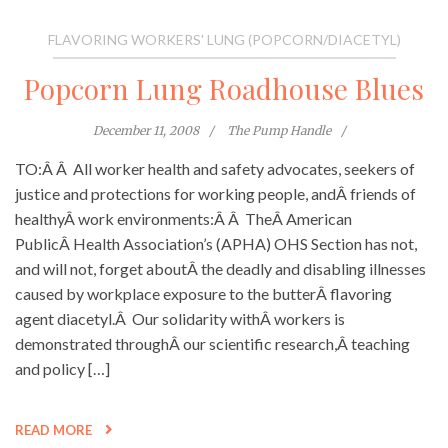
FLAVORING WORKERS' LUNG (POPCORN/DIACETYL)
Popcorn Lung Roadhouse Blues
December 11, 2008
The Pump Handle
TO:Â Â All worker health and safety advocates, seekers of
justice and protections for working people, andÂ friends of
healthyÂ work environments:Â Â TheÂ American
PublicÂ Health Association’s (APHA) OHS Section has not,
and will not, forget aboutÂ the deadly and disabling illnesses
caused by workplace exposure to the butterÂ flavoring
agent diacetyl.Â Our solidarity withÂ workers is
demonstrated throughÂ our scientific research,Â teaching
and policy […]
READ MORE