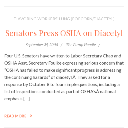
FLAVORING WORKERS' LUNG (POPCORN/DIACETYL)
Senators Press OSHA on Diacetyl
September 25, 2008
The Pump Handle
Four U.S. Senators have written to Labor Secretary Chao and
OSHA Asst. Secretary Foulke expressing serious concern that
“OSHA has failed to make significant progress in addressing
the continuing hazards” of diacetyl.Â They asked for a
response by October 8 to four simple questions, including a
list of inspections conducted as part of OSHA’sÂ national
emphasis […]
READ MORE