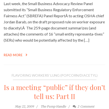
Last week, the Small Business Advocacy Review Panel
submitted its “Small Business Regulatory Enforcement
Fairness Act” (SBREFA) Panel ReportÂ to acting OSHA chief
Jordan Barab, on the draft proposed rule on worker exposure
to diacetyl.Â The 259-page document summarizes (and
attaches) the comments of 16 “small entity representa-tives”
(SERs) who would be potentially affected by the […]
READ MORE
FLAVORING WORKERS' LUNG (POPCORN/DIACETYL)
Is a meeting “public” if they don’t
tell us: Part II
May 22, 2009
The Pump Handle
2
Comment