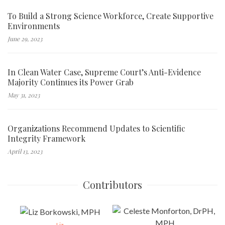
To Build a Strong Science Workforce, Create Supportive
Environments
June 29, 2023
In Clean Water Case, Supreme Court’s Anti-Evidence
Majority Continues its Power Grab
May 31, 2023
Organizations Recommend Updates to Scientific
Integrity Framework
April 13, 2023
Contributors
Liz