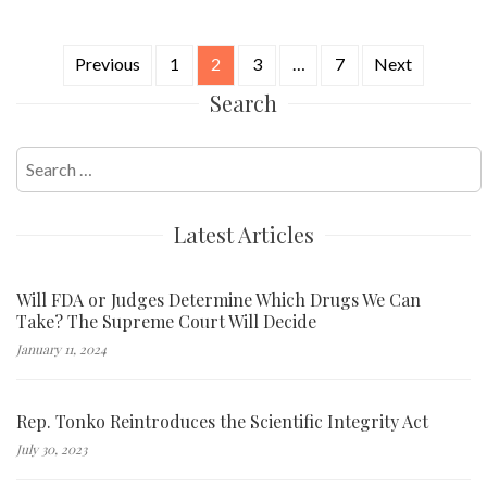
Previous
1
2
3
…
7
Next
Posts
Search
navigation
Search
for:
Latest Articles
Will FDA or Judges Determine Which Drugs We Can
Take? The Supreme Court Will Decide
January 11, 2024
Rep. Tonko Reintroduces the Scientific Integrity Act
July 30, 2023