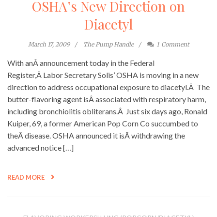
OSHA’s New Direction on
Diacetyl
March 17, 2009
The Pump Handle
1
Comment
With anÂ announcement today in the Federal
Register,Â Labor Secretary Solis’ OSHA is moving in a new
direction to address occupational exposure to diacetyl.Â The
butter-flavoring agent isÂ associated with respiratory harm,
including bronchiolitis obliterans.Â Just six days ago, Ronald
Kuiper, 69, a former American Pop Corn Co succumbed to
theÂ disease. OSHA announced it isÂ withdrawing the
advanced notice […]
READ MORE