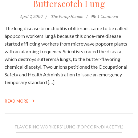
Butterscotch Lung
April 7, 2009
The Pump Handle
1
Comment
The lung disease bronchiolitis obliterans came to be called
âpopcorn workers lungâ because this once-rare disease
started afflicting workers from microwave popcorn plants
with an alarming frequency. Scientists traced the disease,
which destroys sufferersâ lungs, to the butter-flavoring
chemical diacetyl. Two unions petitioned the Occupational
Safety and Health Administration to issue an emergency
temporary standard […]
READ MORE
FLAVORING WORKERS' LUNG (POPCORN/DIACETYL)