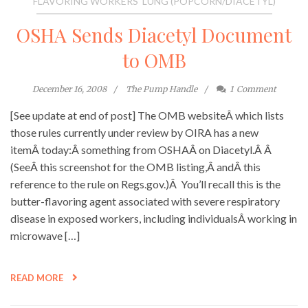
FLAVORING WORKERS' LUNG (POPCORN/DIACETYL)
OSHA Sends Diacetyl Document
to OMB
December 16, 2008
The Pump Handle
1
Comment
[See update at end of post] The OMB websiteÂ which lists
those rules currently under review by OIRA has a new
itemÂ today:Â something from OSHAÂ on Diacetyl.Â Â
(SeeÂ this screenshot for the OMB listing,Â andÂ this
reference to the rule on Regs.gov.)Â You’ll recall this is the
butter-flavoring agent associated with severe respiratory
disease in exposed workers, including individualsÂ working in
microwave […]
READ MORE