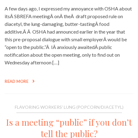
A few days ago, I expressed my annoyance with OSHA about
itsÂ SBREFA meetingÂ onÂ theÂ draft proposed rule on
diacetyl, the lung-damaging, butter-tastingÂ food
additive.Â Â OSHA had announced earlier in the year that
this pre-proposal dialogue with small employerÂ would be
“open to the public.”Â IÂ anxiously awaitedÂ public
notification about the open meeting, only to find out on
Wednesday afternoon […]
READ MORE
FLAVORING WORKERS' LUNG (POPCORN/DIACETYL)
Is a meeting “public” if you don’t
tell the public?