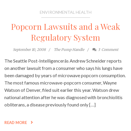
ENVIRONMENTAL HEALTH
Popcorn Lawsuits and a Weak
Regulatory System
September 10, 2008
The Pump Handle
3
Comment
The Seattle Post-Intelligencerâs Andrew Schneider reports
on another lawsuit from a consumer who says his lungs have
been damaged by years of microwave popcorn consumption.
The most famous microwave-popcorn consumer, Wayne
Watson of Denver, filed suit earlier this year. Watson drew
national attention after he was diagnosed with bronchiolitis
obliterans, a disease previously found only […]
READ MORE