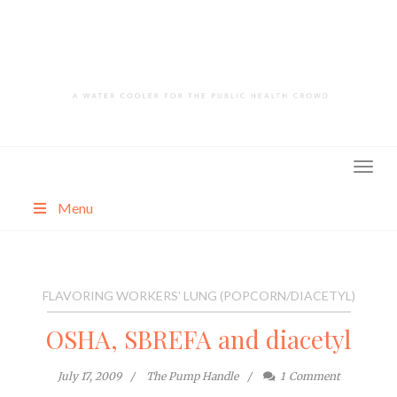
Skip
to
content
Menu
About
Categories
FLAVORING WORKERS' LUNG (POPCORN/DIACETYL)
OSHA, SBREFA and diacetyl
July 17, 2009
The Pump Handle
1
Comment