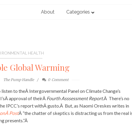
About
Categories
IRONMENTAL HEALTH
le Global Warming
The Pump Handle
0
Comment
o listen to theÂ Intergovernmental Panel on Climate Change’s
’sÂ approval of theirÂ
Fourth Asssessment Report
.Â There’s no
the IPCC’s report withÂ gusto.Â But, as Naomi Oreskes writes in
onÂ Post
Â “the chatter of skeptics is distracting us from the real i
ng presents.”Â