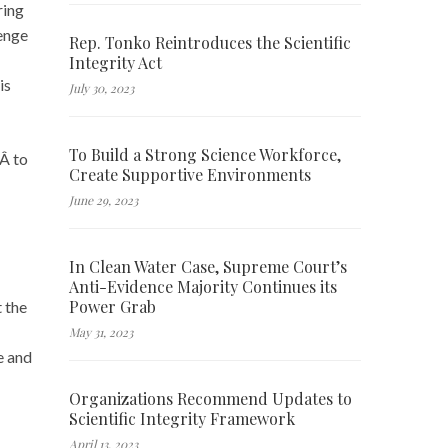
ring
enge
Rep. Tonko Reintroduces the Scientific
Integrity Act
is
July 30, 2023
To Build a Strong Science Workforce,
dÂ to
Create Supportive Environments
June 29, 2023
In Clean Water Case, Supreme Court’s
Anti-Evidence Majority Continues its
Power Grab
t the
May 31, 2023
e and
Organizations Recommend Updates to
Scientific Integrity Framework
April 13, 2023