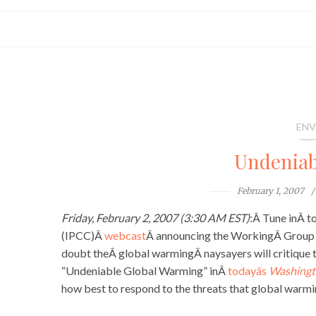
ENV
Undeniab
February 1, 2007
Friday, February 2, 2007 (3:30 AM EST)
:Â Tune inÂ t
(IPCC)Â
webcast
Â announcing the WorkingÂ Group I
doubt theÂ global warmingÂ naysayers will critique 
“Undeniable Global Warming” inÂ
todayâs
Washingt
how best to respond to the threats that global warmi