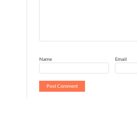
Name
Email
This site uses Akismet to reduce spam.
Learn h