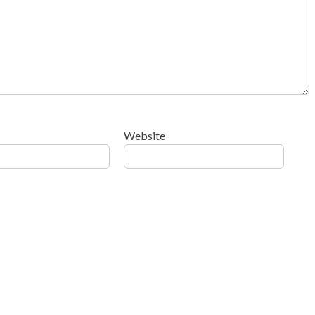
Website
ow your comment data is processed
.