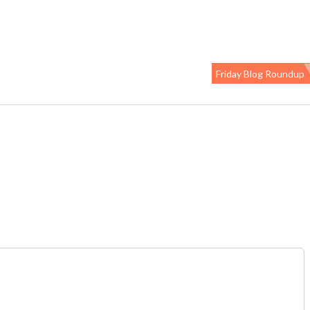
Friday Blog Roundup