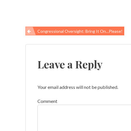
Congressional Oversight: Bring It On…Please!
Post
navigation
Leave a Reply
Your email address will not be published.
Comment