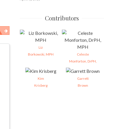
Contributors
Liz
Borkowski, MPH
Celeste
Monforton, DrPH,
Kim
Garrett
Krisberg
Brown