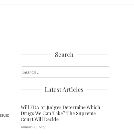
Search
Search
for:
Latest Articles
Will FDA or Judges Determine Which
Drugs We Can Take? The Supreme
ssue:
Court Will Decide
January 11, 2024