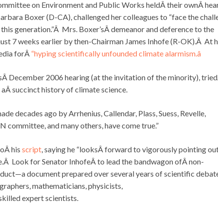
 Committee on Environment and Public Works heldÂ their ownÂ hea
rbara Boxer (D-CA), challenged her colleagues to “face the chall
of this generation.”Â Mrs. Boxer’sÂ demeanor and deference to the
 just 7 weeks earlier by then-Chairman James Inhofe (R-OK).Â At h
edia forÂ
“hyping scientifically unfounded climate alarmism.â
sÂ December 2006 hearing (at the invitation of the minority), trie
 aÂ succinct history of climate science.
 made decades ago by Arrhenius, Callendar, Plass, Suess, Revelle,
 committee, and many others, have come true.”
toÂ his
script
, saying he “looksÂ forward to vigorously pointing ou
nge.Â Look for Senator InhofeÂ to lead the bandwagon ofÂ non-
duct—a document prepared over several years of scientific debat
raphers, mathematicians, physicists,
illed expert scientists.