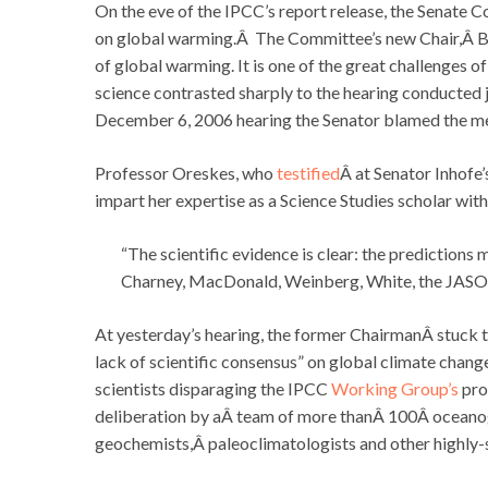
On the eve of the IPCC’s report release, the Senate
on global warming.Â The Committee’s new Chair,Â Ba
of global warming. It is one of the great challenges 
science contrasted sharply to the hearing conducted
December 6, 2006 hearing the Senator blamed the m
Professor Oreskes, who
testified
Â at Senator Inhofe’
impart her expertise as a Science Studies scholar with
“The scientific evidence is clear: the predictions
Charney, MacDonald, Weinberg, White, the JASON
At yesterday’s hearing, the former ChairmanÂ stuck 
lack of scientific consensus” on global climate cha
scientists disparaging the IPCC
Working Group’s
pro
deliberation by aÂ team of more thanÂ 100Â oceanog
geochemists,Â paleoclimatologists and other highly-sk