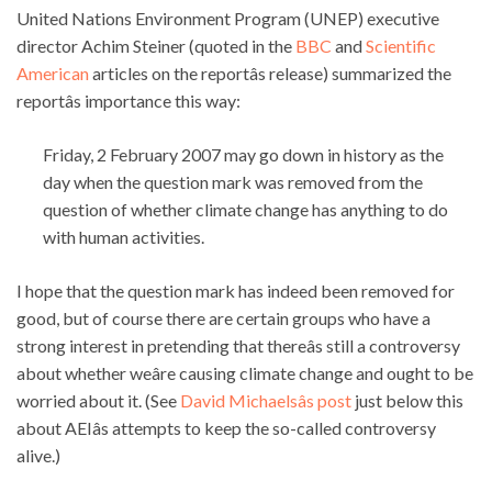
United Nations Environment Program (UNEP) executive
director Achim Steiner (quoted in the
BBC
and
Scientific
American
articles on the reportâs release) summarized the
reportâs importance this way:
Friday, 2 February 2007 may go down in history as the
day when the question mark was removed from the
question of whether climate change has anything to do
with human activities.
I hope that the question mark has indeed been removed for
good, but of course there are certain groups who have a
strong interest in pretending that thereâs still a controversy
about whether weâre causing climate change and ought to be
worried about it. (See
David Michaelsâs post
just below this
about AEIâs attempts to keep the so-called controversy
alive.)