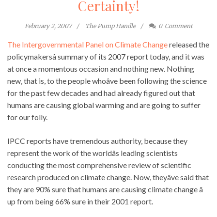
Certainty!
February 2, 2007
The Pump Handle
0
Comment
The Intergovernmental Panel on Climate Change
released the
policymakersâ summary of its 2007 report today, and it was
at once a momentous occasion and nothing new. Nothing
new, that is, to the people whoâve been following the science
for the past few decades and had already figured out that
humans are causing global warming and are going to suffer
for our folly.
IPCC reports have tremendous authority, because they
represent the work of the worldâs leading scientists
conducting the most comprehensive review of scientific
research produced on climate change. Now, theyâve said that
they are 90% sure that humans are causing climate change â
up from being 66% sure in their 2001 report.