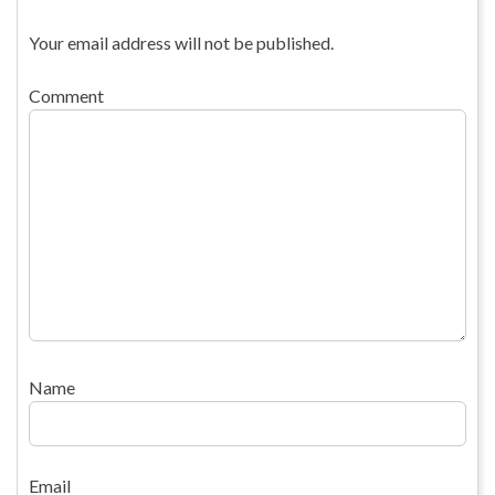
Your email address will not be published.
Comment
Name
Email