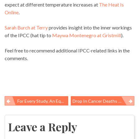
expect at different temperature increases at
The Heat Is
Online
.
Sarah Burch at Terry
provides insight into the inner workings
of the IPCC (hat tip to
Maywa Montenegro at Gristmill
).
Feel free to recommend additional IPCC-related links in the
comments.
For Every Study, An Equal And Opposite Study…..
Drop In Cancer Deaths Hype Â Whatâs Behind The Numbers?
Post
navigation
Leave a Reply