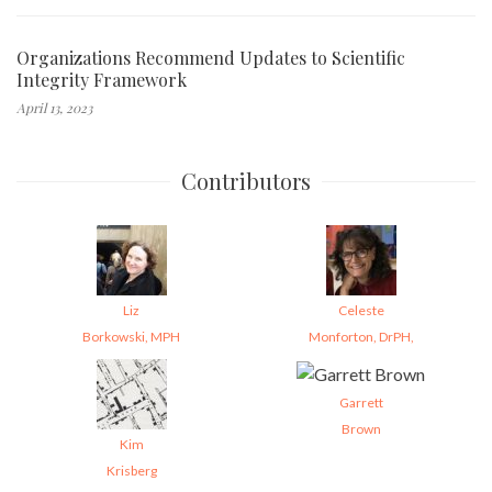
Organizations Recommend Updates to Scientific
Integrity Framework
April 13, 2023
Contributors
Liz
Celeste
Borkowski, MPH
Monforton, DrPH,
Garrett
Brown
Kim
Krisberg