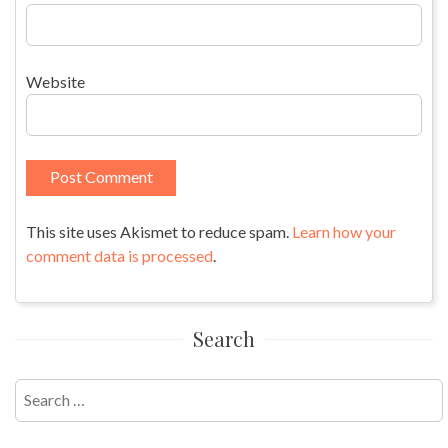
Website
This site uses Akismet to reduce spam.
Learn how your
comment data is processed
.
Search
Search
for: