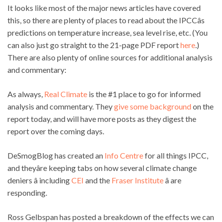
It looks like most of the major news articles have covered
this, so there are plenty of places to read about the IPCCâs
predictions on temperature increase, sea level rise, etc. (You
can also just go straight to the 21-page PDF report
here
.)
There are also plenty of online sources for additional analysis
and commentary:
As always,
Real Climate
is the #1 place to go for informed
analysis and commentary. They
give some background
on the
report today, and will have more posts as they digest the
report over the coming days.
DeSmogBlog has created an
Info Centre
for all things IPCC,
and theyâre keeping tabs on how several climate change
deniers â including
CEI
and the
Fraser Institute
â are
responding.
Ross Gelbspan has posted a breakdown of the effects we can