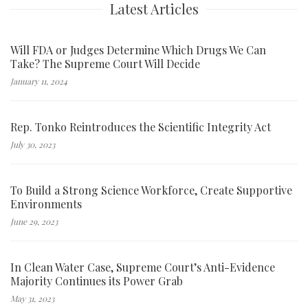
Latest Articles
Will FDA or Judges Determine Which Drugs We Can
Take? The Supreme Court Will Decide
January 11, 2024
Rep. Tonko Reintroduces the Scientific Integrity Act
July 30, 2023
To Build a Strong Science Workforce, Create Supportive
Environments
June 29, 2023
In Clean Water Case, Supreme Court’s Anti-Evidence
Majority Continues its Power Grab
May 31, 2023