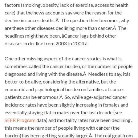
factors (smoking, obesity, lack of exercise, access to health
care) that the news accounts say were the reason for the
decline in cancer deaths.Â The question then becomes, why
are these other diseases declining more than cancer.Â The
headlines might have been, âCancer lags behind other
diseases in decline from 2003 to 2004.â
One other missing aspect of the cancer stories is what is
sometimes called the cancer burden, or the number of people
diagnosed and living with the disease.Â Needless to say, itâs
better to be alive, considering the alternative, but the
economic and psychological burden on families of cancer
patients can be enormous.Â So, while age-adjusted cancer
incidence rates have been slightly increasing in females and
essentially staying flat in males over the last decade (see
SEER Program
data) and mortality rates have been declining,
this means the number of people living with cancer (the
burden) has been getting steadily larger.Â The real goal from