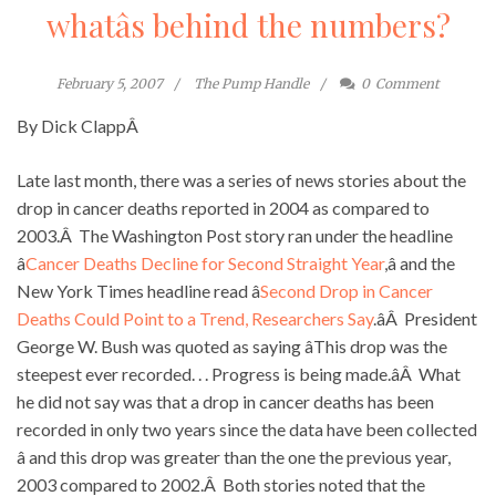
whatâs behind the numbers?
February 5, 2007
The Pump Handle
0
Comment
By Dick ClappÂ
Late last month, there was a series of news stories about the
drop in cancer deaths reported in 2004 as compared to
2003.Â The Washington Post story ran under the headline
â
Cancer Deaths Decline for Second Straight Year
,â and the
New York Times headline read â
Second Drop in Cancer
Deaths Could Point to a Trend, Researchers Say
.âÂ President
George W. Bush was quoted as saying âThis drop was the
steepest ever recorded. . . Progress is being made.âÂ What
he did not say was that a drop in cancer deaths has been
recorded in only two years since the data have been collected
â and this drop was greater than the one the previous year,
2003 compared to 2002.Â Both stories noted that the