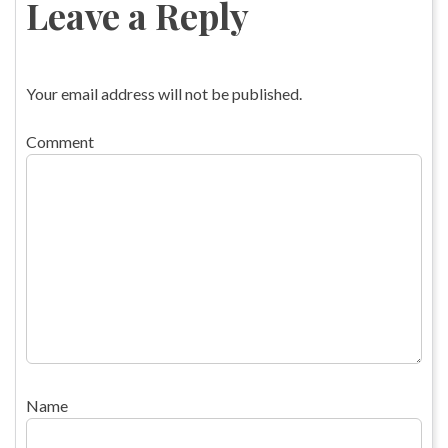
Leave a Reply
Your email address will not be published.
Comment
Name