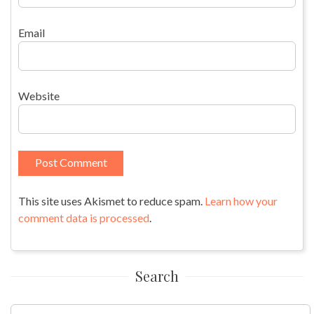
Email
Website
This site uses Akismet to reduce spam.
Learn how your
comment data is processed
.
Search
Search