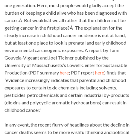
one generation. Here, most people would gladly accept the
burden of keeping a child alive who has been diagnosed with
cancer.Â But wouldnât we all rather that the children not be
getting cancer in the first place?Â The explanation for the
steady increase in childhood cancer incidence is not at hand,
but at least one place to look is prenatal and early childhood
environmental carcinogenic exposures. A report by Tami
Gouveia-Vigeant and Joel Tickner published by the
University of Massachusetts’s Lowell Center for Sustainable
Production (PDF summary
here
; PDF report
here
) finds that
“evidence increasingly indicates that parental and childhood
exposures to certain toxic chemicals including solvents,
pesticides, petrochemicals and certain industrial by-products
(dioxins and polycyclic aromatic hydrocarbons) can result in
childhood cancer.”
In any event, the recent flurry of headlines about the decline in
cancer deaths seems to be more wishful thinking and political