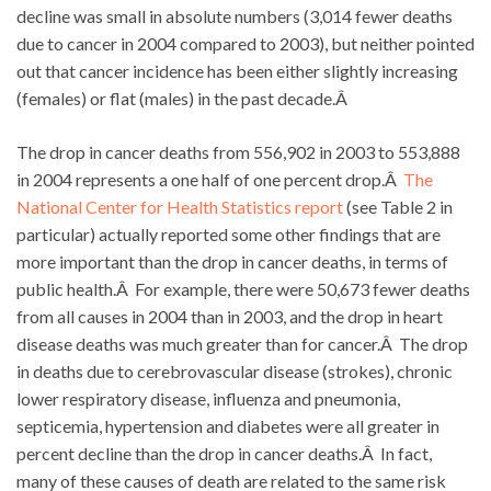
decline was small in absolute numbers (3,014 fewer deaths
due to cancer in 2004 compared to 2003), but neither pointed
out that cancer incidence has been either slightly increasing
(females) or flat (males) in the past decade.Â
The drop in cancer deaths from 556,902 in 2003 to 553,888
in 2004 represents a one half of one percent drop.Â
The
National Center for Health Statistics report
(see Table 2 in
particular) actually reported some other findings that are
more important than the drop in cancer deaths, in terms of
public health.Â For example, there were 50,673 fewer deaths
from all causes in 2004 than in 2003, and the drop in heart
disease deaths was much greater than for cancer.Â The drop
in deaths due to cerebrovascular disease (strokes), chronic
lower respiratory disease, influenza and pneumonia,
septicemia, hypertension and diabetes were all greater in
percent decline than the drop in cancer deaths.Â In fact,
many of these causes of death are related to the same risk