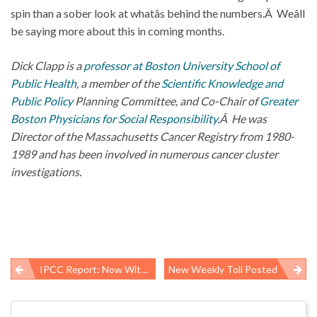
spin than a sober look at whatâs behind the numbers.Â Weâll
be saying more about this in coming months.
Dick Clapp is a
professor at Boston University School of
Public Health
, a member of the
Scientific Knowledge and
Public Policy
Planning Committee, and Co-Chair of
Greater
Boston Physicians for Social Responsibility
.Â He was
Director of the Massachusetts Cancer Registry from 1980-
1989 and has been involved in numerous cancer cluster
investigations.
IPCC Report: Now With More Certainty!
New Weekly Toll Posted
Post
navigation