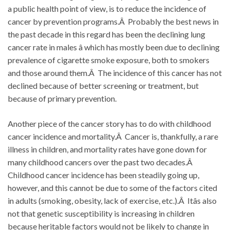
a public health point of view, is to reduce the incidence of
cancer by prevention programs.Â Probably the best news in
the past decade in this regard has been the declining lung
cancer rate in males â which has mostly been due to declining
prevalence of cigarette smoke exposure, both to smokers
and those around them.Â The incidence of this cancer has not
declined because of better screening or treatment, but
because of primary prevention.
Another piece of the cancer story has to do with childhood
cancer incidence and mortality.Â Cancer is, thankfully, a rare
illness in children, and mortality rates have gone down for
many childhood cancers over the past two decades.Â
Childhood cancer incidence has been steadily going up,
however, and this cannot be due to some of the factors cited
in adults (smoking, obesity, lack of exercise, etc.).Â Itâs also
not that genetic susceptibility is increasing in children
because heritable factors would not be likely to change in