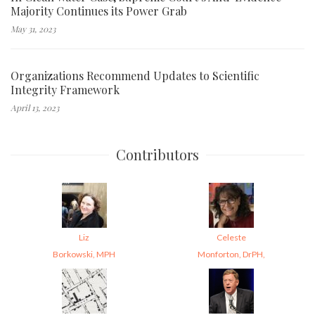
Majority Continues its Power Grab
May 31, 2023
Organizations Recommend Updates to Scientific
Integrity Framework
April 13, 2023
Contributors
Liz
Celeste
Borkowski, MPH
Monforton, DrPH,