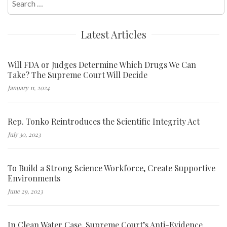
for:
Latest Articles
Will FDA or Judges Determine Which Drugs We Can
Take? The Supreme Court Will Decide
January 11, 2024
Rep. Tonko Reintroduces the Scientific Integrity Act
July 30, 2023
To Build a Strong Science Workforce, Create Supportive
Environments
June 29, 2023
In Clean Water Case, Supreme Court’s Anti-Evidence