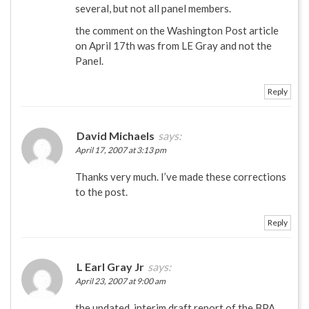
several, but not all panel members.
the comment on the Washington Post article
on April 17th was from LE Gray and not the
Panel.
Reply
David Michaels
says:
April 17, 2007 at 3:13 pm
Thanks very much. I’ve made these corrections
to the post.
Reply
L Earl Gray Jr
says:
April 23, 2007 at 9:00 am
the updated, interim draft report of the BPA