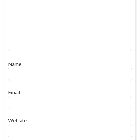
Name
Email
Website