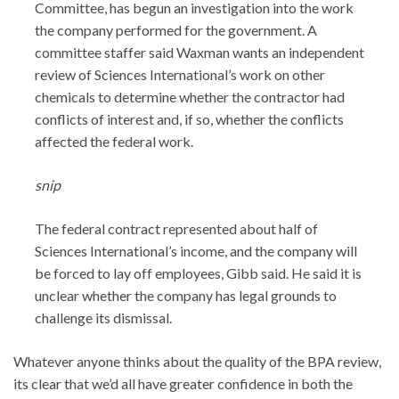
Committee, has begun an investigation into the work
the company performed for the government. A
committee staffer said Waxman wants an independent
review of Sciences International’s work on other
chemicals to determine whether the contractor had
conflicts of interest and, if so, whether the conflicts
affected the federal work.
snip
The federal contract represented about half of
Sciences International’s income, and the company will
be forced to lay off employees, Gibb said. He said it is
unclear whether the company has legal grounds to
challenge its dismissal.
Whatever anyone thinks about the quality of the BPA review,
its clear that we’d all have greater confidence in both the