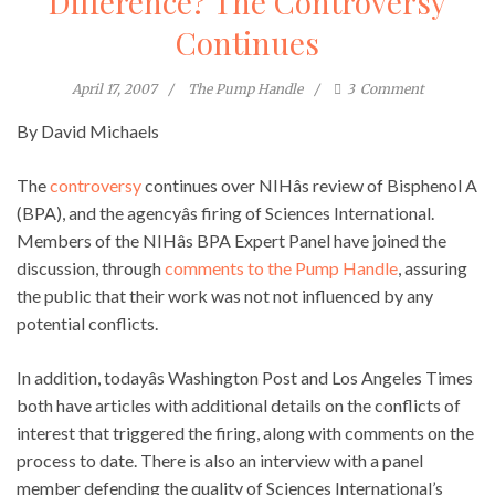
Difference? The Controversy
Continues
April 17, 2007
The Pump Handle
3
Comment
By David Michaels
The
controversy
continues over NIHâs review of Bisphenol A
(BPA), and the agencyâs firing of Sciences International.
Members of the NIHâs BPA Expert Panel have joined the
discussion, through
comments to the Pump Handle
, assuring
the public that their work was not not influenced by any
potential conflicts.
In addition, todayâs Washington Post and Los Angeles Times
both have articles with additional details on the conflicts of
interest that triggered the firing, along with comments on the
process to date. There is also an interview with a panel
member defending the quality of Sciences International’s