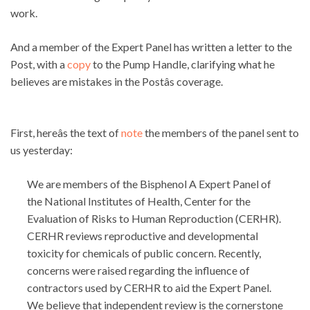
work.
And a member of the Expert Panel has written a letter to the
Post, with a
copy
to the Pump Handle, clarifying what he
believes are mistakes in the Postâs coverage.
First, hereâs the text of
note
the members of the panel sent to
us yesterday:
We are members of the Bisphenol A Expert Panel of
the National Institutes of Health, Center for the
Evaluation of Risks to Human Reproduction (CERHR).
CERHR reviews reproductive and developmental
toxicity for chemicals of public concern. Recently,
concerns were raised regarding the influence of
contractors used by CERHR to aid the Expert Panel.
We believe that independent review is the cornerstone