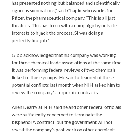
has presented nothing but balanced and scientifically
rigorous summations,” said Chapin, who works for
Pfizer, the pharmaceutical company. “This is all just
theatrics. This has to do with a campaign by outside
interests to hijack the process. SI was doing a
perfectly fine job.”
Gibb acknowledged that his company was working
for three chemical trade associations at the same time
it was performing federal reviews of two chemicals
linked to those groups. He said he learned of those
potential conflicts last month when NIH asked him to
review the company’s corporate contracts.
Allen Dearry at NIH said he and other federal officials
were sufficiently concerned to terminate the
bisphenol A contract, but the government will not
revisit the company’s past work on other chemicals.