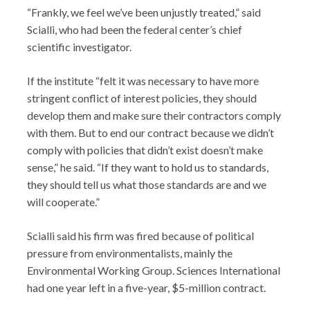
“Frankly, we feel we’ve been unjustly treated,” said
Scialli, who had been the federal center’s chief
scientific investigator.
If the institute “felt it was necessary to have more
stringent conflict of interest policies, they should
develop them and make sure their contractors comply
with them. But to end our contract because we didn’t
comply with policies that didn’t exist doesn’t make
sense,” he said. “If they want to hold us to standards,
they should tell us what those standards are and we
will cooperate.”
Scialli said his firm was fired because of political
pressure from environmentalists, mainly the
Environmental Working Group. Sciences International
had one year left in a five-year, $5-million contract.