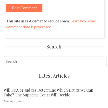
This site uses Akismet to reduce spam.
Learn how your
comment data is processed
.
Search
Search
for:
Latest Articles
Will FDA or Judges Determine Which Drugs We Can
Take? The Supreme Court Will Decide
January 11, 2024