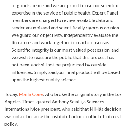
of good science and we are proud to use our scientific
expertise in the service of public health. Expert Panel
members are charged to review available data and
render an unbiased and scientifically rigorous opinion.
We guard our objectivity, independently evaluate the
literature, and work together to reach consensus.
Scientific integrity is our most valued possession, and
we wish to reassure the public that this process has
not been, and will not be, prejudiced by outside
influences. Simply said, our final product will be based
upon the highest quality science.
Today,
Marla Cone
, who broke the original story in the Los
Angeles Times, quoted Anthony Scialli, a Sciences
International vice president, who said that NIHâs decision
was unfair because the institute had no conflict of interest
policy.