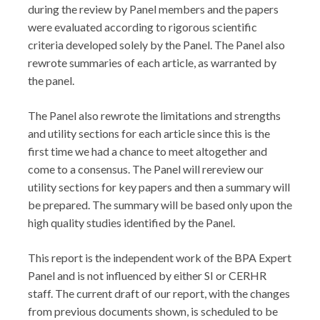
during the review by Panel members and the papers
were evaluated according to rigorous scientific
criteria developed solely by the Panel. The Panel also
rewrote summaries of each article, as warranted by
the panel.
The Panel also rewrote the limitations and strengths
and utility sections for each article since this is the
first time we had a chance to meet altogether and
come to a consensus. The Panel will rereview our
utility sections for key papers and then a summary will
be prepared. The summary will be based only upon the
high quality studies identified by the Panel.
This report is the independent work of the BPA Expert
Panel and is not influenced by either SI or CERHR
staff. The current draft of our report, with the changes
from previous documents shown, is scheduled to be