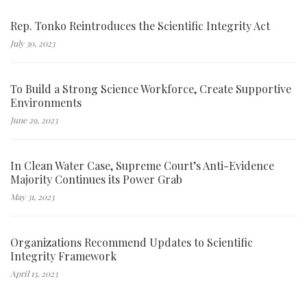
Rep. Tonko Reintroduces the Scientific Integrity Act
July 30, 2023
To Build a Strong Science Workforce, Create Supportive
Environments
June 29, 2023
In Clean Water Case, Supreme Court’s Anti-Evidence
Majority Continues its Power Grab
May 31, 2023
Organizations Recommend Updates to Scientific
Integrity Framework
April 13, 2023