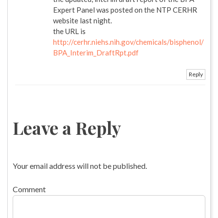
Expert Panel was posted on the NTP CERHR
website last night.
the URL is
http://cerhr.niehs.nih.gov/chemicals/bisphenol/
BPA_Interim_DraftRpt.pdf
Reply
Leave a Reply
Your email address will not be published.
Comment