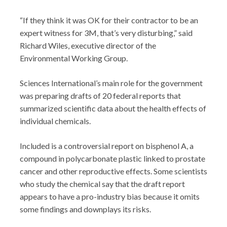
“If they think it was OK for their contractor to be an
expert witness for 3M, that’s very disturbing,” said
Richard Wiles, executive director of the
Environmental Working Group.
Sciences International’s main role for the government
was preparing drafts of 20 federal reports that
summarized scientific data about the health effects of
individual chemicals.
Included is a controversial report on bisphenol A, a
compound in polycarbonate plastic linked to prostate
cancer and other reproductive effects. Some scientists
who study the chemical say that the draft report
appears to have a pro-industry bias because it omits
some findings and downplays its risks.