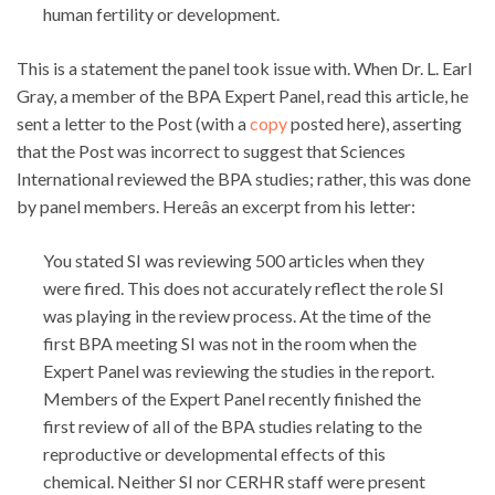
human fertility or development.
This is a statement the panel took issue with. When Dr. L. Earl
Gray, a member of the BPA Expert Panel, read this article, he
sent a letter to the Post (with a
copy
posted here), asserting
that the Post was incorrect to suggest that Sciences
International reviewed the BPA studies; rather, this was done
by panel members. Hereâs an excerpt from his letter:
You stated SI was reviewing 500 articles when they
were fired. This does not accurately reflect the role SI
was playing in the review process. At the time of the
first BPA meeting SI was not in the room when the
Expert Panel was reviewing the studies in the report.
Members of the Expert Panel recently finished the
first review of all of the BPA studies relating to the
reproductive or developmental effects of this
chemical. Neither SI nor CERHR staff were present