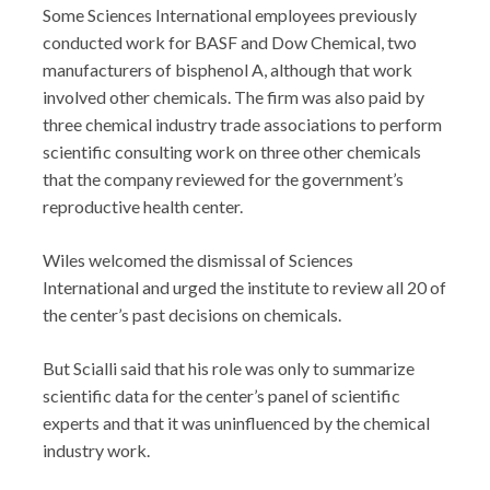
Some Sciences International employees previously
conducted work for BASF and Dow Chemical, two
manufacturers of bisphenol A, although that work
involved other chemicals. The firm was also paid by
three chemical industry trade associations to perform
scientific consulting work on three other chemicals
that the company reviewed for the government’s
reproductive health center.
Wiles welcomed the dismissal of Sciences
International and urged the institute to review all 20 of
the center’s past decisions on chemicals.
But Scialli said that his role was only to summarize
scientific data for the center’s panel of scientific
experts and that it was uninfluenced by the chemical
industry work.