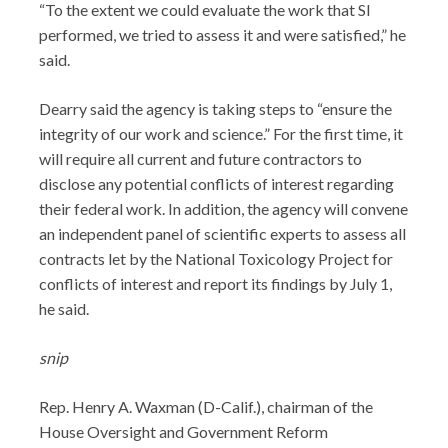
“To the extent we could evaluate the work that SI
performed, we tried to assess it and were satisfied,” he
said.
Dearry said the agency is taking steps to “ensure the
integrity of our work and science.” For the first time, it
will require all current and future contractors to
disclose any potential conflicts of interest regarding
their federal work. In addition, the agency will convene
an independent panel of scientific experts to assess all
contracts let by the National Toxicology Project for
conflicts of interest and report its findings by July 1,
he said.
snip
Rep. Henry A. Waxman (D-Calif.), chairman of the
House Oversight and Government Reform