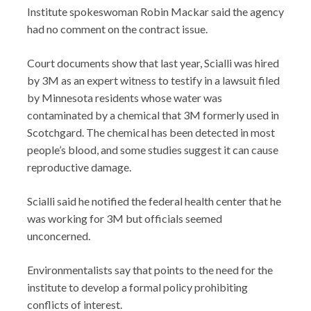
Institute spokeswoman Robin Mackar said the agency
had no comment on the contract issue.
Court documents show that last year, Scialli was hired
by 3M as an expert witness to testify in a lawsuit filed
by Minnesota residents whose water was
contaminated by a chemical that 3M formerly used in
Scotchgard. The chemical has been detected in most
people’s blood, and some studies suggest it can cause
reproductive damage.
Scialli said he notified the federal health center that he
was working for 3M but officials seemed
unconcerned.
Environmentalists say that points to the need for the
institute to develop a formal policy prohibiting
conflicts of interest.