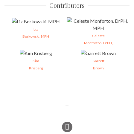
Contributors
Liz
Celeste
Borkowski, MPH
Monforton, DrPH,
Kim
Garrett
Krisberg
Brown