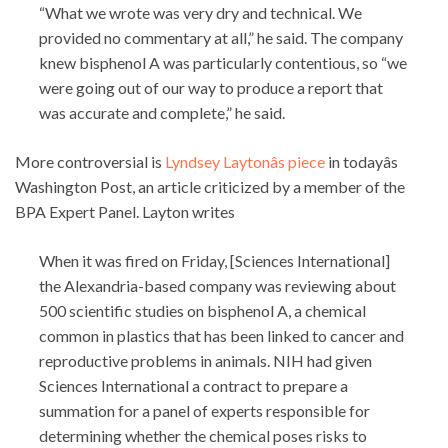
“What we wrote was very dry and technical. We
provided no commentary at all,” he said. The company
knew bisphenol A was particularly contentious, so “we
were going out of our way to produce a report that
was accurate and complete,” he said.
More controversial is
Lyndsey Laytonâs piece
in todayâs
Washington Post, an article criticized by a member of the
BPA Expert Panel. Layton writes
When it was fired on Friday, [Sciences International]
the Alexandria-based company was reviewing about
500 scientific studies on bisphenol A, a chemical
common in plastics that has been linked to cancer and
reproductive problems in animals. NIH had given
Sciences International a contract to prepare a
summation for a panel of experts responsible for
determining whether the chemical poses risks to