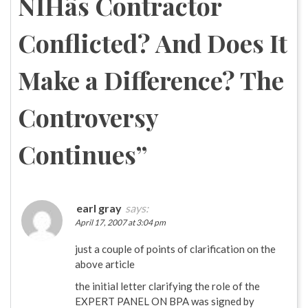
NIHâs Contractor
Conflicted? And Does It
Make a Difference? The
Controversy
Continues
”
earl gray
says:
April 17, 2007 at 3:04 pm
just a couple of points of clarification on the
above article
the initial letter clarifying the role of the
EXPERT PANEL ON BPA was signed by