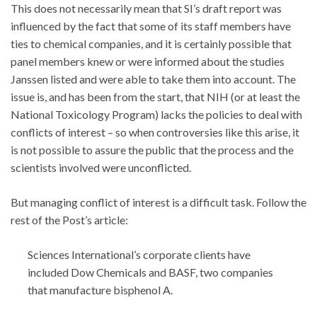
This does not necessarily mean that SI’s draft report was
influenced by the fact that some of its staff members have
ties to chemical companies, and it is certainly possible that
panel members knew or were informed about the studies
Janssen listed and were able to take them into account. The
issue is, and has been from the start, that NIH (or at least the
National Toxicology Program) lacks the policies to deal with
conflicts of interest – so when controversies like this arise, it
is not possible to assure the public that the process and the
scientists involved were unconflicted.
But managing conflict of interest is a difficult task. Follow the
rest of the Post’s article:
Sciences International’s corporate clients have
included Dow Chemicals and BASF, two companies
that manufacture bisphenol A.