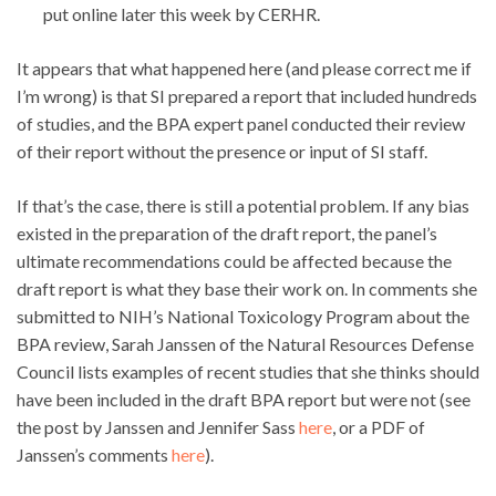
put online later this week by CERHR.
It appears that what happened here (and please correct me if
I’m wrong) is that SI prepared a report that included hundreds
of studies, and the BPA expert panel conducted their review
of their report without the presence or input of SI staff.
If that’s the case, there is still a potential problem. If any bias
existed in the preparation of the draft report, the panel’s
ultimate recommendations could be affected because the
draft report is what they base their work on. In comments she
submitted to NIH’s National Toxicology Program about the
BPA review, Sarah Janssen of the Natural Resources Defense
Council lists examples of recent studies that she thinks should
have been included in the draft BPA report but were not (see
the post by Janssen and Jennifer Sass
here
, or a PDF of
Janssen’s comments
here
).