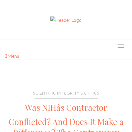
Skip
to
content
Menu
SCIENTIFIC INTEGRITY & ETHICS
Was NIHâs Contractor
Conflicted? And Does It Make a