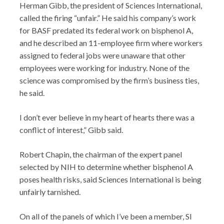
Herman Gibb, the president of Sciences International,
called the firing “unfair.” He said his company’s work
for BASF predated its federal work on bisphenol A,
and he described an 11-employee firm where workers
assigned to federal jobs were unaware that other
employees were working for industry. None of the
science was compromised by the firm’s business ties,
he said.
I don’t ever believe in my heart of hearts there was a
conflict of interest,” Gibb said.
Robert Chapin, the chairman of the expert panel
selected by NIH to determine whether bisphenol A
poses health risks, said Sciences International is being
unfairly tarnished.
On all of the panels of which I’ve been a member, SI