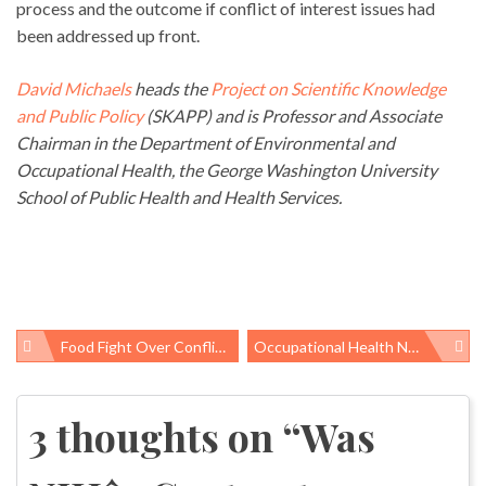
process and the outcome if conflict of interest issues had
been addressed up front.
David Michaels
heads the
Project on Scientific Knowledge
and Public Policy
(SKAPP) and is Professor and Associate
Chairman in the Department of Environmental and
Occupational Health, the George Washington University
School of Public Health and Health Services.
Food Fight Over Conflict Of Interest Article
Occupational Health News Roundup
Post
navigation
3 thoughts on “
Was