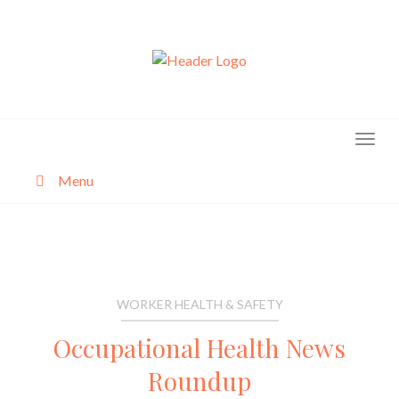
Skip
to
content
Menu
About
Categories
WORKER HEALTH & SAFETY
Occupational Health News
Roundup