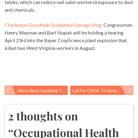
tables, which can reduce nail salon workersâ exposure to dust
and chemicals.
Charleston Gazetteâs Sustained Outrage blog
: Congressmen
Henry Waxman and Bart Stupak will be holding a hearing
April 23rd into the Bayer CropScience plant explosion that
killed two West Virginia workers in August.
Alison Bass Speaking Tomorrow At GW
Call For OSHA To Update Its Lead Standard
Post
navigation
2 thoughts on
“
Occupational Health