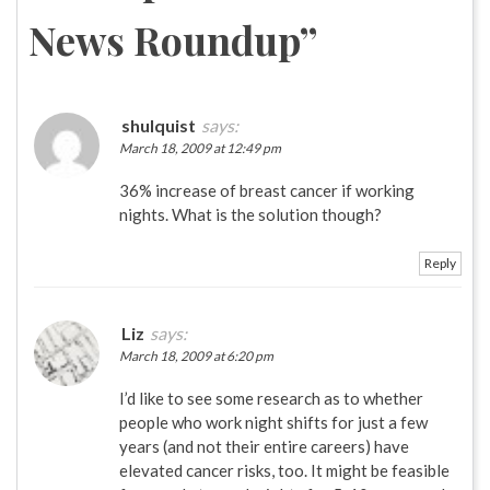
News Roundup
”
shulquist
says:
March 18, 2009 at 12:49 pm
36% increase of breast cancer if working
nights. What is the solution though?
Reply
Liz
says:
March 18, 2009 at 6:20 pm
I’d like to see some research as to whether
people who work night shifts for just a few
years (and not their entire careers) have
elevated cancer risks, too. It might be feasible