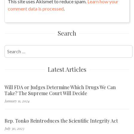
This site uses Akismet to reduce spam.
Learn how your
comment data is processed
.
Search
Search
for:
Latest Articles
Will FDA or Judges Determine Which Drugs We Can
Take? The Supreme Court Will Decide
January 11, 2024
Rep. Tonko Reintroduces the Scientific Integrity Act
July 30, 2023