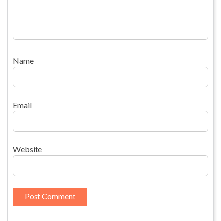
Name
Email
Website