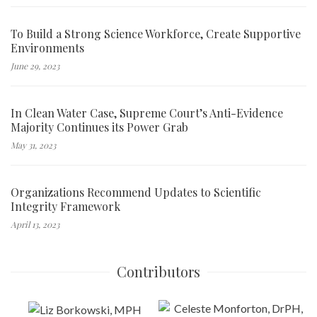
To Build a Strong Science Workforce, Create Supportive
Environments
June 29, 2023
In Clean Water Case, Supreme Court’s Anti-Evidence
Majority Continues its Power Grab
May 31, 2023
Organizations Recommend Updates to Scientific
Integrity Framework
April 13, 2023
Contributors