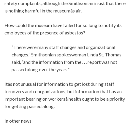
safety complaints, although the Smithsonian insist that there
is nothing harmful in the museumâs air.
How could the museum have failed for so long to notify its
employees of the presence of asbestos?
“There were many staff changes and organizational
changes,” Smithsonian spokeswoman Linda St. Thomas
said, “and the information from the . . . report was not
passed along over the years.”
Itâs not unusual for information to get lost during staff
turnovers and reorganizations, but information that has an
important bearing on workersâ health ought to be a priority
for getting passed along.
In other news: