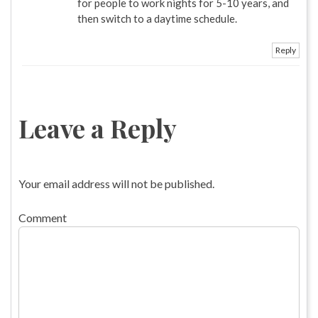
for people to work nights for 5-10 years, and
then switch to a daytime schedule.
Reply
Leave a Reply
Your email address will not be published.
Comment