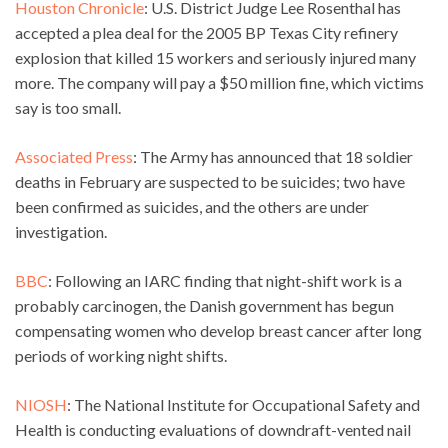
Houston Chronicle
: U.S. District Judge Lee Rosenthal has
accepted a plea deal for the 2005 BP Texas City refinery
explosion that killed 15 workers and seriously injured many
more. The company will pay a $50 million fine, which victims
say is too small.
Associated Press
: The Army has announced that 18 soldier
deaths in February are suspected to be suicides; two have
been confirmed as suicides, and the others are under
investigation.
BBC
: Following an IARC finding that night-shift work is a
probably carcinogen, the Danish government has begun
compensating women who develop breast cancer after long
periods of working night shifts.
NIOSH
: The National Institute for Occupational Safety and
Health is conducting evaluations of downdraft-vented nail