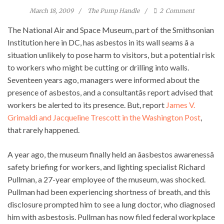
March 18, 2009
The Pump Handle
2
Comment
The National Air and Space Museum, part of the Smithsonian
Institution here in DC, has asbestos in its wall seams â a
situation unlikely to pose harm to visitors, but a potential risk
to workers who might be cutting or drilling into walls.
Seventeen years ago, managers were informed about the
presence of asbestos, and a consultantâs report advised that
workers be alerted to its presence. But, report
James V.
Grimaldi and Jacqueline Trescott in the Washington Post
,
that rarely happened.
A year ago, the museum finally held an âasbestos awarenessâ
safety briefing for workers, and lighting specialist Richard
Pullman, a 27-year employee of the museum, was shocked.
Pullman had been experiencing shortness of breath, and this
disclosure prompted him to see a lung doctor, who diagnosed
him with asbestosis. Pullman has now filed federal workplace