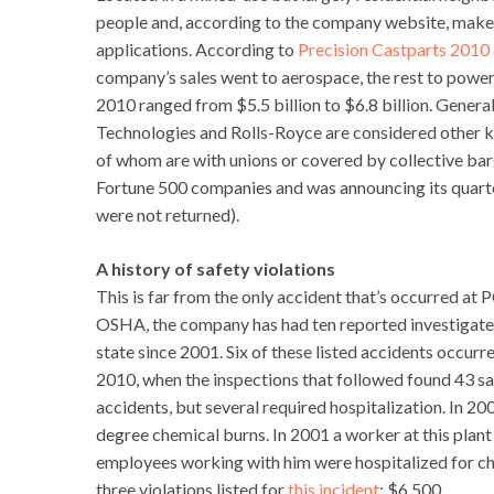
people and, according to the company website, makes
applications. According to
Precision Castparts 2010 
company’s sales went to aerospace, the rest to powe
2010 ranged from $5.5 billion to $6.8 billion. Genera
Technologies and Rolls-Royce are considered other 
of whom are with unions or covered by collective bar
Fortune 500 companies and was announcing its quarterl
were not returned).
A history of safety violations
This is far from the only accident that’s occurred at
OSHA, the company has had ten reported investigated a
state since 2001. Six of these listed accidents occurr
2010, when the inspections that followed found 43 sa
accidents, but several required hospitalization. In 2
degree chemical burns. In 2001 a worker at this plant 
employees working with him were hospitalized for ch
three violations listed for
this incident
: $6,500.