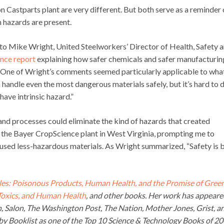
n Castparts plant are very different. But both serve as a reminder 
 hazards are present.
 to Mike Wright, United Steelworkers’ Director of Health, Safety 
nce report
explaining how safer chemicals and safer manufacturin
 One of Wright’s comments seemed particularly applicable to wha
ndle even the most dangerous materials safely, but it’s hard to do
 have intrinsic hazard.”
and processes could eliminate the kind of hazards that created
d the Bayer CropScience plant in West Virginia, prompting me to
 used less-hazardous materials. As Wright summarized, “Safety is 
es: Poisonous Products, Human Health, and the Promise of Gree
 Toxics, and Human Health
, and other books. Her work has appeare
an, Salon, The Washington Post, The Nation, Mother Jones, Grist, a
y Booklist as one of the Top 10 Science & Technology Books of 2