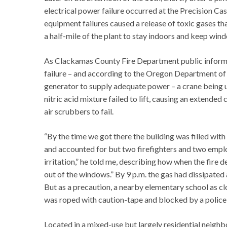
electrical power failure occurred at the Precision Ca
equipment failures caused a release of toxic gases t
a half-mile of the plant to stay indoors and keep wind
As Clackamas County Fire Department public informat
failure – and according to the Oregon Department of
generator to supply adequate power – a crane being u
nitric acid mixture failed to lift, causing an extende
air scrubbers to fail.
“By the time we got there the building was filled wit
and accounted for but two firefighters and two emplo
irritation,” he told me, describing how when the fir
out of the windows.” By 9 p.m. the gas had dissipated 
But as a precaution, a nearby elementary school as clo
was roped with caution-tape and blocked by a police c
Located in a mixed-use but largely residential neigh