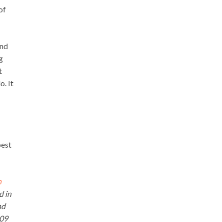
of
and
g
t
. It
best
n
d in
nd
009