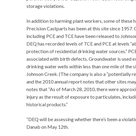
storage violations.
In addition to harming plant workers, some of these
Precision Castparts has been at this site since 1957. 
including PCE and TCE have been released to Johnson 
DEQ has recorded levels of TCE and PCE at levels “a
protection of residential drinking water sources.” P
associated with birth defects. Groundwater is used ex
drinking water wells within less than one mile of the
Johnson Creek. (The company is also a “potentially re
and the 2010 annual report notes that other sites may 
notes that “As of March 28, 2010, there were approx
injury as the result of exposure to particulates, inclu
historical products.”
“DEQ will be assessing whether there’s been a violati
Danab on May 12th.