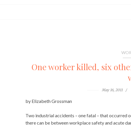
WOR
One worker killed, six oth
May 16, 2011
by Elizabeth Grossman
Two industrial accidents – one fatal – that occurred o
there can be between workplace safety and acute da