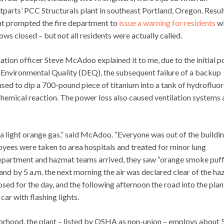
stparts’ PCC Structurals plant in southeast Portland, Oregon. Resul
hat prompted the fire department to
issue a warning for residents
wi
ows closed – but not all residents were actually called.
ion officer Steve McAdoo explained it to me, due to the initial 
 Environmental Quality (DEQ), the subsequent failure of a backup
sed to dip a 700-pound piece of titanium into a tank of hydrofluor
d chemical reaction. The power loss also caused ventilation systems
h a light orange gas,” said McAdoo. “Everyone was out of the buildi
yees were taken to area hospitals and treated for minor lung
e department and hazmat teams arrived, they saw “orange smoke puf
and by 5 a.m. the next morning the air was declared clear of the ha
sed for the day, and the following afternoon the road into the plan
ar with flashing lights.
borhood, the plant – listed by OSHA as non-union – employs about