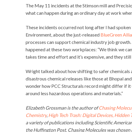
The May 11 incidents at the Stimson mill and Precisio
what can happen during an ordinary day at work when
These incidents occurred not long after I had spoken
Environment, about the just-released
BlueGreen Allia
processes can support chemical industry job growth.
happened at these two workplaces: “We think we can ha
takes time and effort and it’s expensive, and they still
Wright talked about how shifting to safer chemicals 
disastrous chemical releases like those at Bhopal an
wonder how PCC Structurals record might differ if it
around less hazardous operations and materials.”
Elizabeth Grossman is the author of
Chasing Molecul
Chemistry
,
High Tech Trash: Digital Devices, Hidden
a variety of publications including Scientific Americ
the Huffington Post. Chasing Molecules was chosen b