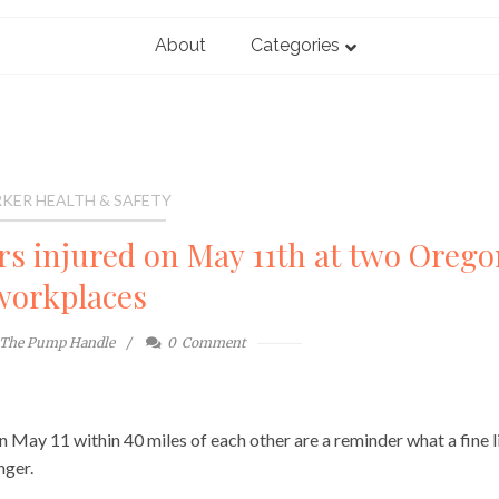
About
Categories
KER HEALTH & SAFETY
ers injured on May 11th at two Orego
workplaces
The Pump Handle
0
Comment
n May 11 within 40 miles of each other are a reminder what a fine l
nger.