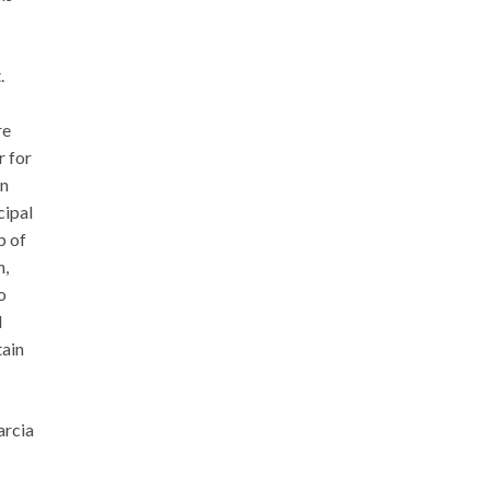
.
re
r for
en
cipal
p of
n,
o
l
tain
arcia