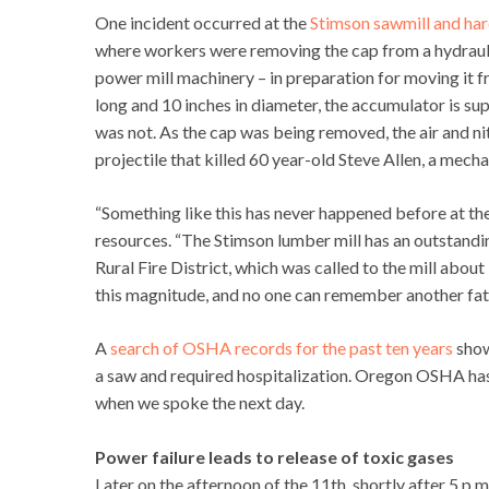
One incident occurred at the
Stimson sawmill and har
where workers were removing the cap from a hydrauli
power mill machinery – in preparation for moving it f
long and 10 inches in diameter, the accumulator is s
was not. As the cap was being removed, the air and nit
projectile that killed 60 year-old Steve Allen, a mech
“Something like this has never happened before at th
resources. “The Stimson lumber mill has an outstandi
Rural Fire District, which was called to the mill about
this magnitude, and no one can remember another fatal
A
search of OSHA records for the past ten years
show
a saw and required hospitalization. Oregon OSHA has
when we spoke the next day.
Power failure leads to release of toxic gases
Later on the afternoon of the 11th, shortly after 5 p.m