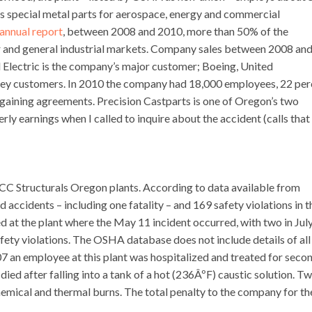
 special metal parts for aerospace, energy and commercial
annual report
, between 2008 and 2010, more than 50% of the
r and general industrial markets. Company sales between 2008 an
l Electric is the company’s major customer; Boeing, United
key customers. In 2010 the company had 18,000 employees, 22 per
gaining agreements. Precision Castparts is one of Oregon’s two
y earnings when I called to inquire about the accident (calls that
 PCC Structurals Oregon plants. According to data available from
ccidents – including one fatality – and 169 safety violations in t
ed at the plant where the May 11 incident occurred, with two in Jul
fety violations. The OSHA database does not include details of all
007 an employee at this plant was hospitalized and treated for seco
died after falling into a tank of a hot (236ÂºF) caustic solution. T
emical and thermal burns. The total penalty to the company for th