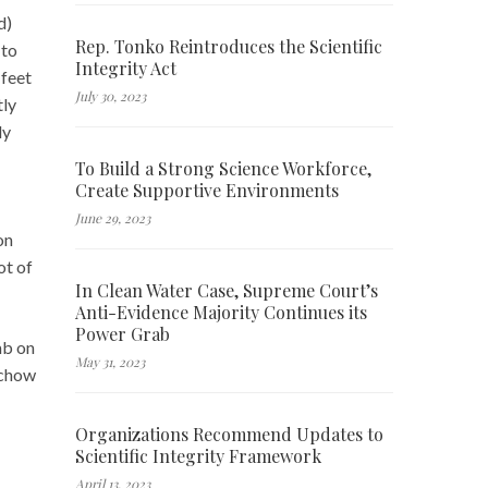
d)
Rep. Tonko Reintroduces the Scientific
 to
Integrity Act
 feet
July 30, 2023
tly
ly
To Build a Strong Science Workforce,
Create Supportive Environments
June 29, 2023
on
ot of
In Clean Water Case, Supreme Court’s
Anti-Evidence Majority Continues its
Power Grab
mb on
May 31, 2023
rchow
Organizations Recommend Updates to
Scientific Integrity Framework
April 13, 2023