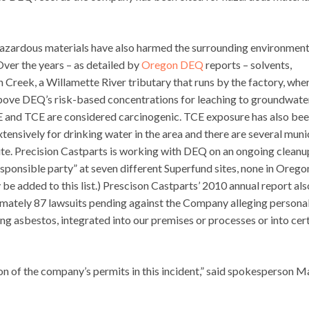
 hazardous materials have also harmed the surrounding environment
Over the years – as detailed by
Oregon DEQ
reports – solvents,
Creek, a Willamette River tributary that runs by the factory, whe
bove DEQ’s risk-based concentrations for leaching to groundwate
CE and TCE are considered carcinogenic. TCE exposure has also be
tensively for drinking water in the area and there are several muni
 site. Precision Castparts is working with DEQ on an ongoing cleanu
sponsible party” at seven different Superfund sites, none in Orego
be added to this list.) Prescison Castparts’ 2010 annual report als
imately 87 lawsuits pending against the Company alleging persona
ding asbestos, integrated into our premises or processes or into cer
on of the company’s permits in this incident,” said spokesperson M