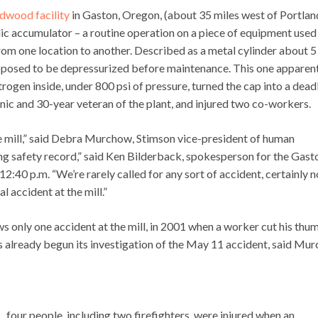
dwood facility
in Gaston, Oregon, (about 35 miles west of Portlan
c accumulator – a routine operation on a piece of equipment used
rom one location to another. Described as a metal cylinder about 5
upposed to be depressurized before maintenance. This one apparen
rogen inside, under 800 psi of pressure, turned the cap into a dead
anic and 30-year veteran of the plant, and injured two co-workers.
e mill,” said Debra Murchow, Stimson vice-president of human
ng safety record,” said Ken Bilderback, spokesperson for the Gast
 12:40 p.m. “We’re rarely called for any sort of accident, certainly n
 accident at the mill.”
s only one accident at the mill, in 2001 when a worker cut his thu
 already begun its investigation of the May 11 accident, said Mu
., four people, including two firefighters, were injured when an