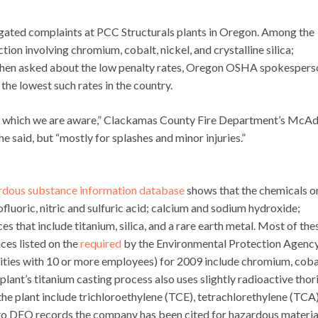
igated complaints at PCC Structurals plants in Oregon. Among the
ction involving chromium, cobalt, nickel, and crystalline silica;
n. When asked about the low penalty rates, Oregon OSHA spokesper
he lowest such rates in the country.
 of which we are aware,” Clackamas County Fire Department’s McA
e said, but “mostly for splashes and minor injuries.”
rdous substance information database
shows that the chemicals on
luoric, nitric and sulfuric acid; calcium and sodium hydroxide;
 that include titanium, silica, and a rare earth metal. Most of the
ces listed on the
required
by the Environmental Protection Agency
lities with 10 or more employees) for 2009 include chromium, coba
 plant’s titanium casting process also uses slightly radioactive thor
e plant include trichloroethylene (TCE), tetrachlorethylene (TCA)
to DEQ records the company has been cited for hazardous materia