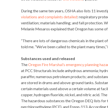
During the same ten years, OSHA also lists 11 invest
violations and complaints detailed
: respiratory prote
ventilation; materials handling; and fall protectio
Melanie Mesaros explained that Oregon has some of t
“There are lots of dangerous chemicals in the plant
told me. “We’ve been called to the plant many times,” h
Substances used and released
The
Oregon Fire Marshal’s emergency planning haza
at PCC Structurals include anhydrous ammonia; hydrof
paraffin; numerous petroleum products; and substances
are stored in drums and above-ground tanks. Substan
certain materials used above a certain volume at faci
copper, hydrogen fluoride, nickel, and nitric acid. The
The hazardous substances the Oregon DEQ lists for th
perchloroethylene (PCE), and Freon-113. According 