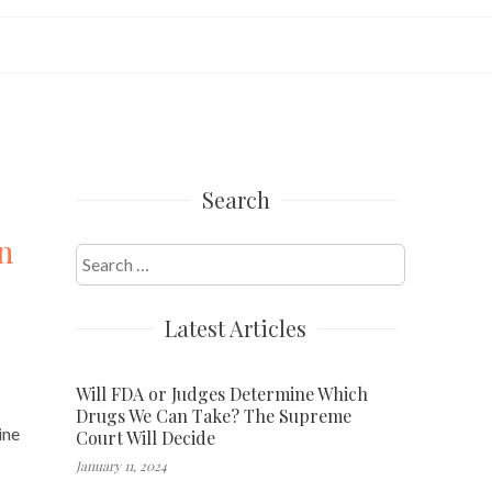
Search
n
Search
for:
Latest Articles
Will FDA or Judges Determine Which
Drugs We Can Take? The Supreme
ine
Court Will Decide
January 11, 2024