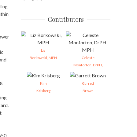
ting
thin
Contributors
power
Liz
ic
Borkowski, MPH
Celeste
 and
Monforton, DrPH,
ng
Kim
Garrett
Krisberg
Brown
fing
zard.
t
 550