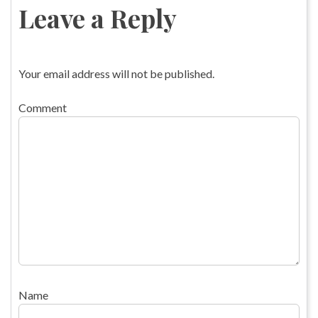
Leave a Reply
Your email address will not be published.
Comment
Name