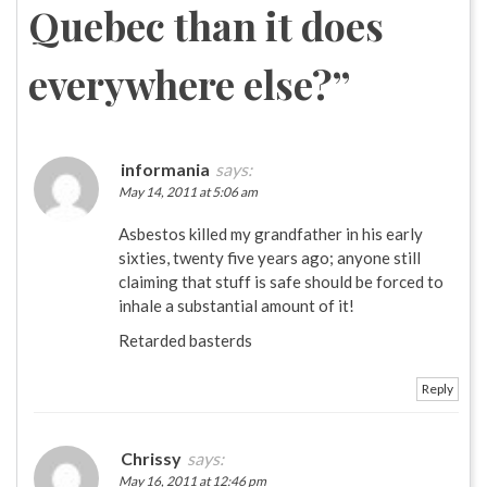
Quebec than it does
everywhere else?
”
informania
says:
May 14, 2011 at 5:06 am
Asbestos killed my grandfather in his early
sixties, twenty five years ago; anyone still
claiming that stuff is safe should be forced to
inhale a substantial amount of it!
Retarded basterds
Reply
Chrissy
says:
May 16, 2011 at 12:46 pm