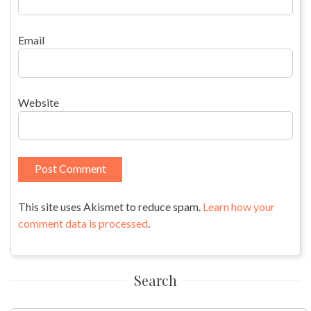
Email
Website
This site uses Akismet to reduce spam.
Learn how your
comment data is processed
.
Search