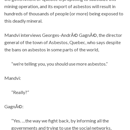
mining operation, and its export of asbestos will result in
hundreds of thousands of people (or more) being exposed to
this deadly mineral.
Mandvi interviews Georges-AndrÃ© GagnÃ©, the director
general of the town of Asbestos, Quebec, who says despite
the bans on asbestos in some parts of the world,
“we’re telling you, you should use more asbestos.”
Mandvi:
“Really?”
GagnÃ©:
“Yes. …the way we fight back, by informing all the
governments and trying to use the social networks,