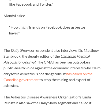
like Facebook and Twitter.”
Mandvi asks:
“How
many
friends on Facebook does asbestos
have?”
The
Daily Show
correspondent also interviews Dr. Matthew
Stanbrook, the deputy editor of the
Canadian Medical
Association Journal
. The CMA has been an outspoken
public-health voice against the economic interests who claim
chrysotile asbestos is not dangerous. It
has called on the
Canadian government
to stop the mining and export of
asbestos.
The Asbestos Disease Awareness Organization’s Linda
Reinstein also saw the Daily Show segment and called it