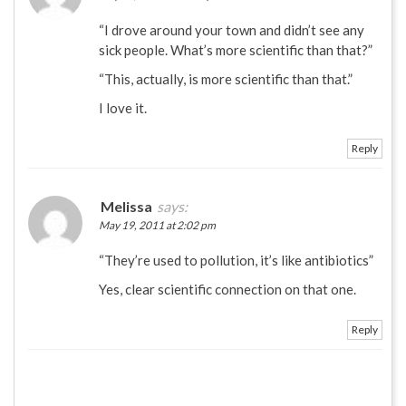
“I drove around your town and didn’t see any
sick people. What’s more scientific than that?”
“This, actually, is more scientific than that.”
I love it.
Reply
Melissa
says:
May 19, 2011 at 2:02 pm
“They’re used to pollution, it’s like antibiotics”
Yes, clear scientific connection on that one.
Reply