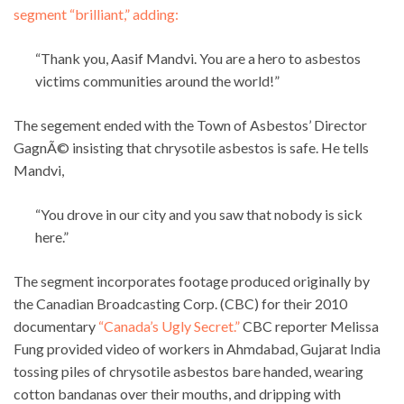
segment “brilliant,” adding:
“Thank you, Aasif Mandvi. You are a hero to asbestos
victims communities around the world!”
The segement ended with the Town of Asbestos’ Director
GagnÃ© insisting that chrysotile asbestos is safe. He tells
Mandvi,
“You drove in our city and you saw that nobody is sick
here.”
The segment incorporates footage produced originally by
the Canadian Broadcasting Corp. (CBC) for their 2010
documentary
“Canada’s Ugly Secret.”
CBC reporter Melissa
Fung provided video of workers in Ahmdabad, Gujarat India
tossing piles of chrysotile asbestos bare handed, wearing
cotton bandanas over their mouths, and dripping with