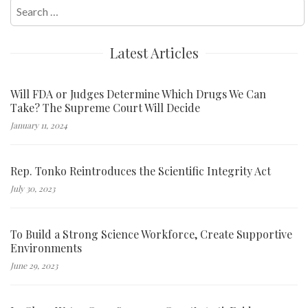
Search
for:
Latest Articles
Will FDA or Judges Determine Which Drugs We Can
Take? The Supreme Court Will Decide
January 11, 2024
Rep. Tonko Reintroduces the Scientific Integrity Act
July 30, 2023
To Build a Strong Science Workforce, Create Supportive
Environments
June 29, 2023