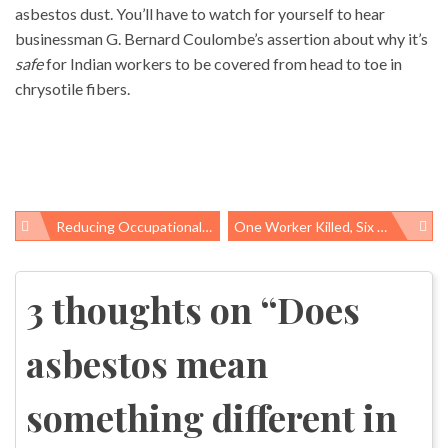
asbestos dust. You’ll have to watch for yourself to hear
businessman G. Bernard Coulombe’s assertion about why it’s
safe
for Indian workers to be covered from head to toe in
chrysotile fibers.
Reducing Occupational Chemical Exposure: Ambitious Recommendations From UN Meeting Call For Reducing Chemical Hazards Throughout Electronics Life-Cycle
One Worker Killed, Six Others Injured On May 11th At Two Oregon Workplaces
Post
navigation
3 thoughts on “
Does
asbestos mean
something different in