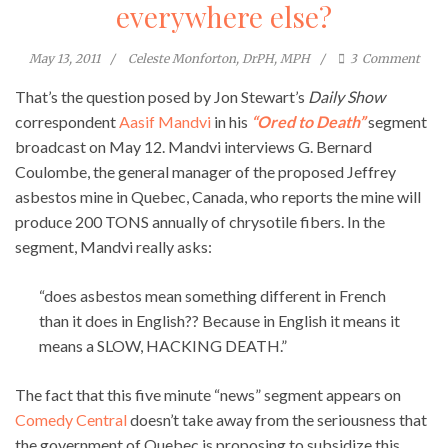
everywhere else?
May 13, 2011
Celeste Monforton, DrPH, MPH
3
Comment
That’s the question posed by Jon Stewart’s
Daily Show
correspondent
Aasif Mandvi
in his
“Ored to Death”
segment
broadcast on May 12. Mandvi interviews G. Bernard
Coulombe, the general manager of the proposed Jeffrey
asbestos mine in Quebec, Canada, who reports the mine will
produce 200 TONS annually of chrysotile fibers. In the
segment, Mandvi really asks:
“does asbestos mean something different in French
than it does in English?? Because in English it means it
means a SLOW, HACKING DEATH.”
The fact that this five minute “news” segment appears on
Comedy Central
doesn’t take away from the seriousness that
the government of Quebec is proposing to subsidize this