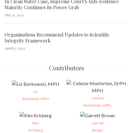
In Clean Water Case, Supreme Court’s Anti-Evidence
Majority Continues its Power Grab
May 31, 2023
Organizations Recommend Updates to Scientific
Integrity Framework
April 13, 2023
Contributors
Liz
Celeste
Borkowski, MPH
Monforton, DrPH,
Kim
Garrett
Krisberg
Brown