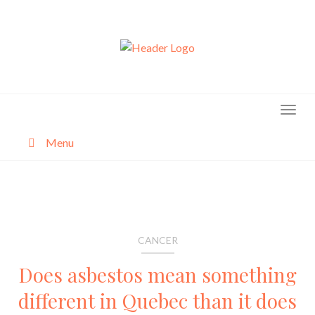
Skip
to
content
Menu
About
Categories
CANCER
Does asbestos mean something
different in Quebec than it does