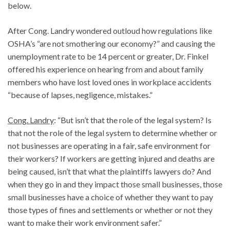
below.
After Cong. Landry wondered outloud how regulations like
OSHA’s “are not smothering our economy?” and causing the
unemployment rate to be 14 percent or greater, Dr. Finkel
offered his experience on hearing from and about family
members who have lost loved ones in workplace accidents
“because of lapses, negligence, mistakes.”
Cong. Landry
: “But isn’t that the role of the legal system? Is
that not the role of the legal system to determine whether or
not businesses are operating in a fair, safe environment for
their workers? If workers are getting injured and deaths are
being caused, isn’t that what the plaintiffs lawyers do? And
when they go in and they impact those small businesses, those
small businesses have a choice of whether they want to pay
those types of fines and settlements or whether or not they
want to make their work environment safer.”