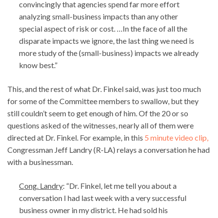
convincingly that agencies spend far more effort
analyzing small-business impacts than any other
special aspect of risk or cost. …In the face of all the
disparate impacts we ignore, the last thing we need is
more study of the (small-business) impacts we already
know best.”
This, and the rest of what Dr. Finkel said, was just too much
for some of the Committee members to swallow, but they
still couldn’t seem to get enough of him. Of the 20 or so
questions asked of the witnesses, nearly all of them were
directed at Dr. Finkel. For example, in this
5 minute video clip,
Congressman
Jeff Landry (R-LA) relays a conversation he had
with a businessman.
Cong. Landry
: “Dr. Finkel, let me tell you about a
conversation I had last week with a very successful
business owner in my district. He had sold his