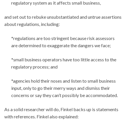
regulatory system as it affects small business,
and set out to rebuke unsubstantiated and untrue assertions
about regulations, including:
*regulations are too stringent because risk assessors
are determined to exaggerate the dangers we face;
*small business operators have too little access to the
regulatory process; and
*agencies hold their noses and listen to small business
input, only to go their merry ways and dismiss their
concerns or say they can’t possibly be accommodated.
As a solid researcher will do, Finkel backs up is statements
with references. Finkel also explained: