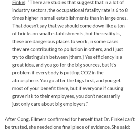
Finkel
: “There are studies that suggest that in a lot of
industry sectors, the occupational fatality rate is 6 to 8
times higher in small establishments than in large ones.
That doesn’t say that we should come down like a ton
of bricks on small establishments, but the reality is,
these are dangerous places to work, in some cases
they are contributing to pollution in others, and I just
try to distinguish between [them.] Yes efficiency is a
great idea, and you go for the big sources, but it’s
problem if everybody is putting CO2 in the
atmosphere. You go after the bigs first, and you get
most of your benefit there, but if everyone if causing
grave risk to their employees, you don’t necessarily
just only care about big employers.”
After Cong. Ellmers confirmed for herself that Dr. Finkel can’t
be trusted, she needed one final piece of evidence. She said: