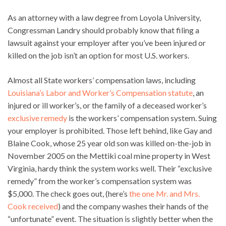
As an attorney with a law degree from Loyola University,
Congressman Landry should probably know that filing a
lawsuit against your employer after you’ve been injured or
killed on the job isn’t an option for most U.S. workers.
Almost all State workers’ compensation laws, including
Louisiana’s Labor and Worker’s Compensation statute
, an
injured or ill worker’s, or the family of a deceased worker’s
exclusive remedy
is the workers’ compensation system. Suing
your employer is prohibited. Those left behind, like Gay and
Blaine Cook, whose 25 year old son was killed on-the-job in
November 2005 on the Mettiki coal mine property in West
Virginia, hardy think the system works well. Their “exclusive
remedy” from the worker’s compensation system was
$5,000. The check goes out, (here’s
the one Mr. and Mrs.
Cook received
) and the company washes their hands of the
“unfortunate” event. The situation is slightly better when the