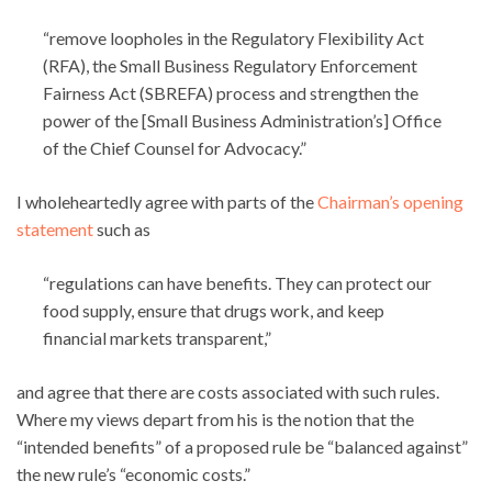
“remove loopholes in the Regulatory Flexibility Act
(RFA), the Small Business Regulatory Enforcement
Fairness Act (SBREFA) process and strengthen the
power of the [Small Business Administration’s] Office
of the Chief Counsel for Advocacy.”
I wholeheartedly agree with parts of the
Chairman’s opening
statement
such as
“regulations can have benefits. They can protect our
food supply, ensure that drugs work, and keep
financial markets transparent,”
and agree that there are costs associated with such rules.
Where my views depart from his is the notion that the
“intended benefits” of a proposed rule be “balanced against”
the new rule’s “economic costs.”