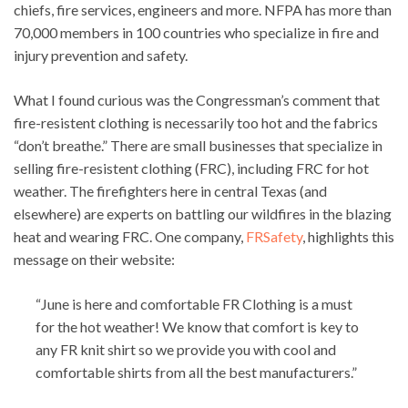
chiefs, fire services, engineers and more. NFPA has more than
70,000 members in 100 countries who specialize in fire and
injury prevention and safety.
What I found curious was the Congressman’s comment that
fire-resistent clothing is necessarily too hot and the fabrics
“don’t breathe.” There are small businesses that specialize in
selling fire-resistent clothing (FRC), including FRC for hot
weather. The firefighters here in central Texas (and
elsewhere) are experts on battling our wildfires in the blazing
heat and wearing FRC. One company,
FRSafety
, highlights this
message on their website:
“June is here and comfortable FR Clothing is a must
for the hot weather! We know that comfort is key to
any FR knit shirt so we provide you with cool and
comfortable shirts from all the best manufacturers.”