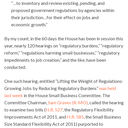
“…to inventory and review existing, pending, and
proposed government regulations by agencies within
their jurisdiction…for their effect on jobs and
economic growth.”
By my count, in the 60 days the House has been in session this
year, nearly 120 hearings on “regulatory burdens,” “regulatory
reform,” “regulations harming small businesses,” “regulatory
impediments to job creation,” and the like, have been
conducted.
One such hearing, entitled “Lifting the Weight of Regulations:
Growing Jobs by Reducing Regulatory Burdens”
was held
last week
in the House Small Business Committee. The
Committee Chairman,
Sam Graves (R-MO)
, called the hearing
to examine two bills (
H.R. 527
, the Regulatory Flexibility
Improvements Act of 2011, and
H.R. 585
, the Small Business
Size Standard Flexibility Act of 2011) purported to