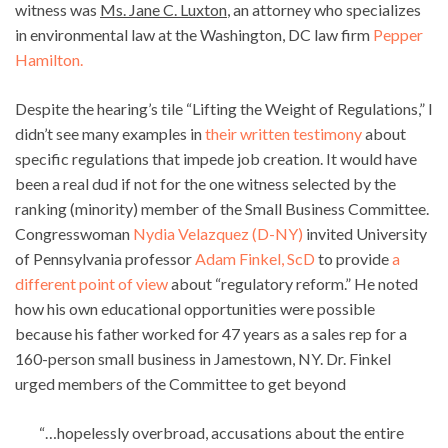
witness was
Ms. Jane C. Luxton
, an attorney who specializes
in environmental law at the Washington, DC law firm
Pepper
Hamilton.
Despite the hearing’s tile “Lifting the Weight of Regulations,” I
didn’t see many examples in
their written testimony
about
specific regulations that impede job creation. It would have
been a real dud if not for the one witness selected by the
ranking (minority) member of the Small Business Committee.
Congresswoman
Nydia Velazquez (D-NY)
invited University
of Pennsylvania professor
Adam Finkel, ScD
to provide
a
different point of view
about “regulatory reform.” He noted
how his own educational opportunities were possible
because his father worked for 47 years as a sales rep for a
160-person small business in Jamestown, NY. Dr. Finkel
urged members of the Committee to get beyond
“…hopelessly overbroad, accusations about the entire