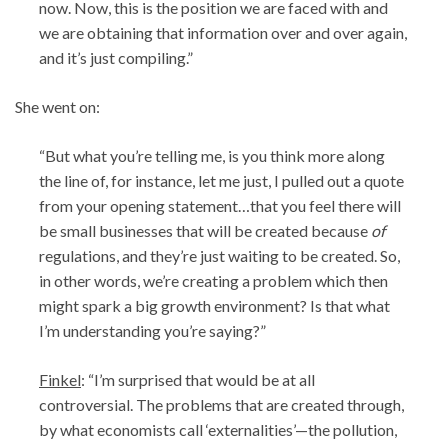
now. Now, this is the position we are faced with and
we are obtaining that information over and over again,
and it’s just compiling.”
She went on:
“But what you’re telling me, is you think more along
the line of, for instance, let me just, I pulled out a quote
from your opening statement…that you feel there will
be small businesses that will be created because
of
regulations, and they’re just waiting to be created. So,
in other words, we’re creating a problem which then
might spark a big growth environment? Is that what
I’m understanding you’re saying?”
Finkel
: “I’m surprised that would be at all
controversial. The problems that are created through,
by what economists call ‘externalities’—the pollution,