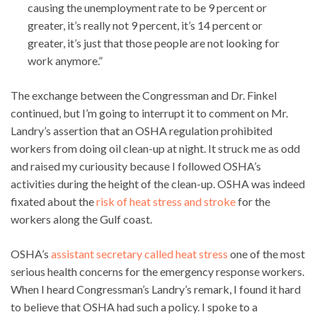
causing the unemployment rate to be 9 percent or
greater, it’s really not 9 percent, it’s 14 percent or
greater, it’s just that those people are not looking for
work anymore.”
The exchange between the Congressman and Dr. Finkel
continued, but I’m going to interrupt it to comment on Mr.
Landry’s assertion that an OSHA regulation prohibited
workers from doing oil clean-up at night. It struck me as odd
and raised my curiousity because I followed OSHA’s
activities during the height of the clean-up. OSHA was indeed
fixated about the
risk of heat stress and stroke
for the
workers along the Gulf coast.
OSHA’s
assistant secretary called heat stress
one of the most
serious health concerns for the emergency response workers.
When I heard Congressman’s Landry’s remark, I found it hard
to believe that OSHA had such a policy. I spoke to a