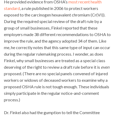
He provided evidence from OSHA’s
most recent health
standard
, a rule published in 2006 to protect workers
exposed to the carcinogen hexavalent chromium (Cr(VI)).
During the required special review of the draft rule by a
group of small businesses, Finkel reported that these
employers made 38 different recommendations to OSHA to
improve the rule, and the agency adopted 34 of them. Like
me, he correctly notes that this same type of input can occur
during the regular rulemaking process. I wonder, as does
Finkel, why small businesses are treated as a special class
deserving of the right to review a draft rule before it is
even
proposed. (There are no special panels convened of injured
workers or widows of deceased workers to examine why a
proposed OSHA rule is not tough enough. These individuals
simply participate in the regular notice-and-comment
process.)
Dr. Finkel also had the gumption to tell the Committee