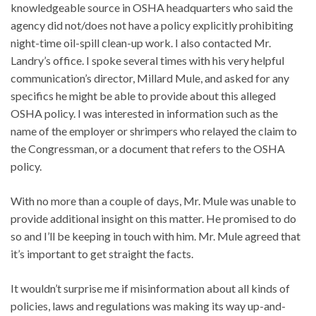
knowledgeable source in OSHA headquarters who said the
agency did not/does not have a policy explicitly prohibiting
night-time oil-spill clean-up work. I also contacted Mr.
Landry’s office. I spoke several times with his very helpful
communication’s director, Millard Mule, and asked for any
specifics he might be able to provide about this alleged
OSHA policy. I was interested in information such as the
name of the employer or shrimpers who relayed the claim to
the Congressman, or a document that refers to the OSHA
policy.
With no more than a couple of days, Mr. Mule was unable to
provide additional insight on this matter. He promised to do
so and I’ll be keeping in touch with him. Mr. Mule agreed that
it’s important to get straight the facts.
It wouldn’t surprise me if misinformation about all kinds of
policies, laws and regulations was making its way up-and-