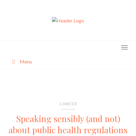
Skip
to
content
Menu
About
Categories
CANCER
Speaking sensibly (and not)
about public health regulations