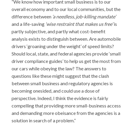
“We know how important small business is to our
overall economy and to our local communities, but the
difference between
‘a needless, job-killing mandate’
and a life-saving
‘wise restraint that makes us free’
is
partly subjective, and partly what cost-benefit
analysis exists to distinguish between. Are automobile
drivers ‘groaning under the weight’ of speed limits?
Should local, state, and federal agencies provide ‘small
driver compliance guides’ to help us get the most from
our cars while obeying the law? The answers to
questions like these might suggest that the clash
between small business and regulatory agencies is
becoming onesided, and could use a dose of
perspective. Indeed, I think the evidence is fairly
compelling that providing more small-business access
and demanding more obeisance from the agencies is a
solution in search of a problem.”