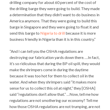
drilling company for about 60 percent of the cost of
the drilling barge they were going to build. They made
a determination that they didn’t want to do business in
America anymore. That they were going to build this
barge in Singapore and they were going to float it and
send this barge to
Nigeria to drill
because it is more
business friendly in Nigeria than it is in this country.”
“And I can tell you the OSHA regulations are
destroying our fabrication yards down there. …In fact,
it’s so ridiculous that during the BP oil spill, they would
make the shrimpers come in during the daytime
because it was too hot for them to collect oil in the
water. And when they shrimpers said “it makes more
sense for us to collect this oil at night,” they [OSHA]
said “regulations don’t allow that.” …Now, tell me how
regulations are not smothering our economy? Tell me
how those OSHA regulations are not trumping, are not