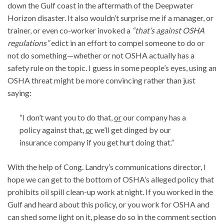
down the Gulf coast in the aftermath of the Deepwater
Horizon disaster. It also wouldn’t surprise me if a manager, or
trainer, or even co-worker invoked a
“that’s against OSHA
regulations”
edict in an effort to compel someone to do or
not do something—whether or not OSHA actually has a
safety rule on the topic. I guess in some people’s eyes, using an
OSHA threat might be more convincing rather than just
saying:
“I don’t want you to do that,
or
our company has a
policy against that,
or
we’ll get dinged by our
insurance company if you get hurt doing that.”
With the help of Cong. Landry’s communications director, I
hope we can get to the bottom of OSHA’s alleged policy that
prohibits oil spill clean-up work at night. If you worked in the
Gulf and heard about this policy, or you work for OSHA and
can shed some light on it, please do so in the comment section