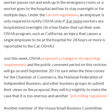
worker passes out and ends up in the emergency room, or a
worker goes to the hospital and has to stay overnight or for
multiple days. Under the
current regulations
, an employer is
only required to notify OSHA only if
3 or more
workers are
hospitalized overnight. (In a few States that run their own
OSHA program, such as California, an injury that causes a
single employee to be at the hospital for 24 hours or more is
reportable to the Cal-OSHA.)
Just this week, OSHA
proposed a change to its reporting
requirements
and the public comment period on this revision
will go on until September 20. I’m sure when the time comes
for the Chamber of Commerce, the National Federation of
Independent Business, and other business groups to submit
their views on the proposal, they will try mightily to make the
case that it is too onerous and another
“job-killing regulation.”
Another member of the House Small Business Committee