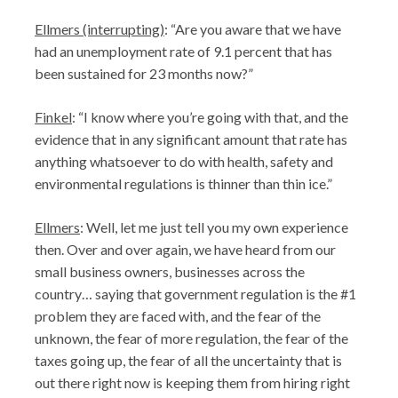
Ellmers (interrupting)
: “Are you aware that we have
had an unemployment rate of 9.1 percent that has
been sustained for 23 months now?”
Finkel
: “I know where you’re going with that, and the
evidence that in any significant amount that rate has
anything whatsoever to do with health, safety and
environmental regulations is thinner than thin ice.”
Ellmers
: Well, let me just tell you my own experience
then. Over and over again, we have heard from our
small business owners, businesses across the
country… saying that government regulation is the #1
problem they are faced with, and the fear of the
unknown, the fear of more regulation, the fear of the
taxes going up, the fear of all the uncertainty that is
out there right now is keeping them from hiring right