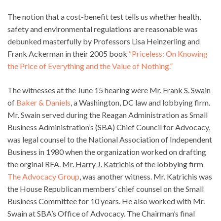
The notion that a cost-benefit test tells us whether health,
safety and environmental regulations are reasonable was
debunked masterfully by Professors Lisa Heinzerling and
Frank Ackerman in their 2005 book
“Priceless: On Knowing
the Price of Everything and the Value of Nothing.”
The witnesses at the June 15 hearing were
Mr. Frank S. Swain
of
Baker & Daniels
, a Washington, DC law and lobbying firm.
Mr. Swain served during the Reagan Administration as Small
Business Administration’s (SBA) Chief Council for Advocacy,
was legal counsel to the National Association of Independent
Business in 1980 when the organization worked on drafting
the orginal RFA.
Mr. Harry J. Katrichis
of the lobbying firm
The Advocacy Group
, was another witness. Mr. Katrichis was
the House Republican members’ chief counsel on the Small
Business Committee for 10 years. He also worked with Mr.
Swain at SBA’s Office of Advocacy. The Chairman’s final