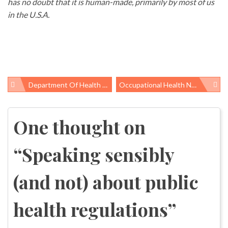
has no doubt that it is human-made, primarily by most of us
in the U.S.A.
Department Of Health And Human Services Releases 12th Report On Carcinogens, Adding Formaldehyde And Styrene To The List
Occupational Health News Roundup
Post
navigation
One thought on
“
Speaking sensibly
(and not) about public
health regulations
”