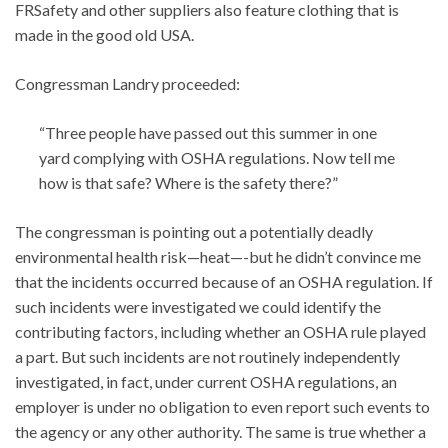
FRSafety and other suppliers also feature clothing that is
made in the good old USA.
Congressman Landry proceeded:
“Three people have passed out this summer in one
yard complying with OSHA regulations. Now tell me
how is that safe? Where is the safety there?”
The congressman is pointing out a potentially deadly
environmental health risk—heat—-but he didn’t convince me
that the incidents occurred because of an OSHA regulation. If
such incidents were investigated we could identify the
contributing factors, including whether an OSHA rule played
a part. But such incidents are not routinely independently
investigated, in fact, under current OSHA regulations, an
employer is under no obligation to even report such events to
the agency or any other authority. The same is true whether a