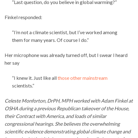
“Last question, do you believe in global warming?”
Finkel responded:
“I’m not a climate scientist, but I’ve worked among
them for many years. Of course I do.”
Her microphone was already turned off, but I swear I heard
her say
“I knew it. Just like all
those other mainstream
scientists.”
Celeste Monforton, DrPH, MPH worked with Adam Finkel at
OSHA during a previous Republican takeover of the House,
their Contract with America, and loads of similar
congressional hearings. She believes the overwhelming
scientific evidence demonstrating global climate change and