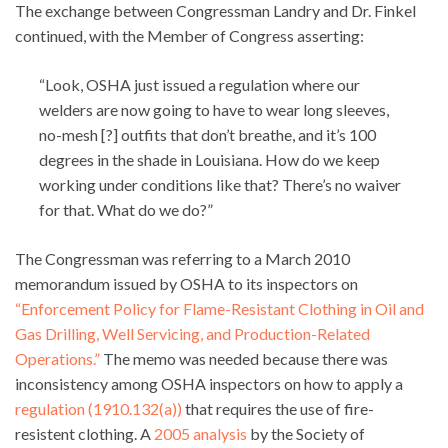
The exchange between Congressman Landry and Dr. Finkel
continued, with the Member of Congress asserting:
“Look, OSHA just issued a regulation where our
welders are now going to have to wear long sleeves,
no-mesh [?] outfits that don’t breathe, and it’s 100
degrees in the shade in Louisiana. How do we keep
working under conditions like that? There’s no waiver
for that. What do we do?”
The Congressman was referring to a March 2010
memorandum issued by OSHA to its inspectors on
“Enforcement Policy for Flame-Resistant Clothing in Oil and
Gas Drilling, Well Servicing, and Production-Related
Operations.”
The memo was needed because there was
inconsistency among OSHA inspectors on how to apply a
regulation (1910.132(a))
that requires the use of fire-
resistent clothing. A
2005 analysis
by the Society of