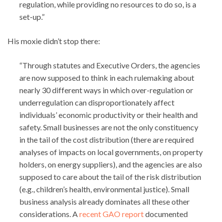
regulation, while providing no resources to do so, is a
set-up.”
His moxie didn’t stop there:
“Through statutes and Executive Orders, the agencies
are now supposed to think in each rulemaking about
nearly 30 different ways in which over-regulation or
underregulation can disproportionately affect
individuals’ economic productivity or their health and
safety. Small businesses are not the only constituency
in the tail of the cost distribution (there are required
analyses of impacts on local governments, on property
holders, on energy suppliers), and the agencies are also
supposed to care about the tail of the risk distribution
(e.g., children’s health, environmental justice). Small
business analysis already dominates all these other
considerations. A
recent GAO report
documented