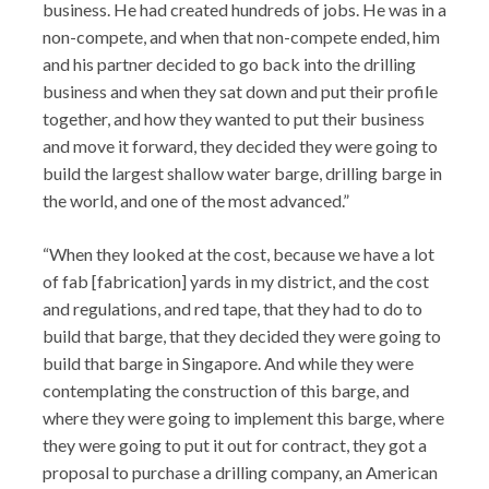
business. He had created hundreds of jobs. He was in a
non-compete, and when that non-compete ended, him
and his partner decided to go back into the drilling
business and when they sat down and put their profile
together, and how they wanted to put their business
and move it forward, they decided they were going to
build the largest shallow water barge, drilling barge in
the world, and one of the most advanced.”
“When they looked at the cost, because we have a lot
of fab [fabrication] yards in my district, and the cost
and regulations, and red tape, that they had to do to
build that barge, that they decided they were going to
build that barge in Singapore. And while they were
contemplating the construction of this barge, and
where they were going to implement this barge, where
they were going to put it out for contract, they got a
proposal to purchase a drilling company, an American