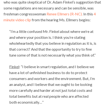
who was quite skeptical of Dr. Adam Finkel’s suggestion that
some regulations are necessary and can be sensible, was
freshman congresswoman
Renee Ellmers (R-NC).
In this
4
minute video clip
from the hearing Ms. Ellmers begins:
“I’m a little confused Mr. Finkel about where we’re at
and where your position is. I think you’re stating
wholeheartedly that you believe in regulation as it is, is
that correct? And that the opportunity to try to fine
tune some of that is not necessarily what you think of.”
Finkel
: “I believe in smart regulation, and I believe we
have a lot of unfinished business to do to protect
consumers and workers and the environment. But, I’m
an analyst, and I believe that we ought to be looking
more carefully and harder at not just total costs and
total benefits but at real people who are affected
both economically…”