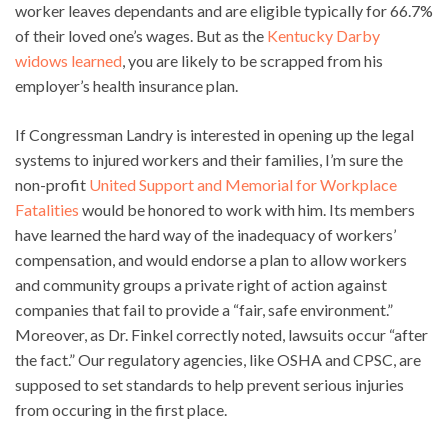
worker leaves dependants and are eligible typically for 66.7%
of their loved one’s wages. But as the
Kentucky Darby
widows learned
, you are likely to be scrapped from his
employer’s health insurance plan.
If Congressman Landry is interested in opening up the legal
systems to injured workers and their families, I’m sure the
non-profit
United Support and Memorial for Workplace
Fatalities
would be honored to work with him. Its members
have learned the hard way of the inadequacy of workers’
compensation, and would endorse a plan to allow workers
and community groups a private right of action against
companies that fail to provide a “fair, safe environment.”
Moreover, as Dr. Finkel correctly noted, lawsuits occur “after
the fact.” Our regulatory agencies, like OSHA and CPSC, are
supposed to set standards to help prevent serious injuries
from occuring in the first place.