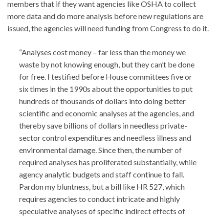
members that if they want agencies like OSHA to collect
more data and do more analysis before new regulations are
issued, the agencies will need funding from Congress to do it.
“Analyses cost money – far less than the money we
waste by not knowing enough, but they can’t be done
for free. I testified before House committees five or
six times in the 1990s about the opportunities to put
hundreds of thousands of dollars into doing better
scientific and economic analyses at the agencies, and
thereby save billions of dollars in needless private-
sector control expenditures and needless illness and
environmental damage. Since then, the number of
required analyses has proliferated substantially, while
agency analytic budgets and staff continue to fall.
Pardon my bluntness, but a bill like HR 527, which
requires agencies to conduct intricate and highly
speculative analyses of specific indirect effects of