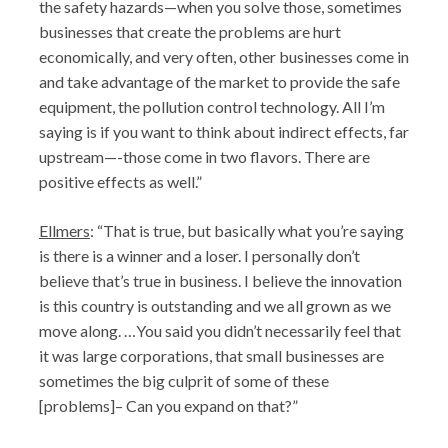
the safety hazards—when you solve those, sometimes
businesses that create the problems are hurt
economically, and very often, other businesses come in
and take advantage of the market to provide the safe
equipment, the pollution control technology. All I’m
saying is if you want to think about indirect effects, far
upstream—-those come in two flavors. There are
positive effects as well.”
Ellmers
: “That is true, but basically what you’re saying
is there is a winner and a loser. I personally don’t
believe that’s true in business. I believe the innovation
is this country is outstanding and we all grown as we
move along. …You said you didn’t necessarily feel that
it was large corporations, that small businesses are
sometimes the big culprit of some of these
[problems]– Can you expand on that?”