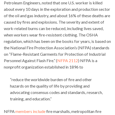
Petroleum Engineers, noted that one U.S. worker is killed
about every 10 days in the exploration and production sector
of the oil and gas industry, and about 16% of these deaths are
caused by fires and explosions. The severity and extent of
work-related burns can be reduced, including lives saved,
when workers wear fire-resistent clothing. The OSHA
regulation, which has been on the books for years, is based on
the National Fire Protection Association’s (NFPA) standards
on “Flame-Resistant Garments for Protection of Industrial
Personnel Against Flash Fire.” (
NFPA 2112
) NFPA is a
nonprofit organization established in 1896 to
“reduce the worldwide burden of fire and other
hazards on the quality of life by providing and
advocating consensus codes and standards, research,
training, and education.”
NFPA
members include
fire marshalls, metropolitan fire