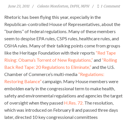
June 23, 2011
Celeste Monforton, DrPH, MPH
1
Comment
Rhetoric has been flying this year, especially in the
Republican-controlled House of Representatives, about the
“burdens” of federal regulations. Many of these members
seem to despise EPA rules, CSPS rules, healthcare rules, and
OSHA rules. Many of their talking points come from groups
like the Heritage Foundation with their reports
“Red Tape
Rising: Obama’s Torrent of New Regulations,”
and
“Rolling
Back Red Tape: 20 Regulations to Eliminate,”
and the U.S.
Chamber of Commerce’s multi-media
“Regulations:
Restoring Balance”
campaign. Many House members were
embolden early in the congressional term to make health,
safety and environmental regulations and agencies the target
of oversight when they passed
H.Res. 72.
The resolution,
which was introduced on February 8 and passed three days
later, directed 10 key congressional committees