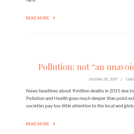
READ MORE
Pollution: not “an unavo
October 20, 2017
Cele
News headlines about 9 million deaths in 2015 due t
Pollution and Health goes much deeper than point es
societies pay too little attention to the local and glo
READ MORE