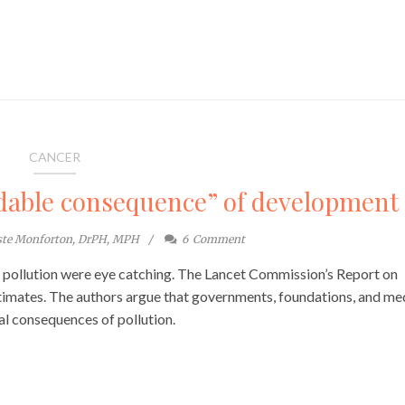
CANCER
idable consequence” of development
ste Monforton, DrPH, MPH
6
Comment
o pollution were eye catching. The Lancet Commission’s Report on
timates. The authors argue that governments, foundations, and me
bal consequences of pollution.