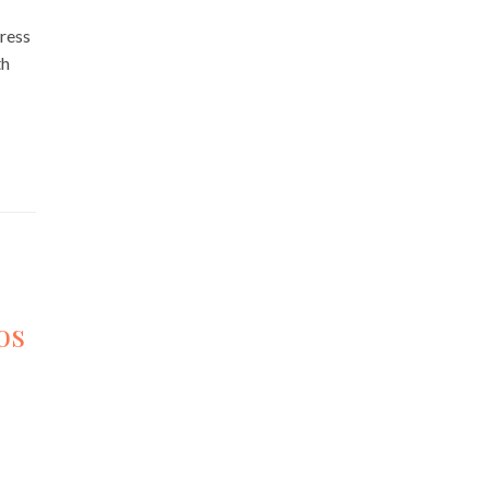
ress
th
os