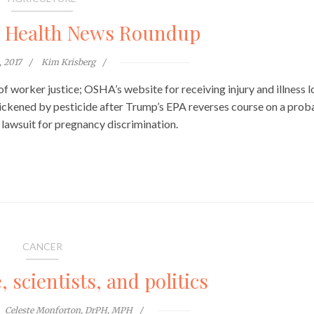
l Health News Roundup
, 2017
Kim Krisberg
y of worker justice; OSHA’s website for receiving injury and illness 
ickened by pesticide after Trump’s EPA reverses course on a prob
lawsuit for pregnancy discrimination.
CANCER
scientists, and politics
Celeste Monforton, DrPH, MPH