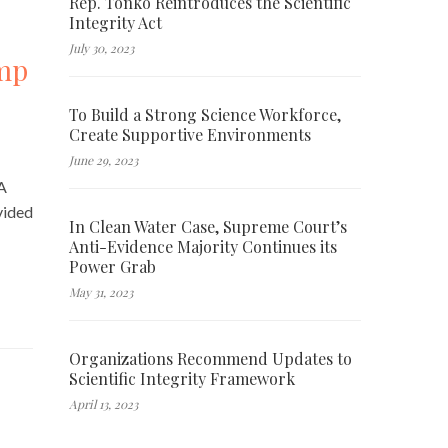
Rep. Tonko Reintroduces the Scientific
Integrity Act
July 30, 2023
ump
To Build a Strong Science Workforce,
Create Supportive Environments
June 29, 2023
 A
vided
In Clean Water Case, Supreme Court’s
Anti-Evidence Majority Continues its
Power Grab
May 31, 2023
Organizations Recommend Updates to
Scientific Integrity Framework
April 13, 2023