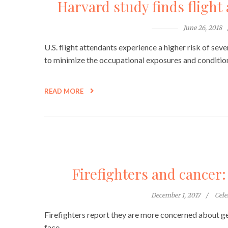
Harvard study finds flight 
June 26, 2018
U.S. flight attendants experience a higher risk of sev
to minimize the occupational exposures and conditions
READ MORE
Firefighters and cancer: “
December 1, 2017
Cel
Firefighters report they are more concerned about ge
face.