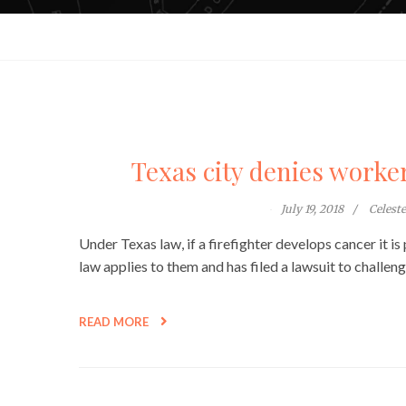
Texas city denies worker
July 19, 2018
Celest
Under Texas law, if a firefighter develops cancer it 
law applies to them and has filed a lawsuit to challen
READ MORE