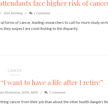
attendants face higher risk of cance
Kim Krisberg
1
Comment
eral forms of cancer, leading researchers to call for more study on 
 they suspect are contributing to the disparity.
CANCER
I want to have a life after I retire”
este Monforton, DrPH, MPH
1
Comment
tting cancer from their job than about the other health dangers th