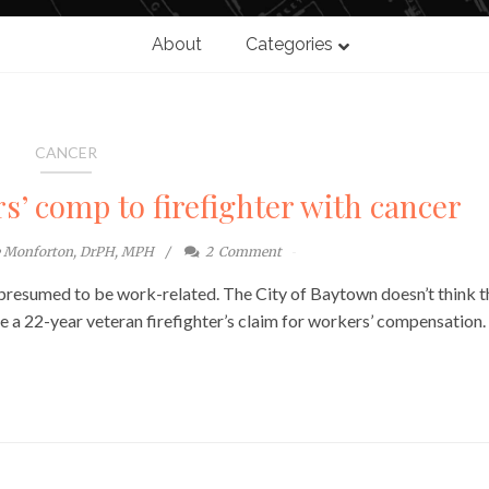
About
Categories
CANCER
s’ comp to firefighter with cancer
e Monforton, DrPH, MPH
2
Comment
is presumed to be work-related. The City of Baytown doesn’t think t
ge a 22-year veteran firefighter’s claim for workers’ compensation.