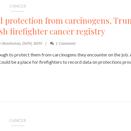
CANCER
d protection from carcinogens, Tr
ish firefighter cancer registry
te Monforton, DrPH, MPH
1
Comment
enough to protect them from carcinogens they encounter on the job.
could be a place for firefighters to record data on protections pro
CANCER