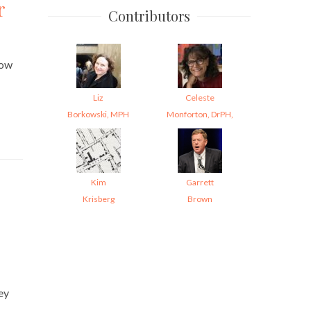
r
Contributors
how
Liz
Celeste
Borkowski, MPH
Monforton, DrPH,
Kim
Garrett
Krisberg
Brown
ey