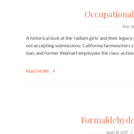
Occupationa
May 16
A historical look at the ‘radium girls’ and their legac
not accepting submissions; California farmworkers s
ban; and former Walmart employees file class-action 
READ MORE
Formaldehyde, 
April 19, 2017