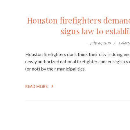
Houston firefighters deman
signs law to establ
July 10, 2018
Celes
Houston firefighters don’t think their city is doing 
newly authorized national firefighter cancer registry 
(or not) by their municipalities.
READ MORE