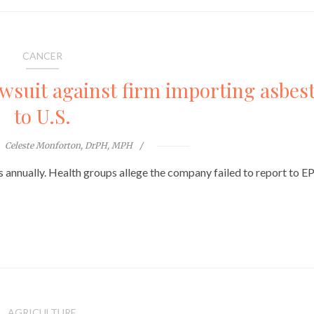
CANCER
awsuit against firm importing asbes
to U.S.
Celeste Monforton, DrPH, MPH
nnually. Health groups allege the company failed to report to E
AGRICULTURE