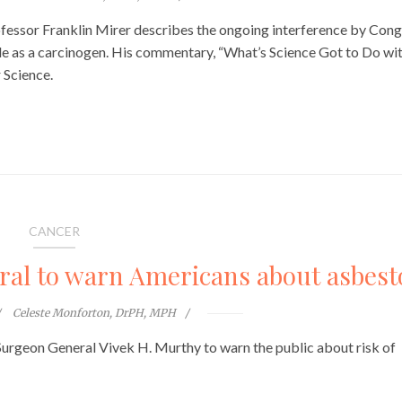
ssor Franklin Mirer describes the ongoing interference by Cong
de as a carcinogen. His commentary, “What’s Science Got to Do wi
 Science.
CANCER
al to warn Americans about asbest
Celeste Monforton, DrPH, MPH
 Surgeon General Vivek H. Murthy to warn the public about risk of