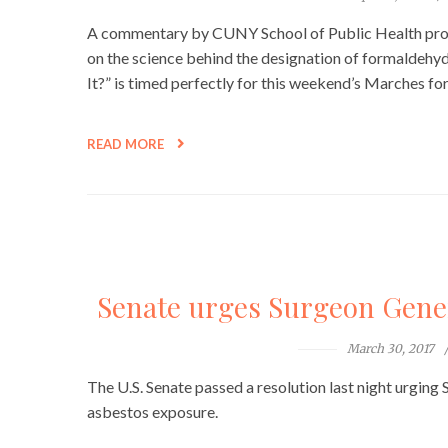
A commentary by CUNY School of Public Health profe
on the science behind the designation of formaldehy
It?” is timed perfectly for this weekend’s Marches for
READ MORE
Senate urges Surgeon Gener
March 30, 2017
The U.S. Senate passed a resolution last night urging
asbestos exposure.