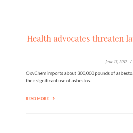
Health advocates threaten l
June 13, 2017
OxyChem imports about 300,000 pounds of asbestos a
their significant use of asbestos.
READ MORE