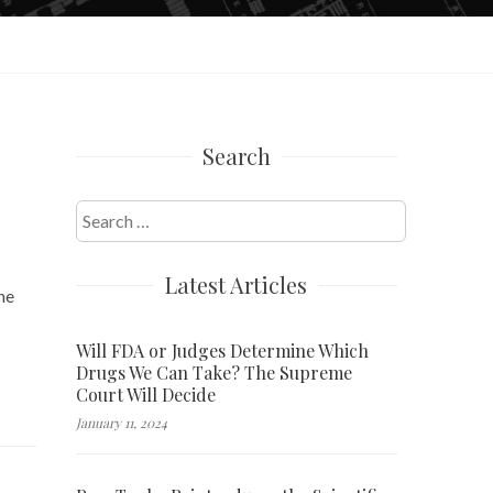
Search
Search
for:
Latest Articles
he
Will FDA or Judges Determine Which
Drugs We Can Take? The Supreme
Court Will Decide
January 11, 2024