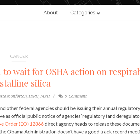
About
Categories
CANCER
to wait for OSHA action on respira
stalline silica
este Monforton, DrPH, MPH
0
Comment
 other federal agencies should be issuing their annual regulator
 as official public notice of agencies’ regulatory (and deregulato
ve Order (EO) 12866
direct agency heads to release these docume
t the Obama Administration doesn’t have a good track record meet