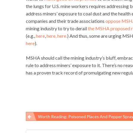
the lungs for U.S. mine workers requires addressing 
address miners’ exposure to coal dust and the health 
companies and their trade associations
oppose MSHA
mining industry to try to derail
the MSHA proposed ru
(e.g.,
here
,
here,
here.
) And thus, some are urging MSHA
here
).
MSHA should call the mining industry’s bluff, embrace
rule to address miners’ exposure to it. There’s no 
has a proven track record of promulgating new regulat
Worth Reading: Poisoned Places And Pepper Spra
Post