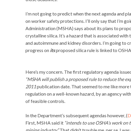
I’m not going to predict when the next agenda and plan
on worker safety protections. I’ll only say that I’m g
Administration (MSHA) says about its plans to propos
crystalline silica. It’s a hazard that is associated with
and autoimmune and kidney disorders. I’m going to c
progress on
its
proposed silica rule is linked to OSHA
Here’s my concern. The first regulatory agenda issu
“MSHA will publish a proposed rule to reduce the expos
2011
publication date. That seemed to me like more
regulation on a well-known hazard, by an agency wit
of feasible controls.
In the Department’s subsequent agendas however, (
D
First, MSHA said it
“intends to use OSHA’s work on th
mining industry.”
That didn’t trouble me, per se, I wa