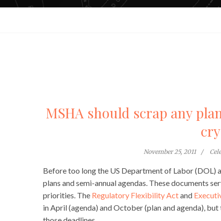
MSHA should scrap any plan 
cry
November 25, 2011
Cel
Before too long the US Department of Labor (DOL) and
plans and semi-annual agendas. These documents serve
priorities. The
Regulatory Flexibility Act
and
Executi
in April (agenda) and October (plan and agenda), bu
those deadlines.