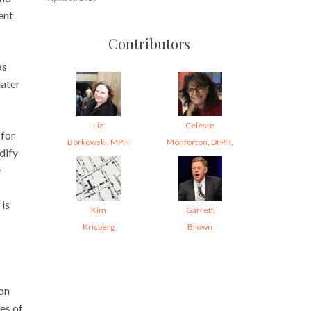
ent
Contributors
as
later
Liz
Celeste
 for
Borkowski, MPH
Monforton, DrPH,
dify
e
 is
Kim
Garrett
Krisberg
Brown
ion
es of