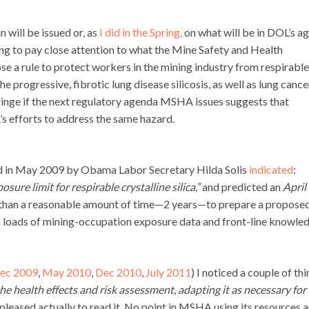
 will be issued or, as
I did in the Spring,
on what will be in DOL’s a
oing to pay close attention to what the Mine Safety and Health
e a rule to protect workers in the mining industry from respirable
 the progressive, fibrotic lung disease silicosis, as well as lung cance
ringe if the next regulatory agenda MSHA issues suggests that
’s efforts to address the same hazard.
ed in May 2009 by Obama Labor Secretary Hilda Solis
indicated
:
ure limit for respirable crystalline silica,”
and predicted an
April
 than a reasonable amount of time—2 years—to prepare a propose
h loads of mining-occupation exposure data and front-line knowle
ec 2009
,
May 2010
,
Dec 2010
,
July 2011
) I noticed a couple of thi
e health effects and risk assessment, adapting it as necessary for
s pleased actually to read it. No point in MSHA using its resources 