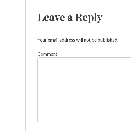
navigation
Leave a Reply
Your email address will not be published.
Comment