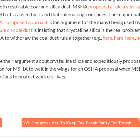
both respirable coal
and
silica dust. MSHA
proposed a rule a year 
effects caused by it, and that rulemaking continues. The major coal
’s proposed approach.
One argument (of the many) being used by
le on coal dust
is insisting that crystalline silica is the real proble
 to withdraw the coal dust rule altogether (e.g.,
here
,
here
,
here
,
h
 their argument about crystalline silica and expeditiously propos
reason for MSHA to wait in the wings for an OSHA proposal when M
ions to protect workers’ lives.
y
Will Congress Act To Keep Tax-Break Parity For Transit And Parking?