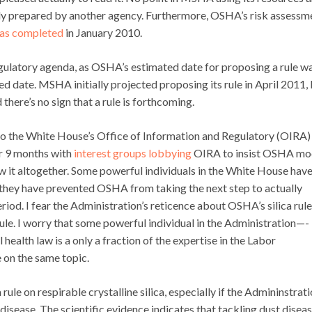
dy prepared by another agency. Furthermore, OSHA’s risk assessm
as completed
in January 2010.
gulatory agenda, as OSHA’s estimated date for proposing a rule w
d date. MSHA initially projected proposing its rule in April 2011, 
d
there’s no sign
that a rule is forthcoming.
o the White House’s Office of Information and Regulatory (OIRA)
or 9 months with
interest groups lobbying
OIRA to insist OSHA mo
raw it altogether. Some powerful individuals in the White House hav
r, they have prevented OSHA from taking the next step to actually
iod. I fear the Administration’s reticence about OSHA’s silica rule
ule. I worry that some powerful individual in the Administration—-
alth law is a only a fraction of the expertise in the Labor
on the same topic.
ule on respirable crystalline silica, especially if the Admininstrat
disease. The scientific evidence indicates that tackling dust diseas