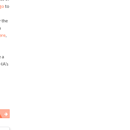
ago
to
 the
m
ere
,
e a
SHA’s