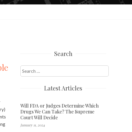
Search
ble
Search
for:
Latest Articles
y
Will FDA or Judges Determine Which
ry)
Drugs We Can Take? The Supreme
nts
Court Will Decide
ing
January 11, 2024