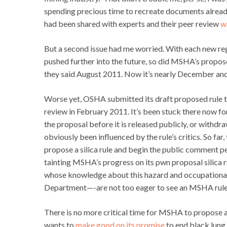
spending precious time to recreate documents alrea
had been shared with experts and their peer review
w
But a second issue had me worried. With each new re
pushed further into the future, so did MSHA’s propose
they said August 2011. Now it’s nearly December an
Worse yet, OSHA submitted its draft proposed rule t
review in February 2011. It’s been stuck there now f
the proposal before it is released publicly, or withd
obviously been influenced by the rule’s critics. So fa
propose a silica rule and begin the public comment per
tainting MSHA’s progress on its pwn proposal silica r
whose knowledge about this hazard and occupational he
Department—-are not too eager to see an MSHA rule 
There is no more critical time for MSHA to propose a r
wants to
make good on its promise
to end black lung 