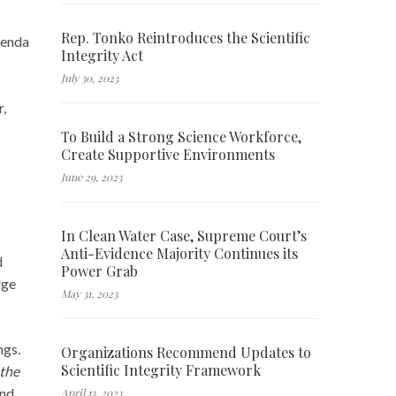
Rep. Tonko Reintroduces the Scientific
genda
Integrity Act
July 30, 2023
r,
To Build a Strong Science Workforce,
Create Supportive Environments
June 29, 2023
In Clean Water Case, Supreme Court’s
Anti-Evidence Majority Continues its
d
Power Grab
dge
May 31, 2023
ngs.
Organizations Recommend Updates to
Scientific Integrity Framework
 the
and
April 13, 2023