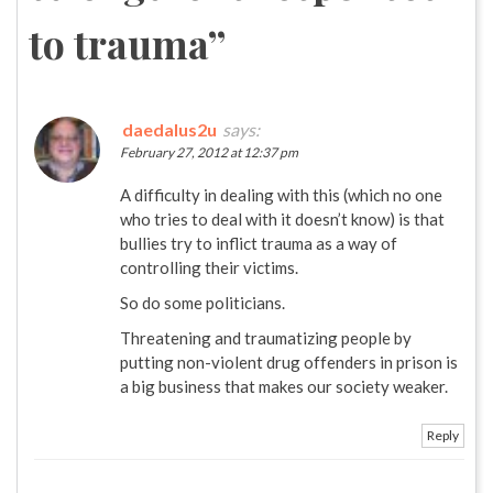
to trauma
”
daedalus2u
says:
February 27, 2012 at 12:37 pm
A difficulty in dealing with this (which no one
who tries to deal with it doesn’t know) is that
bullies try to inflict trauma as a way of
controlling their victims.
So do some politicians.
Threatening and traumatizing people by
putting non-violent drug offenders in prison is
a big business that makes our society weaker.
Reply