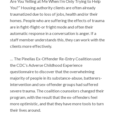
Are You Yelling at Me When I’m Only Trying to Help
You?” Housing authority clients are often already
traumatized due to loss of jobs, health and/or their
homes. People who are suffering the effects of trauma
are in fight-flight-or fright mode and often their
automatic response in a conversation is anger. If a
staff member understands this, they can work with the
clients more effectively.
… The Pinellas Ex-Offender Re-Entry Coalition used
the CDC’s Adverse Childhood Experience
questionnaire to discover that the overwhelming
majority of people in its substance-abuse, batterers-
intervention and sex-offender groups had suffered
severe trauma. The coalition counselors changed their
program, with the result that the ex-offenders feel
more optimistic, and that they have more tools to turn
their lives around.