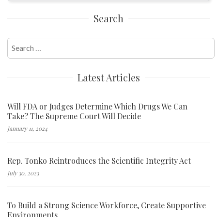
Search
Search
for:
Latest Articles
Will FDA or Judges Determine Which Drugs We Can
Take? The Supreme Court Will Decide
January 11, 2024
Rep. Tonko Reintroduces the Scientific Integrity Act
July 30, 2023
To Build a Strong Science Workforce, Create Supportive
Environments