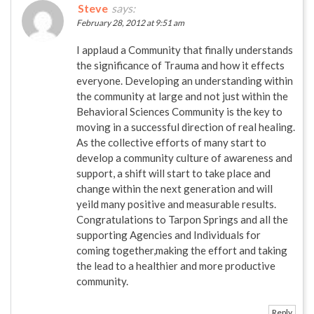
Steve
says:
February 28, 2012 at 9:51 am
I applaud a Community that finally understands
the significance of Trauma and how it effects
everyone. Developing an understanding within
the community at large and not just within the
Behavioral Sciences Community is the key to
moving in a successful direction of real healing.
As the collective efforts of many start to
develop a community culture of awareness and
support, a shift will start to take place and
change within the next generation and will
yeild many positive and measurable results.
Congratulations to Tarpon Springs and all the
supporting Agencies and Individuals for
coming together,making the effort and taking
the lead to a healthier and more productive
community.
Reply