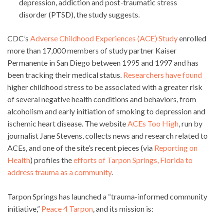
depression, addiction and post-traumatic stress
disorder (PTSD), the study suggests.
CDC’s
Adverse Childhood Experiences (ACE) Study
enrolled
more than 17,000 members of study partner Kaiser
Permanente in San Diego between 1995 and 1997 and has
been tracking their medical status.
Researchers have found
higher childhood stress to be associated with a greater risk
of several negative health conditions and behaviors, from
alcoholism and early initiation of smoking to depression and
ischemic heart disease. The website
ACEs Too High
, run by
journalist Jane Stevens, collects news and research related to
ACEs, and one of the site’s recent pieces (via
Reporting on
Health
) profiles the
efforts of Tarpon Springs, Florida to
address trauma as a community
.
Tarpon Springs has launched a “trauma-informed community
initiative,”
Peace 4 Tarpon
, and its mission is: