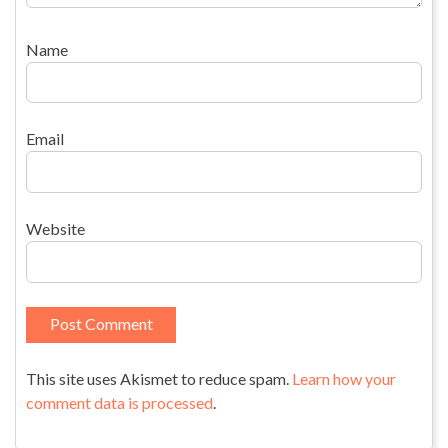
Name
Email
Website
This site uses Akismet to reduce spam.
Learn how your
comment data is processed
.