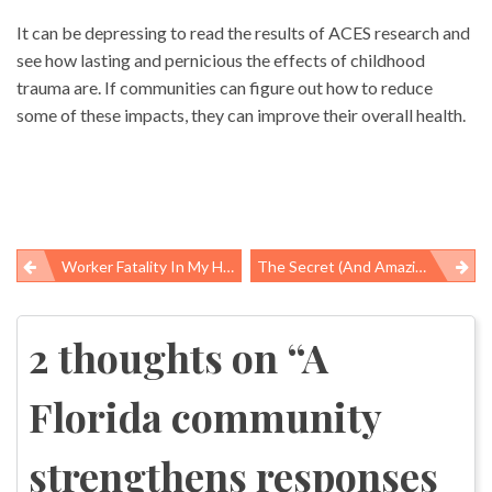
It can be depressing to read the results of ACES research and
see how lasting and pernicious the effects of childhood
trauma are. If communities can figure out how to reduce
some of these impacts, they can improve their overall health.
Worker Fatality In My Hometown Results In $12,000 Penalty, Third Chance For Employer To Improve Safety
The Secret (and Amazing) World Of Public Health Laboratories
Post
navigation
2 thoughts on “
A
Florida community
strengthens responses