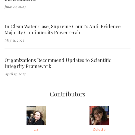
June 29, 2023
In Clean Water Case, Supreme Court’s Anti-Evidence
Majority Continues its Power Grab
May 31, 2023
Organizations Recommend Updates to Scientific
Integrity Framework
April 13, 2023
Contributors
Liz
Celeste