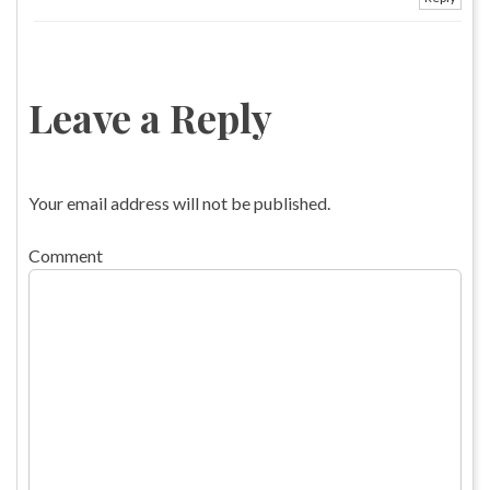
Leave a Reply
Your email address will not be published.
Comment