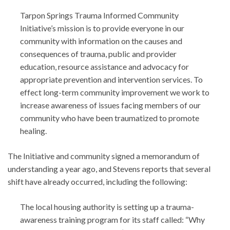
Tarpon Springs Trauma Informed Community
Initiative’s mission is to provide everyone in our
community with information on the causes and
consequences of trauma, public and provider
education, resource assistance and advocacy for
appropriate prevention and intervention services. To
effect long-term community improvement we work to
increase awareness of issues facing members of our
community who have been traumatized to promote
healing.
The Initiative and community signed a memorandum of
understanding a year ago, and Stevens reports that several
shift have already occurred, including the following:
The local housing authority is setting up a trauma-
awareness training program for its staff called: “Why