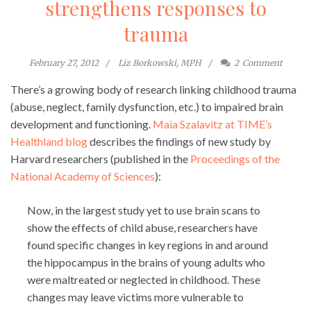
strengthens responses to
trauma
February 27, 2012
Liz Borkowski, MPH
2
Comment
There’s a growing body of research linking childhood trauma
(abuse, neglect, family dysfunction, etc.) to impaired brain
development and functioning.
Maia Szalavitz at TIME’s
Healthland blog
describes the findings of new study by
Harvard researchers (published in the
Proceedings of the
National Academy of Sciences
):
Now, in the largest study yet to use brain scans to
show the effects of child abuse, researchers have
found specific changes in key regions in and around
the hippocampus in the brains of young adults who
were maltreated or neglected in childhood. These
changes may leave victims more vulnerable to