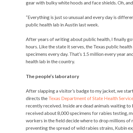
gear with bulky white hoods and face shields. Oh, and
“Everything is just so unusual and every day is differ
public health lab in Austin last week.
After years of writing about public health, I finally g
hours. Like the state it serves, the Texas public healt
specimens every day. That’s 1.5 million every year an
health lab in the country.
The people’s laboratory
After slapping a visitor’s badge to my jacket, we star
directs the
Texas Department of State Health Service
recently received. Inside are dead animals waiting to b
received about 8,000 specimens for rabies testing, m
workers in the field decide where to drop millions of 
preventing the spread of wild rabies strains, Kubin ex