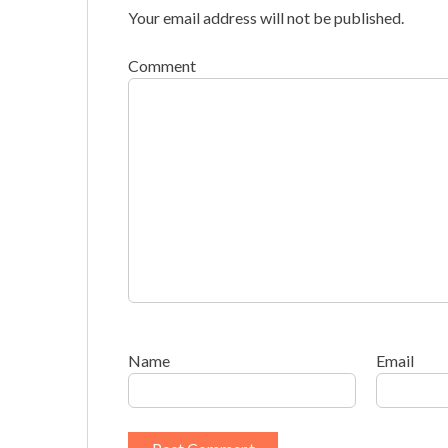
Your email address will not be published.
Comment
Name
Email