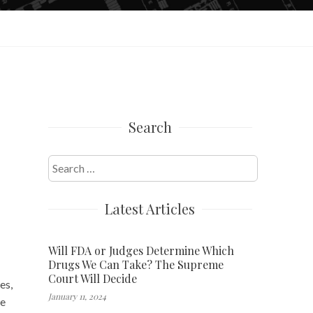
Search
Search
for:
Latest Articles
Will FDA or Judges Determine Which
Drugs We Can Take? The Supreme
Court Will Decide
es,
January 11, 2024
ve