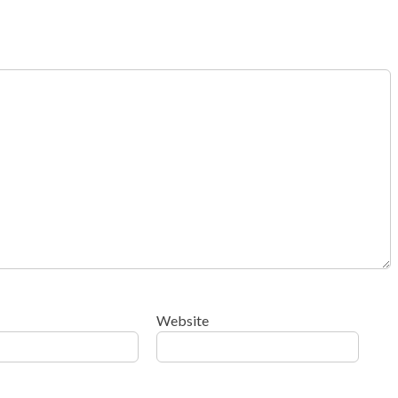
Website