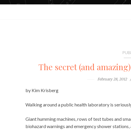
PUB
The secret (and amazing) 
February 28, 2012
by Kim Krisberg
Walking around a public health laboratory is seriously
Giant humming machines, rows of test tubes and smal
biohazard warnings and emergency shower stations, an