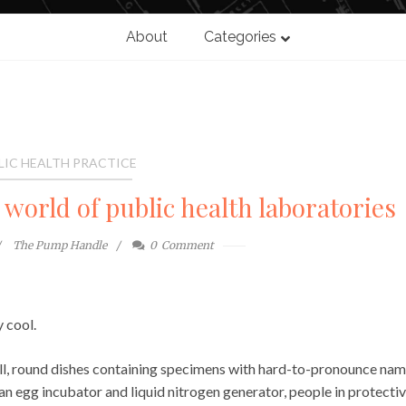
About
Categories
LIC HEALTH PRACTICE
world of public health laboratories
The Pump Handle
0
Comment
 cool.
l, round dishes containing specimens with hard-to-pronounce nam
 egg incubator and liquid nitrogen generator, people in protecti