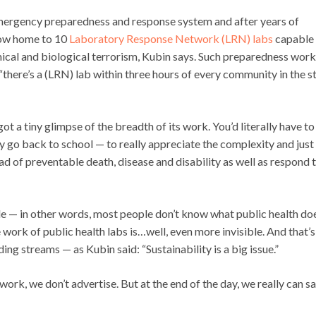
s emergency preparedness and response system and after years of
 now home to 10
Laboratory Response Network (LRN) labs
capable 
ical and biological terrorism, Kubin says. Such preparedness work
there’s a (LRN) lab within three hours of every community in the st
got a tiny glimpse of the breadth of its work. You’d literally have to
y go back to school — to really appreciate the complexity and just
ad of preventable death, disease and disability as well as respond 
sible — in other words, most people don’t know what public health do
the work of public health labs is…well, even more invisible. And that’s
ing streams — as Kubin said: “Sustainability is a big issue.”
work, we don’t advertise. But at the end of the day, we really can s