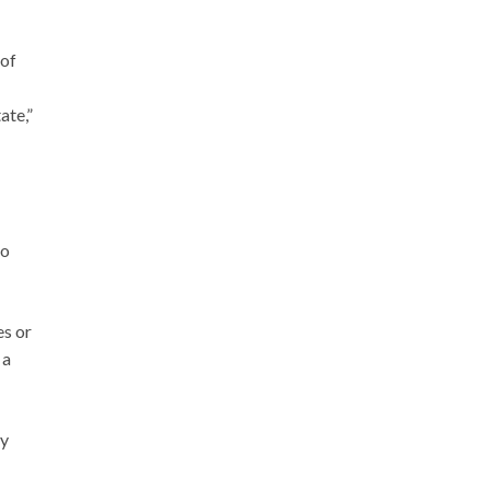
of
ate,”
to
es or
 a
ay