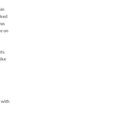
bin
cked
was
re on
ts.
like
 with