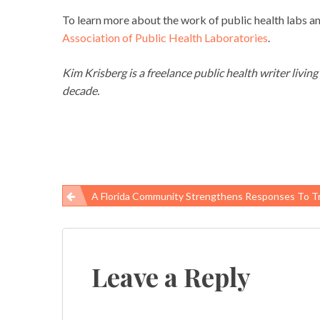
To learn more about the work of public health labs and
Association of Public Health Laboratories
.
Kim Krisberg is a freelance public health writer livin
decade.
A Florida Community Strengthens Responses To 
Post
navigation
Leave a Reply