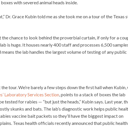
 boxes with severed animal heads inside.
ent,” Dr. Grace Kubin told me as she took me on a tour of the Texas s
ot the chance to look behind the proverbial curtain, if only for a cou
h lab is huge. It houses nearly 400 staff and processes 6,500 sample
d means the lab handles the largest volume of testing of any public
t the tour. We’re barely a few steps down the first hall when Kubin,
s’ Laboratory Services Section
, points to a stack of boxes the lab
e tested for rabies — “but just the heads,” Kubin says. Last year, th
ostly skunks and bats. The lab’s diagnostic work helps public heal
rabies vaccine bait packets so they’ll have the biggest impact on
plains. Texas health officials recently announced that public health