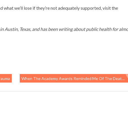
 what we’ll lose if they’re not adequately supported, visit the
g in Austin, Texas, and has been writing about public health for almo
Trauma
When The Academy Awards Reminded Me Of The Death Of A Day Laborer