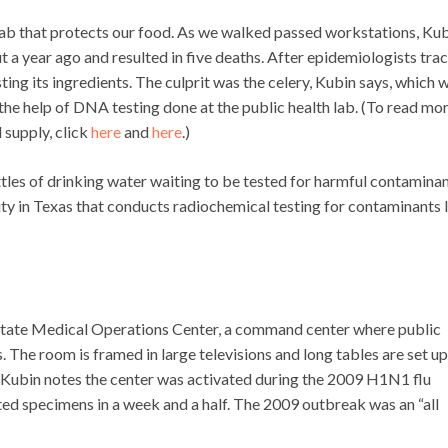
e lab that protects our food. As we walked passed workstations, Ku
 a year ago and resulted in five deaths. After epidemiologists tra
ing its ingredients. The culprit was the celery, Kubin says, which 
e help of DNA testing done at the public health lab. (To read mo
 supply, click
here
and
here
.)
les of drinking water waiting to be tested for harmful contaminan
ility in Texas that conducts radiochemical testing for contaminants 
e State Medical Operations Center, a command center where public
The room is framed in large televisions and long tables are set up
.” Kubin notes the center was activated during the 2009 H1N1 flu
ted specimens in a week and a half. The 2009 outbreak was an “all