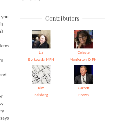
e you
Contributors
is
’s
blems
Liz
Celeste
Borkowski, MPH
Monforton, DrPH,
rn
 and
Kim
Garrett
Krisberg
Brown
or
sy
hey
 says