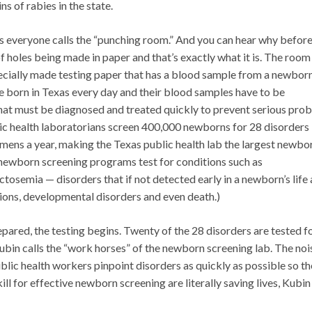
ns of rabies in the state.
ys everyone calls the “punching room.” And you can hear why befor
of holes being made in paper and that’s exactly what it is. The room 
specially made testing paper that has a blood sample from a newborn
re born in Texas every day and their blood samples have to be
that must be diagnosed and treated quickly to prevent serious pro
ublic health laboratorians screen 400,000 newborns for 28 disorders
imens a year, making the Texas public health lab the largest newbo
h newborn screening programs test for conditions such as
tosemia — disorders that if not detected early in a newborn’s life
ions, developmental disorders and even death.)
pared, the testing begins. Twenty of the 28 disorders are tested f
n calls the “work horses” of the newborn screening lab. The noi
blic health workers pinpoint disorders as quickly as possible so t
kill for effective newborn screening are literally saving lives, Kubin