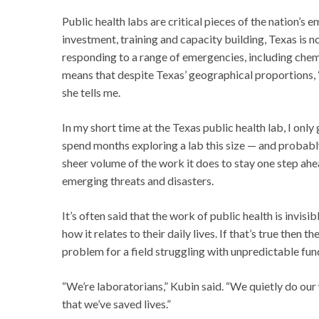
Public health labs are critical pieces of the nation’
investment, training and capacity building, Texas is
responding to a range of emergencies, including chem
means that despite Texas’ geographical proportions, “
she tells me.
In my short time at the Texas public health lab, I only 
spend months exploring a lab this size — and probabl
sheer volume of the work it does to stay one step ahe
emerging threats and disasters.
It’s often said that the work of public health is invi
how it relates to their daily lives. If that’s true then 
problem for a field struggling with unpredictable fund
“We’re laboratorians,” Kubin said. “We quietly do our 
that we’ve saved lives.”