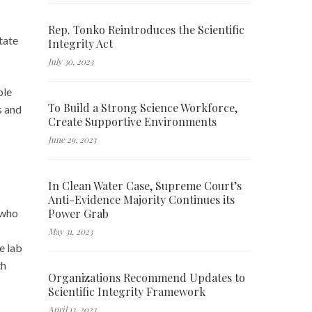
Rep. Tonko Reintroduces the Scientific
tate
Integrity Act
July 30, 2023
ple
To Build a Strong Science Workforce,
s and
Create Supportive Environments
June 29, 2023
In Clean Water Case, Supreme Court’s
Anti-Evidence Majority Continues its
Power Grab
 who
May 31, 2023
e lab
th
Organizations Recommend Updates to
Scientific Integrity Framework
April 13, 2023