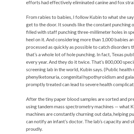
efforts had effectively eliminated canine and fox strai
From rabies to babies, I follow Kubin to what she sa
get to the door. It sounds like the constant punching 
filled with staff punching three-millimeter holes in 
heel on it. And considering more than 1,000 babies a
processed as quickly as possible to catch disorders 
that’s a whole lot of hole punching. In fact, Texas p
every year. And they do it twice. That’s 800,000 spec
screening lab in the world, Kubin says. (Public healt
phenylketonuria, congenital hypothyroidism and galac
promptly treated can lead to severe health complicat
After the tiny paper blood samples are sorted and pre
using tandem mass spectrometry machines — what Kubi
machines are constantly churning out data, helping pu
can notify an infant’s doctor. The lab’s capacity and s
proudly.