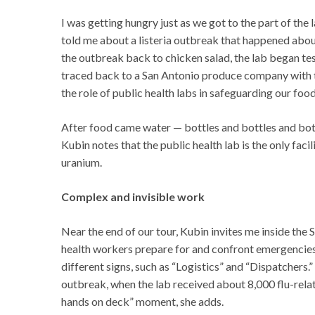
I was getting hungry just as we got to the part of th
told me about a listeria outbreak that happened about
the outbreak back to chicken salad, the lab began test
traced back to a San Antonio produce company with th
the role of public health labs in safeguarding our food
After food came water — bottles and bottles and bott
Kubin notes that the public health lab is the only fac
uranium.
Complex and invisible work
Near the end of our tour, Kubin invites me inside th
health workers prepare for and confront emergencies. 
different signs, such as “Logistics” and “Dispatchers
outbreak, when the lab received about 8,000 flu-rela
hands on deck” moment, she adds.