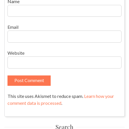
Name
Email
Website
This site uses Akismet to reduce spam.
Learn how your
comment data is processed
.
Search