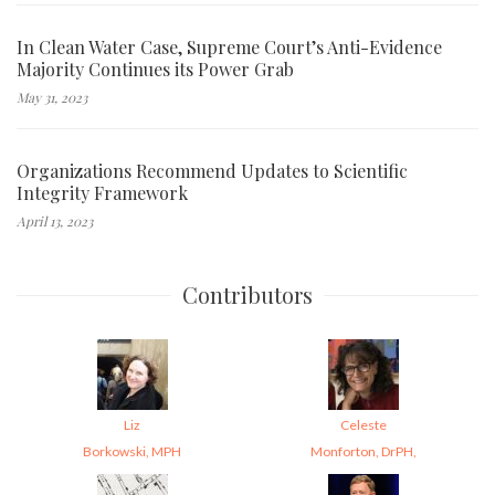
In Clean Water Case, Supreme Court’s Anti-Evidence
Majority Continues its Power Grab
May 31, 2023
Organizations Recommend Updates to Scientific
Integrity Framework
April 13, 2023
Contributors
Liz
Celeste
Borkowski, MPH
Monforton, DrPH,