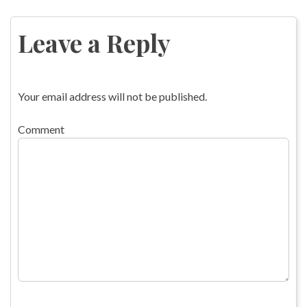
Post
navigation
Leave a Reply
Your email address will not be published.
Comment