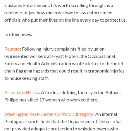
Customs Enforcement. It’s worth scrolling through as a
reminder of just how much we owe to law enforcement
officials who put their lives on the line every day to protect us.
In other news:
Reuters
: Following injury complaints filed by union-
represented workers at Hyatt Hotels, the Occupational
Safety and Health Administration wrote a letter to the hotel
chain flagging hazards that could result in ergonomic injuries
to housekeeping staff.
Associated Press
: A fire in a clothing factory in the Butuan,
Philippines killed 17 women who worked there.
Washington Post/Center for Public Integrity
: An internal
Pentagon reports finds that the Department of Defense has
not provided adequate protection to whistleblowers who