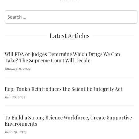
Search
for:
Latest Articles
Will FDA or Judges Determine Which Drugs We Can
Take? The Supreme Court Will Decide
January 11, 2024
Rep. Tonko Reintroduces the Scientific Integrity Act
July 30, 2023
To Build a Strong Science Workforce, Create Supportive
Environments
June 29, 2023