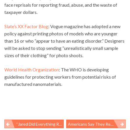
face reprisals for reporting fraud, abuse, and the waste of
taxpayer dollars.
Slate’s XX Factor Blog
: Vogue magazine has adopted a new
policy against printing photos of models who are younger
than 16 or who “appear to have an eating disorder.” Designers
will be asked to stop sending “unrealistically small sample
sizes of their clothing” for photo shoots.
World Health Organization
: The WHO is developing
guidelines for protecting workers from potential risks of
manufactured nanomaterials.
“Jared Did Everything Right”
Americans Say They Respect Life And The Rule Of Law, But Not So Much When It Involves Workers’ Lives And Safety Hazards