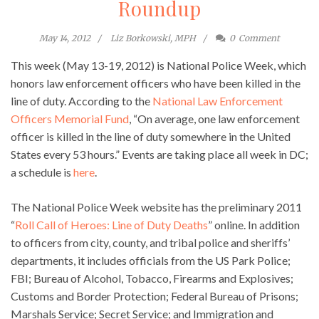
Roundup
May 14, 2012
Liz Borkowski, MPH
0
Comment
This week (May 13-19, 2012) is National Police Week, which
honors law enforcement officers who have been killed in the
line of duty. According to the
National Law Enforcement
Officers Memorial Fund
, “On average, one law enforcement
officer is killed in the line of duty somewhere in the United
States every 53 hours.” Events are taking place all week in DC;
a schedule is
here
.
The National Police Week website has the preliminary 2011
“
Roll Call of Heroes: Line of Duty Deaths
” online. In addition
to officers from city, county, and tribal police and sheriffs’
departments, it includes officials from the US Park Police;
FBI; Bureau of Alcohol, Tobacco, Firearms and Explosives;
Customs and Border Protection; Federal Bureau of Prisons;
Marshals Service; Secret Service; and Immigration and