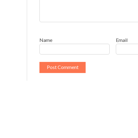
Name
Email
This site uses Akismet to reduce spam.
Learn h