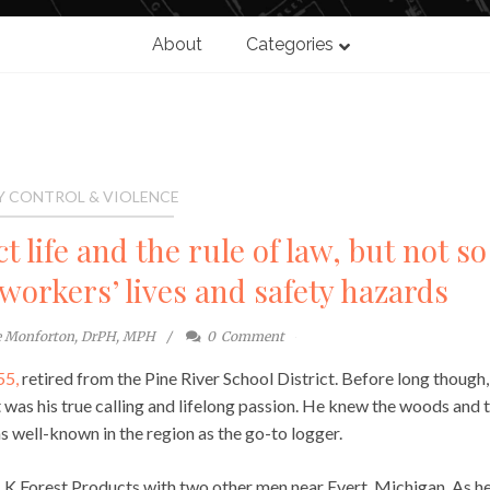
About
Categories
Y CONTROL & VIOLENCE
 life and the rule of law, but not so
workers’ lives and safety hazards
e Monforton, DrPH, MPH
0
Comment
55,
retired from the Pine River School District. Before long though,
t was his true calling and lifelong passion. He knew the woods and 
s well-known in the region as the go-to logger.
K Forest Products with two other men near Evert, Michigan. As h