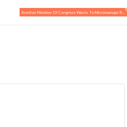
Another Member Of Congress Wants To Micromanage Research Funding