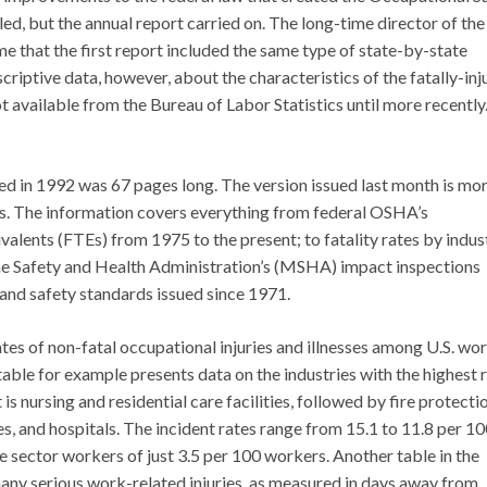
d, but the annual report carried on. The long-time director of the
 that the first report included the same type of state-by-state
criptive data, however, about the characteristics of the fatally-inj
ot available from the Bureau of Labor Statistics until more recently
ed in 1992 was 67 pages long. The version issued last month is mo
es. The information covers everything from federal OSHA’s
alents (FTEs) from 1975 to the present; to fatality rates by indus
ine Safety and Health Administration’s (MSHA) impact inspections
 and safety standards issued since 1971.
es of non-fatal occupational injuries and illnesses among U.S. wor
table for example presents data on the industries with the highest 
st is nursing and residential care facilities, followed by fire protecti
es, and hospitals. The incident rates range from 15.1 to 11.8 per 1
e sector workers of just 3.5 per 100 workers. Another table in the
 many serious work-related injuries, as measured in days away from