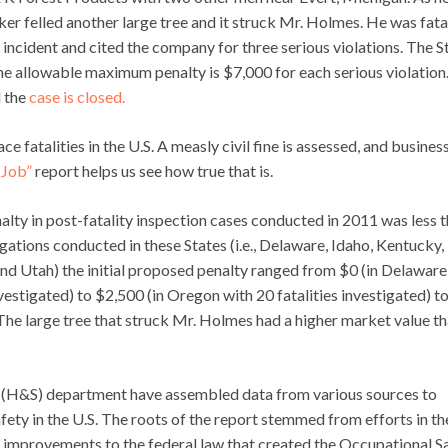
ker felled another large tree and it struck Mr. Holmes. He was fata
cident and cited the company for three serious violations. The S
e allowable maximum penalty is $7,000 for each serious violation.
d the
case is closed.
e fatalities in the U.S. A measly civil fine is assessed, and busines
 Job”
report helps us see how true that is.
alty in post-fatality inspection cases conducted in 2011 was less 
gations conducted in these States (i.e., Delaware, Idaho, Kentucky,
 Utah) the initial proposed penalty ranged from $0 (in Delaware
nvestigated) to $2,500 (in Oregon with 20 fatalities investigated) t
 The large tree that struck Mr. Holmes had a higher market value t
ty (H&S) department have assembled data from various sources to
fety in the U.S. The roots of the report stemmed from efforts in th
 improvements to the federal law that created the Occupational S