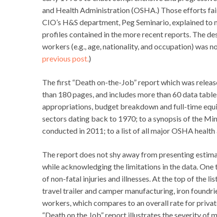
and Health Administration (OSHA.) Those efforts faile
CIO’s H&S department, Peg Seminario, explained to me
profiles contained in the more recent reports. The des
workers (e.g., age, nationality, and occupation) was n
previous post.
)
The first “Death on-the-Job” report which was releas
than 180 pages, and includes more than 60 data tabl
appropriations, budget breakdown and full-time equiv
sectors dating back to 1970; to a synopsis of the M
conducted in 2011; to a list of all major OSHA health
The report does not shy away from presenting estimat
while acknowledging the limitations in the data. One 
of non-fatal injuries and illnesses. At the top of the li
travel trailer and camper manufacturing, iron foundri
workers, which compares to an overall rate for privat
“Death on the Job” report illustrates the severity of