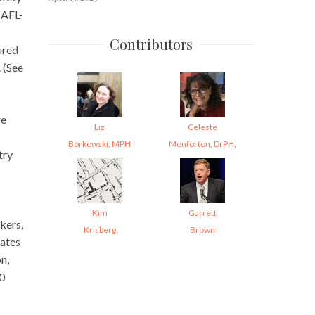
 AFL-
Contributors
ured
. (See
re
Liz
Celeste
Borkowski, MPH
Monforton, DrPH,
try
Kim
Garrett
kers,
Krisberg
Brown
rates
on,
00