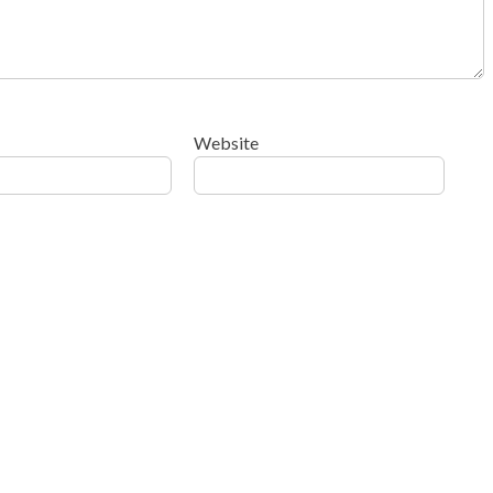
Website
ow your comment data is processed
.