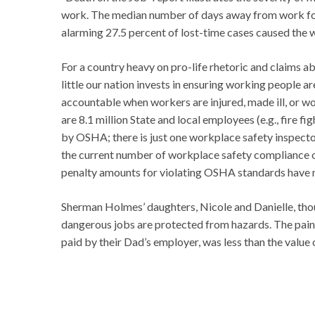
work. The median number of days away from work for al
alarming 27.5 percent of lost-time cases caused the
For a country heavy on pro-life rhetoric and claims a
little our nation invests in ensuring working people 
accountable when workers are injured, made ill, or wo
are 8.1 million State and local employees (e.g., fire f
by OSHA; there is just one workplace safety inspector 
the current number of workplace safety compliance of
penalty amounts for violating OSHA standards have n
Sherman Holmes’ daughters, Nicole and Danielle, thoug
dangerous jobs are protected from hazards. The pain
paid by their Dad’s employer, was less than the value 