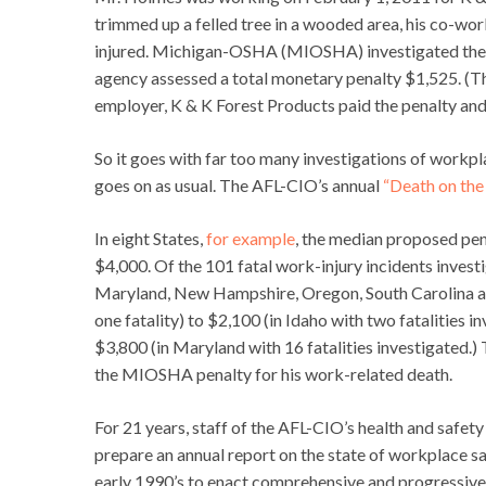
trimmed up a felled tree in a wooded area, his co-wor
injured. Michigan-OSHA (MIOSHA) investigated the in
agency assessed a total monetary penalty $1,525. (Th
employer, K & K Forest Products paid the penalty an
So it goes with far too many investigations of workplac
goes on as usual. The AFL-CIO’s annual
“Death on the
In eight States,
for example
, the median proposed pen
$4,000. Of the 101 fatal work-injury incidents investi
Maryland, New Hampshire, Oregon, South Carolina and
one fatality) to $2,100 (in Idaho with two fatalities i
$3,800 (in Maryland with 16 fatalities investigated.)
the MIOSHA penalty for his work-related death.
For 21 years, staff of the AFL-CIO’s health and safe
prepare an annual report on the state of workplace sa
early 1990’s to enact comprehensive and progressive