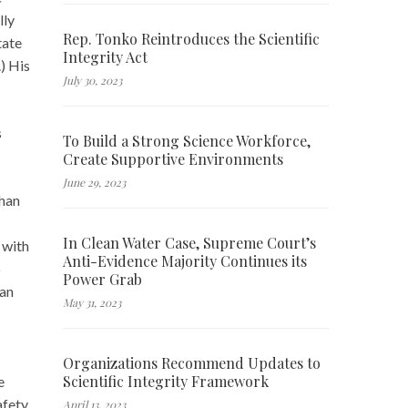
lly
Rep. Tonko Reintroduces the Scientific
tate
Integrity Act
) His
July 30, 2023
s
To Build a Strong Science Workforce,
Create Supportive Environments
June 29, 2023
than
In Clean Water Case, Supreme Court’s
 with
Anti-Evidence Majority Continues its
o
Power Grab
han
May 31, 2023
Organizations Recommend Updates to
Scientific Integrity Framework
e
afety
April 13, 2023