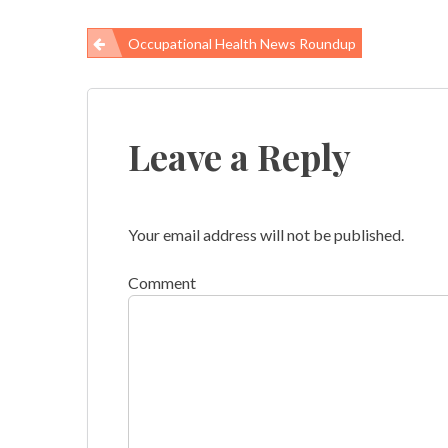
Occupational Health News Roundup
Post
navigation
Leave a Reply
Your email address will not be published.
Comment