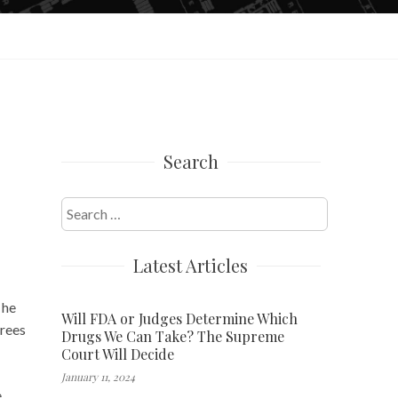
Search
Search
for:
Latest Articles
 he
Will FDA or Judges Determine Which
trees
Drugs We Can Take? The Supreme
Court Will Decide
January 11, 2024
e