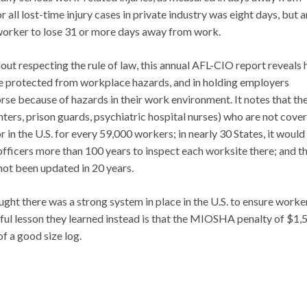
l lost-time injury cases in private industry was eight days, but a
 worker to lose 31 or more days away from work.
bout respecting the rule of law, this annual AFL-CIO report reveals
are protected from workplace hazards, and in holding employers
rse because of hazards in their work environment. It notes that th
ighters, prison guards, psychiatric hospital nurses) who are not cove
in the U.S. for every 59,000 workers; in nearly 30 States, it would
ficers more than 100 years to inspect each worksite there; and t
ot been updated in 20 years.
ht there was a strong system in place in the U.S. to ensure worker
ful lesson they learned instead is that the MIOSHA penalty of $1,
of a good size log.