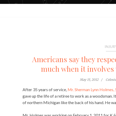
INJUR
Americans say they respect
much when it involves 
May 15, 2012
Celest
After 35 years of service,
Mr. Sherman Lynn Holmes, 
gave up the life of a retiree to work as a woodsman. I
of northern Michigan like the back of his hand. He wa
Mr. Holmes was working on February 1, 2011 for K & 