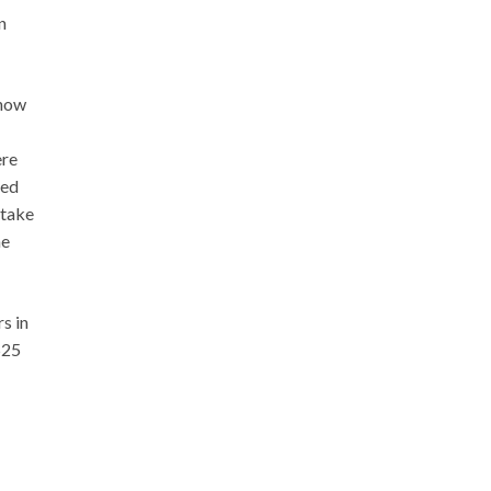
n
 how
ere
red
 take
he
s in
525