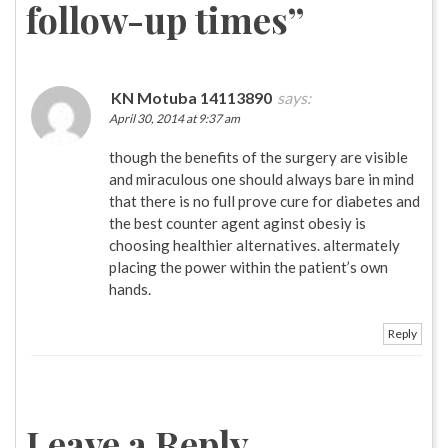
follow-up times
”
KN Motuba 14113890
says:
April 30, 2014 at 9:37 am
though the benefits of the surgery are visible
and miraculous one should always bare in mind
that there is no full prove cure for diabetes and
the best counter agent aginst obesiy is
choosing healthier alternatives. altermately
placing the power within the patient’s own
hands.
Reply
Leave a Reply