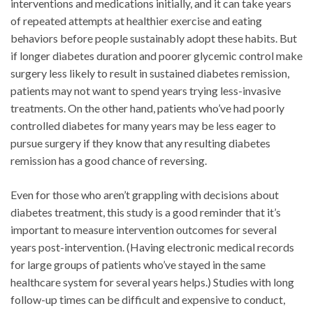
interventions and medications initially, and it can take years
of repeated attempts at healthier exercise and eating
behaviors before people sustainably adopt these habits. But
if longer diabetes duration and poorer glycemic control make
surgery less likely to result in sustained diabetes remission,
patients may not want to spend years trying less-invasive
treatments. On the other hand, patients who’ve had poorly
controlled diabetes for many years may be less eager to
pursue surgery if they know that any resulting diabetes
remission has a good chance of reversing.
Even for those who aren’t grappling with decisions about
diabetes treatment, this study is a good reminder that it’s
important to measure intervention outcomes for several
years post-intervention. (Having electronic medical records
for large groups of patients who’ve stayed in the same
healthcare system for several years helps.) Studies with long
follow-up times can be difficult and expensive to conduct,