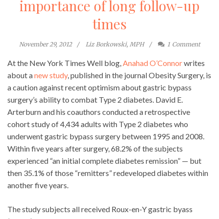
importance of long follow-up
times
November 29, 2012
Liz Borkowski, MPH
1
Comment
At the New York Times Well blog,
Anahad O’Connor
writes
about a
new study
, published in the journal Obesity Surgery, is
a caution against recent optimism about gastric bypass
surgery’s ability to combat Type 2 diabetes. David E.
Arterburn and his coauthors conducted a retrospective
cohort study of 4,434 adults with Type 2 diabetes who
underwent gastric bypass surgery between 1995 and 2008.
Within five years after surgery, 68.2% of the subjects
experienced “an initial complete diabetes remission” — but
then 35.1% of those “remitters” redeveloped diabetes within
another five years.
The study subjects all received Roux-en-Y gastric byass