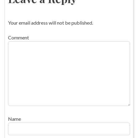
Your email address will not be published.
Comment
Name