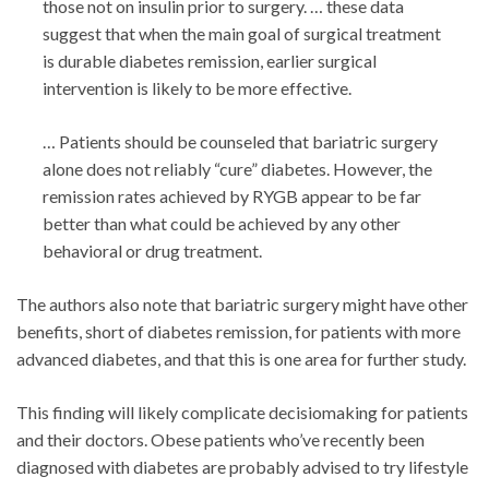
those not on insulin prior to surgery. … these data
suggest that when the main goal of surgical treatment
is durable diabetes remission, earlier surgical
intervention is likely to be more effective.
… Patients should be counseled that bariatric surgery
alone does not reliably “cure” diabetes. However, the
remission rates achieved by RYGB appear to be far
better than what could be achieved by any other
behavioral or drug treatment.
The authors also note that bariatric surgery might have other
benefits, short of diabetes remission, for patients with more
advanced diabetes, and that this is one area for further study.
This finding will likely complicate decisiomaking for patients
and their doctors. Obese patients who’ve recently been
diagnosed with diabetes are probably advised to try lifestyle