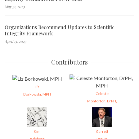
May 31, 2023
Organizations Recommend Updates to Scientific
Integrity Framework
April 13, 2023
Contributors
Liz
Celeste
Borkowski, MPH
Monforton, DrPH,
Kim
Garrett
Krisberg
Brown