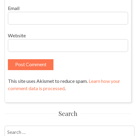
Email
Website
This site uses Akismet to reduce spam.
Learn how your
comment data is processed
.
Search
Search