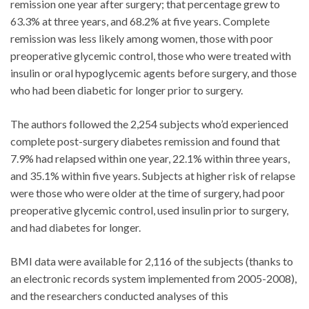
remission one year after surgery; that percentage grew to
63.3% at three years, and 68.2% at five years. Complete
remission was less likely among women, those with poor
preoperative glycemic control, those who were treated with
insulin or oral hypoglycemic agents before surgery, and those
who had been diabetic for longer prior to surgery.
The authors followed the 2,254 subjects who’d experienced
complete post-surgery diabetes remission and found that
7.9% had relapsed within one year, 22.1% within three years,
and 35.1% within five years. Subjects at higher risk of relapse
were those who were older at the time of surgery, had poor
preoperative glycemic control, used insulin prior to surgery,
and had diabetes for longer.
BMI data were available for 2,116 of the subjects (thanks to
an electronic records system implemented from 2005-2008),
and the researchers conducted analyses of this