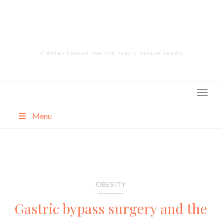
Skip
to
content
Menu
About
Categories
OBESITY
Gastric bypass surgery and the