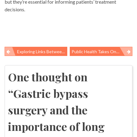
but they’re essential for informing patients’ treatment
decisions.
Exploring Links Between Working Conditions And Obesity In Low-Wage Workers
Public Health Takes On The Opioid Abuse And Overdose Problem, Building On Strengths As Conveners, Educators
Post
navigation
One thought on
“
Gastric bypass
surgery and the
importance of long