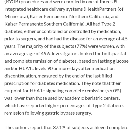
(RYGB) procedures and were enrolled in one of three US
integrated healthcare delivery systems (HealthPartners (of
Minnesota), Kaiser Permanente Northern California, and
Kaiser Permanente Southern California). All had Type 2
diabetes, either uncontrolled or controlled by medication,
prior to surgery, and had had the disease for an average of 4.5
years. The majority of the subjects (77%) were women, with
an average age of 49.6. Investigators looked for both partial
and complete remission of diabetes, based on fasting glucose
and/or HbA1c levels 90 or more days after medication
discontinuation, measured by the end of the last filled
prescription for diabetes medication. They note that their
cutpoint for HbA1c signaling complete remission (<6.0%)
was lower than those used by academic bariatric centers,
which have reported higher percentages of Type 2 diabetes
remission following gastric bypass surgery.
The authors report that 37.1% of subjects achieved complete