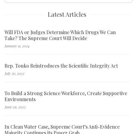
for:
Latest Articles
Will FDA or Judges Determine Which Drugs We Can
Take? The Supreme Court Will Decide
January 11, 2024
Rep. Tonko Reintroduces the Scientific Integrity Act
July 30, 2023
To Build a Strong Science Workforce, Create Supportive
Environments
June 29, 2023
In Clean Water Case, Supreme Court’s Anti-Evidence
Majority Continues its Power Grab