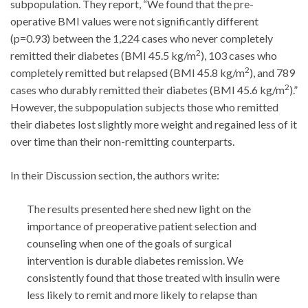
subpopulation. They report, “We found that the pre-
operative BMI values were not significantly different
(p=0.93) between the 1,224 cases who never completely
2
remitted their diabetes (BMI 45.5 kg/m
), 103 cases who
2
completely remitted but relapsed (BMI 45.8 kg/m
), and 789
2
cases who durably remitted their diabetes (BMI 45.6 kg/m
).”
However, the subpopulation subjects those who remitted
their diabetes lost slightly more weight and regained less of it
over time than their non-remitting counterparts.
In their Discussion section, the authors write:
The results presented here shed new light on the
importance of preoperative patient selection and
counseling when one of the goals of surgical
intervention is durable diabetes remission. We
consistently found that those treated with insulin were
less likely to remit and more likely to relapse than