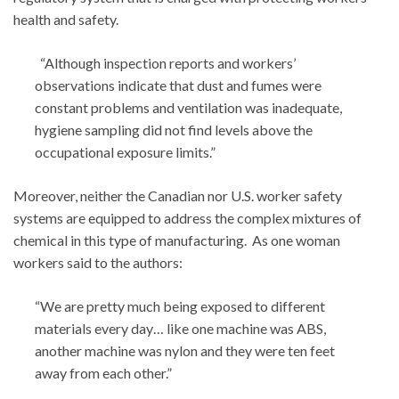
health and safety.
“Although inspection reports and workers’
observations indicate that dust and fumes were
constant problems and ventilation was inadequate,
hygiene sampling did not find levels above the
occupational exposure limits.”
Moreover, neither the Canadian nor U.S. worker safety
systems are equipped to address the complex mixtures of
chemical in this type of manufacturing. As one woman
workers said to the authors:
“We are pretty much being exposed to different
materials every day… like one machine was ABS,
another machine was nylon and they were ten feet
away from each other.”