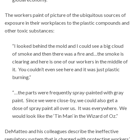
The workers paint of picture of the ubiquitous sources of
exposure in their workplaces to the plastic compounds and
other toxic substances:
“I looked behind the mold and I could see a big cloud
of smoke and then there was a fire and…the smoke is
clearing and here is one of our workers in the middle of
it. You couldn’t even see here and it was just plastic
burning.”
“…the parts were frequently spray-painted with gray
paint. Since we were close-by, we could also get a
dose of spray paint all over us. It was everywhere. We
would look like the ‘Tin Man’ in the Wizard of Oz.”
DeMatteo and his colleagues describe the ineffective
regulatory system that is charged with protecting workers’