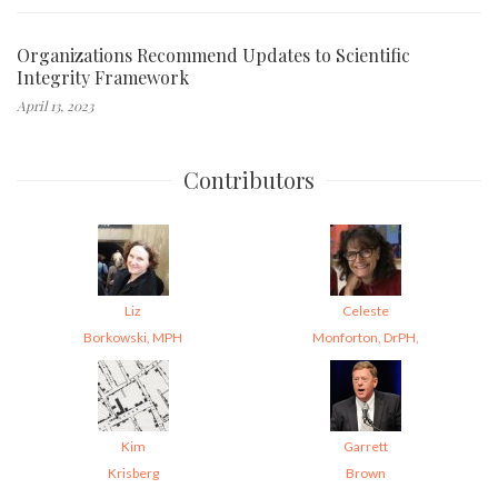
Organizations Recommend Updates to Scientific
Integrity Framework
April 13, 2023
Contributors
Liz
Celeste
Borkowski, MPH
Monforton, DrPH,
Kim
Garrett
Krisberg
Brown