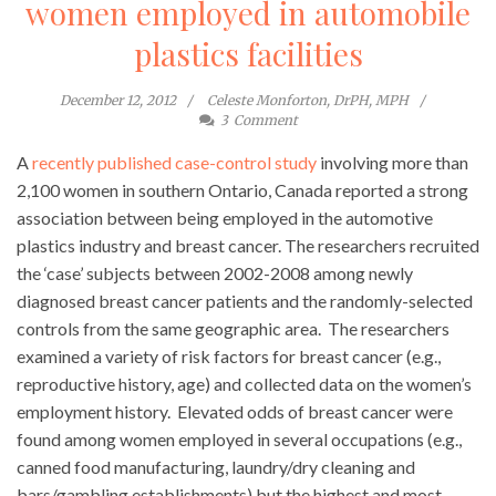
women employed in automobile
plastics facilities
December 12, 2012
Celeste Monforton, DrPH, MPH
3
Comment
A
recently published case-control study
involving more than
2,100 women in southern Ontario, Canada reported a strong
association between being employed in the automotive
plastics industry and breast cancer. The researchers recruited
the ‘case’ subjects between 2002-2008 among newly
diagnosed breast cancer patients and the randomly-selected
controls from the same geographic area. The researchers
examined a variety of risk factors for breast cancer (e.g.,
reproductive history, age) and collected data on the women’s
employment history. Elevated odds of breast cancer were
found among women employed in several occupations (e.g.,
canned food manufacturing, laundry/dry cleaning and
bars/gambling establishments) but the highest and most