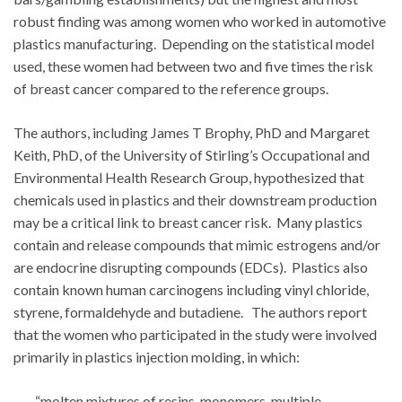
robust finding was among women who worked in automotive
plastics manufacturing. Depending on the statistical model
used, these women had between two and five times the risk
of breast cancer compared to the reference groups.
The authors, including James T Brophy, PhD and Margaret
Keith, PhD, of the University of Stirling’s Occupational and
Environmental Health Research Group, hypothesized that
chemicals used in plastics and their downstream production
may be a critical link to breast cancer risk. Many plastics
contain and release compounds that mimic estrogens and/or
are endocrine disrupting compounds (EDCs). Plastics also
contain known human carcinogens including vinyl chloride,
styrene, formaldehyde and butadiene. The authors report
that the women who participated in the study were involved
primarily in plastics injection molding, in which:
“molten mixtures of resins, monomers, multiple