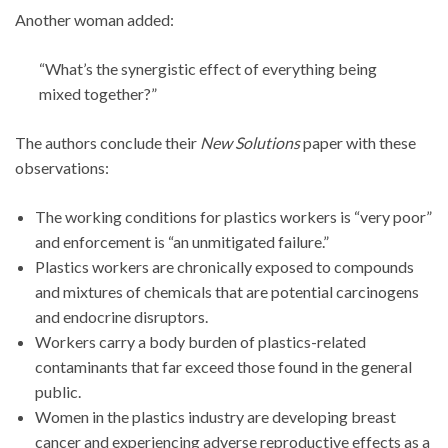
Another woman added:
“What’s the synergistic effect of everything being
mixed together?”
The authors conclude their
New Solutions
paper with these
observations:
The working conditions for plastics workers is “very poor”
and enforcement is “an unmitigated failure.”
Plastics workers are chronically exposed to compounds
and mixtures of chemicals that are potential carcinogens
and endocrine disruptors.
Workers carry a body burden of plastics-related
contaminants that far exceed those found in the general
public.
Women in the plastics industry are developing breast
cancer and experiencing adverse reproductive effects as a