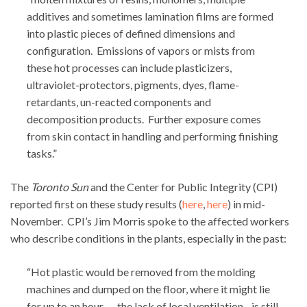
additives and sometimes lamination films are formed
into plastic pieces of defined dimensions and
configuration. Emissions of vapors or mists from
these hot processes can include plasticizers,
ultraviolet-protectors, pigments, dyes, flame-
retardants, un-reacted components and
decomposition products. Further exposure comes
from skin contact in handling and performing finishing
tasks.”
The
Toronto Sun
and the Center for Public Integrity (CPI)
reported first on these study results (
here
,
here
) in mid-
November. CPI’s Jim Morris spoke to the affected workers
who describe conditions in the plants, especially in the past:
“Hot plastic would be removed from the molding
machines and dumped on the floor, where it might lie
for up to an hour. …the lack of local ventilation…is still