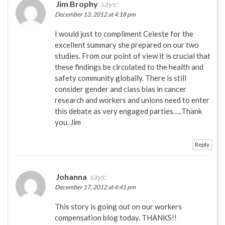
Jim Brophy
says:
December 13, 2012 at 4:18 pm
I would just to compliment Celeste for the
excellent summary she prepared on our two
studies. From our point of view it is crucial that
these findings be circulated to the health and
safety community globally. There is still
consider gender and class bias in cancer
research and workers and unions need to enter
this debate as very engaged parties…..Thank
you. Jim
Reply
Johanna
says:
December 17, 2012 at 4:41 pm
This story is going out on our workers
compensation blog today. THANKS!!