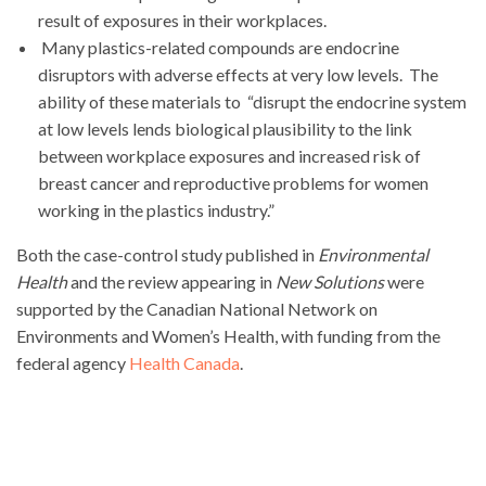
result of exposures in their workplaces.
Many plastics-related compounds are endocrine
disruptors with adverse effects at very low levels. The
ability of these materials to “disrupt the endocrine system
at low levels lends biological plausibility to the link
between workplace exposures and increased risk of
breast cancer and reproductive problems for women
working in the plastics industry.”
Both the case-control study published in
Environmental
Health
and the review appearing in
New Solutions
were
supported by the Canadian National Network on
Environments and Women’s Health, with funding from the
federal agency
Health Canada
.