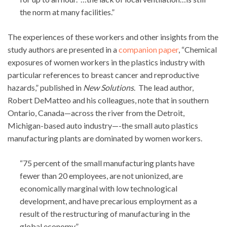
the norm at many facilities.”
The experiences of these workers and other insights from the
study authors are presented in a
companion paper
, “Chemical
exposures of women workers in the plastics industry with
particular references to breast cancer and reproductive
hazards,” published in
New Solutions
. The lead author,
Robert DeMatteo and his colleagues, note that in southern
Ontario, Canada—across the river from the Detroit,
Michigan-based auto industry—-the small auto plastics
manufacturing plants are dominated by women workers.
“75 percent of the small manufacturing plants have
fewer than 20 employees, are not unionized, are
economically marginal with low technological
development, and have precarious employment as a
result of the restructuring of manufacturing in the
global economy.”