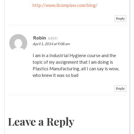
http://www.ilcomplaw.com/blog/
Reply
Robin
says:
April 1, 2014 at 9:08 am
I am in a Industrial Hygiene course and the
topic of my assignment that I am doing is
Plastics Manufacturing, all I can say is wow,
who knew it was so bad
Reply
Leave a Reply