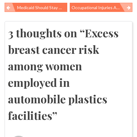
Medicaid Should Stay Off The “fiscal Cliff” Bargaining Table
Occupational Injuries And Illnesses In Low-Wage Workers Cost The US $39 Billion In 2010
Post
navigation
3 thoughts on “
Excess
breast cancer risk
among women
employed in
automobile plastics
facilities
”