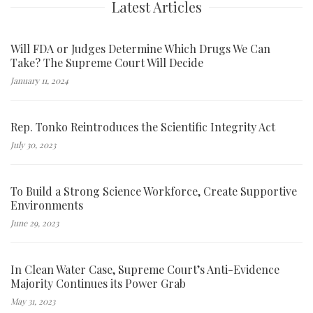
Latest Articles
Will FDA or Judges Determine Which Drugs We Can
Take? The Supreme Court Will Decide
January 11, 2024
Rep. Tonko Reintroduces the Scientific Integrity Act
July 30, 2023
To Build a Strong Science Workforce, Create Supportive
Environments
June 29, 2023
In Clean Water Case, Supreme Court’s Anti-Evidence
Majority Continues its Power Grab
May 31, 2023