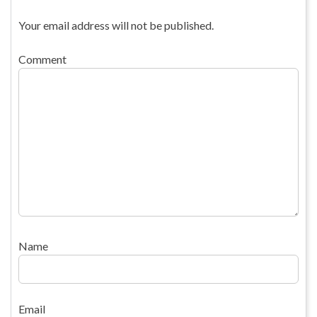
Your email address will not be published.
Comment
Name
Email