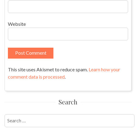
Website
This site uses Akismet to reduce spam.
Learn how your
comment data is processed
.
Search
Search
for: