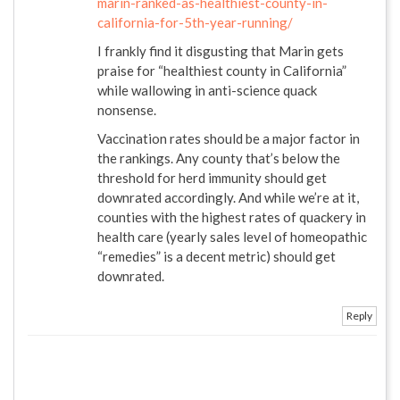
marin-ranked-as-healthiest-county-in-
california-for-5th-year-running/
I frankly find it disgusting that Marin gets
praise for “healthiest county in California”
while wallowing in anti-science quack
nonsense.
Vaccination rates should be a major factor in
the rankings. Any county that’s below the
threshold for herd immunity should get
downrated accordingly. And while we’re at it,
counties with the highest rates of quackery in
health care (yearly sales level of homeopathic
“remedies” is a decent metric) should get
downrated.
Reply