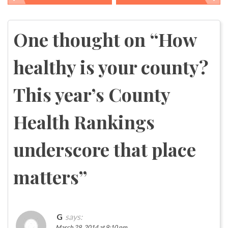
Post
navigation
One thought on “
How
healthy is your county?
This year’s County
Health Rankings
underscore that place
matters
”
G
says:
March 29, 2014 at 9:10 pm