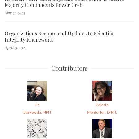
Majority Continues its Power Grab
May 31, 2023
Organizations Recommend Updates to Scientific
Integrity Framework
April 13, 2023
Contributors
Liz
Celeste
Borkowski, MPH
Monforton, DrPH,