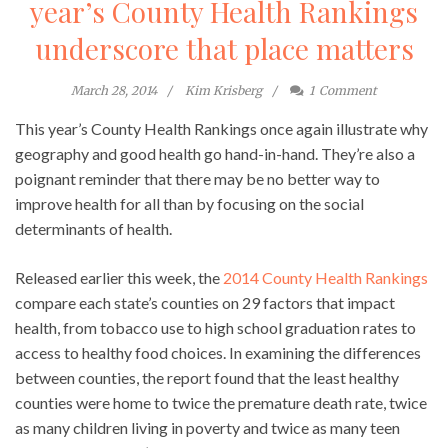
year’s County Health Rankings
underscore that place matters
March 28, 2014
Kim Krisberg
1
Comment
This year’s County Health Rankings once again illustrate why
geography and good health go hand-in-hand. They’re also a
poignant reminder that there may be no better way to
improve health for all than by focusing on the social
determinants of health.
Released earlier this week, the
2014 County Health Rankings
compare each state’s counties on 29 factors that impact
health, from tobacco use to high school graduation rates to
access to healthy food choices. In examining the differences
between counties, the report found that the least healthy
counties were home to twice the premature death rate, twice
as many children living in poverty and twice as many teen