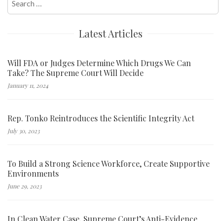
for:
Latest Articles
Will FDA or Judges Determine Which Drugs We Can
Take? The Supreme Court Will Decide
January 11, 2024
Rep. Tonko Reintroduces the Scientific Integrity Act
July 30, 2023
To Build a Strong Science Workforce, Create Supportive
Environments
June 29, 2023
In Clean Water Case, Supreme Court’s Anti-Evidence