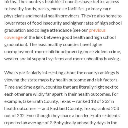
births. The country’s healthiest counties have better access
to healthy foods, parks, exercise facilities, primary care
physicians and mental health providers. They’re also home to
lower rates of food insecurity and higher rates of high school
graduation and college attendance (see our
previous
coverage
of the link between good health and high school
graduation). The least healthy counties have higher
unemployment, more childhood poverty, more violent crime,
weaker social support systems and more unhealthy housing.
What’s particularly interesting about the county rankings is
viewing the state maps by health outcome and risk factors.
Time and time again, counties that are literally right next to
each other are wildly far apart in their health outcomes. For
example, take Erath County, Texas — ranked 18 of 232 in
health outcomes — and Eastland County, Texas, ranked 203
out of 232. Even though they share a border, Erath residents
reported an average of 3.9 physically unhealthy days in the