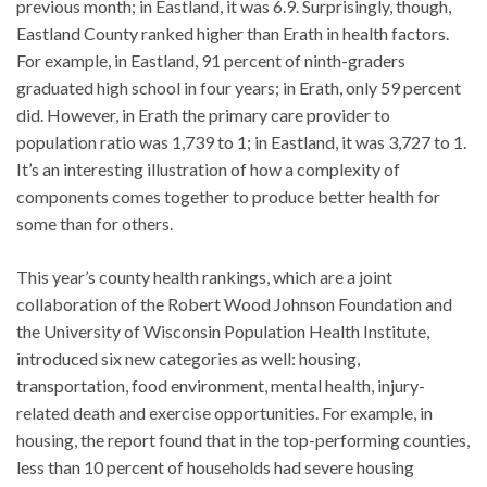
previous month; in Eastland, it was 6.9. Surprisingly, though,
Eastland County ranked higher than Erath in health factors.
For example, in Eastland, 91 percent of ninth-graders
graduated high school in four years; in Erath, only 59 percent
did. However, in Erath the primary care provider to
population ratio was 1,739 to 1; in Eastland, it was 3,727 to 1.
It’s an interesting illustration of how a complexity of
components comes together to produce better health for
some than for others.
This year’s county health rankings, which are a joint
collaboration of the Robert Wood Johnson Foundation and
the University of Wisconsin Population Health Institute,
introduced six new categories as well: housing,
transportation, food environment, mental health, injury-
related death and exercise opportunities. For example, in
housing, the report found that in the top-performing counties,
less than 10 percent of households had severe housing