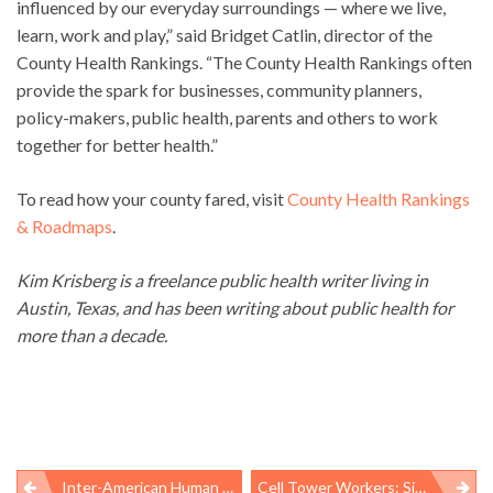
influenced by our everyday surroundings — where we live,
learn, work and play,” said Bridget Catlin, director of the
County Health Rankings. “The County Health Rankings often
provide the spark for businesses, community planners,
policy-makers, public health, parents and others to work
together for better health.”
To read how your county fared, visit
County Health Rankings
& Roadmaps
.
Kim Krisberg is a freelance public health writer living in
Austin, Texas, and has been writing about public health for
more than a decade.
Inter-American Human Rights Commission Hears From Meat And Poultry Workers About Abuses
Cell Tower Workers: Six Deaths In 12 Weeks