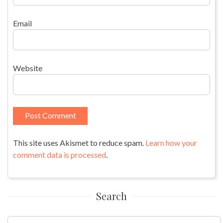
Email
Website
This site uses Akismet to reduce spam.
Learn how your
comment data is processed
.
Search
Search