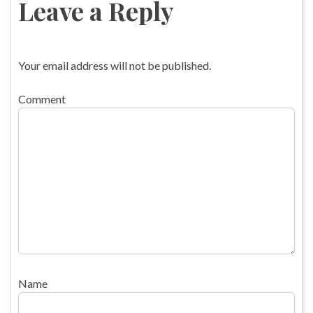
Leave a Reply
Your email address will not be published.
Comment
Name