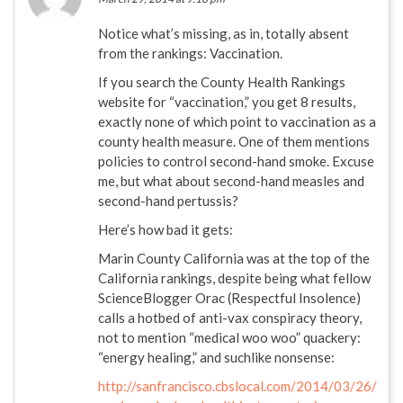
Notice what’s missing, as in, totally absent
from the rankings: Vaccination.
If you search the County Health Rankings
website for “vaccination,” you get 8 results,
exactly none of which point to vaccination as a
county health measure. One of them mentions
policies to control second-hand smoke. Excuse
me, but what about second-hand measles and
second-hand pertussis?
Here’s how bad it gets:
Marin County California was at the top of the
California rankings, despite being what fellow
ScienceBlogger Orac (Respectful Insolence)
calls a hotbed of anti-vax conspiracy theory,
not to mention “medical woo woo” quackery:
“energy healing,” and suchlike nonsense:
http://sanfrancisco.cbslocal.com/2014/03/26/