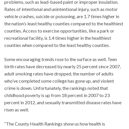
problems, such as lead-based paint or improper insulation.
Rates of intentional and unintentional injury, such as motor
vehicle crashes, suicide or poisoning, are 1.7 times higher in
the nation’s least healthy counties compared to the healthiest
counties. Access to exercise opportunities, like a park or
recreational facility, is 1.4 times higher in the healthiest
counties when compared to the least healthy counties.
Some encouraging trends rose to the surface as well. Teen
birth rates have decreased by nearly 25 percent since 2007,
adult smoking rates have dropped, the number of adults
who’ve completed some college has gone up, and violent
crime is down. Unfortunately, the rankings noted that
childhood poverty is up from 18 percent in 2007 to 23
percent in 2012, and sexually transmitted disease rates have
risen as well.
“The County Health Rankings show us how health is