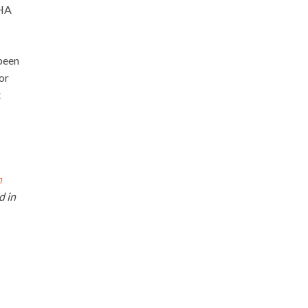
SHA
 been
or
t
n
d in