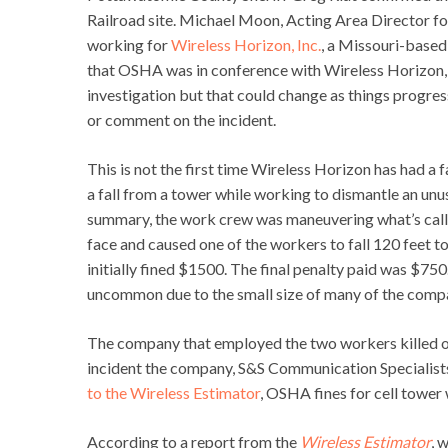
Railroad site. Michael Moon, Acting Area Director fo
working for
Wireless Horizon, Inc.
, a Missouri-base
that OSHA was in conference with Wireless Horizon, I
investigation but that could change as things progres
or comment on the incident.
This is not the first time Wireless Horizon has had a fa
a fall from a tower while working to dismantle an u
summary, the work crew was maneuvering what’s called
face and caused one of the workers to fall 120 feet to
initially fined $1500. The final penalty paid was $750.
uncommon due to the small size of many of the compa
The company that employed the two workers killed o
incident the company, S&S Communication Specialists,
to the Wireless Estimator
, OSHA fines for cell tower
According to a report from the
Wireless Estimator
, 