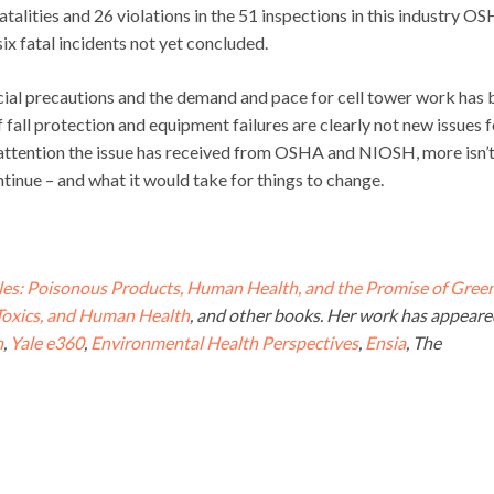
atalities and 26 violations in the 51 inspections in this industry O
 six fatal incidents not yet concluded.
cial precautions and the demand and pace for cell tower work has
f fall protection and equipment failures are clearly not new issues f
e attention the issue has received from OSHA and NIOSH, more isn’
tinue – and what it would take for things to change.
es: Poisonous Products, Human Health, and the Promise of Gree
 Toxics, and Human Health
, and other books. Her work has appeare
n
,
Yale e360
,
Environmental Health Perspectives
,
Ensia
, The