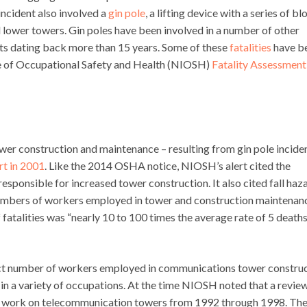
ncident also involved a
gin pole
, a lifting device with a series of bl
nd lower towers. Gin poles have been involved in a number of other
ents dating back more than 15 years. Some of these
fatalities
have b
ute of Occupational Safety and Health (NIOSH)
Fatality Assessment
wer construction and maintenance – resulting from gin pole incide
rt in 2001
. Like the 2014 OSHA notice, NIOSH’s alert cited the
esponsible for increased tower construction. It also cited fall haz
numbers of workers employed in tower and construction maintenan
 fatalities was “nearly 10 to 100 times the average rate of 5 death
exact number of workers employed in communications tower constru
n a variety of occupations. At the time NIOSH noted that a revie
ith work on telecommunication towers from 1992 through 1998. Th