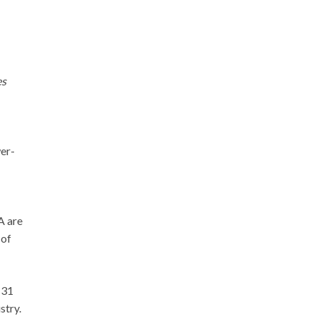
es
wer-
A are
 of
 31
stry.