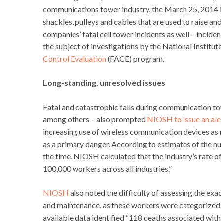
communications tower industry, the March 25, 2014 i
shackles, pulleys and cables that are used to raise a
companies’ fatal cell tower incidents as well – incid
the subject of investigations by the National Instit
Control Evaluation
(FACE) program.
Long-standing, unresolved issues
Fatal and catastrophic falls during communication to
among others – also prompted
NIOSH to issue an ale
increasing use of wireless communication devices as r
as a primary danger. According to estimates of the 
the time, NIOSH calculated that the industry’s rate of
100,000 workers across all industries.”
NIOSH
also noted the difficulty of assessing the 
and maintenance, as these workers were categorized i
available data identified “118 deaths associated w