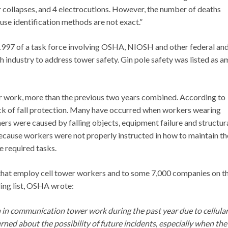
 col­lapses, and 4 electrocutions. However, the number of deaths
se identifica­tion methods are not exact.”
1997 of a task force involving OSHA, NIOSH and other federal an
h industry to address tower safety. Gin pole safety was listed as 
er work, more than the previous two years combined. According to
 lack of fall protection. Many have occurred when workers wearing
ers were caused by falling objects, equipment failure and structur
ecause workers were not properly instructed in how to maintain th
e required tasks.
hat employ cell tower workers and to some 7,000 companies on t
ing list, OSHA wrote:
 in communication tower work during the past year due to cellula
rned about the possibility of future incidents, especially when the