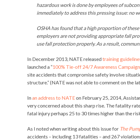
hazardous work is done by employees of subcontra
immediately to address this pressing issue: no w
OSHA has found that a high proportion of these in
employers are not providing appropriate fall pro
use fall protection properly. As a result, communi
In December 2013, NATE released
training guideline
launched a “
100% Tie-off 24/7 Awareness Campaign
site accidents that compromise safety involve situati
structure.” (NATE was not able to comment on the late
In
an address to NATE
on February 25, 2014, Assista
very concerned about this sharp rise. The fatality rat
fatal injury perhaps 25 to 30 times higher than the ri
As I noted when writing about this issue for
The Pum
accidents – including 13 fatalities – and 267 violatio