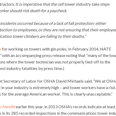
ctors. It is imperative that the cell tower industry take steps
orker should risk death for a paycheck.
cidents occurred because of a lack of fall protection: either
tection to employees, or they are not ensuring that their employe
cation tower climbers are falling to their deaths.”
s
for working on towers with gin poles. In February 2014, NATE
” with an accompanying press release noting that “many of the to
ons where the tower technician was not properly tied-off to the
st industry fatalities by press time.)
nt Secretary of Labor for OSHA David Michaels said, “We at OSH
e in your industry is extremely high – and tower workers have a risk
sk for the average American worker. This is clearly unacceptable.”
p Handle
earlier this year, in 2013 OSHA’s records indicate at least
ns in its 285 recorded inspections in the communications tower indu