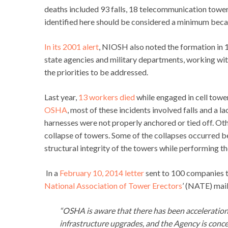
deaths included 93 falls, 18 telecommunication tower
identified here should be considered a minimum becau
In its 2001 alert
, NIOSH also noted the formation in 
state agencies and military departments, working wit
the priorities to be addressed.
Last year,
13 workers died
while engaged in cell tow
OSHA
, most of these incidents involved falls and a
harnesses were not properly anchored or tied off. Oth
collapse of towers. Some of the collapses occurred b
structural integrity of the towers while performing th
In a
February 10, 2014 letter
sent to 100 companies t
National Association of Tower Erectors
’ (NATE) mail
“OSHA is aware that there has been acceleration
infrastructure upgrades, and the Agency is conce