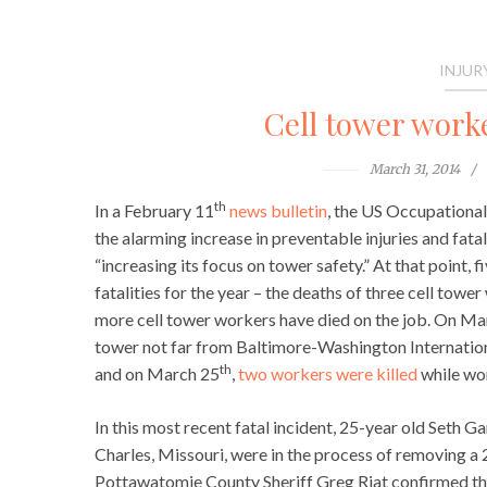
INJUR
Cell tower worke
March 31, 2014
th
In a February 11
news bulletin
, the US Occupationa
the alarming increase in preventable injuries and fat
“increasing its focus on tower safety.” At that point,
fatalities for the year – the deaths of three cell tower
more cell tower workers have died on the job. On Ma
tower not far from Baltimore-Washington Internation
th
and on March 25
,
two workers were killed
while wor
In this most recent fatal incident, 25-year old Seth 
Charles, Missouri, were in the process of removing a 
Pottawatomie County Sheriff Greg Riat confirmed the