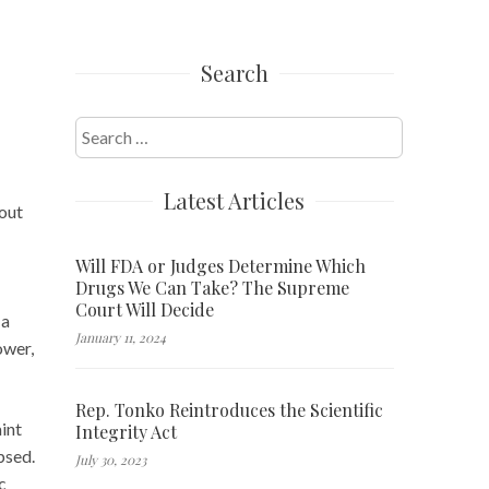
Search
Search
for:
Latest Articles
out
Will FDA or Judges Determine Which
Drugs We Can Take? The Supreme
Court Will Decide
 a
January 11, 2024
ower,
Rep. Tonko Reintroduces the Scientific
int
Integrity Act
psed.
July 30, 2023
c