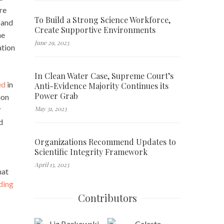
re
To Build a Strong Science Workforce,
 and
Create Supportive Environments
he
June 29, 2023
ation
In Clean Water Case, Supreme Court’s
ed
in
Anti-Evidence Majority Continues its
Power Grab
ion
May 31, 2023
r
d
Organizations Recommend Updates to
Scientific Integrity Framework
April 13, 2023
that
ding
Contributors