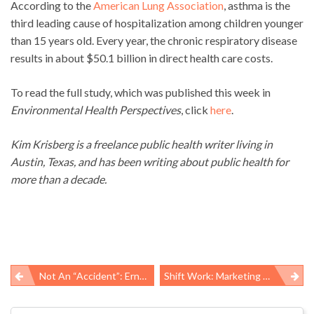
According to the
American Lung Association
, asthma is the
third leading cause of hospitalization among children younger
than 15 years old. Every year, the chronic respiratory disease
results in about $50.1 billion in direct health care costs.
To read the full study, which was published this week in
Environmental Health Perspectives
, click
here
.
Kim Krisberg is a freelance public health writer living in
Austin, Texas, and has been writing about public health for
more than a decade.
Not An “accident”: Ernesto Rodriguez, 41, Suffers Fatal Work-Related Injuries At Southern Oklahoma Oil Rig Site
Shift Work: Marketing Medication For Symptoms Instead Of Addressing The Hazard
Post