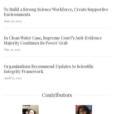
To Build a Strong Science Workforce, Create Supportive
Environments
June 29, 2023
In Clean Water Case, Supreme Court’s Anti-Evidence
Majority Continues its Power Grab
May 31, 2023
Organizations Recommend Updates to Scientific
Integrity Framework
April 13, 2023
Contributors