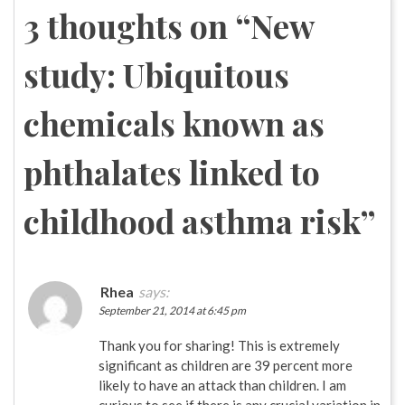
navigation
3 thoughts on “
New
study: Ubiquitous
chemicals known as
phthalates linked to
childhood asthma risk
”
Rhea
says:
September 21, 2014 at 6:45 pm
Thank you for sharing! This is extremely
significant as children are 39 percent more
likely to have an attack than children. I am
curious to see if there is any crucial variation in