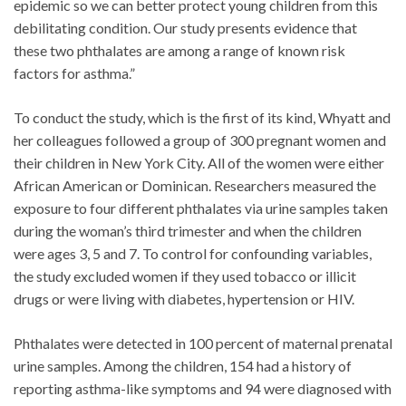
epidemic so we can better protect young children from this
debilitating condition. Our study presents evidence that
these two phthalates are among a range of known risk
factors for asthma.”
To conduct the study, which is the first of its kind, Whyatt and
her colleagues followed a group of 300 pregnant women and
their children in New York City. All of the women were either
African American or Dominican. Researchers measured the
exposure to four different phthalates via urine samples taken
during the woman’s third trimester and when the children
were ages 3, 5 and 7. To control for confounding variables,
the study excluded women if they used tobacco or illicit
drugs or were living with diabetes, hypertension or HIV.
Phthalates were detected in 100 percent of maternal prenatal
urine samples. Among the children, 154 had a history of
reporting asthma-like symptoms and 94 were diagnosed with