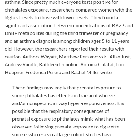
asthma. Since pretty much everyone tests positive for
phthalates exposure, researchers compared women with the
highest levels to those with lower levels. They found a
significant association between concentrations of BBzP and
DnBP metabolites during the third trimester of pregnancy
and an asthma diagnosis among children ages 5 to 11 years
old. However, the researchers reported their results with
caution. Authors Whyatt, Matthew Perzanowski, Allan Just,
Andrew Rundle, Kathleen Donohue, Antonia Calafat, Lori
Hoepner, Frederica Perera and Rachel Miller write:
These findings may imply that prenatal exposure to
some phthalates has effects on transient wheeze
and/or nonspecific airway hyper-responsiveness. It is
possible that the respiratory consequences of
prenatal exposure to phthalates mimic what has been
observed following prenatal exposure to cigarette
smoke, where several large cohort studies have