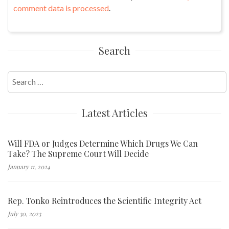
comment data is processed
.
Search
Search
for:
Latest Articles
Will FDA or Judges Determine Which Drugs We Can
Take? The Supreme Court Will Decide
January 11, 2024
Rep. Tonko Reintroduces the Scientific Integrity Act
July 30, 2023