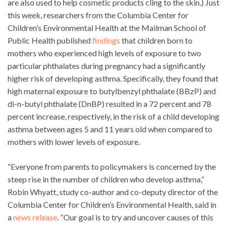
are also used to help cosmetic products cling to the skin.) Just
this week, researchers from the Columbia Center for
Children’s Environmental Health at the Mailman School of
Public Health published
findings
that children born to
mothers who experienced high levels of exposure to two
particular phthalates during pregnancy had a significantly
higher risk of developing asthma. Specifically, they found that
high maternal exposure to butylbenzyl phthalate (BBzP) and
di-n-butyl phthalate (DnBP) resulted in a 72 percent and 78
percent increase, respectively, in the risk of a child developing
asthma between ages 5 and 11 years old when compared to
mothers with lower levels of exposure.
“Everyone from parents to policymakers is concerned by the
steep rise in the number of children who develop asthma,”
Robin Whyatt, study co-author and co-deputy director of the
Columbia Center for Children’s Environmental Health, said in
a
news release
. “Our goal is to try and uncover causes of this