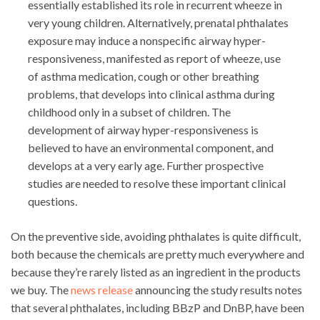
essentially established its role in recurrent wheeze in
very young children. Alternatively, prenatal phthalates
exposure may induce a nonspecific airway hyper-
responsiveness, manifested as report of wheeze, use
of asthma medication, cough or other breathing
problems, that develops into clinical asthma during
childhood only in a subset of children. The
development of airway hyper-responsiveness is
believed to have an environmental component, and
develops at a very early age. Further prospective
studies are needed to resolve these important clinical
questions.
On the preventive side, avoiding phthalates is quite difficult,
both because the chemicals are pretty much everywhere and
because they’re rarely listed as an ingredient in the products
we buy. The
news release
announcing the study results notes
that several phthalates, including BBzP and DnBP, have been