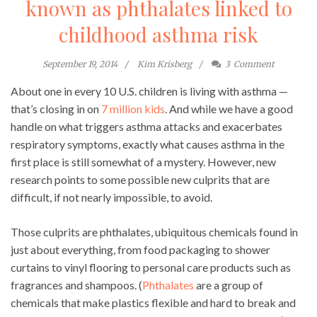
known as phthalates linked to
childhood asthma risk
September 19, 2014
Kim Krisberg
3
Comment
About one in every 10 U.S. children is living with asthma —
that’s closing in on
7 million kids
. And while we have a good
handle on what triggers asthma attacks and exacerbates
respiratory symptoms, exactly what causes asthma in the
first place is still somewhat of a mystery. However, new
research points to some possible new culprits that are
difficult, if not nearly impossible, to avoid.
Those culprits are phthalates, ubiquitous chemicals found in
just about everything, from food packaging to shower
curtains to vinyl flooring to personal care products such as
fragrances and shampoos. (
Phthalates
are a group of
chemicals that make plastics flexible and hard to break and