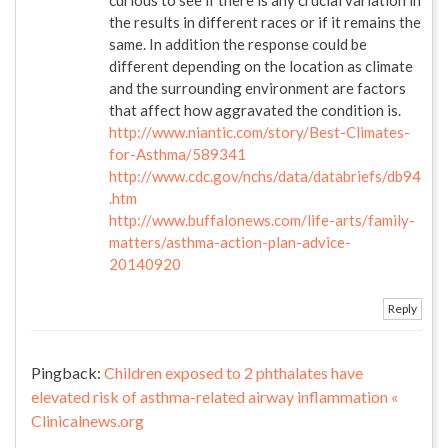
the results in different races or if it remains the
same. In addition the response could be
different depending on the location as climate
and the surrounding environment are factors
that affect how aggravated the condition is.
http://www.niantic.com/story/Best-Climates-
for-Asthma/589341
http://www.cdc.gov/nchs/data/databriefs/db94
.htm
http://www.buffalonews.com/life-arts/family-
matters/asthma-action-plan-advice-
20140920
Reply
Pingback:
Children exposed to 2 phthalates have
elevated risk of asthma-related airway inflammation «
Clinicalnews.org