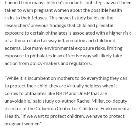
banned from many children’s products, but steps haven’t been
taken to warn pregnant women about the possible health
risks to their fetuses. This newest study builds on the
researchers’ previous findings that child and prenatal
exposure to certain phthalates is associated with a higher risk
of asthma-related airway inflammation and childhood
eczema. Like many environmental exposure risks, limiting
exposure to phthalates in an effective way will likely take
action from policy-makers and regulators.
“While it is incumbent on mothers to do everything they can
to protect their child, they are virtually helpless when it
comes to phthalates like BBzP and DnBP that are
unavoidable,” said study co-author Rachel Miller, co-deputy
director of the Columbia Center for Children’s Environmental
Health. “If we want to protect children, we have to protect
pregnant women.”