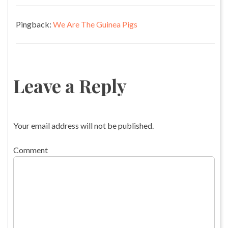
Pingback:
We Are The Guinea Pigs
Leave a Reply
Your email address will not be published.
Comment