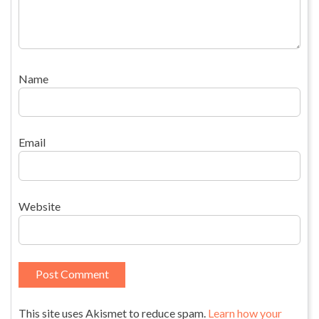
Name
Email
Website
This site uses Akismet to reduce spam.
Learn how your