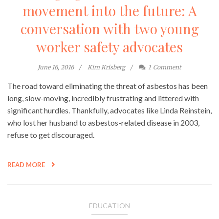
movement into the future: A
conversation with two young
worker safety advocates
June 16, 2016
Kim Krisberg
1
Comment
The road toward eliminating the threat of asbestos has been
long, slow-moving, incredibly frustrating and littered with
significant hurdles. Thankfully, advocates like Linda Reinstein,
who lost her husband to asbestos-related disease in 2003,
refuse to get discouraged.
READ MORE
EDUCATION