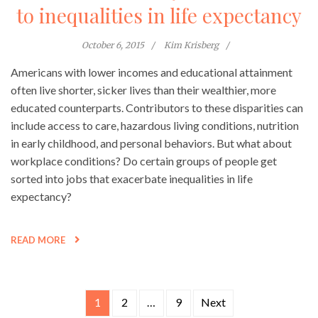
to inequalities in life expectancy
October 6, 2015
Kim Krisberg
Americans with lower incomes and educational attainment
often live shorter, sicker lives than their wealthier, more
educated counterparts. Contributors to these disparities can
include access to care, hazardous living conditions, nutrition
in early childhood, and personal behaviors. But what about
workplace conditions? Do certain groups of people get
sorted into jobs that exacerbate inequalities in life
expectancy?
READ MORE
1
2
…
9
Next
Posts