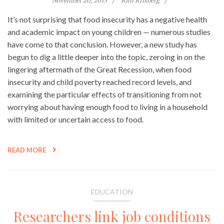
November 20, 2015
Kim Krisberg
It’s not surprising that food insecurity has a negative health
and academic impact on young children — numerous studies
have come to that conclusion. However, a new study has
begun to dig a little deeper into the topic, zeroing in on the
lingering aftermath of the Great Recession, when food
insecurity and child poverty reached record levels, and
examining the particular effects of transitioning from not
worrying about having enough food to living in a household
with limited or uncertain access to food.
READ MORE
EDUCATION
Researchers link job conditions