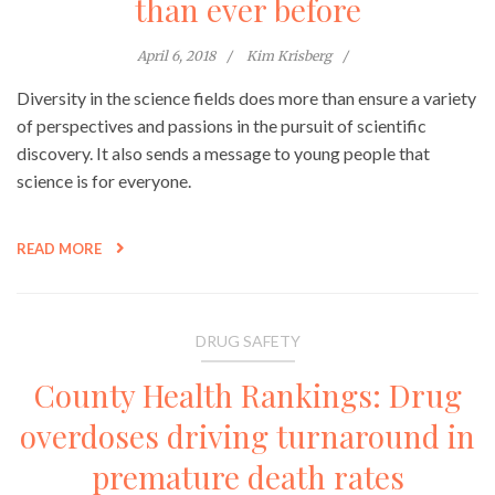
than ever before
April 6, 2018
Kim Krisberg
Diversity in the science fields does more than ensure a variety
of perspectives and passions in the pursuit of scientific
discovery. It also sends a message to young people that
science is for everyone.
READ MORE
DRUG SAFETY
County Health Rankings: Drug
overdoses driving turnaround in
premature death rates