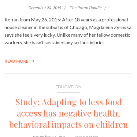
December 24, 2015
The Pump Handle
Re-run from May 26, 2015: After 18 years as a professional
house cleaner in the suburbs of Chicago, Magdalena Zylinska
says she feels very lucky. Unlike many of her fellow domestic
workers, she hasn’t sustained any serious injuries.
READ MORE
EDUCATION
Study: Adapting to less food
access has negative health,
behavioral impacts on children