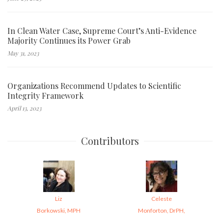
In Clean Water Case, Supreme Court’s Anti-Evidence
Majority Continues its Power Grab
May 31, 2023
Organizations Recommend Updates to Scientific
Integrity Framework
April 13, 2023
Contributors
Liz
Celeste
Borkowski, MPH
Monforton, DrPH,