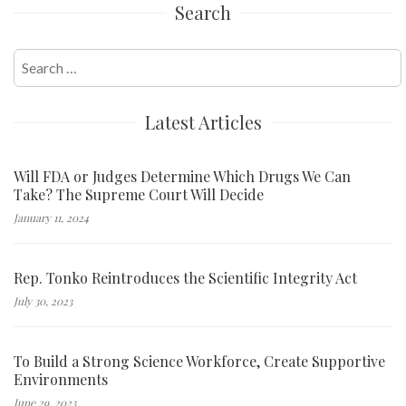
Search
navigation
Search
for:
Latest Articles
Will FDA or Judges Determine Which Drugs We Can
Take? The Supreme Court Will Decide
January 11, 2024
Rep. Tonko Reintroduces the Scientific Integrity Act
July 30, 2023
To Build a Strong Science Workforce, Create Supportive
Environments
June 29, 2023