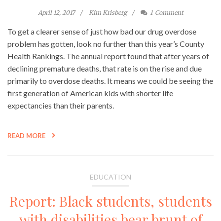
April 12, 2017
Kim Krisberg
1
Comment
To get a clearer sense of just how bad our drug overdose
problem has gotten, look no further than this year’s County
Health Rankings. The annual report found that after years of
declining premature deaths, that rate is on the rise and due
primarily to overdose deaths. It means we could be seeing the
first generation of American kids with shorter life
expectancies than their parents.
READ MORE
EDUCATION
Report: Black students, students
with disabilities bear brunt of