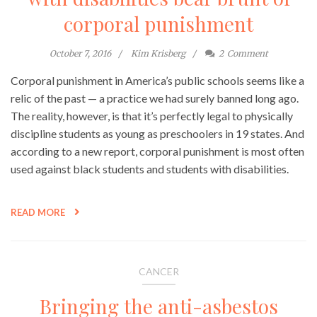
corporal punishment
October 7, 2016
Kim Krisberg
2
Comment
Corporal punishment in America’s public schools seems like a
relic of the past — a practice we had surely banned long ago.
The reality, however, is that it’s perfectly legal to physically
discipline students as young as preschoolers in 19 states. And
according to a new report, corporal punishment is most often
used against black students and students with disabilities.
READ MORE
CANCER
Bringing the anti-asbestos