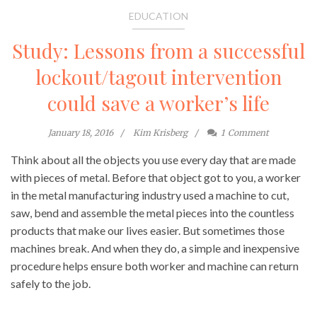
EDUCATION
Study: Lessons from a successful
lockout/tagout intervention
could save a worker’s life
January 18, 2016
Kim Krisberg
1
Comment
Think about all the objects you use every day that are made
with pieces of metal. Before that object got to you, a worker
in the metal manufacturing industry used a machine to cut,
saw, bend and assemble the metal pieces into the countless
products that make our lives easier. But sometimes those
machines break. And when they do, a simple and inexpensive
procedure helps ensure both worker and machine can return
safely to the job.