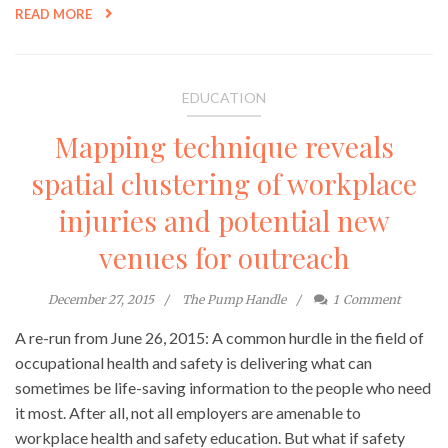
READ MORE
EDUCATION
Mapping technique reveals
spatial clustering of workplace
injuries and potential new
venues for outreach
December 27, 2015
The Pump Handle
1
Comment
A re-run from June 26, 2015: A common hurdle in the field of
occupational health and safety is delivering what can
sometimes be life-saving information to the people who need
it most. After all, not all employers are amenable to
workplace health and safety education. But what if safety