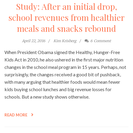
Study: After an initial drop,
school revenues from healthier
meals and snacks rebound
April 22, 2016
Kim Krisberg
6
Comment
When President Obama signed the Healthy, Hunger-Free
Kids Act in 2010, he also ushered in the first major nutrition
changes in the school meal program in 15 years. Perhaps, not
surprisingly, the changes received a good bit of pushback,
with many arguing that healthier foods would mean fewer
kids buying school lunches and big revenue losses for
schools. But a new study shows otherwise.
READ MORE