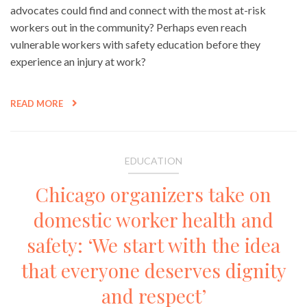
advocates could find and connect with the most at-risk
workers out in the community? Perhaps even reach
vulnerable workers with safety education before they
experience an injury at work?
READ MORE
EDUCATION
Chicago organizers take on
domestic worker health and
safety: ‘We start with the idea
that everyone deserves dignity
and respect’