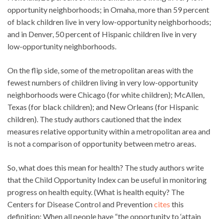
opportunity neighborhoods; in Omaha, more than 59 percent
of black children live in very low-opportunity neighborhoods;
and in Denver, 50 percent of Hispanic children live in very
low-opportunity neighborhoods.
On the flip side, some of the metropolitan areas with the
fewest numbers of children living in very low-opportunity
neighborhoods were Chicago (for white children); McAllen,
Texas (for black children); and New Orleans (for Hispanic
children). The study authors cautioned that the index
measures relative opportunity within a metropolitan area and
is not a comparison of opportunity between metro areas.
So, what does this mean for health? The study authors write
that the Child Opportunity Index can be useful in monitoring
progress on health equity. (What is health equity? The
Centers for Disease Control and Prevention
cites
this
definition: When all people have “the opportunity to ‘attain