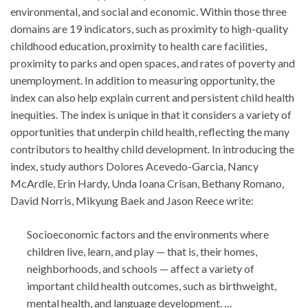
environmental, and social and economic. Within those three
domains are 19 indicators, such as proximity to high-quality
childhood education, proximity to health care facilities,
proximity to parks and open spaces, and rates of poverty and
unemployment. In addition to measuring opportunity, the
index can also help explain current and persistent child health
inequities. The index is unique in that it considers a variety of
opportunities that underpin child health, reflecting the many
contributors to healthy child development. In introducing the
index, study authors Dolores Acevedo-Garcia, Nancy
McArdle, Erin Hardy, Unda Ioana Crisan, Bethany Romano,
David Norris, Mikyung Baek and Jason Reece write:
Socioeconomic factors and the environments where
children live, learn, and play — that is, their homes,
neighborhoods, and schools — affect a variety of
important child health outcomes, such as birthweight,
mental health, and language development. …