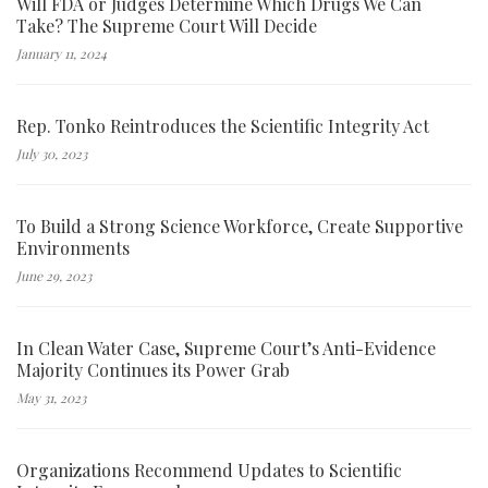
Will FDA or Judges Determine Which Drugs We Can
Take? The Supreme Court Will Decide
January 11, 2024
Rep. Tonko Reintroduces the Scientific Integrity Act
July 30, 2023
To Build a Strong Science Workforce, Create Supportive
Environments
June 29, 2023
In Clean Water Case, Supreme Court’s Anti-Evidence
Majority Continues its Power Grab
May 31, 2023
Organizations Recommend Updates to Scientific