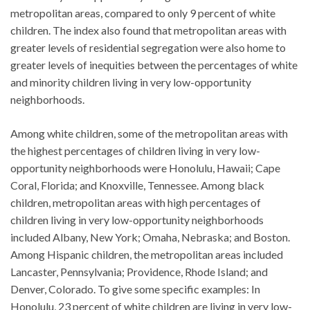
metropolitan areas, compared to only 9 percent of white
children. The index also found that metropolitan areas with
greater levels of residential segregation were also home to
greater levels of inequities between the percentages of white
and minority children living in very low-opportunity
neighborhoods.
Among white children, some of the metropolitan areas with
the highest percentages of children living in very low-
opportunity neighborhoods were Honolulu, Hawaii; Cape
Coral, Florida; and Knoxville, Tennessee. Among black
children, metropolitan areas with high percentages of
children living in very low-opportunity neighborhoods
included Albany, New York; Omaha, Nebraska; and Boston.
Among Hispanic children, the metropolitan areas included
Lancaster, Pennsylvania; Providence, Rhode Island; and
Denver, Colorado. To give some specific examples: In
Honolulu, 23 percent of white children are living in very low-