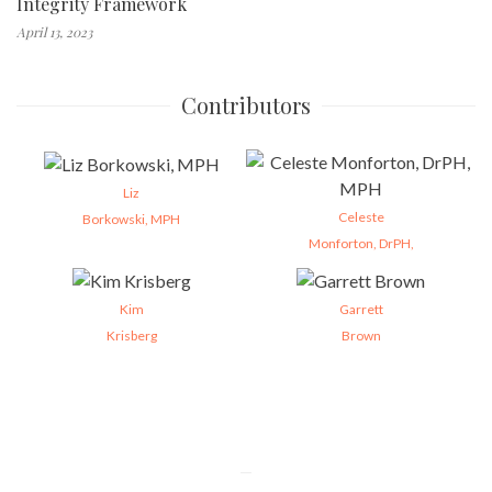
Integrity Framework
April 13, 2023
Contributors
Liz
Celeste
Borkowski, MPH
Monforton, DrPH,
Kim
Garrett
Krisberg
Brown