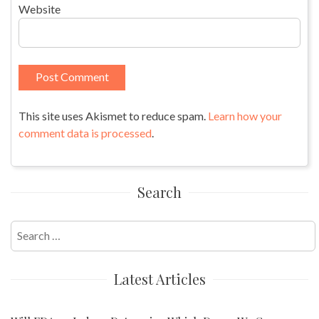
Website
This site uses Akismet to reduce spam.
Learn how your
comment data is processed
.
Search
Search
for:
Latest Articles