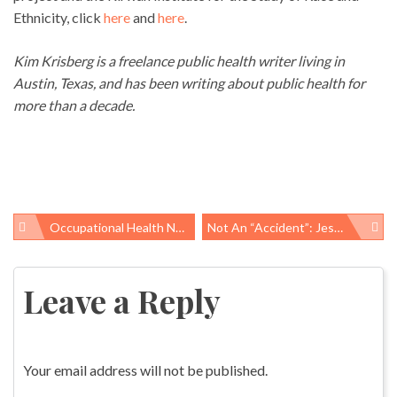
Ethnicity, click
here
and
here
.
Kim Krisberg is a freelance public health writer living in
Austin, Texas, and has been writing about public health for
more than a decade.
Occupational Health News Roundup
Not An “accident”: Jesus Mendizabal, 43, Suffers Fatal Work-Related Injury On Staten Island, NY
Post
navigation
Leave a Reply
Your email address will not be published.