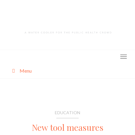
Skip
to
content
Menu
About
Categories
EDUCATION
New tool measures