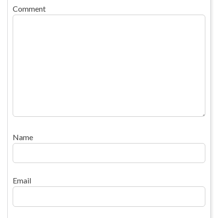
Comment
Name
Email