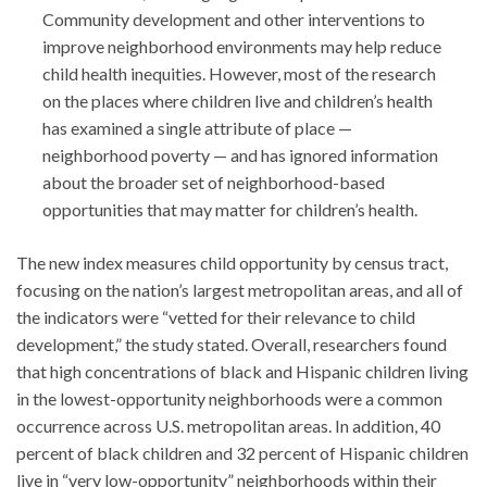
Community development and other interventions to
improve neighborhood environments may help reduce
child health inequities. However, most of the research
on the places where children live and children’s health
has examined a single attribute of place —
neighborhood poverty — and has ignored information
about the broader set of neighborhood-based
opportunities that may matter for children’s health.
The new index measures child opportunity by census tract,
focusing on the nation’s largest metropolitan areas, and all of
the indicators were “vetted for their relevance to child
development,” the study stated. Overall, researchers found
that high concentrations of black and Hispanic children living
in the lowest-opportunity neighborhoods were a common
occurrence across U.S. metropolitan areas. In addition, 40
percent of black children and 32 percent of Hispanic children
live in “very low-opportunity” neighborhoods within their