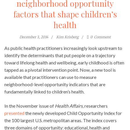
neighborhood opportunity
factors that shape children’s
health
December 3, 2014
Kim Krisberg
0
Comment
As public health practitioners increasingly look upstream to
identify the determinants that put people on a trajectory
toward lifelong health and wellbeing, early childhood is often
tapped as a pivotal intervention point. Now, a new tool is
available that practitioners can use to measure
neighborhood-level opportunity indicators that are
fundamentally linked to children’s health.
In the November issue of
Health Affairs
, researchers
presented
the newly developed Child Opportunity Index for
the 100 largest U.S. metropolitan areas. The index covers
three domains of opportunity: educational, health and