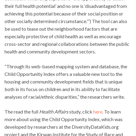
their full health potential’ and no one is ‘disadvantaged from
achieving this potential because of their social position or
other socially determined circumstance.'”) The tool can also
be used to tease out the neighborhood factors that are
especially protective of child health as well as encourage
cross-sector and regional collaborations between the public
health and community development sectors.
“Through its web-based mapping system and database, the
Child Opportunity Index offers a valuable new tool to the
housing and community development fields that is unique
both in its focus on children and in its ability to facilitate
analyses of racial/ethnic disparities,” the researchers write.
The read the full
Health Affairs
study, click
here
. To learn
more about using the Child Opportunity Index, which was
developed by researchers at the DiversityDataKids.org
project and the Kirwan Institute for the Study of Race and