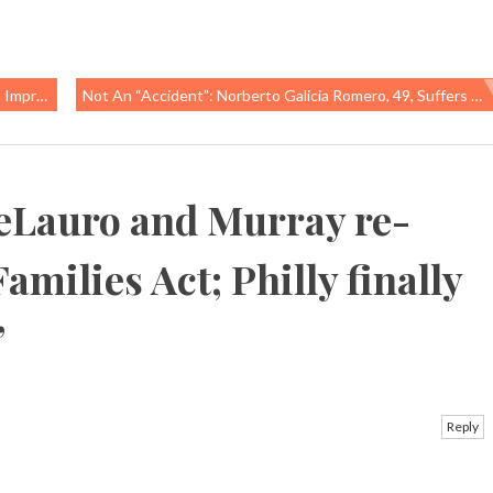
hers Find
Not An “accident”: Norberto Galicia Romero, 49, Suffers Fatal Work-Related Injury In Marrietta, GA
eLauro and Murray re-
amilies Act; Philly finally
”
Reply