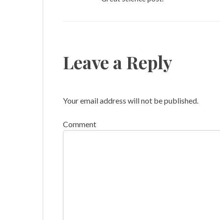
Leave a Reply
Your email address will not be published.
Comment