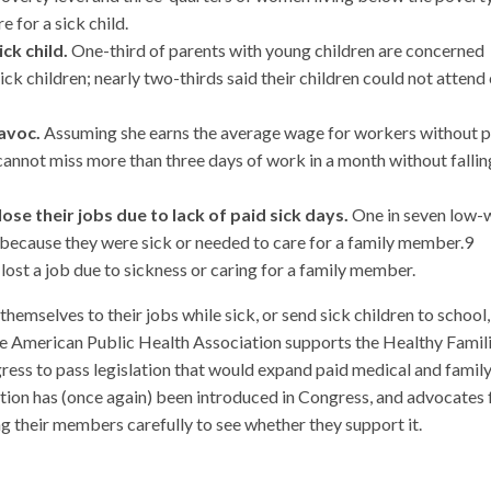
 for a sick child.
ck child.
One-third of parents with young children are concerned
ick children; nearly two-thirds said their children could not attend 
avoc.
Assuming she earns the average wage for workers without p
 cannot miss more than three days of work in a month without fallin
e their jobs due to lack of paid sick days.
One in seven low-
s because they were sick or needed to care for a family member.9
ost a job due to sickness or caring for a family member.
hemselves to their jobs while sick, or send sick children to school,
 The American Public Health Association supports the Healthy Famil
ress to pass legislation that would expand paid medical and famil
iption has (once again) been introduced in Congress, and advocates 
g their members carefully to see whether they support it.