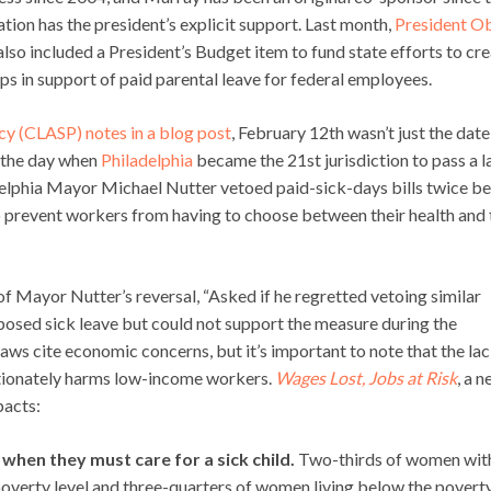
ation has the president’s explicit support. Last month,
President 
 also included a President’s Budget item to fund state efforts to cr
s in support of paid parental leave for federal employees.
icy (CLASP) notes in a blog post
, February 12th wasn’t just the date
o the day when
Philadelphia
became the 21st jurisdiction to pass a 
adelphia Mayor Michael Nutter vetoed paid-sick-days bills twice b
to prevent workers from having to choose between their health and 
f Mayor Nutter’s reversal, “Asked if he regretted vetoing similar
pposed sick leave but could not support the measure during the
ws cite economic concerns, but it’s important to note that the lac
ortionately harms low-income workers.
Wages Lost, Jobs at Risk
, a 
pacts:
hen they must care for a sick child.
Two-thirds of women wit
overty level and three-quarters of women living below the poverty