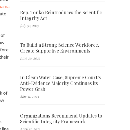
Obama
Rep. Tonko Reintroduces the Scientific
eate
Integrity Act
July 30, 2023
 of
law
To Build a Strong Science Workforce,
efore
Create Supportive Environments
their
June 29, 2023
In Clean Water Case, Supreme Court’s
Anti-Evidence Majority Continues its
Power Grab
k of
May 31, 2023
new
Organizations Recommend Updates to
Scientific Integrity Framework
h
 line
April 13, 2023