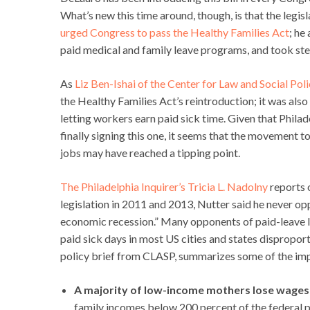
What’s new this time around, though, is that the legisl
urged Congress to pass the Healthy Families Act
; he
paid medical and family leave programs, and took step
As
Liz Ben-Ishai of the Center for Law and Social Pol
the Healthy Families Act’s reintroduction; it was als
letting workers earn paid sick time. Given that Phil
finally signing this one, it seems that the movement 
jobs may have reached a tipping point.
The Philadelphia Inquirer’s Tricia L. Nadolny
reports o
legislation in 2011 and 2013, Nutter said he never o
economic recession.” Many opponents of paid-leave la
paid sick days in most US cities and states disprop
policy brief from CLASP, summarizes some of the im
A majority of low-income mothers lose wages w
family incomes below 200 percent of the federal p