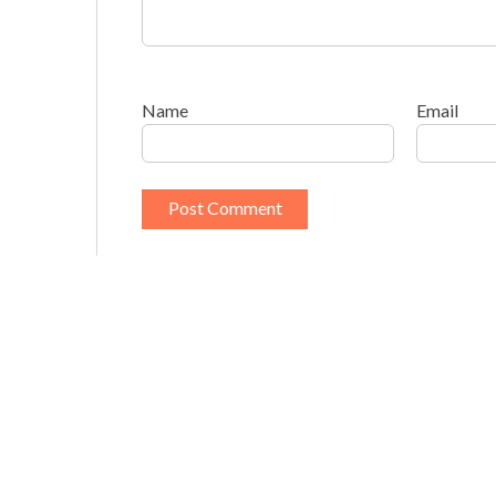
Name
Email
This site uses Akismet to reduce spam.
Learn h