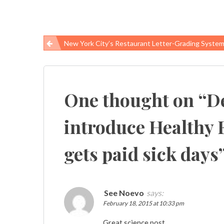
New York City’s Restaurant Letter-Grading System Improved Food Safety, Researc
Post
navigation
One thought on “
D
introduce Healthy F
gets paid sick days
See Noevo
says:
February 18, 2015 at 10:33 pm
Great science post.