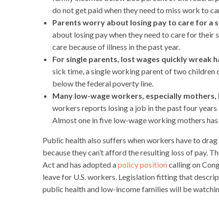
do not get paid when they need to miss work to care
Parents worry about losing pay to care for a si
about losing pay when they need to care for their s
care because of illness in the past year.
For single parents, lost wages quickly wreak h
sick time, a single working parent of two children
below the federal poverty line.
Many low-wage workers, especially mothers, los
workers reports losing a job in the past four year
Almost one in five low-wage working mothers has l
Public health also suffers when workers have to drag t
because they can’t afford the resulting loss of pay.
Act and has adopted a
policy position
calling on Cong
leave for U.S. workers. Legislation fitting that descr
public health and low-income families will be watchin