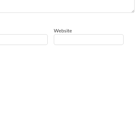
Website
ow your comment data is processed
.