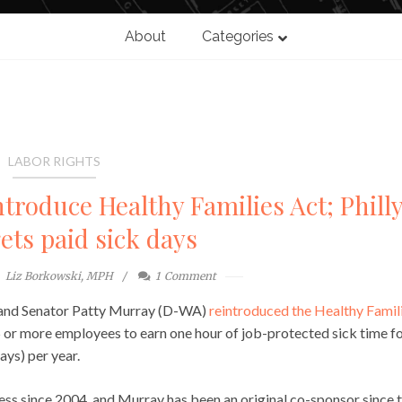
About
Categories
LABOR RIGHTS
roduce Healthy Families Act; Phill
gets paid sick days
Liz Borkowski, MPH
1
Comment
 and Senator Patty Murray (D-WA)
reintroduced the Healthy Famil
5 or more employees to earn one hour of job-protected sick time f
ays) per year.
ess since 2004, and Murray has been an original co-sponsor since t