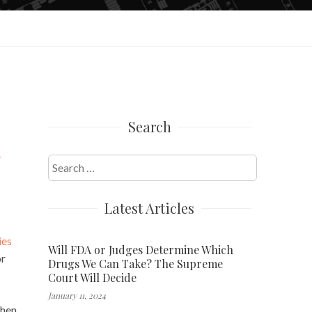
Search
y
Search
for:
Latest Articles
ies
Will FDA or Judges Determine Which
or
Drugs We Can Take? The Supreme
Court Will Decide
January 11, 2024
hen.