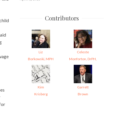
Contributors
child
aid
g
Liz
Celeste
wage
Borkowski, MPH
Monforton, DrPH,
Kim
Garrett
ies
Krisberg
Brown
y
for