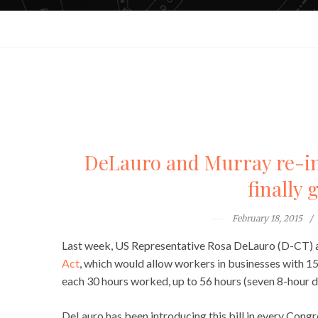
DeLauro and Murray re-int
finally 
February 18, 2015
Last week, US Representative Rosa DeLauro (D-CT)
Act
, which would allow workers in businesses with 1
each 30 hours worked, up to 56 hours (seven 8-hour d
DeLauro has been introducing this bill in every Congr