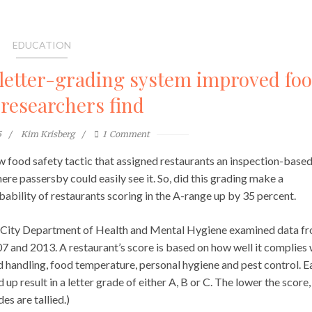
EDUCATION
 letter-grading system improved fo
 researchers find
5
Kim Krisberg
1
Comment
w food safety tactic that assigned restaurants an inspection-base
re passersby could easily see it. So, did this grading make a
obability of restaurants scoring in the A-range up by 35 percent.
k City Department of Health and Mental Hygiene examined data f
 and 2013. A restaurant’s score is based on how well it complies 
d handling, food temperature, personal hygiene and pest control. E
d up result in a letter grade of either A, B or C. The lower the score,
s are tallied.)