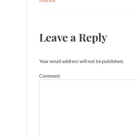
Mackie
Leave a Reply
Your email address will not be published.
Comment