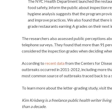
The NYC Health Department launched the restaur
food safety, inform the public about inspection re
hygiene analysis suggests that the program provid
and improve practices. We also found that there is
grade restaurants earning A grades on their next i
The researchers also assessed public perceptions ab
telephone surveys. They found that more than 91 pe
considered the inspection grades when deciding where
According to
recent data
from the Centers for Disea
outbreaks occurred in 2011-2012, including more than
most common source of outbreaks traced back to a s
To learn more about the letter-grading study, visit th
Kim Krisberg is a freelance public health writer livin
than a decade.