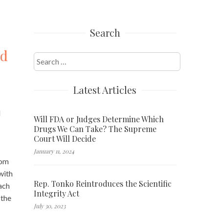
Search
od
Search
for:
Latest Articles
d
Will FDA or Judges Determine Which
Drugs We Can Take? The Supreme
Court Will Decide
January 11, 2024
rom
with
Rep. Tonko Reintroduces the Scientific
ach
Integrity Act
 the
July 30, 2023