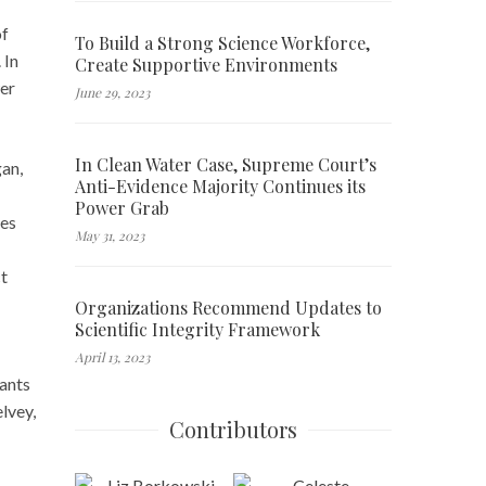
of
To Build a Strong Science Workforce,
 In
Create Supportive Environments
wer
June 29, 2023
In Clean Water Case, Supreme Court’s
gan,
Anti-Evidence Majority Continues its
Power Grab
ies
May 31, 2023
t
Organizations Recommend Updates to
Scientific Integrity Framework
April 13, 2023
rants
lvey,
Contributors