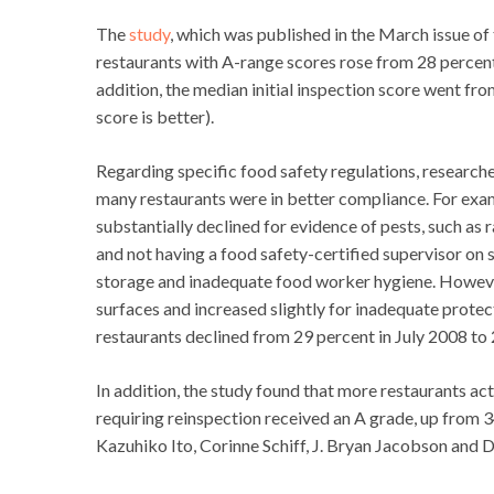
The
study
, which was published in the March issue of
restaurants with A-range scores rose from 28 percent 
addition, the median initial inspection score went fr
score is better).
Regarding specific food safety regulations, researc
many restaurants were in better compliance. For examp
substantially declined for evidence of pests, such as 
and not having a food safety-certified supervisor on s
storage and inadequate food worker hygiene. Howeve
surfaces and increased slightly for inadequate protec
restaurants declined from 29 percent in July 2008 to 
In addition, the study found that more restaurants act
requiring reinspection received an A grade, up from
Kazuhiko Ito, Corinne Schiff, J. Bryan Jacobson and D