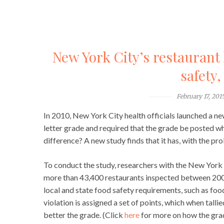
New York City’s restaurant
safety,
February 17, 201
In 2010, New York City health officials launched a ne
letter grade and required that the grade be posted whe
difference? A new study finds that it has, with the pr
To conduct the study, researchers with the New Yor
more than 43,400 restaurants inspected between 2007
local and state food safety requirements, such as foo
violation is assigned a set of points, which when tallie
better the grade. (Click
here
for more on how the grade