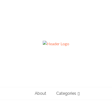
About
Categories