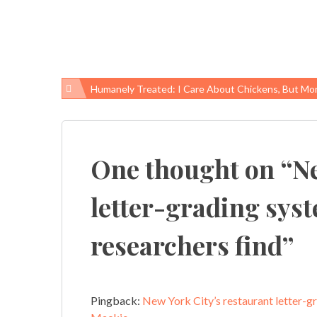
Humanely Treated: I Care About Chickens, But More About 
Post
navigation
One thought on “
Ne
letter-grading sys
researchers find
”
Pingback:
New York City’s restaurant letter-gr