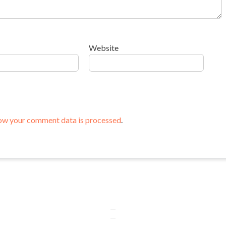
Website
ow your comment data is processed
.