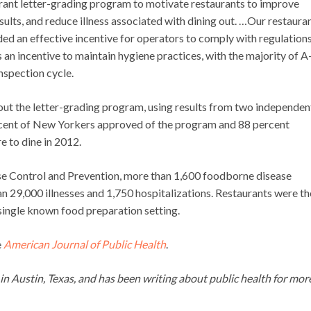
ant letter-grading program to motivate restaurants to improve
sults, and reduce illness associated with dining out. …Our restaura
ed an effective incentive for operators to comply with regulation
 an incentive to maintain hygiene practices, with the majority of A
nspection cycle.
out the letter-grading program, using results from two independen
rcent of New Yorkers approved of the program and 88 percent
 to dine in 2012.
se Control and Prevention, more than 1,600 foodborne disease
 29,000 illnesses and 1,750 hospitalizations. Restaurants were th
ingle known food preparation setting.
e
American Journal of Public Health
.
g in Austin, Texas, and has been writing about public health for mor