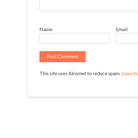
Name
Email
This site uses Akismet to reduce spam.
Learn h