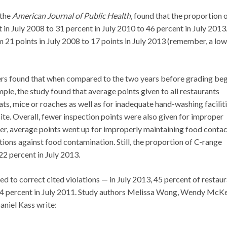
 the
American Journal of Public Health
, found that the proportion 
in July 2008 to 31 percent in July 2010 to 46 percent in July 2013.
om 21 points in July 2008 to 17 points in July 2013 (remember, a lo
hers found that when compared to the two years before grading be
le, the study found that average points given to all restaurants
rats, mice or roaches as well as for inadequate hand-washing facilit
ite. Overall, fewer inspection points were also given for improper
r, average points went up for improperly maintaining food contac
tions against food contamination. Still, the proportion of C-range
22 percent in July 2013.
ed to correct cited violations — in July 2013, 45 percent of restau
 34 percent in July 2011. Study authors Melissa Wong, Wendy McKe
aniel Kass write: