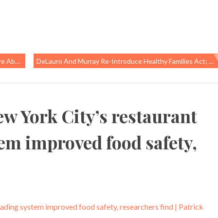
People
DeLauro And Murray Re-Introduce Healthy Families Act; Philly Finally Gets Paid Sick Days
w York City’s restaurant
tem improved food safety,
ading system improved food safety, researchers find | Patrick