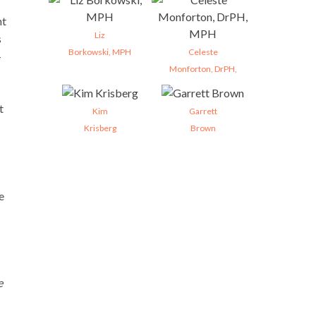
nt
Liz
s
Borkowski, MPH
Celeste
-
Monforton, DrPH,
t
Kim
Garrett
Krisberg
Brown
e
e