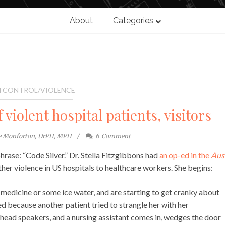
About
Categories
 CONTROL/VIOLENCE
 violent hospital patients, visitors
te Monforton, DrPH, MPH
6
Comment
rase: “Code Silver.” Dr. Stella Fitzgibbons had
an op-ed in the
Aus
her violence in US hospitals to healthcare workers. She begins:
 medicine or some ice water, and are starting to get cranky about
ed because another patient tried to strangle her with her
rhead speakers, and a nursing assistant comes in, wedges the door