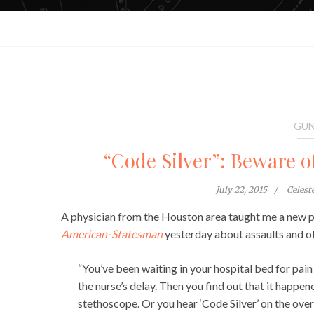
GUN
“Code Silver”: Beware of
July 22, 2015
Celes
A physician from the Houston area taught me a new ph
American-Statesman
yesterday about assaults and ot
“You’ve been waiting in your hospital bed for pain
the nurse’s delay. Then you find out that it happen
stethoscope. Or you hear ‘Code Silver’ on the ove