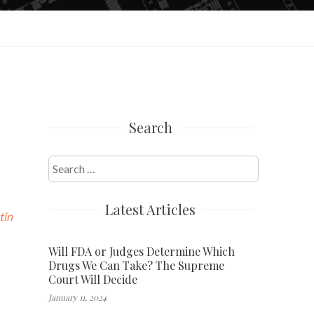
Search
Search
for:
Latest Articles
tin
Will FDA or Judges Determine Which
Drugs We Can Take? The Supreme
Court Will Decide
January 11, 2024