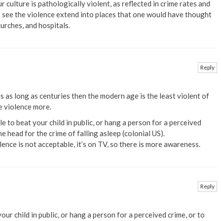
ur culture is pathologically violent, as reflected in crime rates and
 to see the violence extend into places that one would have thought
urches, and hospitals.
Reply
ds as long as centuries then the modern age is the least violent of
he violence more.
le to beat your child in public, or hang a person for a perceived
e head for the crime of falling asleep (colonial US).
lence is not acceptable, it’s on TV, so there is more awareness.
Reply
our child in public, or hang a person for a perceived crime, or to