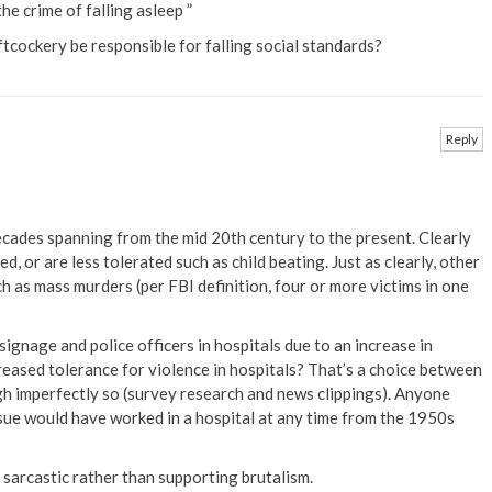
e crime of falling asleep ”
oftcockery be responsible for falling social standards?
Reply
ecades spanning from the mid 20th century to the present. Clearly
, or are less tolerated such as child beating. Just as clearly, other
h as mass murders (per FBI definition, four or more victims in one
signage and police officers in hospitals due to an increase in
creased tolerance for violence in hospitals? That’s a choice between
h imperfectly so (survey research and news clippings). Anyone
issue would have worked in a hospital at any time from the 1950s
 sarcastic rather than supporting brutalism.