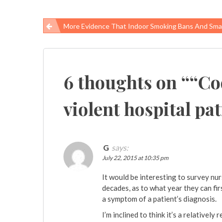
More Evidence That Indoor Smoking Bans And Smart Public Health Policy Are Good For People
Post
navigation
6 thoughts on “
“Co
violent hospital pat
G
says:
July 22, 2015 at 10:35 pm
It would be interesting to survey nu
decades, as to what year they can fir
a symptom of a patient’s diagnosis.
I’m inclined to think it’s a relatively