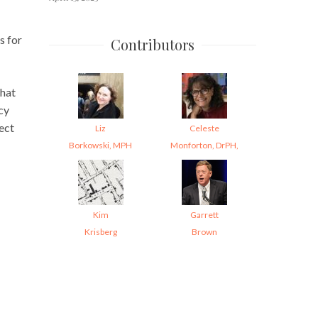
s for
Contributors
that
cy
tect
Liz
Celeste
Borkowski, MPH
Monforton, DrPH,
Kim
Garrett
Krisberg
Brown