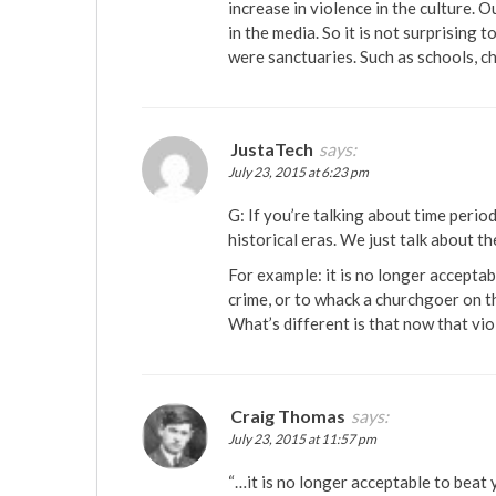
increase in violence in the culture. O
in the media. So it is not surprising
were sanctuaries. Such as schools, ch
JustaTech
says:
July 23, 2015 at 6:23 pm
G: If you’re talking about time perio
historical eras. We just talk about t
For example: it is no longer acceptab
crime, or to whack a churchgoer on th
What’s different is that now that vio
Craig Thomas
says:
July 23, 2015 at 11:57 pm
“…it is no longer acceptable to beat y