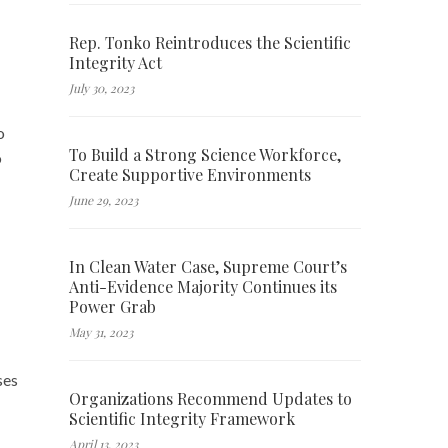
Rep. Tonko Reintroduces the Scientific
Integrity Act
July 30, 2023
o
To Build a Strong Science Workforce,
o
Create Supportive Environments
June 29, 2023
In Clean Water Case, Supreme Court’s
Anti-Evidence Majority Continues its
Power Grab
May 31, 2023
ses
Organizations Recommend Updates to
Scientific Integrity Framework
April 13, 2023