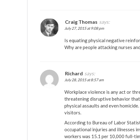
Craig Thomas
says:
July 27, 2015 at 9:08 pm
Is equating physical negative reinfo
Why are people attacking nurses an
Richard
says:
July 28, 2015 at 8:57 am
Workplace violence is any act or thre
threatening disruptive behavior that 
physical assaults and even homicide.
visitors.
According to Bureau of Labor Statist
occupational injuries and illnesses 
workers was 15.1 per 10,000 full-time