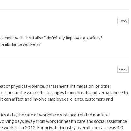
Reply
rcement with “brutalism” definitely improving society?
d ambulance workers?
Reply
at of physical violence, harassment, intimidation, or other
occurs at the work site. It ranges from threats and verbal abuse to
 It can affect and involve employees, clients, customers and
ics data, the rate of workplace violence-related nonfatal
involving days away from work for health care and social assistance
 workers in 2012. For private industry overall, the rate was 4.0.