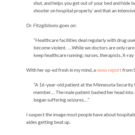
shut, and helps you get out of your bed and hide be
shooter on hospital property’ and that an intensive-
Dr. Fitzgibbons goes on:
“Healthcare facilities deal regularly with drug us
become violent. …While we doctors are only rare
keep healthcare running: nurses, therapists, X-ray 
With her op-ed fresh in my mind, a
news report
from S
“A 16-year-old patient at the Minnesota Security H
member… The male patient bashed her head into a
began suffering seizures…”
I suspect the image most people have about hospitals 
aides getting beat up.