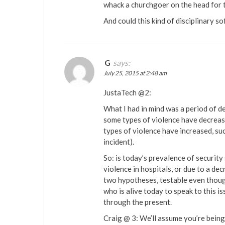
whack a churchgoer on the head for th
And could this kind of disciplinary s
G
says:
July 25, 2015 at 2:48 am
JustaTech @2:
What I had in mind was a period of d
some types of violence have decreased
types of violence have increased, suc
incident).
So: is today’s prevalence of security 
violence in hospitals, or due to a de
two hypotheses, testable even thoug
who is alive today to speak to this 
through the present.
Craig @ 3: We’ll assume you’re being