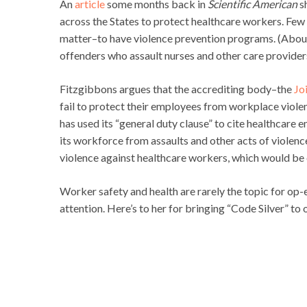
An
article
some months back in
Scientific American
s
across the States to protect healthcare workers. Few
matter–to have violence prevention programs. (About h
offenders who assault nurses and other care provider
Fitzgibbons argues that the accrediting body–the
Jo
fail to protect their employees from workplace viole
has used its “general duty clause” to cite healthcare e
its workforce from assaults and other acts of violence
violence against healthcare workers, which would b
Worker safety and health are rarely the topic for op
attention. Here’s to her for bringing “Code Silver” to 