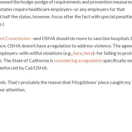
howed the hodge-podge of requirements and prevention measures
 states require healthcare employers–or any employers for that
alf the states, however, focus after the fact with special penaltie
s.)
int Commission
–and OSHA should do more to sanction hospitals 
nce. OSHA doesn’t have a regulation to address violence. The agen
mployers–with willful violations (e.g.,
here
,
here
)–for failing to pro
. The State of California is
considering a regulation
specifically on
e enforced by Cal/OSHA.
-eds. That’s probably the reason that Fitzgibbons’ piece caught my
our attention.