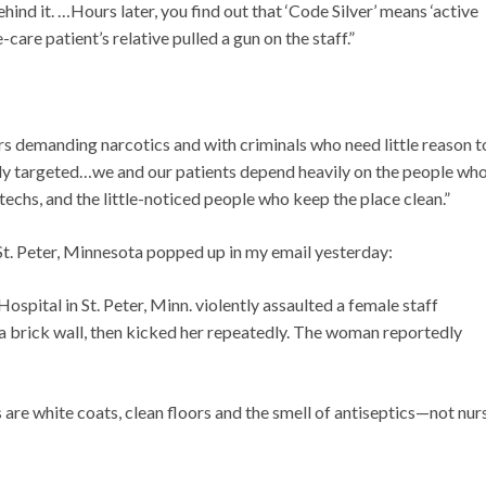
hind it. …Hours later, you find out that ‘Code Silver’ means ‘active
care patient’s relative pulled a gun on the staff.”
ers demanding narcotics and with criminals who need little reason t
ly targeted…we and our patients depend heavily on the people wh
techs, and the little-noticed people who keep the place clean.”
t. Peter, Minnesota popped up in my email yesterday:
ospital in St. Peter, Minn. violently assaulted a female staff
 brick wall, then kicked her repeatedly. The woman reportedly
are white coats, clean floors and the smell of antiseptics—not nur