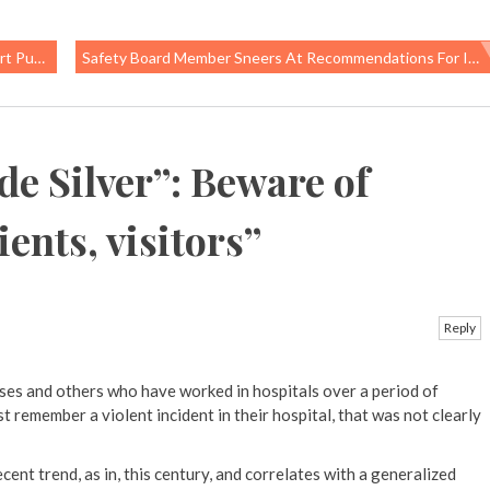
’s Health
Safety Board Member Sneers At Recommendations For Improved Safety Regulations
de Silver”: Beware of
ients, visitors
”
Reply
rses and others who have worked in hospitals over a period of
st remember a violent incident in their hospital, that was not clearly
 recent trend, as in, this century, and correlates with a generalized