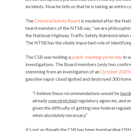
incidents. Now he tells us that he is taking an entire c
The
Chemical Safety Board
is modeled after the Nati
heard members of the NTSB say: “we are philosophic
the National Highway Traffic Safety Administration o
The NTSB has the vitally important role of identifyin
The CSB was holding a
public meeting yesterday
in w
investigations. The Board members (only two confirm
stemming from an investigation of an
October 2009 
gasoline vapor cloud ignited and destroyed 300 home
“I believe these recommendations would be
burd
already
overstretched
regulatory agencies, and wou
given the difficulty of getting new federal regul
when absolutely necessary.”
It’s not as though the CSB has been bombarding OS