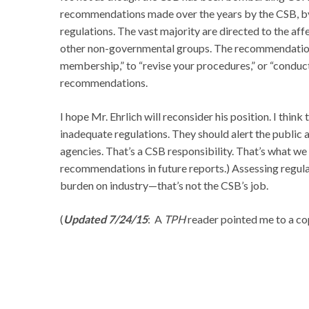
recommendations made over the years by the CSB, by 
regulations. The vast majority are directed to the aff
other non-governmental groups. The recommendation
membership,” to “revise your procedures,” or “conduct
recommendations.
I hope Mr. Ehrlich will reconsider his position. I think 
inadequate regulations. They should alert the public 
agencies. That’s a CSB responsibility. That’s what we
recommendations in future reports.) Assessing regulato
burden on industry—that’s not the CSB’s job.
(
Updated 7/24/15
: A
TPH
reader pointed me to a cop