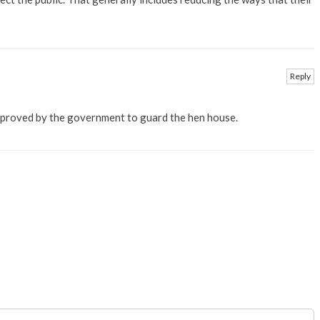
Reply
pproved by the government to guard the hen house.