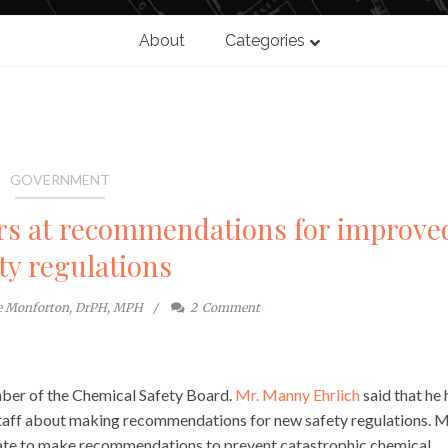
About
Categories
GOVERNMENT
rs at recommendations for improve
ty regulations
te Monforton, DrPH, MPH
2
Comment
mber of the Chemical Safety Board.
Mr. Manny Ehrlich
said that he 
taff about making recommendations for new safety regulations. M
nate to make recommendations to prevent catastrophic chemical