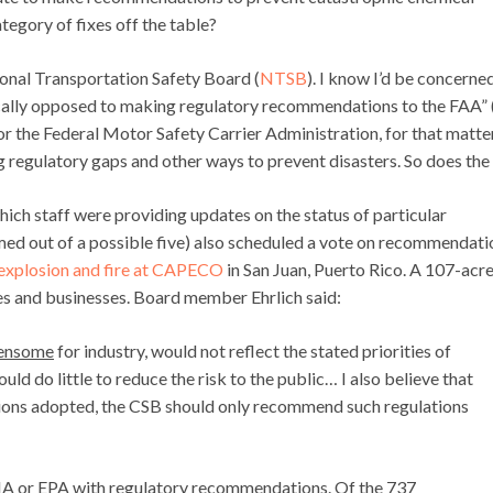
ategory of fixes off the table?
onal Transportation Safety Board (
NTSB
). I know I’d be concerned 
ally opposed to making regulatory recommendations to the FAA” 
r the Federal Motor Safety Carrier Administration, for that matter
g regulatory gaps and other ways to prevent disasters. So does the
hich staff were providing updates on the status of particular
ed out of a possible five) also scheduled a vote on recommendati
explosion and fire at CAPECO
in San Juan, Puerto Rico. A 107-acr
s and businesses. Board member Ehrlich said:
ensome
for industry, would not reflect the stated priorities of
ld do little to reduce the risk to the public… I also believe that
ations adopted, the CSB should only recommend such regulations
HA or EPA with regulatory recommendations. Of the 737