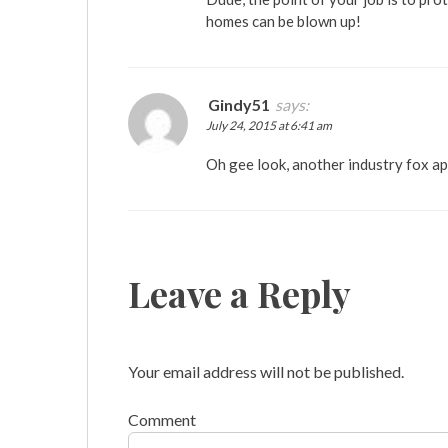
homes can be blown up!
Gindy51
says:
July 24, 2015 at 6:41 am
Oh gee look, another industry fox a
Leave a Reply
Your email address will not be published.
Comment