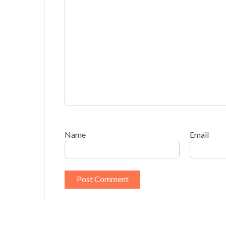
Name
Email
This site uses Akismet to reduce spam.
Learn h