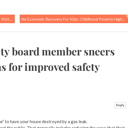
sitors
No Economic Recovery For Kids: Childhood Poverty Higher Than During Great Recession
ety board member sneers
 for improved safety
Reply
e” to have your house destroyed by a gas leak.
tect the public. That generally includes reducing the ways that their