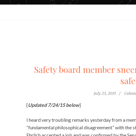
Safety board member snee
safe
July 23, 2015
Celes
[
Updated 7/24/15 below
]
I heard very troubling remarks yesterday from a me
“fundamental philosophical disagreement” with the s
Ehrlich accepted a job and was confirmed by the Se