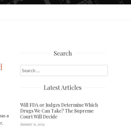
Search
d
Search
for:
Latest Articles
Will FDA or Judges Determine Which
Drugs We Can Take? The Supreme
has a
Court Will Decide
r.
January 11, 2024