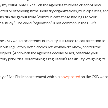
my count, only 15 call on the agencies to revise or adopt new
ected or offending firms, industry organizations, municipalities, an
s run the gamut from “communicate these findings to your
 a study.” The word “regulation” is not common in the CSB’s
the CSB would be derelict in its duty if it failed to call attention to
about regulatory deficiencies, let lawmakers know, and tell the
 expect. (And when the agencies decline to act, reiterate your
ry priorities, determining a regulation’s feasibility, weighing its
y of Mr. Ehrlich’s statement which is
now posted
on the CSB websi