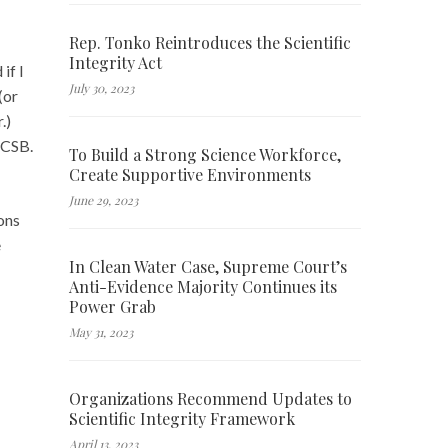
Rep. Tonko Reintroduces the Scientific
Integrity Act
if I
July 30, 2023
(or
.)
 CSB.
To Build a Strong Science Workforce,
Create Supportive Environments
June 29, 2023
ons
e
In Clean Water Case, Supreme Court’s
Anti-Evidence Majority Continues its
Power Grab
May 31, 2023
Organizations Recommend Updates to
Scientific Integrity Framework
April 13, 2023