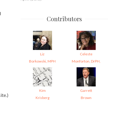
d
Contributors
Liz
Celeste
Borkowski, MPH
Monforton, DrPH,
Kim
Garrett
te.)
Krisberg
Brown