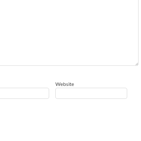
Website
ow your comment data is processed
.