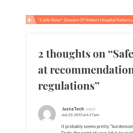
“Code Silver”: Beware Of Violent Hospital Patients, Vi
Post
navigation
2 thoughts on “
Saf
at recommendations
regulations
”
JustaTech
says:
July 23, 2015 at 6:17 pm
It probably seems pretty “burdensom
Dude, the point of your job is to pro