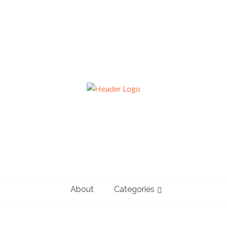
About
Categories