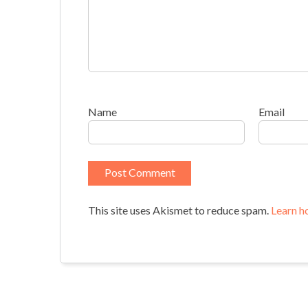
Name
Email
This site uses Akismet to reduce spam.
Learn h