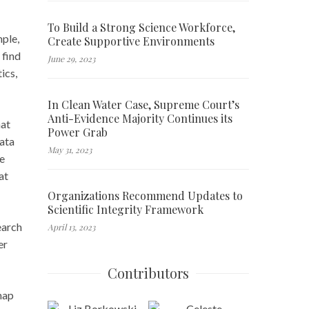
To Build a Strong Science Workforce,
mple,
Create Supportive Environments
 find
June 29, 2023
ics,
In Clean Water Case, Supreme Court’s
Anti-Evidence Majority Continues its
hat
Power Grab
data
May 31, 2023
ve
at
Organizations Recommend Updates to
Scientific Integrity Framework
earch
April 13, 2023
er
Contributors
map