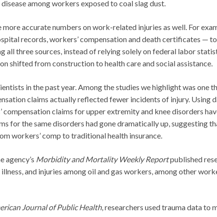
g disease among workers exposed to coal slag dust.
te more accurate numbers on work-related injuries as well. For exa
spital records, workers’ compensation and death certificates — to
 all three sources, instead of relying solely on federal labor statist
n shifted from construction to health care and social assistance.
entists in the past year. Among the studies we highlight was one t
ation claims actually reflected fewer incidents of injury. Using 
s’ compensation claims for upper extremity and knee disorders ha
ims for the same disorders had gone dramatically up, suggesting th
from workers’ comp to traditional health insurance.
he agency’s
Morbidity and Mortality Weekly Report
published res
illness, and injuries among oil and gas workers, among other work
rican Journal of Public Health
, researchers used trauma data to 