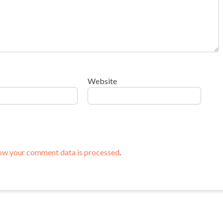
Website
ow your comment data is processed
.