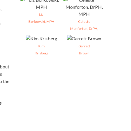
.
Liz
Borkowski, MPH
Celeste
m
Monforton, DrPH,
Kim
Garrett
Krisberg
Brown
about
ws
o the
e