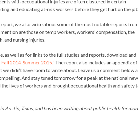
dents with occupational injuries are often clustered in certain
ding and educating at-risk workers before they get hurt on the job
l report, we also write about some of the most notable reports fro
 mention are those on temp workers, workers’ compensation, the
, and nursing injuries.
as well as for links to the full studies and reports, download and
y: Fall 2014-Summer 2015.”
The report also includes an appendix of
at we didn’t have room to write about. Leave us a comment below 
compelling. And stay tuned tomorrow for a peak at the national ne
 the lives of workers and brought occupational health and safety t
g in Austin, Texas, and has been writing about public health for mor