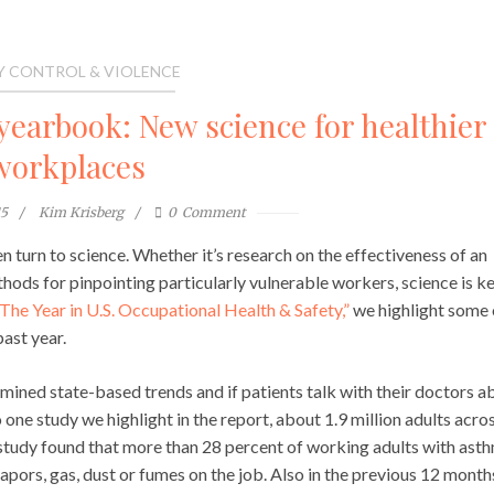
Y CONTROL & VIOLENCE
yearbook: New science for healthier
workplaces
15
Kim Krisberg
0
Comment
turn to science. Whether it’s research on the effectiveness of an
thods for pinpointing particularly vulnerable workers, science is k
The Year in U.S. Occupational Health & Safety,”
we highlight some 
ast year.
mined state-based trends and if patients talk with their doctors a
one study we highlight in the report, about 1.9 million adults acro
study found that more than 28 percent of working adults with ast
pors, gas, dust or fumes on the job. Also in the previous 12 month