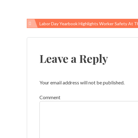
Labor Day Yearbook Highlights Worker Safety At The State And Local
Post
navigation
Leave a Reply
Your email address will not be published.
Comment