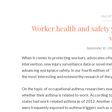
INJUR
Worker health and safety 
September 10, 20
When it comes to protecting workers, advocates often 
intervention, new injury surveillance data or novel me
advancing workplace safety. In our fourth edition of
“
the most interesting and noteworthy research of the p
On the topic of occupational asthma, researchers exa
whether their asthma is related to work. According to 
states had work-related asthma as of 2012. Another 
were frequently exposed to asthma triggers such as va