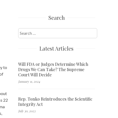
Search
Search
for:
Latest Articles
Will FDA or Judges Determine Which
ey to
Drugs We Can Take? The Supreme
of
Court Will Decide
January 11, 2024
bout
Rep. Tonko Reintroduces the Scientific
ss 22
Integrity Act
hma
July 30, 2023
s,