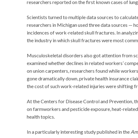
researchers reported on the first known cases of lun
Scientists turned to multiple data sources to calcula
researchers in Michigan used three data sources — ho
incidences of work-related skull fractures. In analyzing
the industry in which skull fractures were most commo
Musculoskeletal disorders also got attention from sci
examined whether declines in related workers’ compens
on union carpenters, researchers found while worker
gone dramatically down, private health insurance cla
the cost of such work-related injuries were shifting 
At the Centers for Disease Control and Prevention, t
on farmworkers and pesticide exposure, heat-related 
health topics.
In a particularly interesting study published in the
Ame