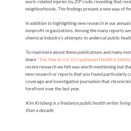
work-related injuries by ZIP code, revealing that resi
neighborhoods. The findings present a new way of fin
In addition to highlighting new research in our annua
nonprofit organizations. Among the many reports we
chemical industry’s attempts to undercut public health
To read more about these publications and many more, 
share
“The Year in U.S. Occupational Health & Safet
recent research we felt was worth mentioning but th
new research or reports that you found particularly 
coverage and investigative journalism that chronicled
forefront over the last year.
Kim Krisberg is a freelance public health writer livin
than a decade.