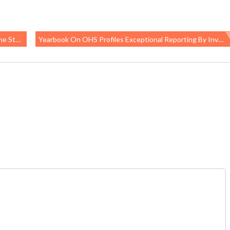
 Levels
Yearbook On OHS Profiles Exceptional Reporting By Investigative Journalists