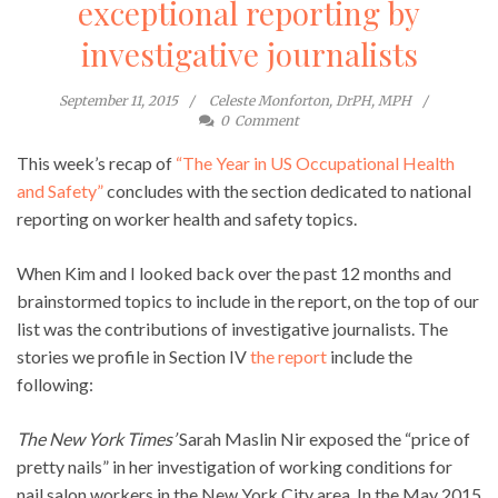
exceptional reporting by
investigative journalists
September 11, 2015
Celeste Monforton, DrPH, MPH
0
Comment
This week’s recap of
“The Year in US Occupational Health
and Safety”
concludes with the section dedicated to national
reporting on worker health and safety topics.
When Kim and I looked back over the past 12 months and
brainstormed topics to include in the report, on the top of our
list was the contributions of investigative journalists. The
stories we profile in Section IV
the report
include the
following:
The New York Times’
Sarah Maslin Nir exposed the “price of
pretty nails” in her investigation of working conditions for
nail salon workers in the New York City area. In the May 2015