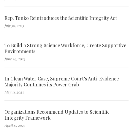
Rep. Tonko Reintroduces the Scientific Integrity Act
July 30, 2023
To Build a Strong Science Workforce, Create Supportive
Environments
June 29, 2023
In Clean Water Case, Supreme Court’s Anti-Evidence
Majority Continues its Power Grab
May 31, 2023
Organizations Recommend Updates to Scientific
Integrity Framework
April 13, 2023