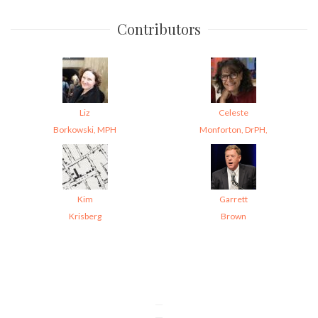
Contributors
Liz
Celeste
Borkowski, MPH
Monforton, DrPH,
Kim
Garrett
Krisberg
Brown