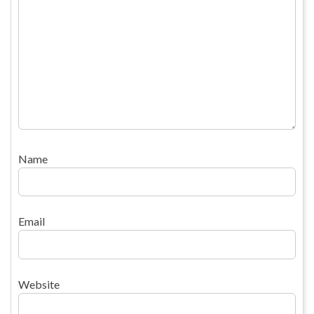
Name
Email
Website