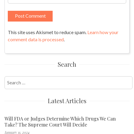
This site uses Akismet to reduce spam.
Learn how your
comment data is processed
.
Search
Search
for:
Latest Articles
Will FDA or Judges Determine Which Drugs We Can
Take? The Supreme Court Will Decide
January 11, 2024