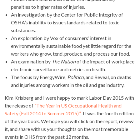
penalties to higher rates of injuries.
An investigation by the Center for Public Integrity of
OSHA’s inability to issue standards related to toxic
substances.
An exploration by Vox of consumers’ interest in
environmentally sustainable food yet little regard for the
workers who grow, tend, produce, and process our food.
An examination by
The Nation
of the impact of workplace
electronic surveillance and metrics on health.
The focus by EnergyWire,
Politico
, and Reveal, on deaths
and injuries among workers in the oil and gas industry.
Kim Krisberg and I were happy to mark Labor Day 2015 with
the release of
“The Year in US Occupational Health and
Safety (Fall 2014 to Summer 2015).”
It was the fourth edition
of the yearbook. We hope you will click on the report, review
it, and share with us your thoughts on the most memorable
events in OHS from the past 12 months.