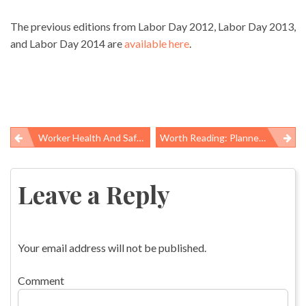
The previous editions from Labor Day 2012, Labor Day 2013,
and Labor Day 2014 are
available here
.
Worker Health And Safety Yearbook: New Science For Healthier Workplaces
Worth Reading: Planned Parenthood, Needle Exchange Policy, And Oliver Sacks
Post
navigation
Leave a Reply
Your email address will not be published.
Comment