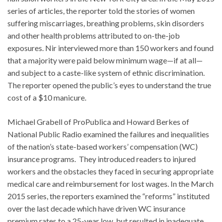
series of articles, the reporter told the stories of women
suffering miscarriages, breathing problems, skin disorders
and other health problems attributed to on-the-job
exposures. Nir interviewed more than 150 workers and found
that a majority were paid below minimum wage—if at all—
and subject to a caste-like system of ethnic discrimination.
The reporter opened the public’s eyes to understand the true
cost of a $10 manicure.
Michael Grabell of ProPublica and Howard Berkes of
National Public Radio examined the failures and inequalities
of the nation’s state-based workers’ compensation (WC)
insurance programs. They introduced readers to injured
workers and the obstacles they faced in securing appropriate
medical care and reimbursement for lost wages. In the March
2015 series, the reporters examined the “reforms” instituted
over the last decade which have driven WC insurance
premium rates to a 25-year low, but resulted in inadequate