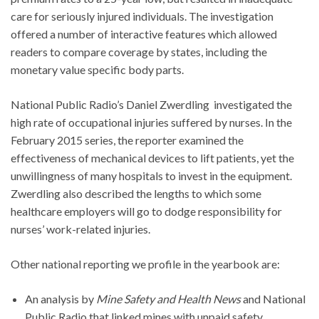
care for seriously injured individuals. The investigation
offered a number of interactive features which allowed
readers to compare coverage by states, including the
monetary value specific body parts.
National Public Radio’s Daniel Zwerdling investigated the
high rate of occupational injuries suffered by nurses. In the
February 2015 series, the reporter examined the
effectiveness of mechanical devices to lift patients, yet the
unwillingness of many hospitals to invest in the equipment.
Zwerdling also described the lengths to which some
healthcare employers will go to dodge responsibility for
nurses’ work-related injuries.
Other national reporting we profile in the yearbook are:
An analysis by
Mine Safety and Health News
and National
Public Radio that linked mines with unpaid safety