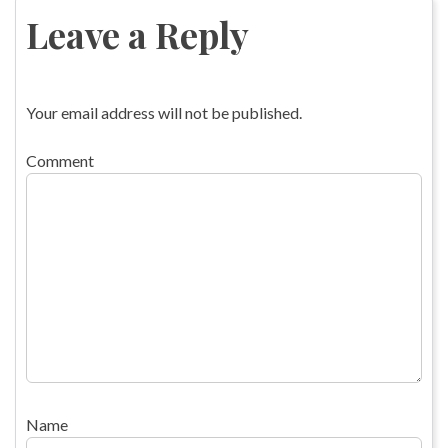
navigation
Leave a Reply
Your email address will not be published.
Comment
Name