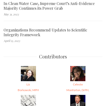
In Clean Water Case, Supreme Court’s Anti-Evidence
Majority Continues its Power Grab
May 31, 2023
Organizations Recommend Updates to Scientific
Integrity Framework
April 13, 2023
Contributors
Liz
Celeste
Borkowski, MPH
Monforton, DrPH,