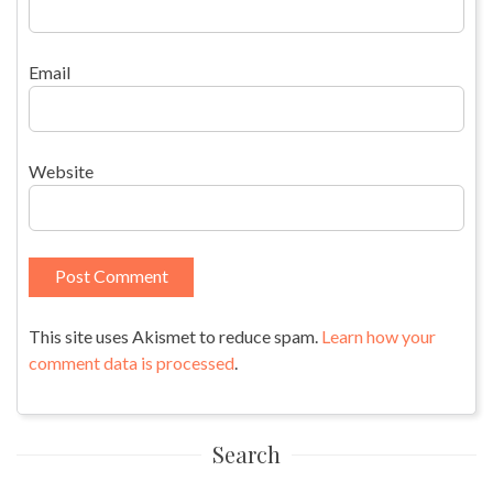
Email
Website
This site uses Akismet to reduce spam.
Learn how your
comment data is processed
.
Search