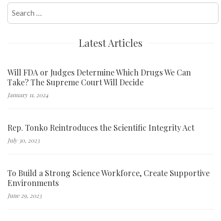
Search
for:
Latest Articles
Will FDA or Judges Determine Which Drugs We Can
Take? The Supreme Court Will Decide
January 11, 2024
Rep. Tonko Reintroduces the Scientific Integrity Act
July 30, 2023
To Build a Strong Science Workforce, Create Supportive
Environments
June 29, 2023