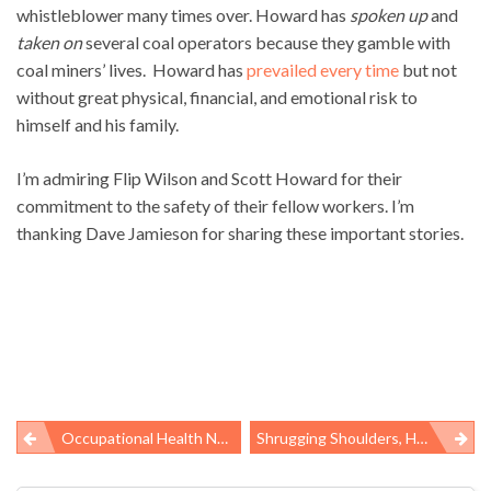
whistleblower many times over. Howard has
spoken up
and
taken on
several coal operators because they gamble with
coal miners’ lives. Howard has
prevailed every time
but not
without great physical, financial, and emotional risk to
himself and his family.
I’m admiring Flip Wilson and Scott Howard for their
commitment to the safety of their fellow workers. I’m
thanking Dave Jamieson for sharing these important stories.
Occupational Health News Roundup
Shrugging Shoulders, Holding Noses On Passage Of TSCA Reform Bill
Post