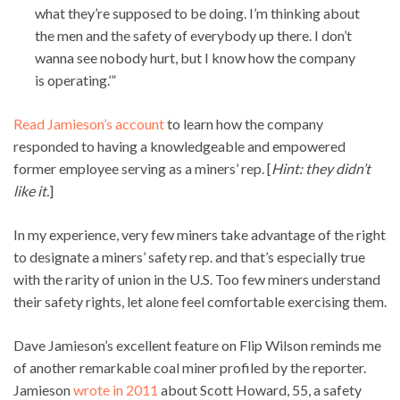
what they’re supposed to be doing. I’m thinking about
the men and the safety of everybody up there. I don’t
wanna see nobody hurt, but I know how the company
is operating.’”
Read Jamieson’s account
to learn how the company
responded to having a knowledgeable and empowered
former employee serving as a miners’ rep. [
Hint: they didn’t
like it.
]
In my experience, very few miners take advantage of the right
to designate a miners’ safety rep. and that’s especially true
with the rarity of union in the U.S. Too few miners understand
their safety rights, let alone feel comfortable exercising them.
Dave Jamieson’s excellent feature on Flip Wilson reminds me
of another remarkable coal miner profiled by the reporter.
Jamieson
wrote in 2011
about Scott Howard, 55, a safety