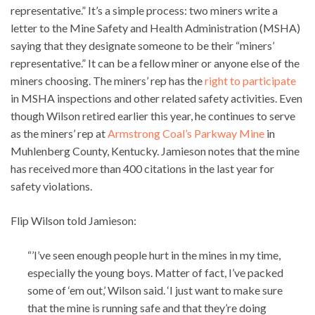
representative.” It’s a simple process: two miners write a
letter to the Mine Safety and Health Administration (MSHA)
saying that they designate someone to be their “miners’
representative.” It can be a fellow miner or anyone else of the
miners choosing. The miners’ rep has the
right to participate
in MSHA inspections and other related safety activities. Even
though Wilson retired earlier this year, he continues to serve
as the miners’ rep at
Armstrong Coal’s Parkway Mine
in
Muhlenberg County, Kentucky. Jamieson notes that the mine
has received more than 400 citations in the last year for
safety violations.
Flip Wilson told Jamieson:
“’I’ve seen enough people hurt in the mines in my time,
especially the young boys. Matter of fact, I’ve packed
some of ‘em out,’ Wilson said. ‘I just want to make sure
that the mine is running safe and that they’re doing