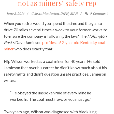
not as miners’ safety rep
June 8, 2016
Celeste Monforton, DrPH, MPH
0
Comment
When you retire, would you spend the time and the gas to
drive 70 miles several times a week to your former worksite
to ensure the company is following the law? The
Huffington
Post’s
Dave Jamieson
profiles a 62-year old Kentucky coal
miner
who does exactly that.
Flip Wilson worked as a coal miner for 40 years. He told
Jamieson that over his career he didn’t know much about his
safety rights and didn’t question unsafe practices. Jamieson
writes:
“He obeyed the unspoken rule of every mine he
worked in: The coal must flow, or you must go.”
Two years ago, Wilson was diagnosed with black lung