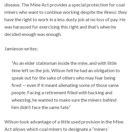
disease. The Mine Act provides a special protection for coal
miners who want to continue working despite the illness: they
have the right to work in a less dusty job at no loss of pay. He
was harassed for exercising this right and that’s when he
decided enough was enough.
Jamieson writes:
“As an elder statesman inside the mine, and with little
time left on the job, Wilson felt he had an obligation to
speak out for the sake of others who may fear being
fired — even if it meant alienating some of those same
people. Facing a retirement filled with hacking and
wheezing, he wanted to make sure the miners behind
him didn’t face the same fate.”
Wilson took advantage of a little used provision in the Mine
Act allows which coal miners to designate a “miners’