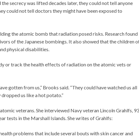
 the secrecy was lifted decades later, they could not tell anyone
they could not tell doctors they might have been exposed to
ilding the atomic bomb that radiation posed risks. Research found
ivors of the Japanese bombings. It also showed that the children o
nd physical disabilities.
 or track the health effects of radiation on the atomic vets or
ave gotten from us,” Brooks said. “They could have watched us all
y dropped us like a hot potato.”
 atomic veterans. She interviewed Navy veteran Lincoln Grahlfs, 93
r tests in the Marshall Islands. She writes of Grahlfs:
 health problems that include several bouts with skin cancer and