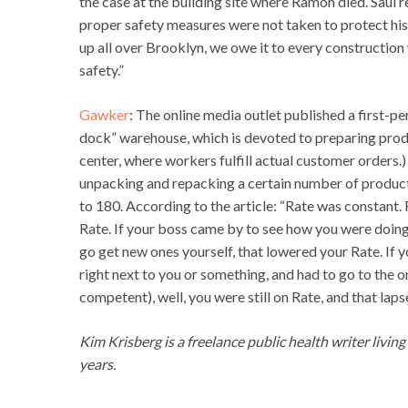
the case at the building site where Ramon died. Saul
proper safety measures were not taken to protect his
up all over Brooklyn, we owe it to every construction 
safety.”
Gawker
: The online media outlet published a first-
dock” warehouse, which is devoted to preparing produc
center, where workers fulfill actual customer orders
unpacking and repacking a certain number of products p
to 180. According to the article: “Rate was constant.
Rate. If your boss came by to see how you were doing,
go get new ones yourself, that lowered your Rate. If y
right next to you or something, and had to go to the on
competent), well, you were still on Rate, and that lap
Kim Krisberg is a freelance public health writer livin
years.