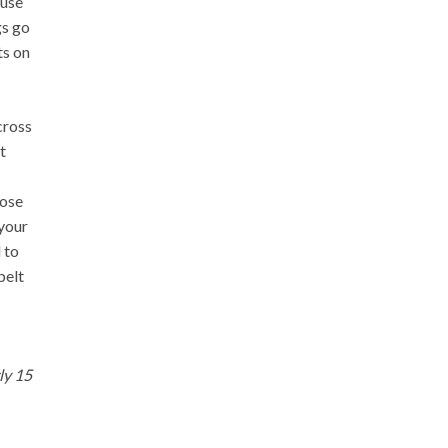
ause
gs go
ts on
cross
t
rose
 your
 to
belt
ly 15