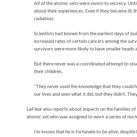
All of the atomic vets were sworn to secrecy. Until
about their experiences. Even if they became ill, 
radiation.
Scientists had known from the earliest days of bu
increased rates of certain cancers among the surv
survivors were more likely to have smaller heads a
But there never was a coordinated attempt to study
their children.
“They never used the knowledge that they could h
our lives and seen what it did, but they didn’t. The
LaFleur also reports about impacts on the families of
atomic vet who was assigned to work a series of nuclea
He knows that he is fortunate to be alive, despite