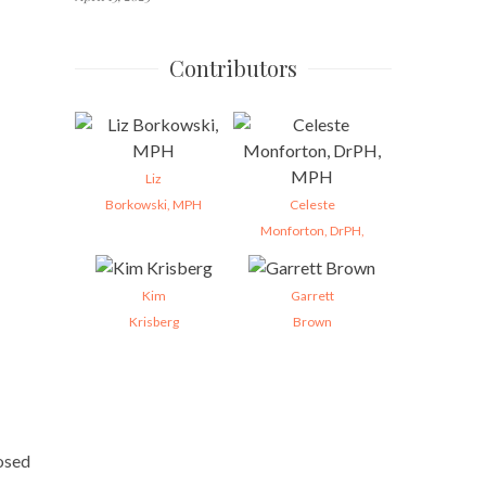
Contributors
Liz
Borkowski, MPH
Celeste
Monforton, DrPH,
Kim
Garrett
Krisberg
Brown
posed