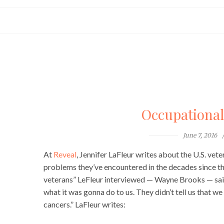
Occupationa
June 7, 2016
At
Reveal
, Jennifer LaFleur writes about the U.S. ve
problems they’ve encountered in the decades since the
veterans” LeFleur interviewed — Wayne Brooks — said:
what it was gonna do to us. They didn’t tell us that w
cancers.” LaFleur writes: