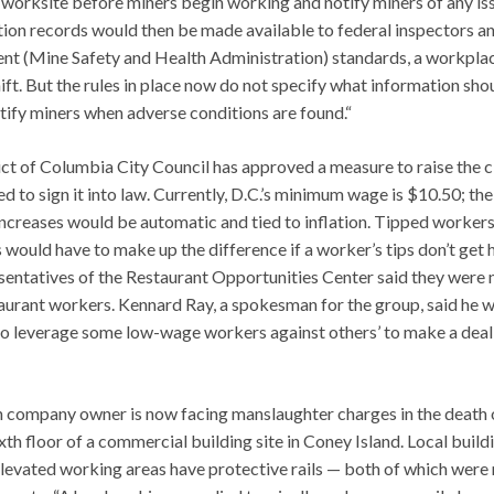
 worksite before miners begin working and notify miners of any is
tion records would then be made available to federal inspectors a
ent (Mine Safety and Health Administration) standards, a workpla
ft. But the rules in place now do not specify what information sho
tify miners when adverse conditions are found.“
ict of Columbia City Council has approved a measure to raise the c
 to sign it into law. Currently, D.C.’s minimum wage is $10.50; th
ncreases would be automatic and tied to inflation. Tipped workers
would have to make up the difference if a worker’s tips don’t get 
esentatives of the Restaurant Opportunities Center said they were 
aurant workers. Kennard Ray, a spokesman for the group, said he 
to leverage some low-wage workers against others’ to make a deal
ion company owner is now facing manslaughter charges in the death 
th floor of a commercial building site in Coney Island. Local build
levated working areas have protective rails — both of which were