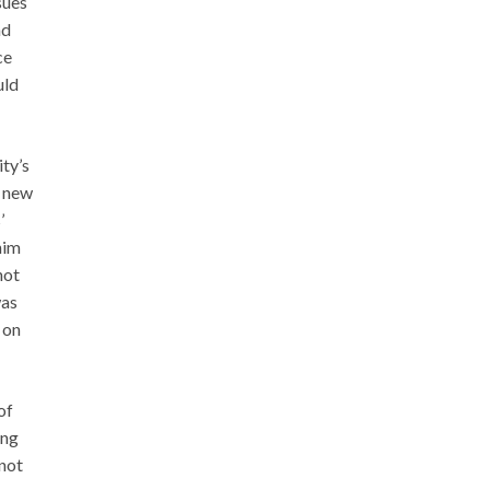
sues
nd
ce
uld
ity’s
e new
’
him
not
was
 on
of
ing
 not