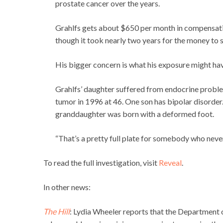
prostate cancer over the years.
Grahlfs gets about $650 per month in compensati
though it took nearly two years for the money to 
His bigger concern is what his exposure might hav
Grahlfs’ daughter suffered from endocrine proble
tumor in 1996 at 46. One son has bipolar disorder.
granddaughter was born with a deformed foot.
“That’s a pretty full plate for somebody who never 
To read the full investigation, visit
Reveal
.
In other news:
The Hill
: Lydia Wheeler reports that the Department 