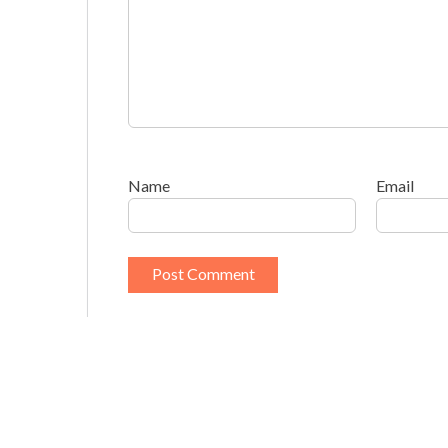
Name
Email
This site uses Akismet to reduce spam.
Learn h