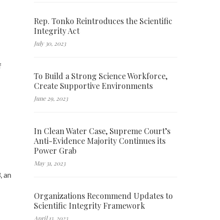
Rep. Tonko Reintroduces the Scientific
Integrity Act
July 30, 2023
f
To Build a Strong Science Workforce,
Create Supportive Environments
June 29, 2023
In Clean Water Case, Supreme Court’s
Anti-Evidence Majority Continues its
Power Grab
May 31, 2023
, an
Organizations Recommend Updates to
Scientific Integrity Framework
April 13, 2023