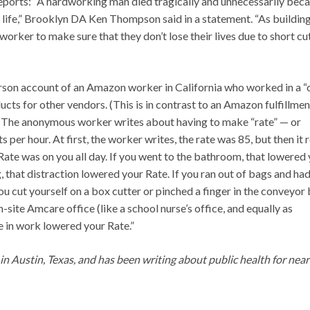
 reports: “A hardworking man died tragically and unnecessarily bec
 life,” Brooklyn DA Ken Thompson said in a statement. “As buildin
worker to make sure that they don’t lose their lives due to short cu
person account of an Amazon worker in California who worked in a “
ts for other vendors. (This is in contrast to an Amazon fulfillmen
.) The anonymous worker writes about having to make “rate” — or
er hour. At first, the worker writes, the rate was 85, but then it 
 Rate was on you all day. If you went to the bathroom, that lowered
 that distraction lowered your Rate. If you ran out of bags and had
ou cut yourself on a box cutter or pinched a finger in the conveyor 
-site Amcare office (like a school nurse’s office, and equally as
se in work lowered your Rate.”
g in Austin, Texas, and has been writing about public health for near