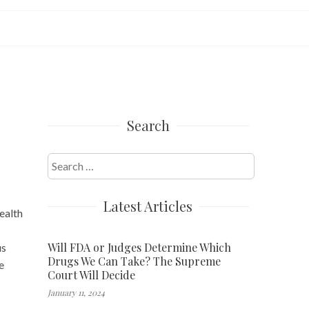
Search
Search
for:
Latest Articles
ealth
Will FDA or Judges Determine Which
us
Drugs We Can Take? The Supreme
e
Court Will Decide
January 11, 2024