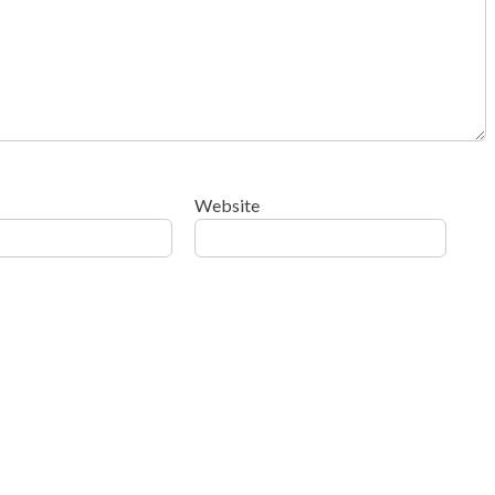
Website
ow your comment data is processed
.