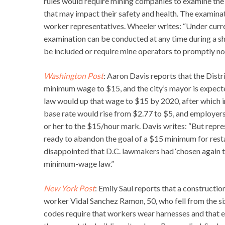
rules would require mining companies to examine the
that may impact their safety and health. The examina
worker representatives. Wheeler writes: “Under curr
examination can be conducted at any time during a shi
be included or require mine operators to promptly no
Washington Post
: Aaron Davis reports that the Distr
minimum wage to $15, and the city’s mayor is expected
law would up that wage to $15 by 2020, after which i
base rate would rise from $2.77 to $5, and employers 
or her to the $15/hour mark. Davis writes: “But repr
ready to abandon the goal of a $15 minimum for rest
disappointed that D.C. lawmakers had ‘chosen again 
minimum-wage law.”
New York Post
: Emily Saul reports that a construct
worker Vidal Sanchez Ramon, 50, who fell from the six
codes require that workers wear harnesses and that e