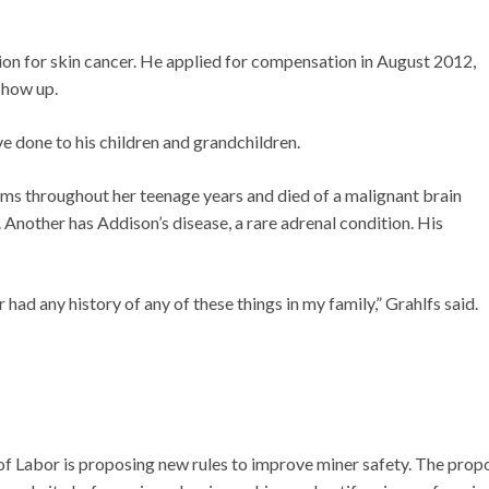
on for skin cancer. He applied for compensation in August 2012,
show up.
e done to his children and grandchildren.
ms throughout her teenage years and died of a malignant brain
 Another has Addison’s disease, a rare adrenal condition. His
had any history of any of these things in my family,” Grahlfs said.
of Labor is proposing new rules to improve miner safety. The pro