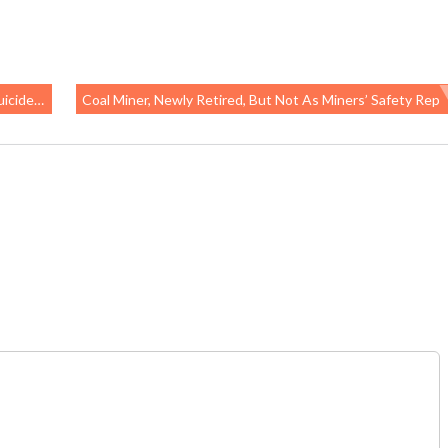
eterans
Coal Miner, Newly Retired, But Not As Miners’ Safety Rep