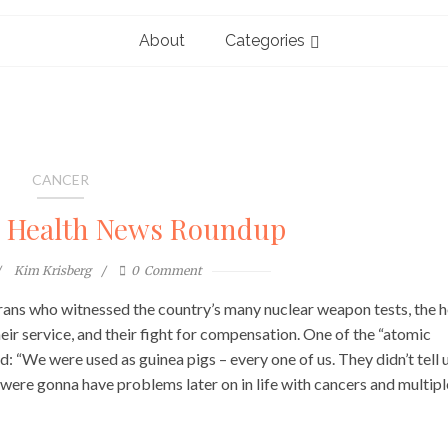
About
Categories
CANCER
l Health News Roundup
Kim Krisberg
0
Comment
terans who witnessed the country’s many nuclear weapon tests, the h
ir service, and their fight for compensation. One of the “atomic
 “We were used as guinea pigs – every one of us. They didn’t tell 
e were gonna have problems later on in life with cancers and multipl