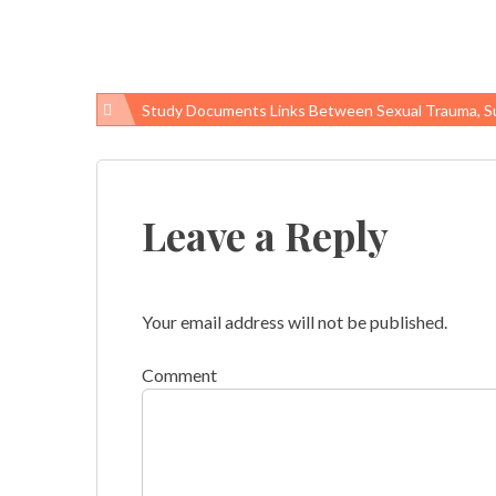
Study Documents Links Between Sexual Trauma, Suicide Among V
Post
navigation
Leave a Reply
Your email address will not be published.
Comment