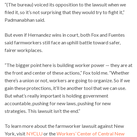
“(The bureau) voiced its opposition to the lawsuit when we
filed it, so it’s not surprising that they would try to fight it,”
Padmanabhan said.
But even if Hernandez wins in court, both Fox and Fuentes
said farmworkers still face an uphill battle toward safer,
fairer workplaces.
“The bigger point here is building worker power — they are at
the front and center of these actions,” Fox told me. “Whether
there’s a union or not, workers are going to organize. So if we
gain these protections, it’ll be another tool that we can use.
But what’s really important is holding government
accountable, pushing for new laws, pushing for new
strategies. This lawsuit isn’t the end.”
To learn more about the farmworker lawsuit against New
York, visit
NYCLU
or the
Workers’ Center of Central New