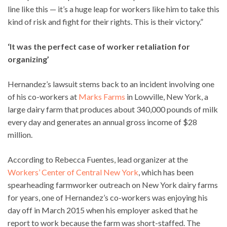
line like this — it’s a huge leap for workers like him to take this
kind of risk and fight for their rights. This is their victory.”
‘It was the perfect case of worker retaliation for
organizing’
Hernandez’s lawsuit stems back to an incident involving one
of his co-workers at
Marks Farms
in Lowville, New York, a
large dairy farm that produces about 340,000 pounds of milk
every day and generates an annual gross income of $28
million.
According to Rebecca Fuentes, lead organizer at the
Workers’ Center of Central New York
, which has been
spearheading farmworker outreach on New York dairy farms
for years, one of Hernandez’s co-workers was enjoying his
day off in March 2015 when his employer asked that he
report to work because the farm was short-staffed. The