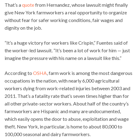
That’s a
quote
from Hernandez, whose lawsuit might finally
give New York farmworkers a real opportunity to organize
without fear for safer working conditions, fair wages and
dignity on the job.
“It’s a huge victory for workers like Crispin,” Fuentes said of
the worker-led lawsuit. “It’s been a lot of work for him — just
imagine the pressure with his name on a lawsuit like this.”
According to
OSHA
, farm work is among the most dangerous
occupations in the nation, with nearly 6,000 agricultural
workers dying from work-related injuries between 2003 and
2011. That’s a fatality rate that’s seven times higher than for
all other private-sector workers. About half of the country’s
farmworkers are Hispanic and many are undocumented,
which easily opens the door to abuse, exploitation and wage
theft. New York, in particular, is home to about 80,000 to
100,000 seasonal and dairy farmworkers.