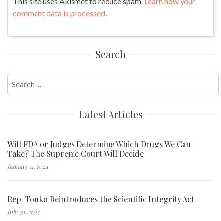
This site uses Akismet to reduce spam.
Learn how your
comment data is processed
.
Search
Search
for:
Latest Articles
Will FDA or Judges Determine Which Drugs We Can
Take? The Supreme Court Will Decide
January 11, 2024
Rep. Tonko Reintroduces the Scientific Integrity Act
July 30, 2023