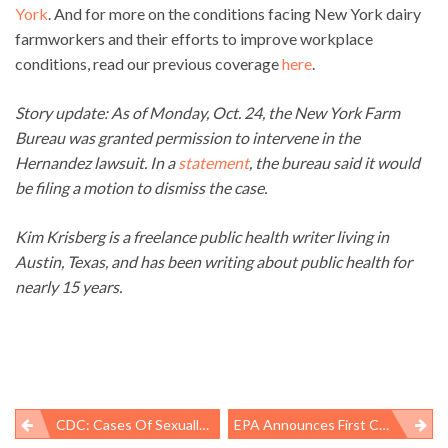
York
. And for more on the conditions facing New York dairy
farmworkers and their efforts to improve workplace
conditions, read our previous coverage
here
.
Story update: As of Monday, Oct. 24, the New York Farm
Bureau was granted permission to intervene in the
Hernandez lawsuit. In a
statement
, the bureau said it would
be filing a motion to dismiss the case.
Kim Krisberg is a freelance public health writer living in
Austin, Texas, and has been writing about public health for
nearly 15 years.
CDC: Cases Of Sexually Transmitted Diseases Reach Highest Number Ever
EPA Announces First Chemicals For “fast-Track” Under New Chemical Law – Selection Highlights Law’s Limitations And Continuing Role For States
Post