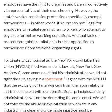
employees have the right to organize and bargain collectively
via representatives of their own choosing. However, the
state’s worker retaliation protections specifically exempt
farmworkers — in other words, it’s currently not illegal for
employers to retaliate against farmworkers who attempt to
organize for better working conditions. And that lack of
protection against retaliation is in clear opposition to
farmworkers’ constitutional organizing rights.
Fortunately, just hours after the New York Civil Liberties
Union (NYCLU) filed Hernandez’s lawsuit, New York Gov.
Andrew Cuomo announced that his administration would not
fight the suit, saying in a
statement
: “I agree with the NYCLU
that the exclusion of farm workers from the labor relations
act is inconsistent with our constitutional principles, and my
administration will not be defending the act in court. We will
not tolerate the abuse or exploitation of workers in any
industry. This clear and undeniable injustice must be