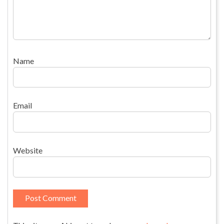
Name
Email
Website