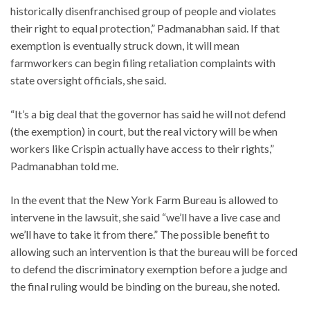
historically disenfranchised group of people and violates
their right to equal protection,” Padmanabhan said. If that
exemption is eventually struck down, it will mean
farmworkers can begin filing retaliation complaints with
state oversight officials, she said.
“It’s a big deal that the governor has said he will not defend
(the exemption) in court, but the real victory will be when
workers like Crispin actually have access to their rights,”
Padmanabhan told me.
In the event that the New York Farm Bureau is allowed to
intervene in the lawsuit, she said “we’ll have a live case and
we’ll have to take it from there.” The possible benefit to
allowing such an intervention is that the bureau will be forced
to defend the discriminatory exemption before a judge and
the final ruling would be binding on the bureau, she noted.