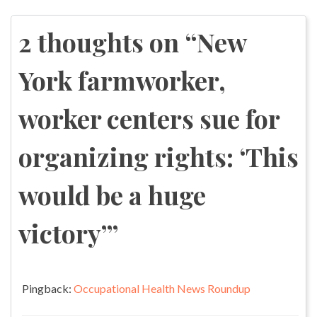
navigation
2 thoughts on “
New
York farmworker,
worker centers sue for
organizing rights: ‘This
would be a huge
victory’
”
Pingback:
Occupational Health News Roundup