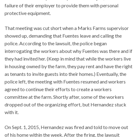
failure of their employer to provide them with personal
protective equipment.
That meeting was cut short when a Marks Farms supervisor
showed up, demanding that Fuentes leave and calling the
police. According to the lawsuit, the police began
interrogating the workers about why Fuentes was there and if
they had invited her. (Keep in mind that while the workers live
in housing owned by the farm, they pay rent and have the right
as tenants to invite guests into their homes.) Eventually, the
police left, the meeting with Fuentes resumed and workers
agreed to continue their efforts to create a workers
committee at the farm. Shortly after, some of the workers
dropped out of the organizing effort, but Hernandez stuck
with it.
On Sept. 1, 2015, Hernandez was fired and told to move out
of his home within the week. After the firing, the lawsuit