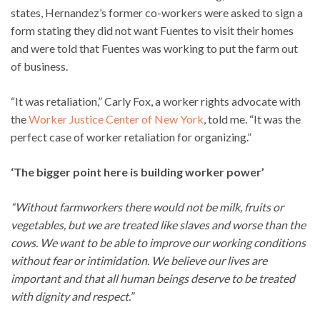
states, Hernandez’s former co-workers were asked to sign a
form stating they did not want Fuentes to visit their homes
and were told that Fuentes was working to put the farm out
of business.
“It was retaliation,” Carly Fox, a worker rights advocate with
the
Worker Justice Center of New York
, told me. “It was the
perfect case of worker retaliation for organizing.”
‘The bigger point here is building worker power’
“Without farmworkers there would not be milk, fruits or
vegetables, but we are treated like slaves and worse than the
cows. We want to be able to improve our working conditions
without fear or intimidation. We believe our lives are
important and that all human beings deserve to be treated
with dignity and respect.”