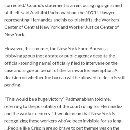
corrected.” Cuomo’s statement is an encouraging sign in and
of itself, said Aadhithi Padmanabhan, the NYCLU lawyer
representing Hernandez and his co-plaintiffs, the Workers’
Center of Central New York and Worker Justice Center of
New York.
However, this summer, the New York Farm Bureau, a
lobbying group (not a state or public agency despite the
official-sounding name) officially filed to intervene on the
case and argue on behalf of the farmworker exemption. A
decision on whether the bureau will be allowed to do so is still
pending.
“This would be a huge victory,” Padmanabhan told me,
referring to the possibility of the court ruling for Hernandez
and the worker centers. “It would mean that New York is
recognizing these workers who’ve been invisible for so long.
…People like Crispin are so brave to put themselves on the