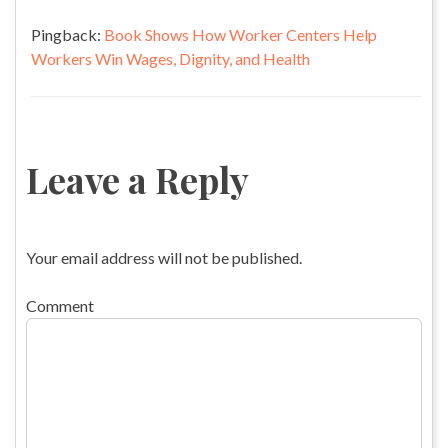
Pingback:
Book Shows How Worker Centers Help
Workers Win Wages, Dignity, and Health
Leave a Reply
Your email address will not be published.
Comment