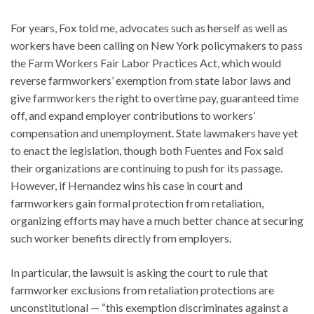
For years, Fox told me, advocates such as herself as well as
workers have been calling on New York policymakers to pass
the Farm Workers Fair Labor Practices Act, which would
reverse farmworkers’ exemption from state labor laws and
give farmworkers the right to overtime pay, guaranteed time
off, and expand employer contributions to workers’
compensation and unemployment. State lawmakers have yet
to enact the legislation, though both Fuentes and Fox said
their organizations are continuing to push for its passage.
However, if Hernandez wins his case in court and
farmworkers gain formal protection from retaliation,
organizing efforts may have a much better chance at securing
such worker benefits directly from employers.
In particular, the lawsuit is asking the court to rule that
farmworker exclusions from retaliation protections are
unconstitutional — “this exemption discriminates against a