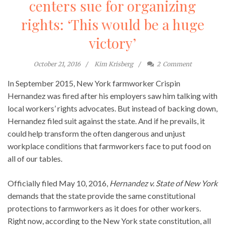
centers sue for organizing
rights: ‘This would be a huge
victory’
October 21, 2016
Kim Krisberg
2
Comment
In September 2015, New York farmworker Crispin
Hernandez was fired after his employers saw him talking with
local workers’ rights advocates. But instead of backing down,
Hernandez filed suit against the state. And if he prevails, it
could help transform the often dangerous and unjust
workplace conditions that farmworkers face to put food on
all of our tables.
Officially filed May 10, 2016,
Hernandez v. State of New York
demands that the state provide the same constitutional
protections to farmworkers as it does for other workers.
Right now, according to the New York state constitution, all