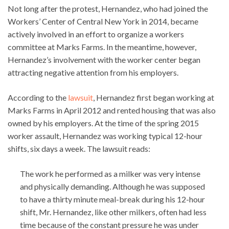
Not long after the protest, Hernandez, who had joined the
Workers’ Center of Central New York in 2014, became
actively involved in an effort to organize a workers
committee at Marks Farms. In the meantime, however,
Hernandez’s involvement with the worker center began
attracting negative attention from his employers.
According to the
lawsuit
, Hernandez first began working at
Marks Farms in April 2012 and rented housing that was also
owned by his employers. At the time of the spring 2015
worker assault, Hernandez was working typical 12-hour
shifts, six days a week. The lawsuit reads:
The work he performed as a milker was very intense
and physically demanding. Although he was supposed
to have a thirty minute meal-break during his 12-hour
shift, Mr. Hernandez, like other milkers, often had less
time because of the constant pressure he was under