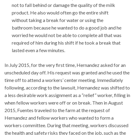
not to fall behind or damage the quality of the milk
product. He also would often go the entire shift
without taking a break for water or using the
bathroom because he wanted to do a good job and he
worried he would not be able to complete all that was
required of him during his shift if he took a break that
lasted even a few minutes.
In July 2015, for the very first time, Hernandez asked for an
unscheduled day off. His request was granted and he used the
time off to attend a workers’ center meeting. Immediately
following, according to the lawsuit, Hernandez was shifted to
a less desirable work assignment as a “relief” worker, filling in
when fellow workers were off or on break. Then in August
2015, Fuentes traveled to the farm at the request of
Hernandez and fellow workers who wanted to form a
workers committee. During that meeting, workers discussed
the health and safety risks they faced on the job, such as the