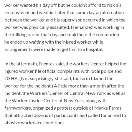
worker wanted his day off but he couldn’t afford to risk his
employment and went in. Later that same day, an altercation
between the worker and his supervisor occurred in which the
worker was physically assaulted. Hernandez was working in
the milking parlor that day and could hear the commotion —
he ended up waiting with the injured worker while
arrangements were made to get him to a hospital.
In the aftermath, Fuentes said, the workers’ center helped the
injured worker file official complaints with local police and
OSHA. (Not surprisingly, she said, the farm blamed the
worker for the incident.) A little more than a month after the
incident, the Workers’ Center of Central New York as well as
the Worker Justice Center of New York, along with
farmworkers, organized a protest outside of Marks Farms
that attracted dozens of participants and called for an end to
abusive workplace conditions.