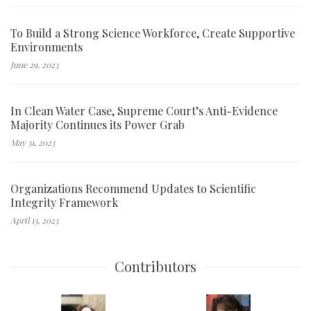
To Build a Strong Science Workforce, Create Supportive
Environments
June 29, 2023
In Clean Water Case, Supreme Court’s Anti-Evidence
Majority Continues its Power Grab
May 31, 2023
Organizations Recommend Updates to Scientific
Integrity Framework
April 13, 2023
Contributors