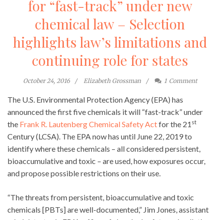
for “fast-track” under new
chemical law – Selection
highlights law’s limitations and
continuing role for states
October 24, 2016
Elizabeth Grossman
1
Comment
The U.S. Environmental Protection Agency (EPA) has
announced the first five chemicals it will “fast-track” under
st
the
Frank R. Lautenberg Chemical Safety Act
for the 21
Century (LCSA). The EPA now has until June 22, 2019 to
identify where these chemicals – all considered persistent,
bioaccumulative and toxic – are used, how exposures occur,
and propose possible restrictions on their use.
“The threats from persistent, bioaccumulative and toxic
chemicals [PBTs] are well-documented,” Jim Jones, assistant