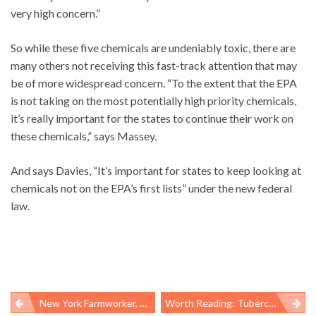
very high concern.”
So while these five chemicals are undeniably toxic, there are
many others not receiving this fast-track attention that may
be of more widespread concern. “To the extent that the EPA
is not taking on the most potentially high priority chemicals,
it’s really important for the states to continue their work on
these chemicals,” says Massey.
And says Davies, “It’s important for states to keep looking at
chemicals not on the EPA’s first lists” under the new federal
law.
New York Farmworker, Worker Centers Sue For Organizing Rights: ‘This Would Be A Huge Victory’
Worth Reading: Tuberculosis Activism, “locker Room Talk,” And Clean Air Act Enforcement