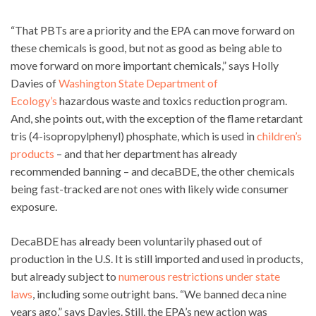
“That PBTs are a priority and the EPA can move forward on
these chemicals is good, but not as good as being able to
move forward on more important chemicals,” says Holly
Davies of
Washington State Department of
Ecology’s
hazardous waste and toxics reduction program.
And, she points out, with the exception of the flame retardant
tris (4-isopropylphenyl) phosphate, which is used in
children’s
products
– and that her department has already
recommended banning – and decaBDE, the other chemicals
being fast-tracked are not ones with likely wide consumer
exposure.
DecaBDE has already been voluntarily phased out of
production in the U.S. It is still imported and used in products,
but already subject to
numerous restrictions under state
laws
, including some outright bans. “We banned deca nine
years ago,” says Davies. Still, the EPA’s new action was