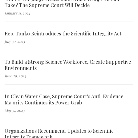
Take? The Supreme Court Will Decide
January 11, 2024
Rep. Tonko Reintroduces the Scientific Integrity Act
July 30, 2023
To Build a Strong Science Workforce, Create Supportive
Environments
June 29, 2023
In Clean Water Case, Supreme Court’s Anti-Evidence
Majority Continues its Power Grab
May 31, 2023
Organizations Recommend Updates to Scientific
Integrity Framework