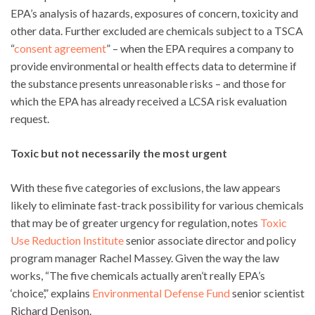
EPA’s analysis of hazards, exposures of concern, toxicity and
other data. Further excluded are chemicals subject to a TSCA
“
consent agreement
” – when the EPA requires a company to
provide environmental or health effects data to determine if
the substance presents unreasonable risks – and those for
which the EPA has already received a LCSA risk evaluation
request.
Toxic but not necessarily the most urgent
With these five categories of exclusions, the law appears
likely to eliminate fast-track possibility for various chemicals
that may be of greater urgency for regulation, notes
Toxic
Use Reduction Institute
senior associate director and policy
program manager Rachel Massey. Given the way the law
works, “The five chemicals actually aren’t really EPA’s
‘choice’,” explains
Environmental Defense Fund
senior scientist
Richard Denison.