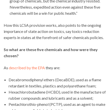
group of chemicals, but the chemical industry resisted.
Nevertheless, expedited action even against these five
chemicals will be a win for public health.”
How this LCSA provision works, also points to the ongoing
importance of state action on toxics, say toxics reduction
experts in states at the forefront of safer chemicals policies.
So what are these five chemicals and how were they
chosen?
As
described by the EPA
they are:
Decabromodiphenyl ethers (DecaBDE), used as a flame
retardant in textiles, plastics and polyurethane foam;
Hexachlorobutadiene (HCBD), used in the manufacture of
rubber compounds and lubricants and as a solvent;
Pentachlorothio-phenol (PCTP), used as an agent to make