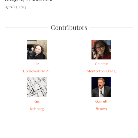
April 13, 2023
Contributors
Liz
Celeste
Borkowski, MPH
Monforton, DrPH,
Kim
Garrett
Krisberg
Brown