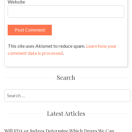
Website
This site uses Akismet to reduce spam.
Learn how your
comment data is processed
.
Search
Search
for:
Latest Articles
Will FDA or Judges Determine Which Drugs We Can