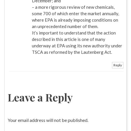
December; and
– a more rigorous review of new chemicals,
some 700 of which enter the market annually,
where EPA is already imposing conditions on
an unprecedented number of them.
It’s important to understand that the action
described in this article is one of many
underway at EPA using its new authority under
TSCA as reformed by the Lautenberg Act.
Reply
Leave a Reply
Your email address will not be published.