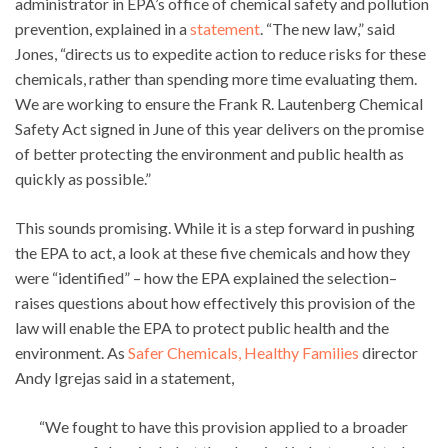
administrator in EPA’s office of chemical safety and pollution
prevention, explained in a
statement
. “The new law,” said
Jones, “directs us to expedite action to reduce risks for these
chemicals, rather than spending more time evaluating them.
We are working to ensure the Frank R. Lautenberg Chemical
Safety Act signed in June of this year delivers on the promise
of better protecting the environment and public health as
quickly as possible.”
This sounds promising. While it is a step forward in pushing
the EPA to act, a look at these five chemicals and how they
were “identified” – how the EPA explained the selection–
raises questions about how effectively this provision of the
law will enable the EPA to protect public health and the
environment. As
Safer Chemicals, Healthy Families
director
Andy Igrejas said in a statement,
“We fought to have this provision applied to a broader