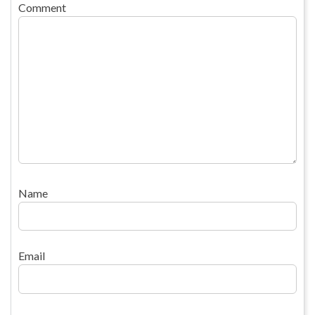
Comment
Name
Email