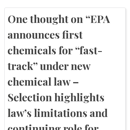
Post
navigation
One thought on “
EPA
announces first
chemicals for “fast-
track” under new
chemical law –
Selection highlights
law’s limitations and
continuing role for