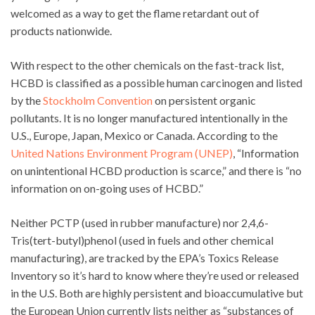
welcomed as a way to get the flame retardant out of
products nationwide.
With respect to the other chemicals on the fast-track list,
HCBD is classified as a possible human carcinogen and listed
by the
Stockholm Convention
on persistent organic
pollutants. It is no longer manufactured intentionally in the
U.S., Europe, Japan, Mexico or Canada. According to the
United Nations Environment Program (UNEP)
, “Information
on unintentional HCBD production is scarce,” and there is “no
information on on-going uses of HCBD.”
Neither PCTP (used in rubber manufacture) nor 2,4,6-
Tris(tert-butyl)phenol (used in fuels and other chemical
manufacturing), are tracked by the EPA’s Toxics Release
Inventory so it’s hard to know where they’re used or released
in the U.S. Both are highly persistent and bioaccumulative but
the European Union currently lists neither as “substances of