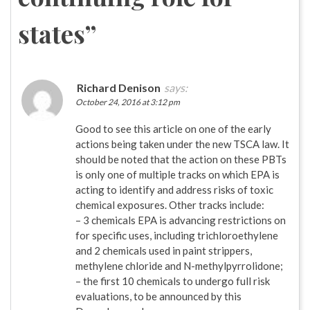
states
”
Richard Denison
says:
October 24, 2016 at 3:12 pm
Good to see this article on one of the early
actions being taken under the new TSCA law. It
should be noted that the action on these PBTs
is only one of multiple tracks on which EPA is
acting to identify and address risks of toxic
chemical exposures. Other tracks include:
– 3 chemicals EPA is advancing restrictions on
for specific uses, including trichloroethylene
and 2 chemicals used in paint strippers,
methylene chloride and N-methylpyrrolidone;
– the first 10 chemicals to undergo full risk
evaluations, to be announced by this