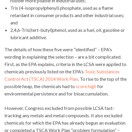
rubber more pliable in industrial uses;
Tris (4-isopropylphenyl) phosphate, used as a flame
retardant in consumer products and other industrial uses;
and
2,4,6-Tris(tert-butyl)phenol, used as a fuel, oil, gasoline or
lubricant additive.
The details of how these five were “identified” – EPA’s
wording in explaining the selection – are a bit complicated.
First, as the EPA explains, criteria in the LCSA were applied to
chemicals previously listed on the EPA’s
Toxic Substances
Control Act (TSCA) 2014 Work Plan
. To rise to the top of the
possible heap, the chemicals had to
score high
for
environmental persistence and for bioaccumulation.
However, Congress excluded from possible LCSA fast-
tracking any metals and metal compounds. It also excluded
chemicals for which the EPA has already begun an evaluation
or completed a TSCA Work Plan “problem formulation” –