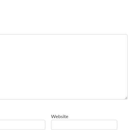
Website