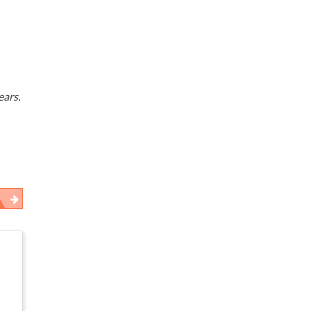
ears.