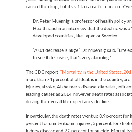
caused the drop, but it’s still a cause for concern. Ove
Dr. Peter Muennig, a professor of health policy 
Health, said in an interview that the decline was
developed countries, like Japan or Sweden.
“A 0.1 decrease is huge,” Dr. Muennig said. “Life e
to see it decrease, that’s very alarming.”
The CDC report,
“Mortality in the United States, 201
more than 74 percent of all deaths in the country, are:
injuries, stroke, Alzheimer’s disease, diabetes, infl
leading causes as 2014, however death rates associa
driving the overall life expectancy decline.
In particular, the death rates went up 0.9 percent for 
percent for unintentional injuries, 3 percent for strok
kidney disease and 2.3 percent for suicide. Mortality