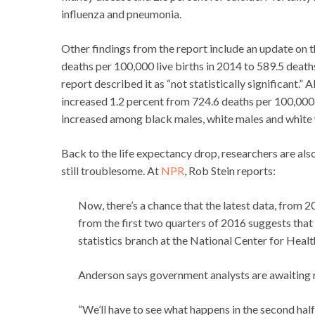
influenza and pneumonia.
Other findings from the report include an update on th
deaths per 100,000 live births in 2014 to 589.5 deaths
report described it as “not statistically significant.” 
increased 1.2 percent from 724.6 deaths per 100,000 
increased among black males, white males and whit
Back to the life expectancy drop, researchers are als
still troublesome. At
NPR
, Rob Stein reports:
Now, there’s a chance that the latest data, from 20
from the first two quarters of 2016 suggests that
statistics branch at the National Center for Healt
Anderson says government analysts are awaiting m
“We’ll have to see what happens in the second half