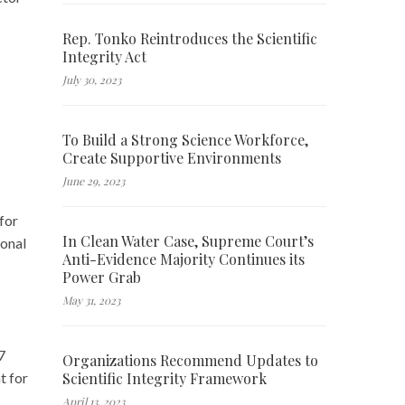
Rep. Tonko Reintroduces the Scientific
Integrity Act
c
July 30, 2023
To Build a Strong Science Workforce,
Create Supportive Environments
June 29, 2023
for
In Clean Water Case, Supreme Court’s
ional
Anti-Evidence Majority Continues its
Power Grab
May 31, 2023
7
Organizations Recommend Updates to
Scientific Integrity Framework
t for
April 13, 2023