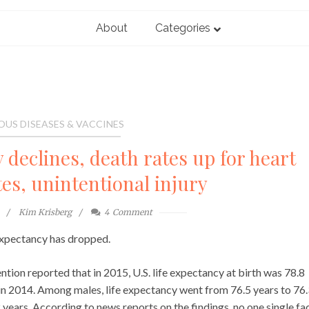
About
Categories
OUS DISEASES & VACCINES
 declines, death rates up for heart
tes, unintentional injury
Kim Krisberg
4
Comment
 expectancy has dropped.
tion reported that in 2015, U.S. life expectancy at birth was 78.8
 in 2014. Among males, life expectancy went from 76.5 years to 76
 years. According to news reports on the findings, no one single fa