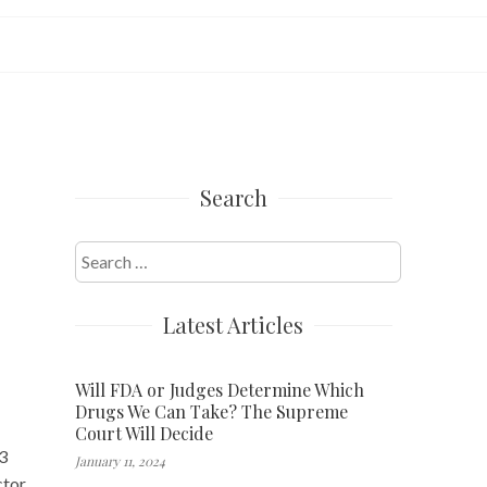
Search
Search
for:
Latest Articles
Will FDA or Judges Determine Which
Drugs We Can Take? The Supreme
Court Will Decide
.3
January 11, 2024
ctor