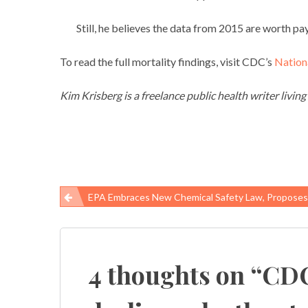
Still, he believes the data from 2015 are worth pay
To read the full mortality findings, visit CDC’s
Nationa
Kim Krisberg is a freelance public health writer living
EPA Embraces New Chemical Safety Law, Proposes Rule To Ban Certain Uses Of Trichlor
Post
navigation
4 thoughts on “
CDC: