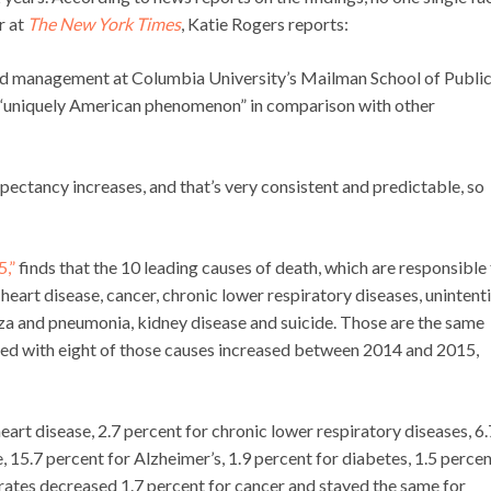
r at
The New York Times
, Katie Rogers reports:
and management at Columbia University’s Mailman School of Publi
 a “uniquely American phenomenon” in comparison with other
xpectancy increases, and that’s very consistent and predictable, so
5,”
finds that the 10 leading causes of death, which are responsible 
 heart disease, cancer, chronic lower respiratory diseases, unintent
uenza and pneumonia, kidney disease and suicide. Those are the same
ted with eight of those causes increased between 2014 and 2015,
heart disease, 2.7 percent for chronic lower respiratory diseases, 6.
e, 15.7 percent for Alzheimer’s, 1.9 percent for diabetes, 1.5 percen
 rates decreased 1.7 percent for cancer and stayed the same for