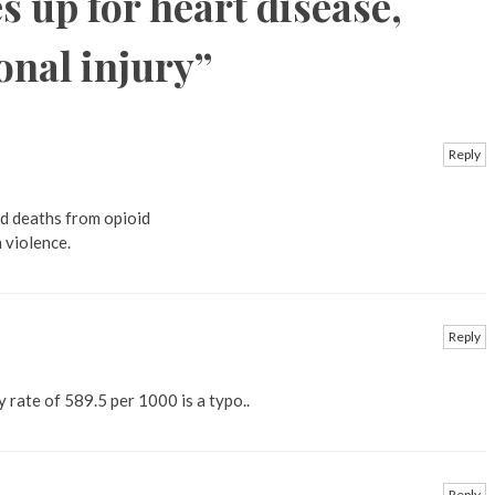
s up for heart disease,
onal injury
”
Reply
id deaths from opioid
 violence.
Reply
y rate of 589.5 per 1000 is a typo..
Reply