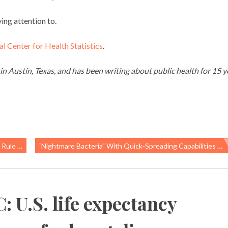
ing attention to.
l Center for Health Statistics
.
 in Austin, Texas, and has been writing about public health for 15 y
oethylene
“Nightmare Bacteria” With Quick-Spreading Capabilities Found On US Pig Farm
 U.S. life expectancy