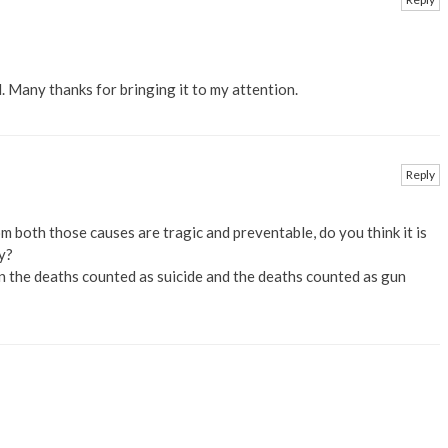
d. Many thanks for bringing it to my attention.
Reply
m both those causes are tragic and preventable, do you think it is
y?
n the deaths counted as suicide and the deaths counted as gun