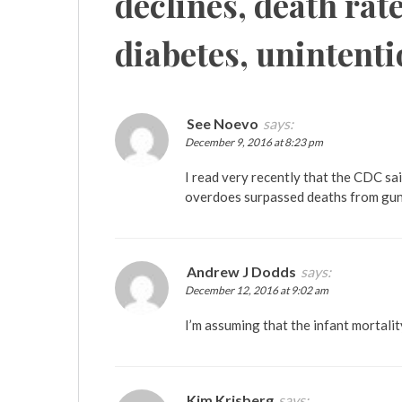
declines, death rate
diabetes, unintenti
See Noevo
says:
December 9, 2016 at 8:23 pm
I read very recently that the CDC sa
overdoes surpassed deaths from gun
Andrew J Dodds
says:
December 12, 2016 at 9:02 am
I’m assuming that the infant mortalit
Kim Krisberg
says: