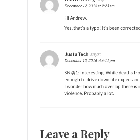
December 12, 2016 at 9:23 am
Hi Andrew,
Yes, that’s a typo! It’s been correcte
JustaTech
says:
December 13, 2016 at 6:11 pm
SN @1: Interesting. While deaths fro
enough to drive down life expectanc
I wonder how much overlap there is i
violence. Probably a lot.
Leave a Reply