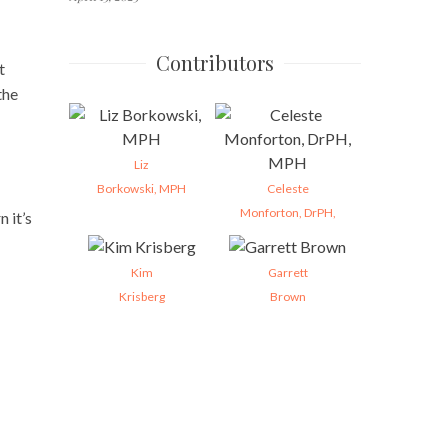
Contributors
t
the
Liz
Borkowski, MPH
Celeste
Monforton, DrPH,
 it’s
Kim
Garrett
Krisberg
Brown