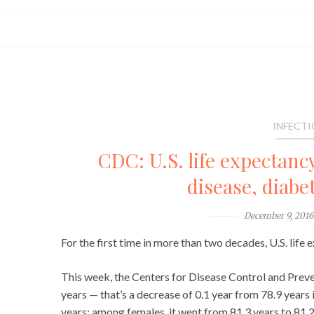
INFECTI
CDC: U.S. life expectancy
disease, diabe
December 9, 2016
For the first time in more than two decades, U.S. life
This week, the Centers for Disease Control and Preven
years — that’s a decrease of 0.1 year from 78.9 years
years; among females, it went from 81.3 years to 81.2