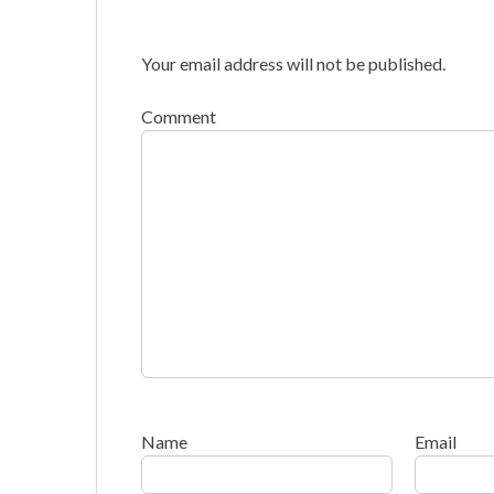
Your email address will not be published.
Comment
Name
Email