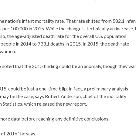
e nation’s infant mortality rate. That rate shifted from 582.1 infan
 per 100,000 in 2015. While the change is technically an increase, 
Also, the age-adjusted death rate for the overall U.S. population
people in 2014 to 733.1 deaths in 2015. In 2015, the death rate
e women.
o noted that the 2015 finding could be an anomaly, though they warn
15, could be just a one-time blip. In fact, a preliminary analysis
 may be the case, says Robert Anderson, chief of the mortality
h Statistics, which released the new report.
ore data before reaching any definitive conclusions.
 of 2016,” he says.