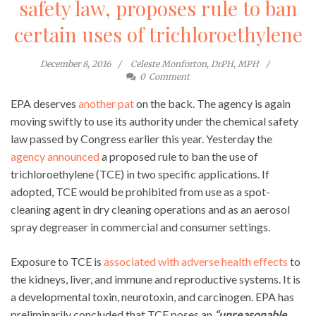
safety law, proposes rule to ban
certain uses of trichloroethylene
December 8, 2016
Celeste Monforton, DrPH, MPH
0
Comment
EPA deserves
another pat
on the back. The agency is again
moving swiftly to use its authority under the chemical safety
law passed by Congress earlier this year. Yesterday the
agency announced
a proposed rule to ban the use of
trichloroethylene (TCE) in two specific applications. If
adopted, TCE would be prohibited from use as a spot-
cleaning agent in dry cleaning operations and as an aerosol
spray degreaser in commercial and consumer settings.
Exposure to TCE is
associated with adverse health effects
to
the kidneys, liver, and immune and reproductive systems. It is
a developmental toxin, neurotoxin, and carcinogen. EPA has
preliminarily concluded that TCE poses an
“unreasonable