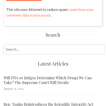
This site uses Akismet to reduce spam.
Learn how your
comment data is processed
.
Search
Search
for:
Latest Articles
Will FDA or Judges Determine Which Drugs We Can
Take? The Supreme Court Will Decide
January 11, 2024
Rep. Tonko Reintroduces the Scientific Integrity Act