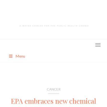
Skip
to
content
Menu
About
Categories
CANCER
EPA embraces new chemical