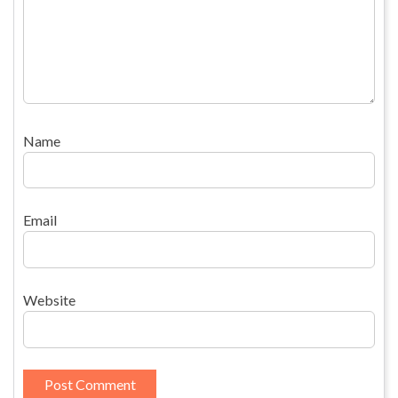
Name
Email
Website