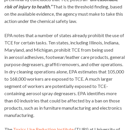
risk of injury to health.”
That is the threshold finding, based
on the available evidence, the agency must make to take this
action under the chemical safety law.
EPA notes that a number of states already prohibit the use of
TCE for certain tasks. Ten states, including Illinois, Indiana,
Maryland, and Michigan, prohibit TCE from being used
in aerosol adhesives, footwear/leather care products, general
purpose degreasers, graffiti removers, and other operations.
In dry cleaning operations alone, EPA estimates that 105,000
to 168,000 workers are exposed to TCE. A much larger
segment of workers are potentially exposed to TCE-
containing aerosol spray degreasers. EPA identifies more
than 60 industries that could be affected by a ban on those
products, such as in furniture manufacturing and electronics
manufacturing.
The
Toxics Use Reduction Institute
(TURI) at University of