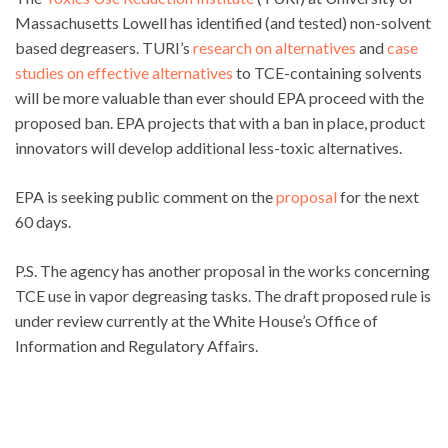
Massachusetts Lowell has identified (and tested) non-solvent
based degreasers. TURI’s
research on alternatives
and
case
studies on effective alternatives
to TCE-containing solvents
will be more valuable than ever should EPA proceed with the
proposed ban. EPA projects that with a ban in place, product
innovators will develop additional less-toxic alternatives.
EPA is seeking public comment on the
proposal
for the next
60 days.
P.S. The agency has another proposal in the works concerning
TCE use in vapor degreasing tasks. The draft proposed rule is
under review currently at the White House’s Office of
Information and Regulatory Affairs.