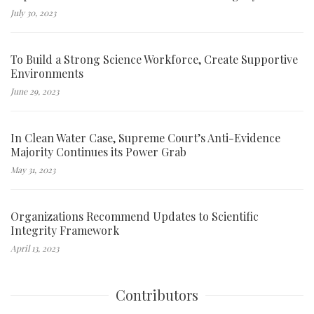
July 30, 2023
To Build a Strong Science Workforce, Create Supportive
Environments
June 29, 2023
In Clean Water Case, Supreme Court’s Anti-Evidence
Majority Continues its Power Grab
May 31, 2023
Organizations Recommend Updates to Scientific
Integrity Framework
April 13, 2023
Contributors