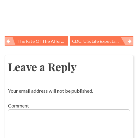
The Fate Of The Affordable Care Act
CDC: U.S. Life Expectancy Declines, Death Rates Up For Heart Disease, Diabetes, Unintentional Injury
Post
navigation
Leave a Reply
Your email address will not be published.
Comment