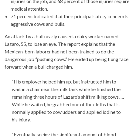
injuries on the job, and 68 percent of those injuries require
medical attention.
71 percent indicated that their principal safety concern is
aggressive cows and bulls.
An attack by a bull nearly caused a dairy worker named
Lazaro, 55, to lose an eye. The report explains that the
Mexican-born laborer had not been trained to do the
dangerous job “pushing cows.” He ended up being flung face
forward when a bull charged him.
“His employer helped him up, but instructed him to
wait in a chair near the milk tank while he finished the
remaining three hours of Lazaro’s shift milking cows. …
While he waited, he grabbed one of the cloths that is
normally applied to cow udders and applied iodine to
his injury.
“Eventually, seeing the significant amount of blood,