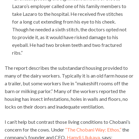
Lazaro’s employer called one of his family members to
take Lazaro to the hospital. He received five stitches
for a long cut extending from his eye to his cheek.
Though he needed a sixth stitch, the doctors opted not
to provide it, as it would have risked damage to his
eyeball. He had two broken teeth and two fractured
ribs.”
The report describes the substandard housing provided to
many of the dairy workers. Typically it is an old farm house or
a trailer, but some workers live in “makeshift rooms off the
barn or milking parlor.” Many of the workers reported the
housing has insect infestations, holes in walls and floors, no
locks on their doors and inadequate ventilation.
I can’t help but contrast those living conditions to Chobani’s
concern for the cows. Under
“The Chobani Way: Ethos,”
the
company’s founder and CEO,
Hamdi Ulukaya
, says: