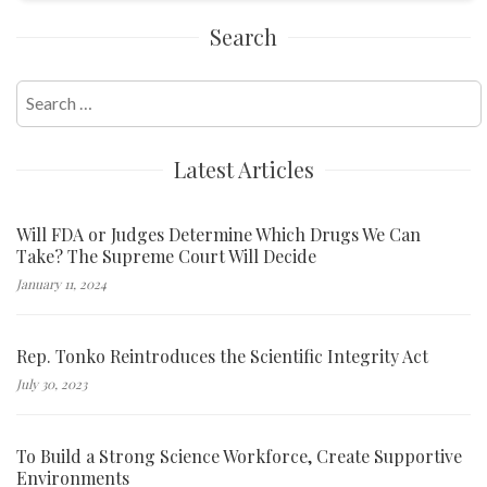
Search
Search
for:
Latest Articles
Will FDA or Judges Determine Which Drugs We Can
Take? The Supreme Court Will Decide
January 11, 2024
Rep. Tonko Reintroduces the Scientific Integrity Act
July 30, 2023
To Build a Strong Science Workforce, Create Supportive
Environments