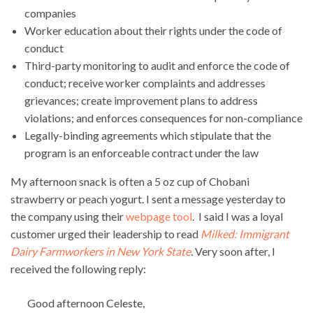
companies
Worker education about their rights under the code of
conduct
Third-party monitoring to audit and enforce the code of
conduct; receive worker complaints and addresses
grievances; create improvement plans to address
violations; and enforces consequences for non-compliance
Legally-binding agreements which stipulate that the
program is an enforceable contract under the law
My afternoon snack is often a 5 oz cup of Chobani
strawberry or peach yogurt. I sent a message yesterday to
the company using their
webpage tool
. I said I was a loyal
customer urged their leadership to read
Milked: Immigrant
Dairy Farmworkers in New York State
.
Very soon after, I
received the following reply:
Good afternoon Celeste,