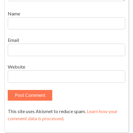
Name
Email
Website
This site uses Akismet to reduce spam.
Learn how your
comment data is processed
.