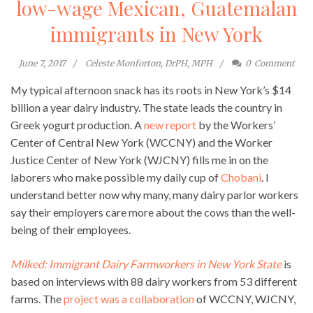
low-wage Mexican, Guatemalan
immigrants in New York
June 7, 2017
Celeste Monforton, DrPH, MPH
0
Comment
My typical afternoon snack has its roots in New York’s $14
billion a year dairy industry. The state leads the country in
Greek yogurt production. A
new report
by the Workers’
Center of Central New York (WCCNY) and the Worker
Justice Center of New York (WJCNY) fills me in on the
laborers who make possible my daily cup of
Chobani
. I
understand better now why many, many dairy parlor workers
say their employers care more about the cows than the well-
being of their employees.
Milked: Immigrant Dairy Farmworkers in New York State
is
based on interviews with 88 dairy workers from 53 different
farms. The
project was a collaboration
of WCCNY, WJCNY,