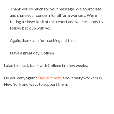
Thank you so much for your message. We appreciate
and share your concern for all farm workers. We’re
taking a closer look at this report and will be happy to
follow back up with you.
Again, thank you for reaching out to us.
Have a great day, Colleen
I plan to check back with Colleen in a few weeks.
Do you eat yogurt?
Find out more
about dairy workers in
New York and ways to support them.