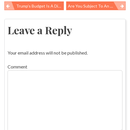
Trump’s Budget Is A Disaster For Public Health: ‘If You’re Not At The Table, You’re On The Menu’
Are You Subject To An “absence Control Program” At Your Job?
Post
navigation
Leave a Reply
Your email address will not be published.
Comment