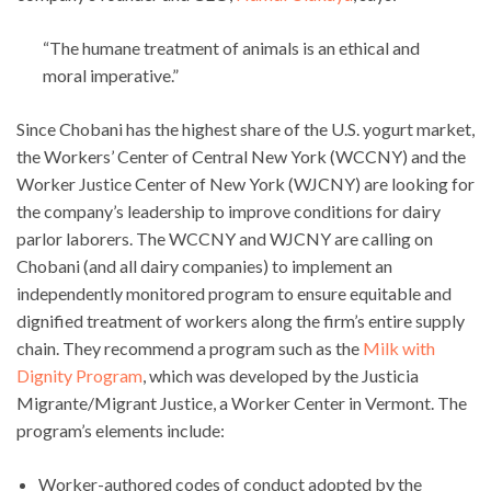
“The humane treatment of animals is an ethical and
moral imperative.”
Since Chobani has the highest share of the U.S. yogurt market,
the Workers’ Center of Central New York (WCCNY) and the
Worker Justice Center of New York (WJCNY) are looking for
the company’s leadership to improve conditions for dairy
parlor laborers. The WCCNY and WJCNY are calling on
Chobani (and all dairy companies) to implement an
independently monitored program to ensure equitable and
dignified treatment of workers along the firm’s entire supply
chain. They recommend a program such as the
Milk with
Dignity Program
, which was developed by the Justicia
Migrante/Migrant Justice, a Worker Center in Vermont. The
program’s elements include:
Worker-authored codes of conduct adopted by the