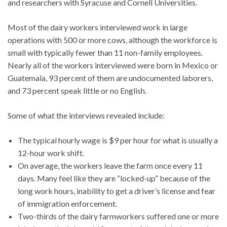
and researchers with Syracuse and Cornell Universities.
Most of the dairy workers interviewed work in large
operations with 500 or more cows, although the workforce is
small with typically fewer than 11 non-family employees.
Nearly all of the workers interviewed were born in Mexico or
Guatemala, 93 percent of them are undocumented laborers,
and 73 percent speak little or no English.
Some of what the interviews revealed include:
The typical hourly wage is $9 per hour for what is usually a
12-hour work shift.
On average, the workers leave the farm once every 11
days. Many feel like they are “locked-up” because of the
long work hours, inability to get a driver’s license and fear
of immigration enforcement.
Two-thirds of the dairy farmworkers suffered one or more