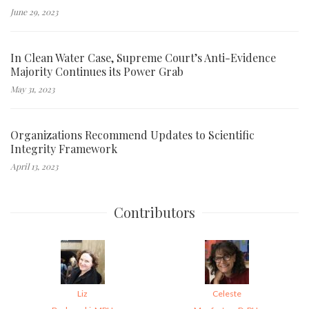
June 29, 2023
In Clean Water Case, Supreme Court’s Anti-Evidence
Majority Continues its Power Grab
May 31, 2023
Organizations Recommend Updates to Scientific
Integrity Framework
April 13, 2023
Contributors
Liz
Celeste