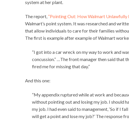
system at her plant.
The report,
“Pointing Out: How Walmart Unlawfully 
Walmart’s point system. It was researched and writt
that allow individuals to care for their families withou
The first is example after example of Walmart workers
“I got into a car wreck on my way to work and was
concussion.” …The front manager then said that th
fired me for missing that day.”
And this one:
“My appendix ruptured while at work and because I
without pointing out and losing my job. I should h
my job. I had even said to management, ‘So if I f
will get a point and lose my job?’ The response f