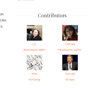
 on
Contributors
cies
s.
Liz
Celeste
Borkowski, MPH
Monforton, DrPH,
Kim
Garrett
Krisberg
Brown