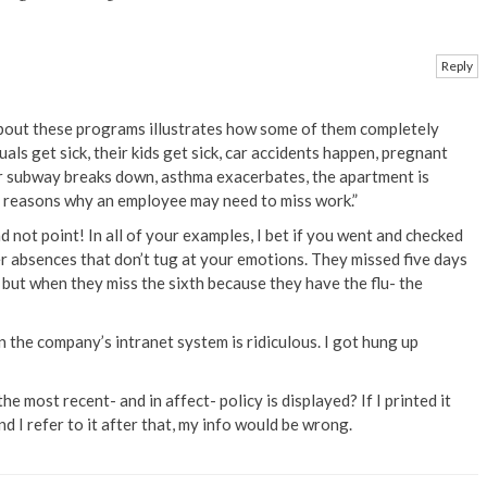
Reply
 about these programs illustrates how some of them completely
duals get sick, their kids get sick, car accidents happen, pregnant
r subway breaks down, asthma exacerbates, the apartment is
e reasons why an employee may need to miss work.”
d not point! In all of your examples, I bet if you went and checked
er absences that don’t tug at your emotions. They missed five days
, but when they miss the sixth because they have the flu- the
n the company’s intranet system is ridiculous. I got hung up
he most recent- and in affect- policy is displayed? If I printed it
d I refer to it after that, my info would be wrong.