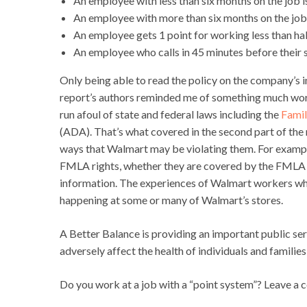
An employee with less than six months on the job i
An employee with more than six months on the job i
An employee gets 1 point for working less than half
An employee who calls in 45 minutes before their s
Only being able to read the policy on the company’s in
report’s authors reminded me of something much wors
run afoul of state and federal laws including the
Famil
(ADA). That’s what covered in the second part of the r
ways that Walmart may be violating them. For example,
FMLA rights, whether they are covered by the FMLA (
information. The experiences of Walmart workers which 
happening at some or many of Walmart’s stores.
A Better Balance is providing an important public se
adversely affect the health of individuals and famili
Do you work at a job with a “point system”? Leave a c