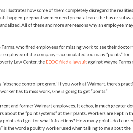
ms illustrates how some of them completely disregard the realities
ccidents happen, pregnant women need prenatal care, the bus or subw
andalized. All of these and more are reasons why an employee ma
Farms, who fired employees for missing work to see their doctor 
ear employee of the company—accumulated too many “points” for
Poverty Law Center, the
EEOC filed a lawsuit
against Wayne Farms 
 “absence control program.” If you work at Walmart, there’s practi
orker has to miss work, s/he is going to get “points.”
rrent and former Walmart employees. It echos, in much greater det
 about the “point systems” at their plants. Workers are kept in t
points do I get for what infractions? How many points do I curre
” is the word a poultry worker used when talking to me about the