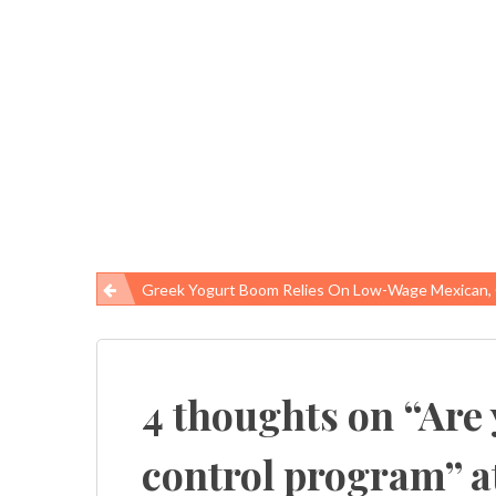
Greek Yogurt Boom Relies On Low-Wage Mexican, Guatemalan Immigrants In N
Post
navigation
4 thoughts on “
Are 
control program” a