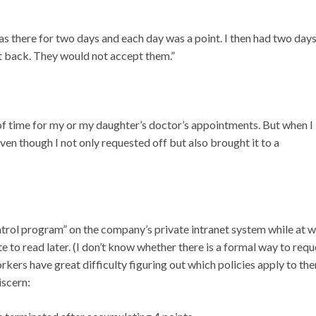
as there for two days and each day was a point. I then had two day
nt back. They would not accept them.”
of time for my or my daughter’s doctor’s appointments. But when I
ven though I not only requested off but also brought it to a
rol program” on the company’s private intranet system while at w
site to read later. (I don’t know whether there is a formal way to requ
ers have great difficulty figuring out which policies apply to th
iscern: