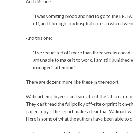
And this one:
“I was vomiting blood and had to go to the ER. I w
off, and I brought my hospital notes in when I we
And this one:
“I’ve requested off more than three weeks ahead 
am unable to make it to work, I am still punished e
manager’s attention.”
There are dozens more like these in the report.
Walmart employees can learn about the “absence cont
They can’t read the full policy off-site or print it on-
paper copy.) The report makes clear that Walmart work
Here is some of what the authors have been able to d