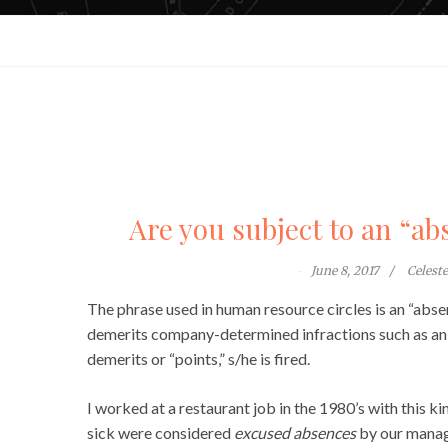
Are you subject to an “ab
June 8, 2017
Celest
The phrase used in human resource circles is an “abs
demerits company-determined infractions such as an a
demerits or “points,” s/he is fired.
I worked at a restaurant job in the 1980’s with this k
sick were considered
excused absences
by our manag