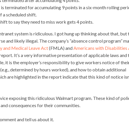
s terminated after accumulating 4 points.
s terminated for accumulating 9 points in a six-month rolling peri
 a scheduled shift.
hift to say they need to miss work gets 4 points.
tranet system is ridiculous. I got hung up thinking about that, but 
e and likely illegal. The company’s “absence control program” m
y and Medical Leave Act
(FMLA) and
Americans with Disabilities
eport. It’s a very informative presentation of applicable laws and 
 it is the employer’s responsibility to give workers notice of thei
e.g., determined by hours worked), and how to obtain additional
are highlighted in the report indicate that this kind of notice isn
rvice exposing this ridiculous Walmart program. These kind of poli
es and consequences for their communities.
omment and tell us about it.