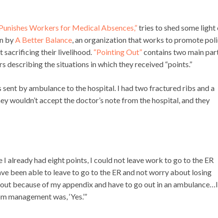
Punishes Workers for Medical Absences,”
tries to shed some light
en by
A Better Balance
, an organization that works to promote poli
t sacrificing their livelihood.
“Pointing Out”
contains two main part
 describing the situations in which they received “points.”
 sent by ambulance to the hospital. I had two fractured ribs and a
ey wouldn’t accept the doctor’s note from the hospital, and they
 already had eight points, I could not leave work to go to the ER
ave been able to leave to go to the ER and not worry about losing
all out because of my appendix and have to go out in an ambulance…I
rom management was, ‘Yes.’”