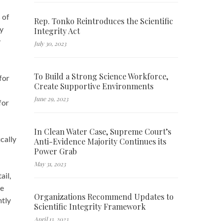
 of
Rep. Tonko Reintroduces the Scientific
ay
Integrity Act
y
July 30, 2023
To Build a Strong Science Workforce,
for
Create Supportive Environments
June 29, 2023
for
In Clean Water Case, Supreme Court’s
cally
Anti-Evidence Majority Continues its
Power Grab
May 31, 2023
ail,
he
Organizations Recommend Updates to
ntly
Scientific Integrity Framework
April 13, 2023