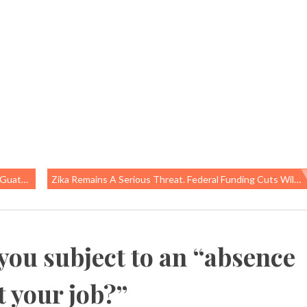
ew York
Zika Remains A Serious Threat. Federal Funding Cuts Will Make The Problem Even Worse.
you subject to an “absence
t your job?
”