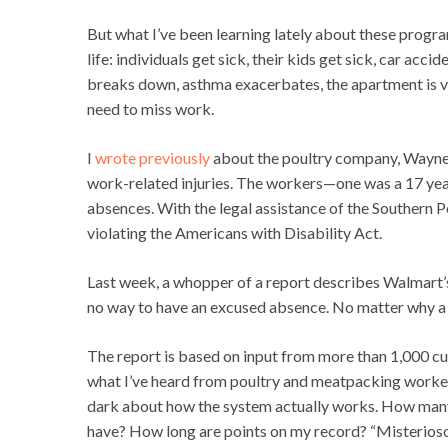
But what I’ve been learning lately about these progra
life: individuals get sick, their kids get sick, car a
breaks down, asthma exacerbates, the apartment is v
need to miss work.
I
wrote previously
about the poultry company, Wayne 
work-related injuries. The workers—one was a 17 y
absences. With the legal assistance of the Southern 
violating the Americans with Disability Act.
Last week, a whopper of a report describes Walmart’s
no way to have an excused absence. No matter why a w
The report is based on input from more than 1,000 cu
what I’ve heard from poultry and meatpacking workers
dark about how the system actually works. How many 
have? How long are points on my record? “Misterioso