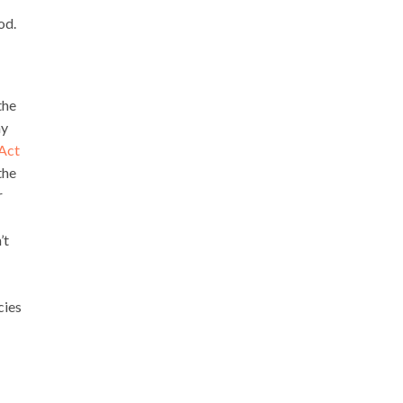
od.
the
ay
 Act
the
r
’t
cies