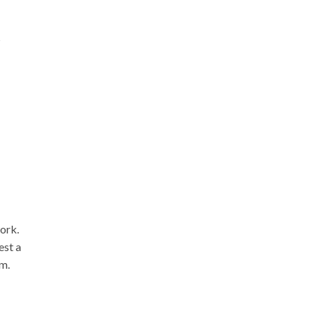
s
ork.
est a
em.