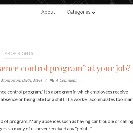
About
Categories
LABOR RIGHTS
sence control program” at your job?
e Monforton, DrPH, MPH
4
Comment
ence control program.” It’s a program in which employees receive
bsence or being late for a shift. If a worker accumulates too man
ind of program. Many absences such as having car trouble or calling
ers so many of us never received any “points.”