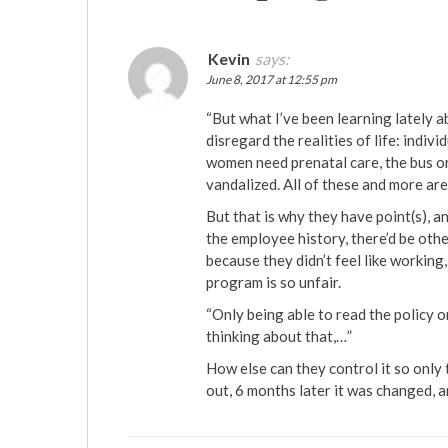
Kevin
says:
June 8, 2017 at 12:55 pm
“But what I’ve been learning lately
disregard the realities of life: indivi
women need prenatal care, the bus o
vandalized. All of these and more ar
But that is why they have point(s), an
the employee history, there’d be oth
because they didn’t feel like working
program is so unfair.
“Only being able to read the policy o
thinking about that,…”
How else can they control it so only t
out, 6 months later it was changed, an