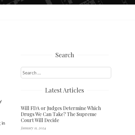
Search
Search
for:
Latest Articles
y
Will FDA or Judges Determine Which
Drugs We Can Take? The Supreme
Court Will Decide
 in
January 11, 2024