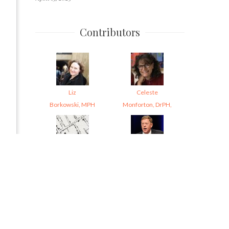
Contributors
Liz
Celeste
Borkowski, MPH
Monforton, DrPH,
Kim
Garrett
Krisberg
Brown