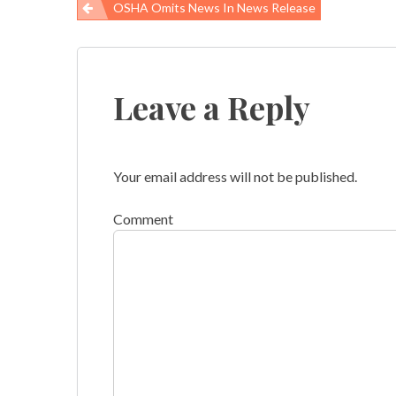
OSHA Omits News In News Release
Post
navigation
Leave a Reply
Your email address will not be published.
Comment