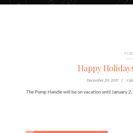
PUB
Happy Holiday
December 20, 2017
Cel
The Pump Handle will be on vacation until January 2,