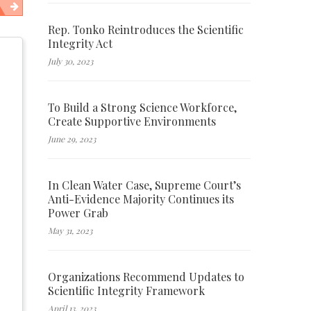
Rep. Tonko Reintroduces the Scientific
Integrity Act
July 30, 2023
To Build a Strong Science Workforce,
Create Supportive Environments
June 29, 2023
In Clean Water Case, Supreme Court’s
Anti-Evidence Majority Continues its
Power Grab
May 31, 2023
Organizations Recommend Updates to
Scientific Integrity Framework
April 13, 2023