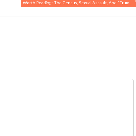
Worth Reading: The Census, Sexual Assault, And “Trump’s Disdain For Science”