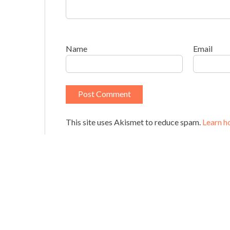
Name
Email
This site uses Akismet to reduce spam.
Learn h