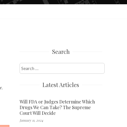
Search
Search
for:
Latest Articles
r.
Will FDA or Judges Determine Which
Drugs We Can Take? The Supreme
Court Will Decide
January 11, 2024