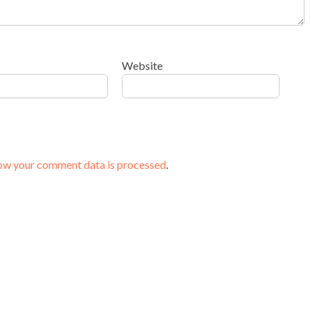
Website
ow your comment data is processed
.