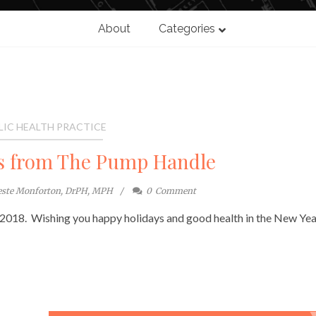
About
Categories
LIC HEALTH PRACTICE
s from The Pump Handle
este Monforton, DrPH, MPH
0
Comment
 2018. Wishing you happy holidays and good health in the New Yea