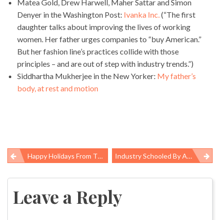
Matea Gold, Drew Harwell, Maher Sattar and Simon
Denyer in the Washington Post:
Ivanka Inc.
(“The first
daughter talks about improving the lives of working
women. Her father urges companies to “buy American.”
But her fashion line’s practices collide with those
principles – and are out of step with industry trends.”)
Siddhartha Mukherjee in the New Yorker:
My father’s
body, at rest and motion
Happy Holidays From The Pump Handle
Industry Schooled By Appeals Court, Rejects Its Challenge To Workers Safety Rule
Post
navigation
Leave a Reply