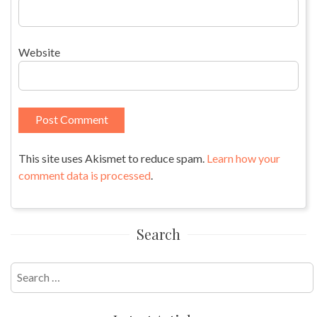
Website
This site uses Akismet to reduce spam.
Learn how your
comment data is processed
.
Search
Search
for: