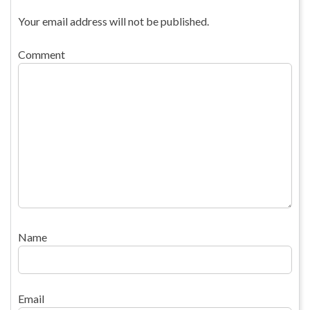
Your email address will not be published.
Comment
Name
Email