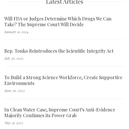
Latest Articles
Will FDA or Judges Determine Which Drugs We Can
Take? The Supreme Court Will Decide
January 11, 2024
Rep. Tonko Reintroduces the Scientific Integrity Act
July 30, 2023
To Build a Strong Science Workforce, Create Supportive
Environments
June 29, 2023
In Clean Water Case, Supreme Court’s Anti-Evidence
Majority Continues its Power Grab
May 31, 2023