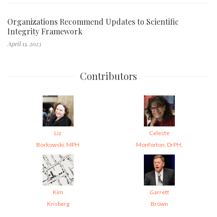
Organizations Recommend Updates to Scientific
Integrity Framework
April 13, 2023
Contributors
Liz
Celeste
Borkowski, MPH
Monforton, DrPH,
Kim
Garrett
Krisberg
Brown