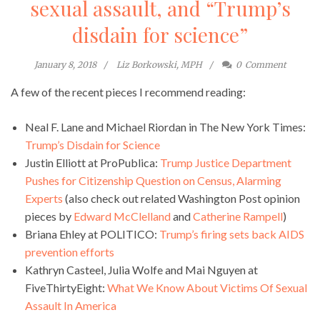
sexual assault, and “Trump’s
disdain for science”
January 8, 2018
Liz Borkowski, MPH
0
Comment
A few of the recent pieces I recommend reading:
Neal F. Lane and Michael Riordan in The New York Times:
Trump’s Disdain for Science
Justin Elliott at ProPublica:
Trump Justice Department
Pushes for Citizenship Question on Census, Alarming
Experts
(also check out related Washington Post opinion
pieces by
Edward McClelland
and
Catherine Rampell
)
Briana Ehley at POLITICO:
Trump’s firing sets back AIDS
prevention efforts
Kathryn Casteel, Julia Wolfe and Mai Nguyen at
FiveThirtyEight:
What We Know About Victims Of Sexual
Assault In America