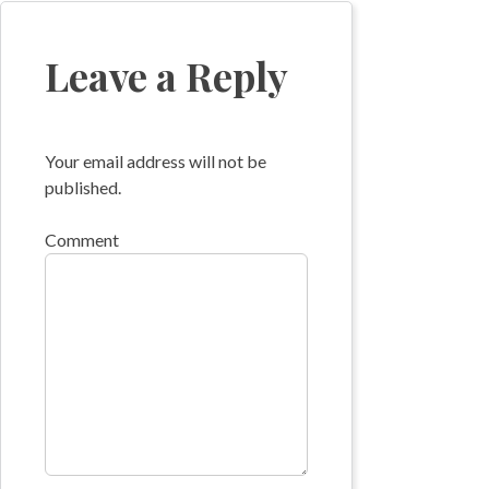
navigation
Leave a Reply
Your email address will not be
published.
Comment