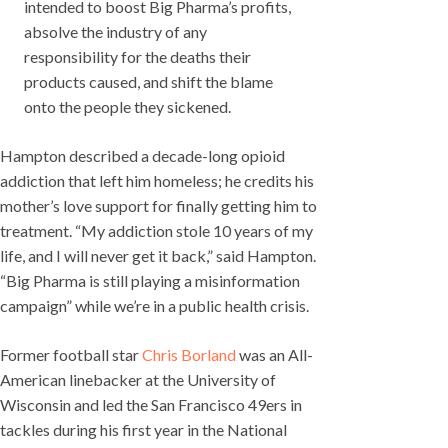
intended to boost Big Pharma’s profits,
absolve the industry of any
responsibility for the deaths their
products caused, and shift the blame
onto the people they sickened.
Hampton described a decade-long opioid
addiction that left him homeless; he credits his
mother’s love support for finally getting him to
treatment. “My addiction stole 10 years of my
life, and I will never get it back,” said Hampton.
“Big Pharma is still playing a misinformation
campaign” while we’re in a public health crisis.
Former football star
Chris Borland
was an All-
American linebacker at the University of
Wisconsin and led the San Francisco 49ers in
tackles during his first year in the National