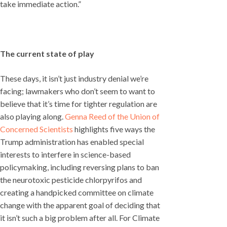
take immediate action.”
The current state of play
These days, it isn’t just industry denial we’re
facing; lawmakers who don’t seem to want to
believe that it’s time for tighter regulation are
also playing along.
Genna Reed of the Union of
Concerned Scientists
highlights five ways the
Trump administration has enabled special
interests to interfere in science-based
policymaking, including reversing plans to ban
the neurotoxic pesticide chlorpyrifos and
creating a handpicked committee on climate
change with the apparent goal of deciding that
it isn’t such a big problem after all. For Climate