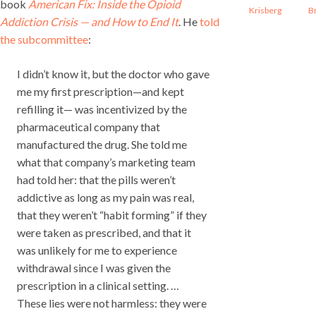
book
American Fix: Inside the Opioid
Krisberg
B
Addiction Crisis — and How to End It
. He
told
the subcommittee
:
I didn’t know it, but the doctor who gave
me my first prescription—and kept
refilling it— was incentivized by the
pharmaceutical company that
manufactured the drug. She told me
what that company’s marketing team
had told her: that the pills weren’t
addictive as long as my pain was real,
that they weren’t “habit forming” if they
were taken as prescribed, and that it
was unlikely for me to experience
withdrawal since I was given the
prescription in a clinical setting. …
These lies were not harmless: they were