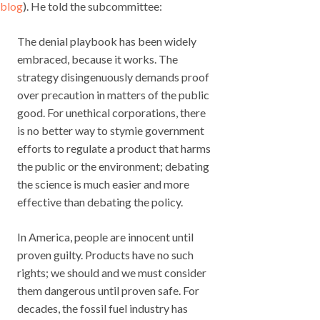
blog
). He told the subcommittee:
The denial playbook has been widely
embraced, because it works. The
strategy disingenuously demands proof
over precaution in matters of the public
good. For unethical corporations, there
is no better way to stymie government
efforts to regulate a product that harms
the public or the environment; debating
the science is much easier and more
effective than debating the policy.
In America, people are innocent until
proven guilty. Products have no such
rights; we should and we must consider
them dangerous until proven safe. For
decades, the fossil fuel industry has