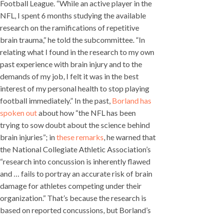
Football League. “While an active player in the
NFL, I spent 6 months studying the available
research on the ramifications of repetitive
brain trauma,” he told the subcommittee. “In
relating what I found in the research to my own
past experience with brain injury and to the
demands of my job, I felt it was in the best
interest of my personal health to stop playing
football immediately.” In the past,
Borland has
spoken out
about how “the NFL has been
trying to sow doubt about the science behind
brain injuries”; in
these remarks
, he warned that
the National Collegiate Athletic Association’s
“research into concussion is inherently flawed
and … fails to portray an accurate risk of brain
damage for athletes competing under their
organization.” That’s because the research is
based on reported concussions, but Borland’s