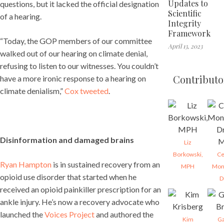
Updates to
questions, but it lacked the official designation
Scientific
of a hearing.
Integrity
Framework
“Today, the GOP members of our committee
April 13, 2023
walked out of our hearing on climate denial,
refusing to listen to our witnesses. You couldn’t
Contributo
have a more ironic response to a hearing on
climate denialism,”
Cox tweeted
.
Disinformation and damaged brains
Liz
Borkowski,
Ce
Ryan Hampton
is in sustained recovery from an
MPH
Mon
opioid use disorder that started when he
D
received an opioid painkiller prescription for an
ankle injury. He’s now a recovery advocate who
launched the
Voices Project
and authored the
Kim
Ga