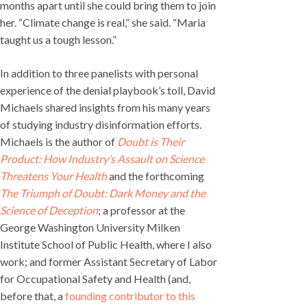
months apart until she could bring them to join
her. “Climate change is real,” she said. “Maria
taught us a tough lesson.”
In addition to three panelists with personal
experience of the denial playbook’s toll, David
Michaels shared insights from his many years
of studying industry disinformation efforts.
Michaels is the author of
Doubt is Their
Product: How Industry’s Assault on Science
Threatens Your Health
and the forthcoming
The Triumph of Doubt: Dark Money and the
Science of Deception
; a professor at the
George Washington University Milken
Institute School of Public Health, where I also
work; and former Assistant Secretary of Labor
for Occupational Safety and Health (and,
before that, a
founding contributor to this