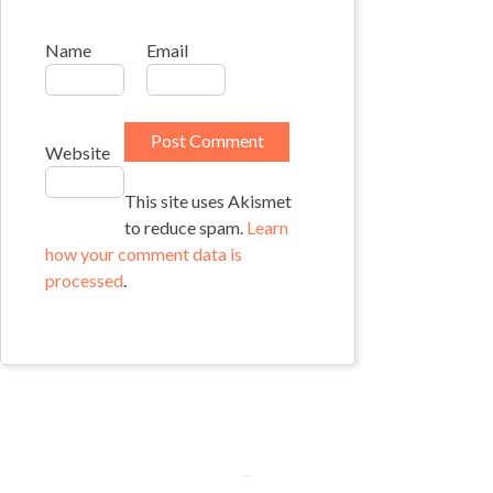
Name
Email
Website
This site uses Akismet
to reduce spam.
Learn
how your comment data is
processed
.