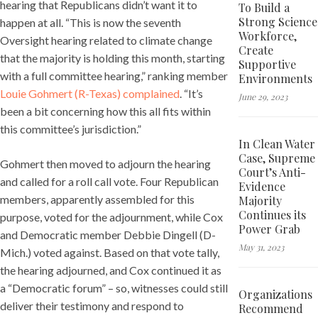
hearing that Republicans didn’t want it to
To Build a
Strong Science
happen at all. “This is now the seventh
Workforce,
Oversight hearing related to climate change
Create
that the majority is holding this month, starting
Supportive
with a full committee hearing,” ranking member
Environments
Louie Gohmert (R-Texas) complained
. “It’s
June 29, 2023
been a bit concerning how this all fits within
this committee’s jurisdiction.”
In Clean Water
Case, Supreme
Gohmert then moved to adjourn the hearing
Court’s Anti-
and called for a roll call vote. Four Republican
Evidence
members, apparently assembled for this
Majority
Continues its
purpose, voted for the adjournment, while Cox
Power Grab
and Democratic member Debbie Dingell (D-
May 31, 2023
Mich.) voted against. Based on that vote tally,
the hearing adjourned, and Cox continued it as
a “Democratic forum” – so, witnesses could still
Organizations
deliver their testimony and respond to
Recommend