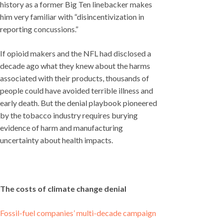
history as a former Big Ten linebacker makes
him very familiar with “disincentivization in
reporting concussions.”
If opioid makers and the NFL had disclosed a
decade ago what they knew about the harms
associated with their products, thousands of
people could have avoided terrible illness and
early death. But the denial playbook pioneered
by the tobacco industry requires burying
evidence of harm and manufacturing
uncertainty about health impacts.
The costs of climate change denial
Fossil-fuel companies’ multi-decade campaign