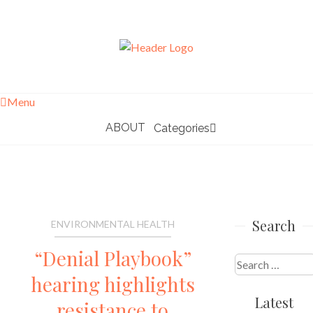
Skip
to
content
Menu
ABOUT
Categories
Search
ENVIRONMENTAL HEALTH
“Denial Playbook”
Search
hearing highlights
for:
Latest
resistance to