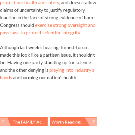
protect our health and safety
, and doesn’t allow
claims of uncertainty to justify regulatory
inaction in the face of strong evidence of harm.
Congress should
exercise strong oversight and
pass laws to protect scientific integrity.
Although last week’s hearing-turned-forum
made this look like a partisan issue, it shouldn’t
be. Having one party standing up for science
and the other denying is
playing into industry’s
hands
and harming our nation’s health.
The FAMILY Act: Paid Leave For A More Equitable Future
Worth Reading: Title X Gag Rule, Time’s Up Healthcare, And Cutting Child Poverty
Post