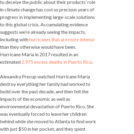
to deceive the public about their products’ role
in climate change has cost us precious years of
progress in implementing large-scale solutions
to this global crisis. Accumulating evidence
suggests we’re already seeing the impacts,
including with
hurricanes that are more intense
than they otherwise would have been.
Hurricane Maria in 2017 resulted in an
estimated
2,975 excess deaths in Puerto Rico
.
Alexandra Precup watched Hurricane Maria
destroy everything her family had worked to
build over the past decade, and then felt the
impacts of the economic as well as
environmental devastation of Puerto Rico. She
was eventually forced to leave her children
behind while she moved to Atlanta to find work
with just $50 in her pocket, and they spent