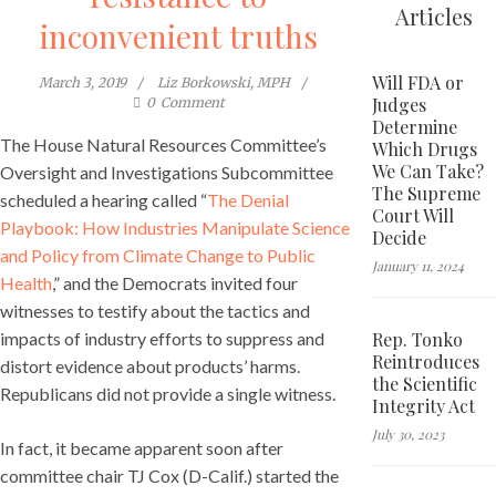
Articles
inconvenient truths
Will FDA or
March 3, 2019
Liz Borkowski, MPH
Judges
0
Comment
Determine
The House Natural Resources Committee’s
Which Drugs
We Can Take?
Oversight and Investigations Subcommittee
The Supreme
scheduled a hearing called “
The Denial
Court Will
Playbook: How Industries Manipulate Science
Decide
and Policy from Climate Change to Public
January 11, 2024
Health
,” and the Democrats invited four
witnesses to testify about the tactics and
Rep. Tonko
impacts of industry efforts to suppress and
Reintroduces
distort evidence about products’ harms.
the Scientific
Republicans did not provide a single witness.
Integrity Act
July 30, 2023
In fact, it became apparent soon after
committee chair TJ Cox (D-Calif.) started the