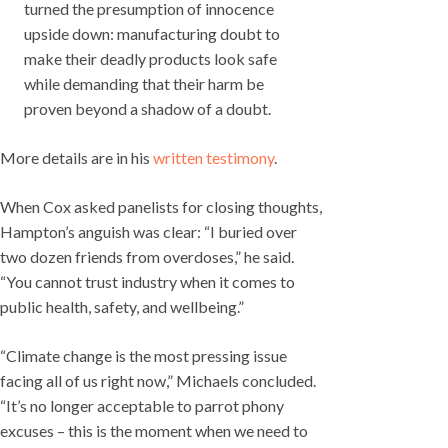
turned the presumption of innocence
upside down: manufacturing doubt to
make their deadly products look safe
while demanding that their harm be
proven beyond a shadow of a doubt.
More details are in his
written testimony
.
When Cox asked panelists for closing thoughts,
Hampton’s anguish was clear: “I buried over
two dozen friends from overdoses,” he said.
“You cannot trust industry when it comes to
public health, safety, and wellbeing.”
“Climate change is the most pressing issue
facing all of us right now,” Michaels concluded.
“It’s no longer acceptable to parrot phony
excuses – this is the moment when we need to