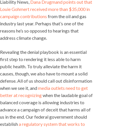
Liability News,
Dana Drugmand points out that
Louie Gohmert received more than $35,000 in
campaign contributions
from the oil and gas
industry last year. Perhaps that’s one of the
reasons he’s so opposed to hearings that
address climate change.
Revealing the denial playbook is an essential
first step to rendering it less able to harm
public health. To truly alleviate the harm it
causes, though, we also have to mount a solid
defense. All of us should call out disinformation
when we see it, and
media outlets need to get
better at recognizing
when the laudable goal of
balanced coverage is allowing industries to
advance a campaign of deceit that harms all of
us in the end. Our federal government should
establish
a regulatory system that works to