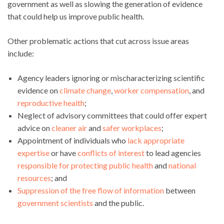
government as well as slowing the generation of evidence
that could help us improve public health.
Other problematic actions that cut across issue areas
include:
Agency leaders ignoring or mischaracterizing scientific
evidence on
climate change
,
worker compensation
, and
reproductive health
;
Neglect of advisory committees that could offer expert
advice on
cleaner air
and
safer workplaces
;
Appointment of individuals who
lack appropriate
expertise
or have
conflicts of interest
to lead agencies
responsible for protecting public health
and
national
resources
; and
Suppression of the free flow of information
between
government scientists
and the public.