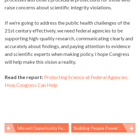
raise concerns about scientific integrity violations.
If we’re going to address the public health challenges of the
21st century effectively, we need federal agencies to be
supporting high-quality research, communicating clearly and
accurately about findings, and paying attention to evidence
and scientific experts when making policy. I hope Congress
will help make this vision a reality.
Read the report:
Protecting Science at Federal Agencies:
How Congress Can Help
Missed Opportunity For Lung Cancer Awareness Month
‘Building People Power’ Is The Path To Health Equity
Post