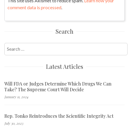
This site uses Akismet to reduce spam.
Learn how your
comment data is processed
.
Search
Search
for:
Latest Articles
Will FDA or Judges Determine Which Drugs We Can
Take? The Supreme Court Will Decide
January 11, 2024
Rep. Tonko Reintroduces the Scientific Integrity Act
July 30, 2023