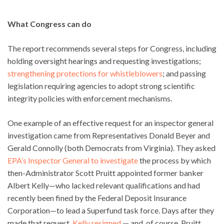
What Congress can do
The report recommends several steps for Congress, including
holding oversight hearings and requesting investigations;
strengthening protections for whistleblowers
; and passing
legislation requiring agencies to adopt strong scientific
integrity policies with enforcement mechanisms.
One example of an effective request for an inspector general
investigation came from Representatives Donald Beyer and
Gerald Connolly (both Democrats from Virginia). They asked
EPA’s Inspector General to investigate
the process by which
then-Administrator Scott Pruitt appointed former banker
Albert Kelly—who lacked relevant qualifications and had
recently been fined by the Federal Deposit Insurance
Corporation—to lead a Superfund task force. Days after they
made that request,
Kelly resigned
— and, of course, Pruitt