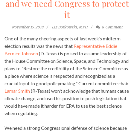
and we need Congress to protect
it
November 15, 2018
Liz Borkowski, MPH
8
Comment
One of the many cheering aspects of last week’s midterm
election results was the news that
Representative Eddie
Bernice Johnson
(D-Texas) is poised to assume leadership of
the House Committee on Science, Space, and Technology and
plans to “Restore the credibility of the Science Committee as
a place where science is respected and recognized as a
crucial input to good policymaking.” Current committee chair
Lamar Smith
(R-Texas) won’t acknowledge that humans cause
climate change, and used his position to push legislation that
would have made it harder for EPA to use the best science
when regulating.
We need a strong Congressional defense of science because