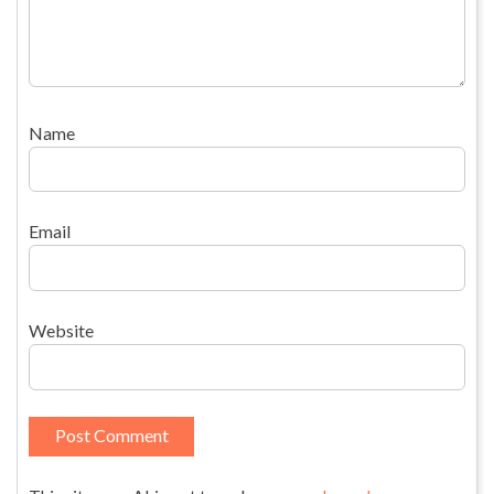
Name
Email
Website