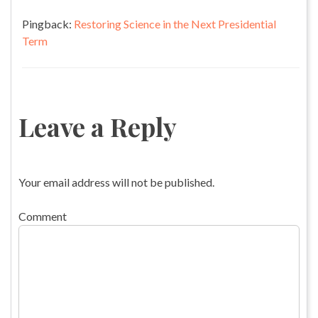
Pingback:
Restoring Science in the Next Presidential
Term
Leave a Reply
Your email address will not be published.
Comment