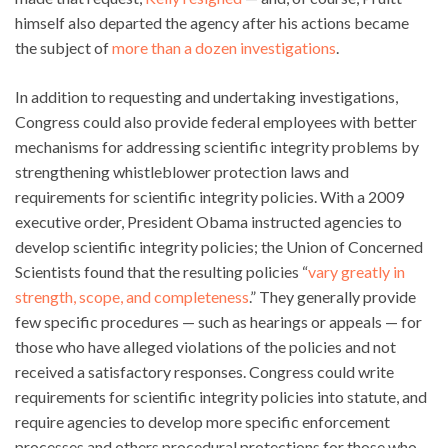
himself also departed the agency after his actions became
the subject of
more than a dozen investigations
.
In addition to requesting and undertaking investigations,
Congress could also provide federal employees with better
mechanisms for addressing scientific integrity problems by
strengthening whistleblower protection laws and
requirements for scientific integrity policies. With a 2009
executive order, President Obama instructed agencies to
develop scientific integrity policies; the Union of Concerned
Scientists found that the resulting policies “
vary greatly in
strength, scope, and completeness
.” They generally provide
few specific procedures — such as hearings or appeals — for
those who have alleged violations of the policies and not
received a satisfactory responses. Congress could write
requirements for scientific integrity policies into statute, and
require agencies to develop more specific enforcement
processes and others procedural protections for those who