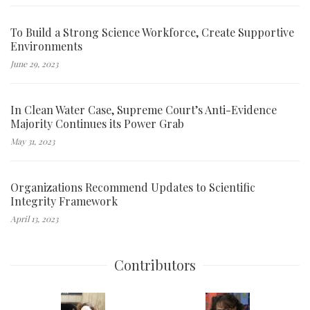
To Build a Strong Science Workforce, Create Supportive
Environments
June 29, 2023
In Clean Water Case, Supreme Court’s Anti-Evidence
Majority Continues its Power Grab
May 31, 2023
Organizations Recommend Updates to Scientific
Integrity Framework
April 13, 2023
Contributors