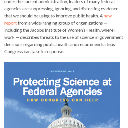
under the current administration, leaders of many federal
agencies are suppressing, ignoring, and distorting evidence
that we should be using to improve public health. A
new
report
from a wide-ranging group of organizations —
including the Jacobs Institute of Women’s Health, where I
work — describes threats to the use of science in government
decisions regarding public health, and recommends steps
Congress can take in response.