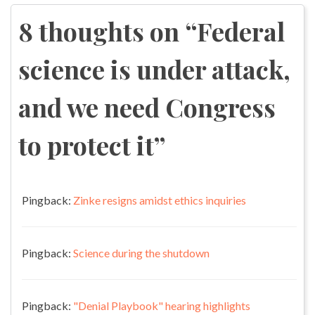
navigation
8 thoughts on “
Federal
science is under attack,
and we need Congress
to protect it
”
Pingback:
Zinke resigns amidst ethics inquiries
Pingback:
Science during the shutdown
Pingback:
"Denial Playbook" hearing highlights