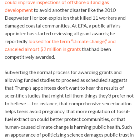
could improve inspections of offshore oil and gas
development
to avoid another disaster like the 2010
Deepwater Horizon explosion that killed 11 workers and
damaged coastal communities. At EPA, a public affairs
appointee has started reviewing all grant awards; he
reportedly
looked for the term “climate change,” and
canceled almost $2 million in grants
that had been
competitively awarded.
Subverting the normal process for awarding grants and
allowing funded studies to proceed as scheduled suggests
that Trump’s appointees don’t want to hear the results of
scientific studies that might tell them things they’d prefer not
to believe — for instance, that comprehensive sex education
helps teens avoid pregnancy, that more regulation of fossil-
fuel extraction could better protect communities, or that
human-caused climate change is harming public health. Such
an appearance of politicizing science damages public trust in