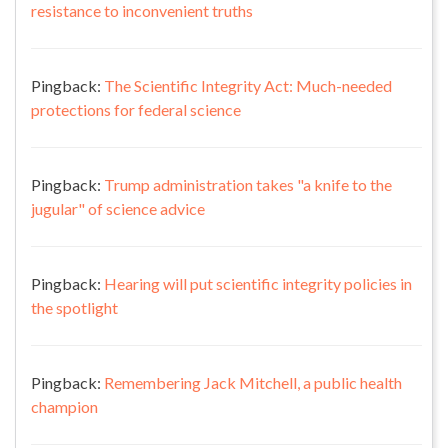
resistance to inconvenient truths
Pingback:
The Scientific Integrity Act: Much-needed
protections for federal science
Pingback:
Trump administration takes "a knife to the
jugular" of science advice
Pingback:
Hearing will put scientific integrity policies in
the spotlight
Pingback:
Remembering Jack Mitchell, a public health
champion