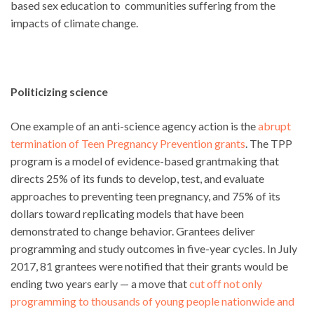
based sex education to communities suffering from the
impacts of climate change.
Politicizing science
One example of an anti-science agency action is the
abrupt
termination of Teen Pregnancy Prevention grants
. The TPP
program is a model of evidence-based grantmaking that
directs 25% of its funds to develop, test, and evaluate
approaches to preventing teen pregnancy, and 75% of its
dollars toward replicating models that have been
demonstrated to change behavior. Grantees deliver
programming and study outcomes in five-year cycles. In July
2017, 81 grantees were notified that their grants would be
ending two years early — a move that
cut off not only
programming to thousands of young people nationwide and