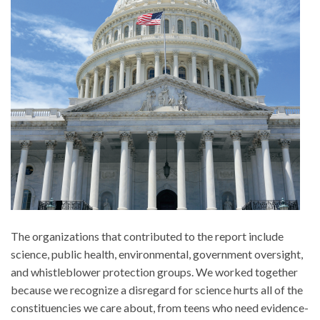
The organizations that contributed to the report include
science, public health, environmental, government oversight,
and whistleblower protection groups. We worked together
because we recognize a disregard for science hurts all of the
constituencies we care about, from teens who need evidence-