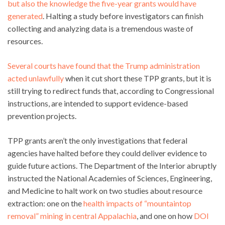
but also the knowledge the five-year grants would have
generated
. Halting a study before investigators can finish
collecting and analyzing data is a tremendous waste of
resources.
Several courts have found that the Trump administration
acted unlawfully
when it cut short these TPP grants, but it is
still trying to redirect funds that, according to Congressional
instructions, are intended to support evidence-based
prevention projects.
TPP grants aren’t the only investigations that federal
agencies have halted before they could deliver evidence to
guide future actions. The Department of the Interior abruptly
instructed the National Academies of Sciences, Engineering,
and Medicine to halt work on two studies about resource
extraction: one on the
health impacts of “mountaintop
removal” mining in central Appalachia
, and one on how
DOI