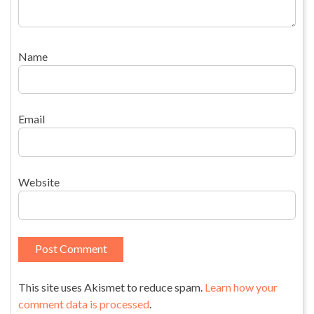
Name
Email
Website
This site uses Akismet to reduce spam.
Learn how your
comment data is processed
.