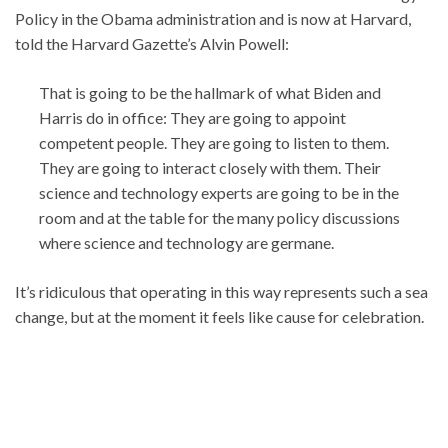
Policy in the Obama administration and is now at Harvard,
told the Harvard Gazette’s Alvin Powell:
That is going to be the hallmark of what Biden and
Harris do in office: They are going to appoint
competent people. They are going to listen to them.
They are going to interact closely with them. Their
science and technology experts are going to be in the
room and at the table for the many policy discussions
where science and technology are germane.
It’s ridiculous that operating in this way represents such a sea
change, but at the moment it feels like cause for celebration.