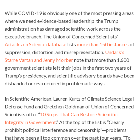
While COVID-19 is obviously one of the most pressing areas
where we need evidence-based leadership, the Trump
administration has damaged scientific work across the
executive branch. The Union of Concerned Scientists’
Attacks on Science database
lists
more than 150 instances
of
suppression, distortion, and misrepresentation.
Undark’s
Starre Vartan and Jenny Morber
note that more than 1,600
government scientists left their jobs in the first two years of
Trump’s presidency, and scientific advisory boards have been
disbanded or restructured in problematic ways.
In Scientific American, Lauren Kurtz of Climate Science Legal
Defense Fund and Gretchen Goldman of Union of Concerned
Scientists offer “
10 Steps That Can Restore Scientific
Integrity in Government
.” At the top of the list is “Clearly
prohibit political interference and censorship”—problems
that have been all too common over the past four years. “To