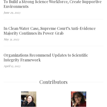
To Build a Strong Science Workforce, Create Supportive
Environments
June 29, 2023
In Clean Water Case, Supreme Court’s Anti-Evidence
Majority Continues its Power Grab
May 31, 2023
Organizations Recommend Updates to Scientific
Integrity Framework
April 13, 2023
Contributors