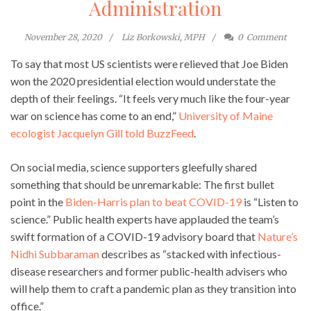
Administration
November 28, 2020
Liz Borkowski, MPH
0
Comment
To say that most US scientists were relieved that Joe Biden
won the 2020 presidential election would understate the
depth of their feelings. “It feels very much like the four-year
war on science has come to an end,”
University of Maine
ecologist Jacquelyn Gill told BuzzFeed
.
On social media, science supporters gleefully shared
something that should be unremarkable: The first bullet
point in the
Biden-Harris plan to beat COVID-19
is “Listen to
science.” Public health experts have applauded the team’s
swift formation of a COVID-19 advisory board that
Nature’s
Nidhi Subbaraman
describes as “stacked with infectious-
disease researchers and former public-health advisers who
will help them to craft a pandemic plan as they transition into
office.”