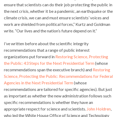
ensure that scientists can do their job protecting the public in
the next crisis, whether it be a pandemic, an earthquake or the
climate crisis, we can and must ensure scientists’ voices and
work are shielded from political forces,” Kurtz and Goldman
write. “Our lives and the nation’s future depend on it.”
I’ve written before about the scientific integrity
recommendations that a range of public interest
organizations put forward in
Restoring Science, Protecting
the Public: 43 Steps for the Next Presidential Term
(whose
recommendations span the executive branch) and
Restoring
Science, Protecting the Public: Recommendations for Federal
Agencies in the Next Presidential Term
(whose
recommendations are tailored for specific agencies). But just
as important as whether the new administration follows such
specific recommendations is whether they have an
appropriate respect for science and scientists.
John Holdren
,
who led the White House Office of Science and Technology