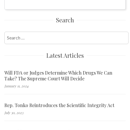
Search
Search
for:
Latest Articles
Will FDA or Judges Determine Which Drugs We Can
Take? The Supreme Court Will Decide
January 11, 2024
Rep. Tonko Reintroduces the Scientific Integrity Act
July 30, 2023