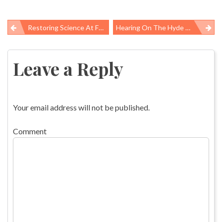
Restoring Science At Federal Agencies
Hearing On The Hyde Amendment Emphasizes The Policy’s Racist Harms
Post
navigation
Leave a Reply
Your email address will not be published.
Comment