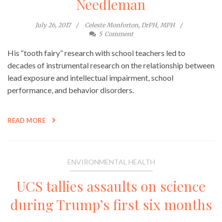
Needleman
July 26, 2017
Celeste Monforton, DrPH, MPH
5
Comment
His “tooth fairy” research with school teachers led to
decades of instrumental research on the relationship between
lead exposure and intellectual impairment, school
performance, and behavior disorders.
READ MORE
ENVIRONMENTAL HEALTH
UCS tallies assaults on science
during Trump’s first six months