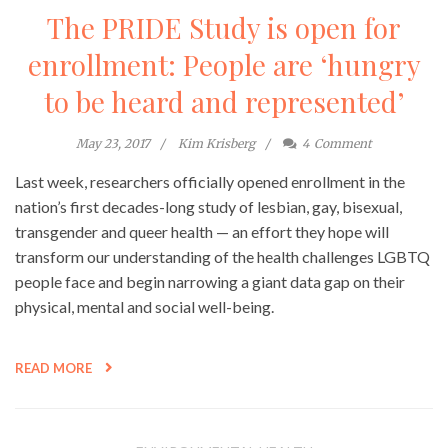
The PRIDE Study is open for
enrollment: People are ‘hungry
to be heard and represented’
May 23, 2017
Kim Krisberg
4
Comment
Last week, researchers officially opened enrollment in the
nation’s first decades-long study of lesbian, gay, bisexual,
transgender and queer health — an effort they hope will
transform our understanding of the health challenges LGBTQ
people face and begin narrowing a giant data gap on their
physical, mental and social well-being.
READ MORE