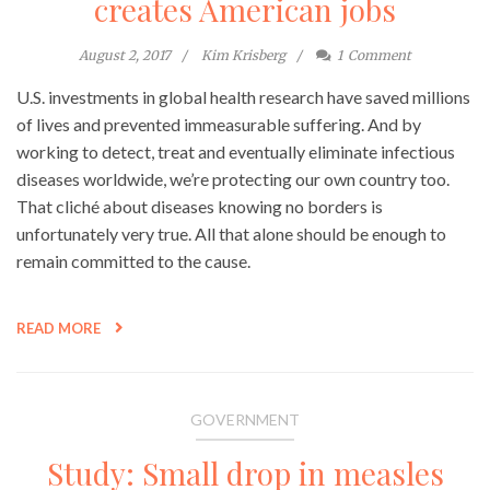
creates American jobs
August 2, 2017
Kim Krisberg
1
Comment
U.S. investments in global health research have saved millions
of lives and prevented immeasurable suffering. And by
working to detect, treat and eventually eliminate infectious
diseases worldwide, we’re protecting our own country too.
That cliché about diseases knowing no borders is
unfortunately very true. All that alone should be enough to
remain committed to the cause.
READ MORE
GOVERNMENT
Study: Small drop in measles