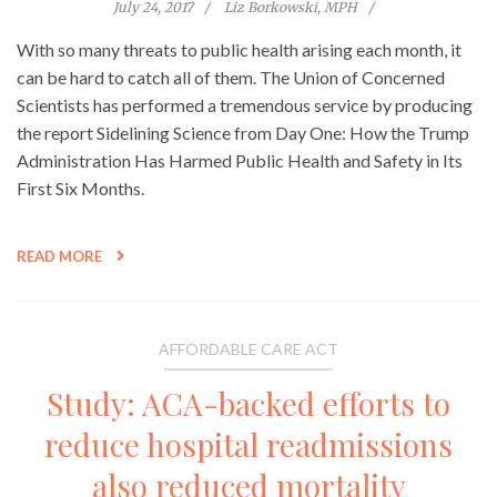
July 24, 2017
Liz Borkowski, MPH
With so many threats to public health arising each month, it
can be hard to catch all of them. The Union of Concerned
Scientists has performed a tremendous service by producing
the report Sidelining Science from Day One: How the Trump
Administration Has Harmed Public Health and Safety in Its
First Six Months.
READ MORE
AFFORDABLE CARE ACT
Study: ACA-backed efforts to
reduce hospital readmissions
also reduced mortality