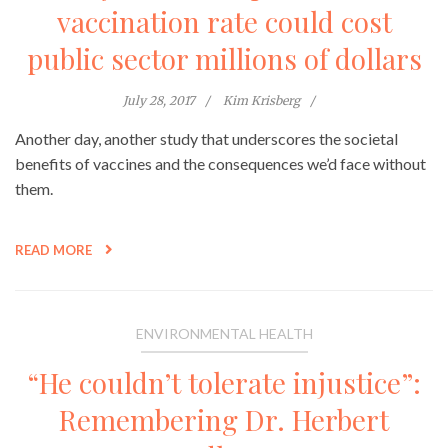
vaccination rate could cost
public sector millions of dollars
July 28, 2017
Kim Krisberg
Another day, another study that underscores the societal
benefits of vaccines and the consequences we’d face without
them.
READ MORE
ENVIRONMENTAL HEALTH
“He couldn’t tolerate injustice”:
Remembering Dr. Herbert