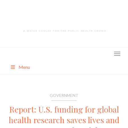
Skip
to
content
Menu
About
Categories
GOVERNMENT
Report: U.S. funding for global
health research saves lives and