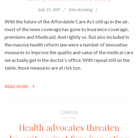
July 22, 2017
Kim Krisberg
With the future of the Affordable Care Act still up in the air,
most of the news coverage has gone to insurance coverage,
premiums and Medicaid. And rightly so. But also included in
the massive health reform law were a number of innovative
measures to improve the quality and value of the medical care
we actually get in the doctor’s office. With repeal still on the
table, those measures are at risk too.
READ MORE
CANCER
Health advocates threaten