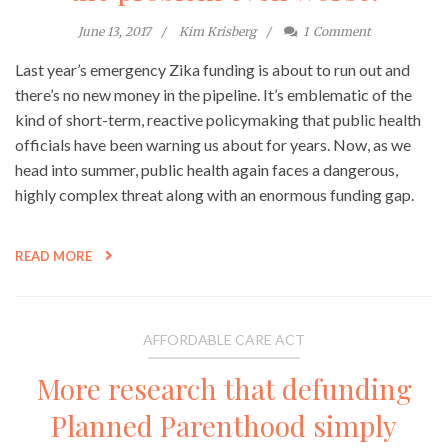
June 13, 2017
Kim Krisberg
1
Comment
Last year’s emergency Zika funding is about to run out and
there’s no new money in the pipeline. It’s emblematic of the
kind of short-term, reactive policymaking that public health
officials have been warning us about for years. Now, as we
head into summer, public health again faces a dangerous,
highly complex threat along with an enormous funding gap.
READ MORE
AFFORDABLE CARE ACT
More research that defunding
Planned Parenthood simply