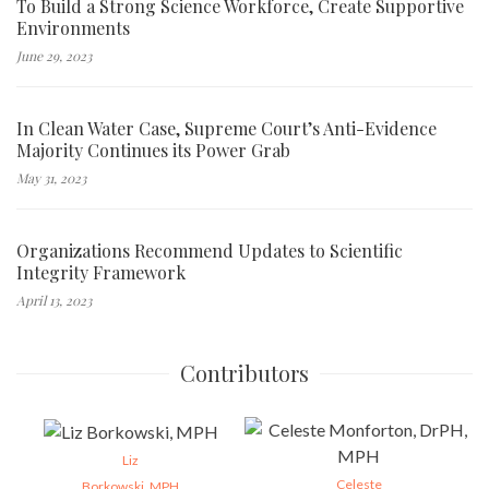
To Build a Strong Science Workforce, Create Supportive
Environments
June 29, 2023
In Clean Water Case, Supreme Court’s Anti-Evidence
Majority Continues its Power Grab
May 31, 2023
Organizations Recommend Updates to Scientific
Integrity Framework
April 13, 2023
Contributors
Liz
Celeste
Borkowski, MPH