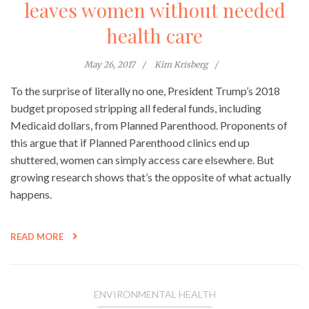
leaves women without needed
health care
May 26, 2017
Kim Krisberg
To the surprise of literally no one, President Trump’s 2018
budget proposed stripping all federal funds, including
Medicaid dollars, from Planned Parenthood. Proponents of
this argue that if Planned Parenthood clinics end up
shuttered, women can simply access care elsewhere. But
growing research shows that’s the opposite of what actually
happens.
READ MORE
ENVIRONMENTAL HEALTH