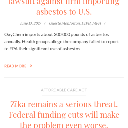
lawsuit against firm importing
asbestos to U.S.
June 13, 2017
Celeste Monforton, DrPH, MPH
OxyChem imports about 300,000 pounds of asbestos
annually. Health groups allege the company failed to report
to EPA their significant use of asbestos.
READ MORE
AFFORDABLE CARE ACT
Zika remains a serious threat.
Federal funding cuts will make
the problem even worse.