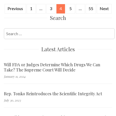
Previous
1
…
3
4
5
…
55
Next
Posts
Search
navigation
Search
for:
Latest Articles
Will FDA or Judges Determine Which Drugs We Can
Take? The Supreme Court Will Decide
January 11, 2024
Rep. Tonko Reintroduces the Scientific Integrity Act
July 30, 2023