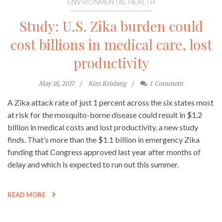
ENVIRONMENTAL HEALTH
Study: U.S. Zika burden could
cost billions in medical care, lost
productivity
May 18, 2017
Kim Krisberg
1
Comment
A Zika attack rate of just 1 percent across the six states most
at risk for the mosquito-borne disease could result in $1.2
billion in medical costs and lost productivity, a new study
finds. That’s more than the $1.1 billion in emergency Zika
funding that Congress approved last year after months of
delay and which is expected to run out this summer.
READ MORE