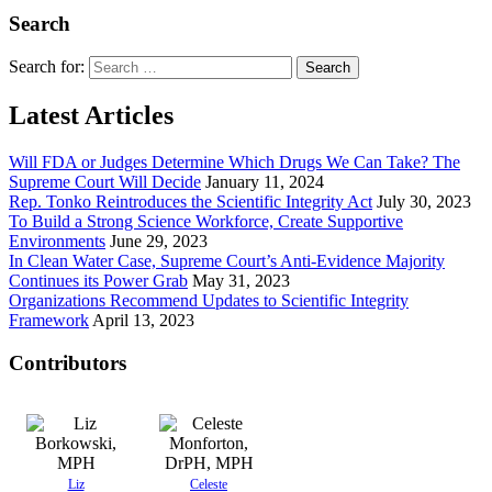
Search
Search for:
Latest Articles
Will FDA or Judges Determine Which Drugs We Can Take? The
Supreme Court Will Decide
January 11, 2024
Rep. Tonko Reintroduces the Scientific Integrity Act
July 30, 2023
To Build a Strong Science Workforce, Create Supportive
Environments
June 29, 2023
In Clean Water Case, Supreme Court’s Anti-Evidence Majority
Continues its Power Grab
May 31, 2023
Organizations Recommend Updates to Scientific Integrity
Framework
April 13, 2023
Contributors
Liz
Celeste