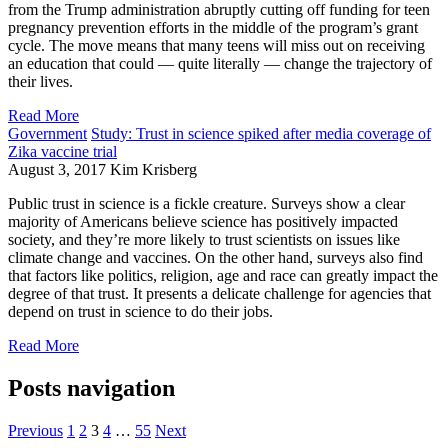
from the Trump administration abruptly cutting off funding for teen
pregnancy prevention efforts in the middle of the program’s grant
cycle. The move means that many teens will miss out on receiving
an education that could — quite literally — change the trajectory of
their lives.
Read More
Government
Study: Trust in science spiked after media coverage of
Zika vaccine trial
August 3, 2017
Kim Krisberg
Public trust in science is a fickle creature. Surveys show a clear
majority of Americans believe science has positively impacted
society, and they’re more likely to trust scientists on issues like
climate change and vaccines. On the other hand, surveys also find
that factors like politics, religion, age and race can greatly impact the
degree of that trust. It presents a delicate challenge for agencies that
depend on trust in science to do their jobs.
Read More
Posts navigation
Previous
1
2
3
4
…
55
Next