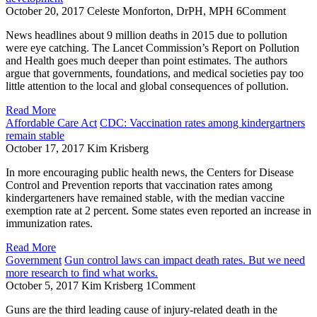
October 20, 2017
Celeste Monforton, DrPH, MPH
6
Comment
News headlines about 9 million deaths in 2015 due to pollution
were eye catching. The Lancet Commission’s Report on Pollution
and Health goes much deeper than point estimates. The authors
argue that governments, foundations, and medical societies pay too
little attention to the local and global consequences of pollution.
Read More
Affordable Care Act
CDC: Vaccination rates among kindergartners
remain stable
October 17, 2017
Kim Krisberg
In more encouraging public health news, the Centers for Disease
Control and Prevention reports that vaccination rates among
kindergarteners have remained stable, with the median vaccine
exemption rate at 2 percent. Some states even reported an increase in
immunization rates.
Read More
Government
Gun control laws can impact death rates. But we need
more research to find what works.
October 5, 2017
Kim Krisberg
1
Comment
Guns are the third leading cause of injury-related death in the