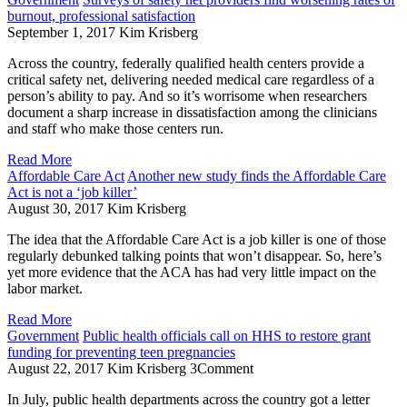
burnout, professional satisfaction
September 1, 2017
Kim Krisberg
Across the country, federally qualified health centers provide a
critical safety net, delivering needed medical care regardless of a
person’s ability to pay. And so it’s worrisome when researchers
document a sharp increase in dissatisfaction among the clinicians
and staff who make those centers run.
Read More
Affordable Care Act
Another new study finds the Affordable Care
Act is not a ‘job killer’
August 30, 2017
Kim Krisberg
The idea that the Affordable Care Act is a job killer is one of those
regularly debunked talking points that won’t disappear. So, here’s
yet more evidence that the ACA has had very little impact on the
labor market.
Read More
Government
Public health officials call on HHS to restore grant
funding for preventing teen pregnancies
August 22, 2017
Kim Krisberg
3
Comment
In July, public health departments across the country got a letter