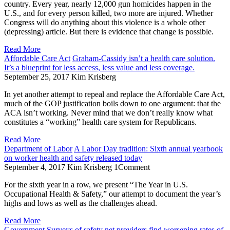
country. Every year, nearly 12,000 gun homicides happen in the
U.S., and for every person killed, two more are injured. Whether
Congress will do anything about this violence is a whole other
(depressing) article. But there is evidence that change is possible.
Read More
Affordable Care Act
Graham-Cassidy isn’t a health care solution.
It’s a blueprint for less access, less value and less coverage.
September 25, 2017
Kim Krisberg
In yet another attempt to repeal and replace the Affordable Care Act,
much of the GOP justification boils down to one argument: that the
ACA isn’t working. Never mind that we don’t really know what
constitutes a “working” health care system for Republicans.
Read More
Department of Labor
A Labor Day tradition: Sixth annual yearbook
on worker health and safety released today
September 4, 2017
Kim Krisberg
1
Comment
For the sixth year in a row, we present “The Year in U.S.
Occupational Health & Safety,” our attempt to document the year’s
highs and lows as well as the challenges ahead.
Read More
Government
Surveys of safety net providers find worsening rates of