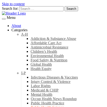
Skip to content
Search for:
Menu
About
Categories
A-H
Addiction & Substance Abuse
Affordable Care Act
Antimicrobial Resistance
Children’s Health
Environmental Health
Food Safety & Nutrition
Global Health
Health Equity
I-P
Infectious Diseases & Vaccines
Injury Control & Violence
Labor Rights
Medicaid & CHIP
Mental Health
Occup Health News Roundup
Public Health Practice