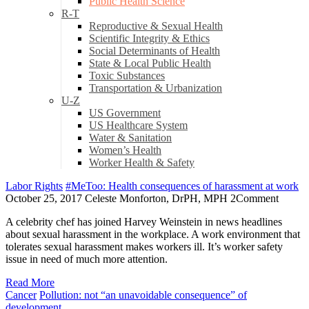
Public Health Science
R-T
Reproductive & Sexual Health
Scientific Integrity & Ethics
Social Determinants of Health
State & Local Public Health
Toxic Substances
Transportation & Urbanization
U-Z
US Government
US Healthcare System
Water & Sanitation
Women’s Health
Worker Health & Safety
Labor Rights
#MeToo: Health consequences of harassment at work
October 25, 2017
Celeste Monforton, DrPH, MPH
2
Comment
A celebrity chef has joined Harvey Weinstein in news headlines
about sexual harassment in the workplace. A work environment that
tolerates sexual harassment makes workers ill. It’s worker safety
issue in need of much more attention.
Read More
Cancer
Pollution: not “an unavoidable consequence” of
development