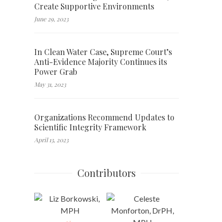
Create Supportive Environments
June 29, 2023
In Clean Water Case, Supreme Court’s
Anti-Evidence Majority Continues its
Power Grab
May 31, 2023
Organizations Recommend Updates to
Scientific Integrity Framework
April 13, 2023
Contributors