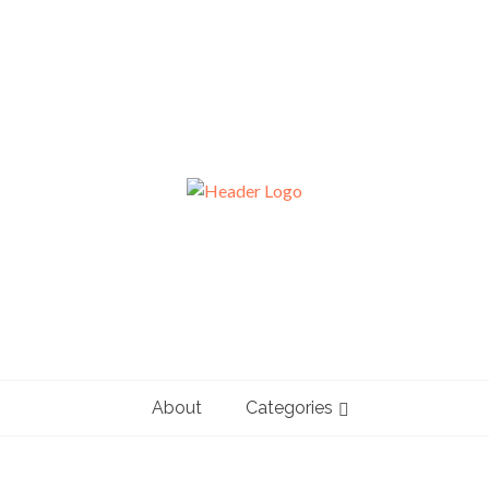
About
Categories