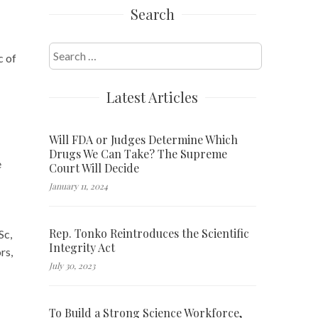
Search
Search
c of
for:
Latest Articles
Will FDA or Judges Determine Which
Drugs We Can Take? The Supreme
e
Court Will Decide
January 11, 2024
Rep. Tonko Reintroduces the Scientific
Sc,
Integrity Act
rs,
July 30, 2023
To Build a Strong Science Workforce,