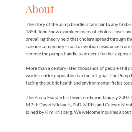
About
The story of the pump handle is familiar to any first
1854, John Snow examined maps of cholera cases and t
prevailing theory held that cholera spread through the
science community – not to mention resistance from 
remove the pump’s handle to prevent further exposur
More than a century later, thousands of people still d
world’s entire population is a far-off goal. The Pump
facing the public health and environmental fields toda
The Pump Handle first went on-line in January 2007. 
MPH; David Michaels, PhD, MPH; and Celeste Monfor
joined by Kim Krisberg. We welcome inquiries about 