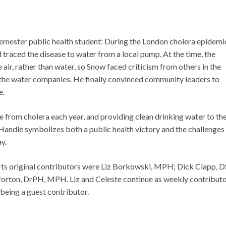
-semester public health student: During the London cholera epidemi
raced the disease to water from a local pump. At the time, the
 air, rather than water, so Snow faced criticism from others in the
the water companies. He finally convinced community leaders to
e.
ie from cholera each year, and providing clean drinking water to th
 Handle symbolizes both a public health victory and the challenges
y.
Its original contributors were Liz Borkowski, MPH; Dick Clapp, D
ton, DrPH, MPH. Liz and Celeste continue as weekly contributo
being a guest contributor.